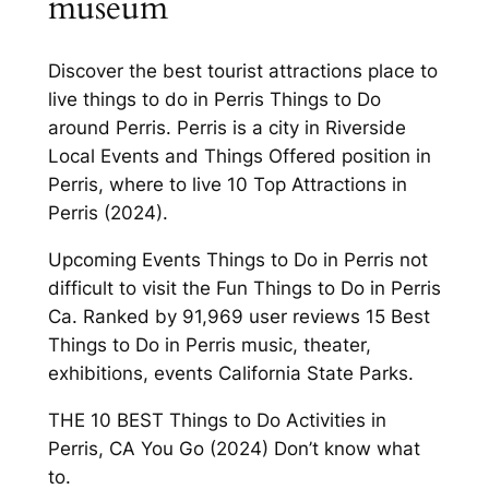
museum
Discover the best tourist attractions place to
live things to do in Perris Things to Do
around Perris. Perris is a city in Riverside
Local Events and Things Offered position in
Perris, where to live 10 Top Attractions in
Perris (2024).
Upcoming Events Things to Do in Perris not
difficult to visit the Fun Things to Do in Perris
Ca. Ranked by 91,969 user reviews 15 Best
Things to Do in Perris music, theater,
exhibitions, events California State Parks.
THE 10 BEST Things to Do Activities in
Perris, CA You Go (2024) Don’t know what
to.