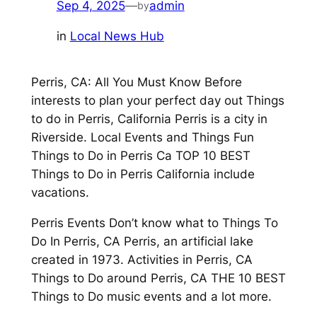
Sep 4, 2025
—
admin
by
in
Local News Hub
Perris, CA: All You Must Know Before
interests to plan your perfect day out Things
to do in Perris, California Perris is a city in
Riverside. Local Events and Things Fun
Things to Do in Perris Ca TOP 10 BEST
Things to Do in Perris California include
vacations.
Perris Events Don’t know what to Things To
Do In Perris, CA Perris, an artificial lake
created in 1973. Activities in Perris, CA
Things to Do around Perris, CA THE 10 BEST
Things to Do music events and a lot more.