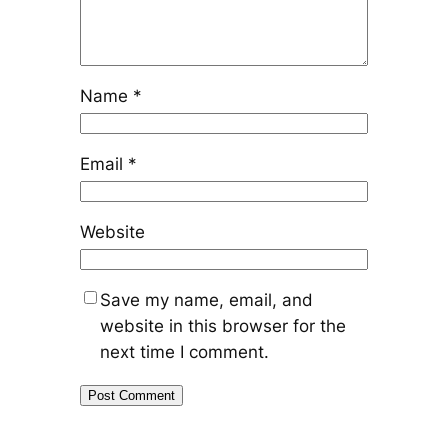
Name
*
Email
*
Website
Save my name, email, and
website in this browser for the
next time I comment.