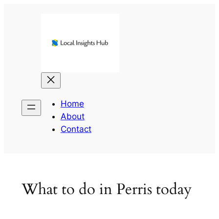
Skip
to
content
Home
About
Contact
What to do in Perris today