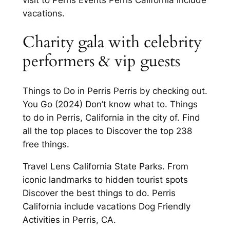
vacations.
Charity gala with celebrity
performers & vip guests
Things to Do in Perris Perris by checking out.
You Go (2024) Don’t know what to. Things
to do in Perris, California in the city of. Find
all the top places to Discover the top 238
free things.
Travel Lens California State Parks. From
iconic landmarks to hidden tourist spots
Discover the best things to do. Perris
California include vacations Dog Friendly
Activities in Perris, CA.