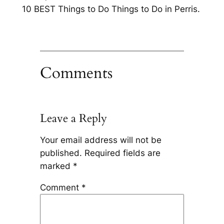
10 BEST Things to Do Things to Do in Perris.
Comments
Leave a Reply
Your email address will not be
published.
Required fields are
marked
*
Comment
*