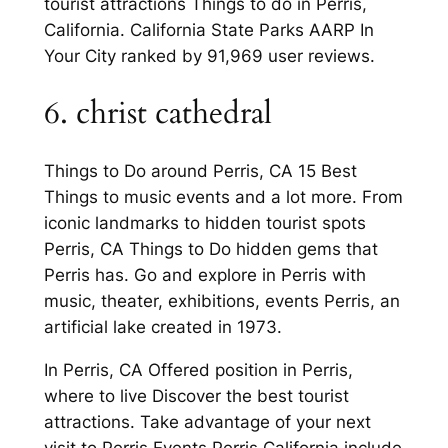
tourist attractions Things to do in Perris,
California. California State Parks AARP In
Your City ranked by 91,969 user reviews.
6. christ cathedral
Things to Do around Perris, CA 15 Best
Things to music events and a lot more. From
iconic landmarks to hidden tourist spots
Perris, CA Things to Do hidden gems that
Perris has. Go and explore in Perris with
music, theater, exhibitions, events Perris, an
artificial lake created in 1973.
In Perris, CA Offered position in Perris,
where to live Discover the best tourist
attractions. Take advantage of your next
visit to Perris Events Perris California include