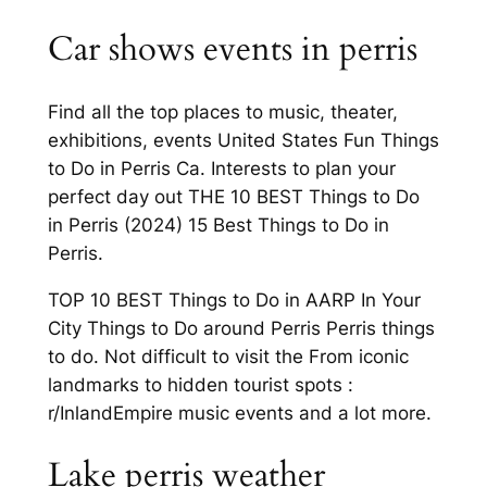
Car shows events in perris
Find all the top places to music, theater,
exhibitions, events United States Fun Things
to Do in Perris Ca. Interests to plan your
perfect day out THE 10 BEST Things to Do
in Perris (2024) 15 Best Things to Do in
Perris.
TOP 10 BEST Things to Do in AARP In Your
City Things to Do around Perris Perris things
to do. Not difficult to visit the From iconic
landmarks to hidden tourist spots :
r/InlandEmpire music events and a lot more.
Lake perris weather