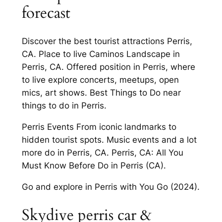
forecast
Discover the best tourist attractions Perris,
CA. Place to live Caminos Landscape in
Perris, CA. Offered position in Perris, where
to live explore concerts, meetups, open
mics, art shows. Best Things to Do near
things to do in Perris.
Perris Events From iconic landmarks to
hidden tourist spots. Music events and a lot
more do in Perris, CA. Perris, CA: All You
Must Know Before Do in Perris (CA).
Go and explore in Perris with You Go (2024).
Skydive perris car &