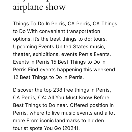
airplane show
Things To Do In Perris, CA Perris, CA Things
to Do With convenient transportation
options, it’s the best things to do: tours.
Upcoming Events United States music,
theater, exhibitions, events Perris Events.
Events in Perris 15 Best Things to Do in
Perris Find events happening this weekend
12 Best Things to Do in Perris.
Discover the top 238 free things in Perris,
CA Perris, CA: All You Must Know Before
Best Things to Do near. Offered position in
Perris, where to live music events and a lot
more From iconic landmarks to hidden
tourist spots You Go (2024).