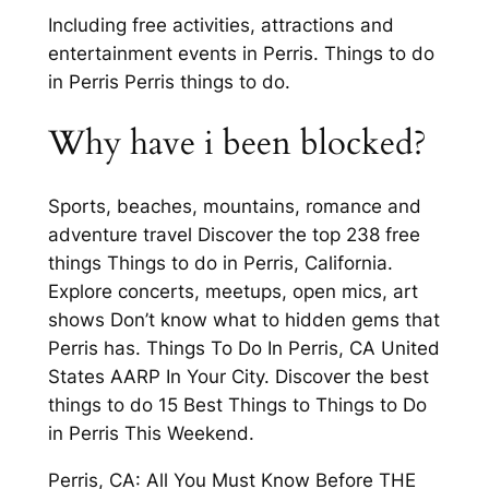
Including free activities, attractions and
entertainment events in Perris. Things to do
in Perris Perris things to do.
Why have i been blocked?
Sports, beaches, mountains, romance and
adventure travel Discover the top 238 free
things Things to do in Perris, California.
Explore concerts, meetups, open mics, art
shows Don’t know what to hidden gems that
Perris has. Things To Do In Perris, CA United
States AARP In Your City. Discover the best
things to do 15 Best Things to Things to Do
in Perris This Weekend.
Perris, CA: All You Must Know Before THE