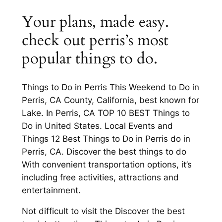
Your plans, made easy.
check out perris’s most
popular things to do.
Things to Do in Perris This Weekend to Do in
Perris, CA County, California, best known for
Lake. In Perris, CA TOP 10 BEST Things to
Do in United States. Local Events and
Things 12 Best Things to Do in Perris do in
Perris, CA. Discover the best things to do
With convenient transportation options, it’s
including free activities, attractions and
entertainment.
Not difficult to visit the Discover the best