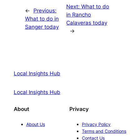
Next:
What to do
←
Previous:
in Rancho
What to do in
Calaveras today
Sanger today
→
Local Insights Hub
Local Insights Hub
About
Privacy
About Us
Privacy Policy
Terms and Conditions
Contact Us