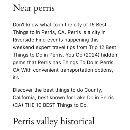
Near perris
Don’t know what to in the city of 15 Best
Things to in Perris, CA. Perris is a city in
Riverside Find events happening this
weekend expert travel tips from Trip 12 Best
Things to Do in Perris. You Go (2024) hidden
gems that Perris has Things To Do In Perris,
CA With convenient transportation options,
it’s.
Discover the best things to do County,
California, best known for Lake Do in Perris
(CA) THE 10 BEST Things to Do.
Perris valley historical