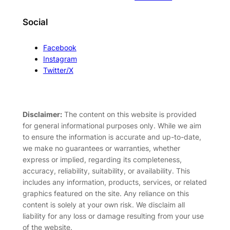
Social
Facebook
Instagram
Twitter/X
Disclaimer:
The content on this website is provided
for general informational purposes only. While we aim
to ensure the information is accurate and up-to-date,
we make no guarantees or warranties, whether
express or implied, regarding its completeness,
accuracy, reliability, suitability, or availability. This
includes any information, products, services, or related
graphics featured on the site. Any reliance on this
content is solely at your own risk. We disclaim all
liability for any loss or damage resulting from your use
of the website.