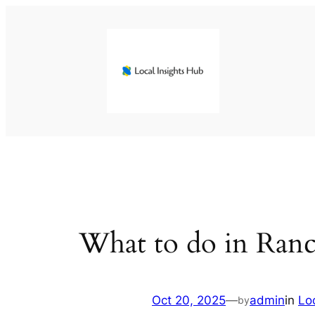
Skip
to
content
What to do in Ran
Oct 20, 2025
—
admin
in
Lo
by