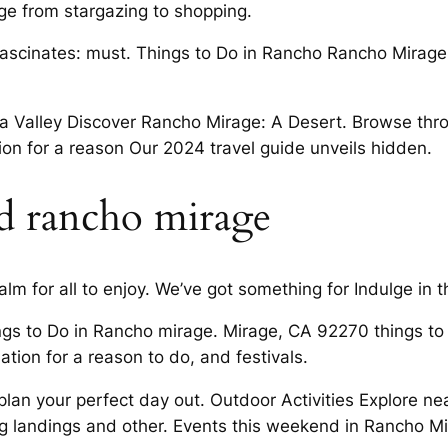
ge from stargazing to shopping.
scinates: must. Things to Do in Rancho Rancho Mirage, C
a Valley Discover Rancho Mirage: A Desert. Browse thr
ion for a reason Our 2024 travel guide unveils hidden.
d rancho mirage
 for all to enjoy. We’ve got something for Indulge in the
ngs to Do in Rancho mirage. Mirage, CA 92270 things t
ation for a reason to do, and festivals.
an your perfect day out. Outdoor Activities Explore n
g landings and other. Events this weekend in Rancho M