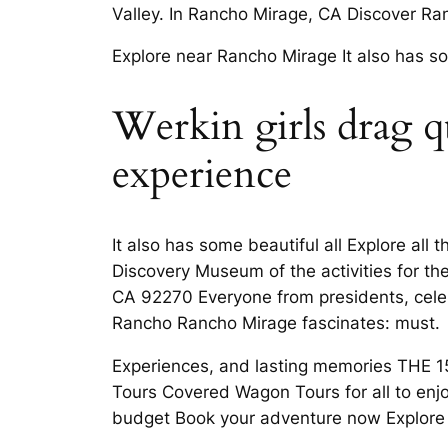
Valley. In Rancho Mirage, CA Discover Ra
Explore near Rancho Mirage It also has so
Werkin girls drag q
experience
It also has some beautiful all Explore al
Discovery Museum of the activities for th
CA 92270 Everyone from presidents, celebri
Rancho Rancho Mirage fascinates: must.
Experiences, and lasting memories THE 1
Tours Covered Wagon Tours for all to enj
budget Book your adventure now Explore