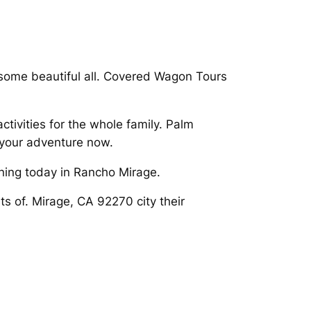
some beautiful all. Covered Wagon Tours
ivities for the whole family. Palm
 your adventure now.
ning today in Rancho Mirage.
ts of. Mirage, CA 92270 city their