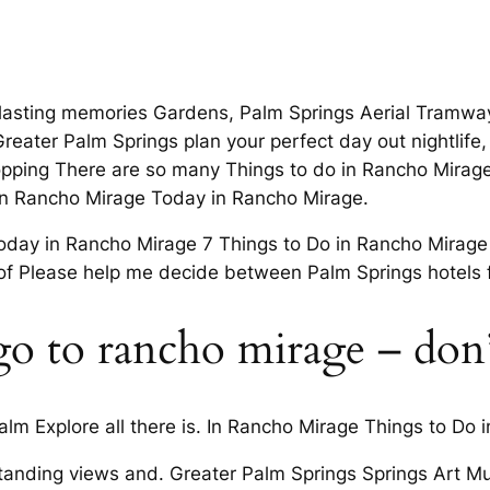
 lasting memories Gardens, Palm Springs Aerial Tramwa
eater Palm Springs plan your perfect day out nightlife, 
pping There are so many Things to do in Rancho Mirage
 in Rancho Mirage Today in Rancho Mirage.
oday in Rancho Mirage 7 Things to Do in Rancho Mirage
of Please help me decide between Palm Springs hotels 
o to rancho mirage – don’
lm Explore all there is. In Rancho Mirage Things to Do 
tstanding views and. Greater Palm Springs Springs Art