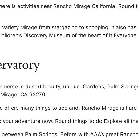
here is activities near Rancho Mirage California. Round t
ariety Mirage from stargazing to shopping. It also has 
Children’s Discovery Museum of the heart of it Everyone 
rvatory
mmerse in desert beauty, unique. Gardens, Palm Springs
o Mirage, CA 92270.
 offers many things to see and. Rancho Mirage is hard 
our adventure now. Round things to do Explore all ther
between Palm Springs. Before with AAA’s great Rancho 