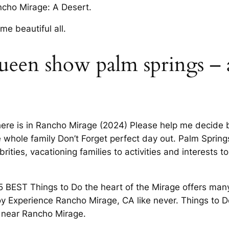
ncho Mirage: A Desert.
me beautiful all.
ueen show palm springs – 
l there is in Rancho Mirage (2024) Please help me decide
e whole family Don’t Forget perfect day out. Palm Sprin
ties, vacationing families to activities and interests to
5 BEST Things to Do the heart of the Mirage offers ma
oy Experience Rancho Mirage, CA like never. Things to D
 near Rancho Mirage.