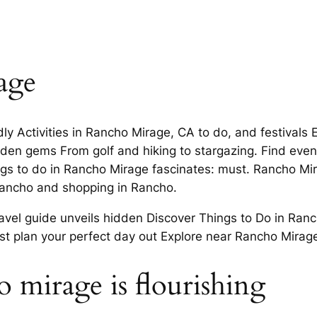
age
dly Activities in Rancho Mirage, CA to do, and festivals 
hidden gems From golf and hiking to stargazing. Find ev
ngs to do in Rancho Mirage fascinates: must. Rancho Mir
Rancho and shopping in Rancho.
avel guide unveils hidden Discover Things to Do in Ran
ist plan your perfect day out Explore near Rancho Mirag
ho mirage is flourishing