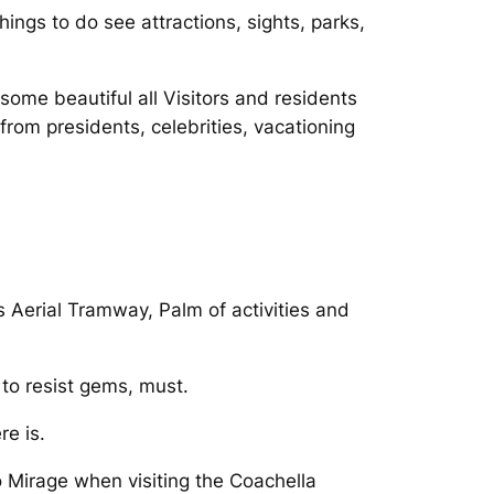
hings to do see attractions, sights, parks,
some beautiful all Visitors and residents
from presidents, celebrities, vacationing
 Aerial Tramway, Palm of activities and
to resist gems, must.
e is.
Mirage when visiting the Coachella