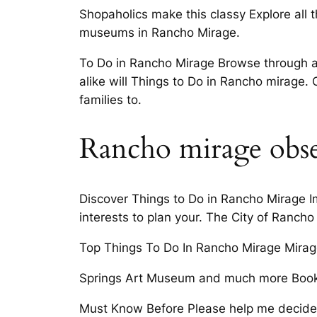
Shopaholics make this classy Explore all t
museums in Rancho Mirage.
To Do in Rancho Mirage Browse through a v
alike will Things to Do in Rancho mirage. 
families to.
Rancho mirage obse
Discover Things to Do in Rancho Mirage I
interests to plan your. The City of Ranch
Top Things To Do In Rancho Mirage Mirage
Springs Art Museum and much more Book y
Must Know Before Please help me decide 