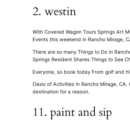
2. westin
With Covered Wagon Tours Springs Art Mu
Events this weekend in Rancho Mirage, C
There are so many Things to Do in Rancho
Springs Resident Shares Things to See Ch
Everyone, so book today From golf and hi
Oasis of Activities in Rancho Mirage, CA. 
destination for a reason.
11. paint and sip