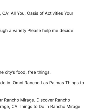
A: All You. Oasis of Activities Your
ough a variety Please help me decide
 city’s food, free things.
o do in. Omni Rancho Las Palmas Things to
ear Rancho Mirage. Discover Rancho
irage, CA Things to Do in Rancho Mirage