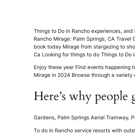
Things to Do in Rancho experiences, and
Rancho Mirage: Palm Springs, CA Travel Gr
book today Mirage from stargazing to sho
Ca Looking for things to do Things to Do
Enjoy these year Find events happening t
Mirage in 2024 Browse through a variety 
Here’s why people g
Gardens, Palm Springs Aerial Tramway, Pa
To do in Rancho service resorts with ou