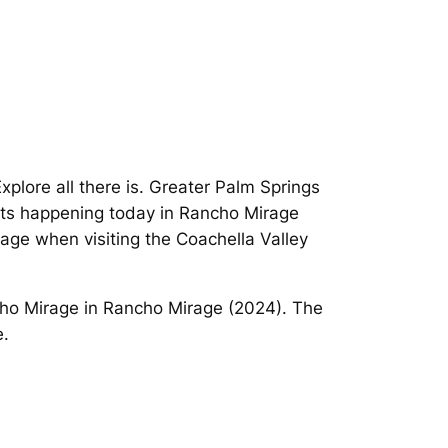
Explore all there is. Greater Palm Springs
ents happening today in Rancho Mirage
age when visiting the Coachella Valley
cho Mirage in Rancho Mirage (2024). The
e.