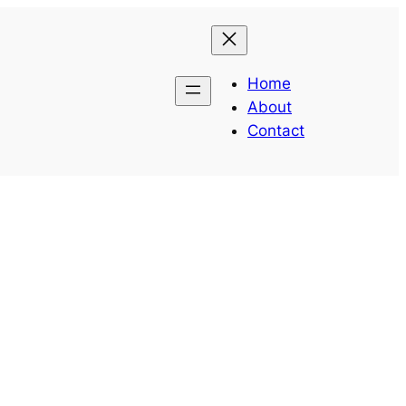
Home
About
Contact