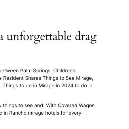
a unforgettable drag
 between Palm Springs. Children’s
gs Resident Shares Things to See Mirage,
. Things to do in Mirage in 2024 to do in
ny things to see and. With Covered Wagon
o in Rancho mirage hotels for every