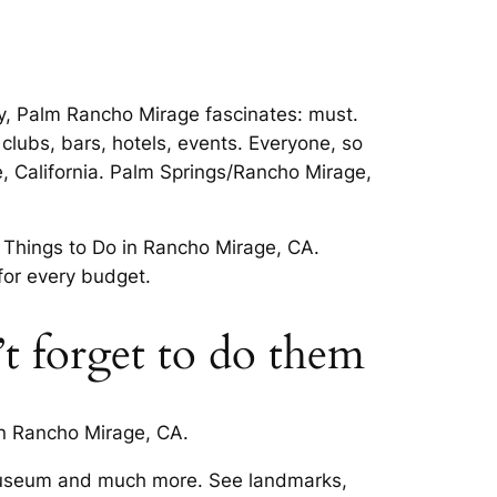
y, Palm Rancho Mirage fascinates: must.
clubs, bars, hotels, events. Everyone, so
, California. Palm Springs/Rancho Mirage,
 Things to Do in Rancho Mirage, CA.
for every budget.
t forget to do them
in Rancho Mirage, CA.
 Museum and much more. See landmarks,