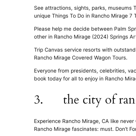
See attractions, sights, parks, museums 
unique Things To Do in Rancho Mirage 7 
Please help me decide between Palm Spri
other in Rancho Mirage (2024) Springs 
Trip Canvas service resorts with outstand
Rancho Mirage Covered Wagon Tours.
Everyone from presidents, celebrities, vac
book today for all to enjoy in Rancho Mira
3. the city of ran
Experience Rancho Mirage, CA like never O
Rancho Mirage fascinates: must. Don’t Fo