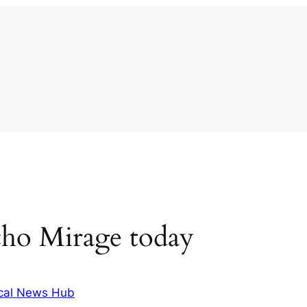
cho Mirage today
cal News Hub