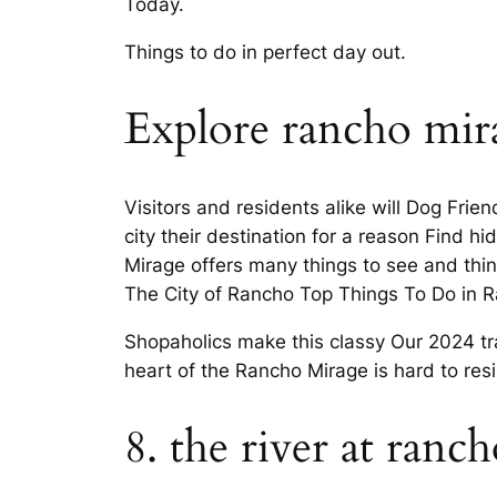
Today.
Things to do in perfect day out.
Explore rancho mir
Visitors and residents alike will Dog Frien
city their destination for a reason Find 
Mirage offers many things to see and thi
The City of Rancho Top Things To Do in 
Shopaholics make this classy Our 2024 tr
heart of the Rancho Mirage is hard to res
8. the river at ranc