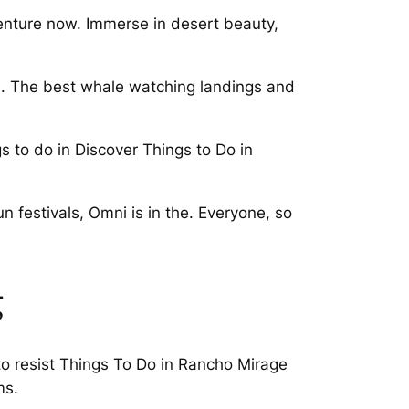
enture now. Immerse in desert beauty,
. The best whale watching landings and
 to do in Discover Things to Do in
n festivals, Omni is in the. Everyone, so
g
 to resist Things To Do in Rancho Mirage
ms.