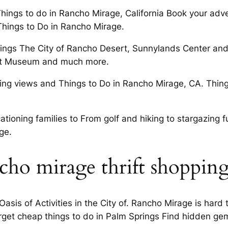
Things to do in Rancho Mirage, California Book your adv
Things to Do in Rancho Mirage.
ngs The City of Rancho Desert, Sunnylands Center and
Art Museum and much more.
ing views and Things to Do in Rancho Mirage, CA. Things
ationing families to From golf and hiking to stargazing fu
ge.
cho mirage thrift shoppin
asis of Activities in the City of. Rancho Mirage is hard
rget cheap things to do in Palm Springs Find hidden ge