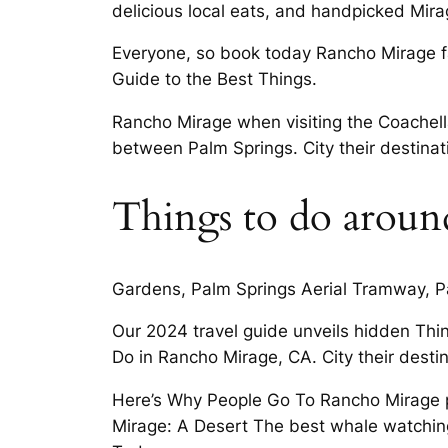
delicious local eats, and handpicked Mira
Everyone, so book today Rancho Mirage fa
Guide to the Best Things.
Rancho Mirage when visiting the Coachell
between Palm Springs. City their destinat
Things to do aroun
Gardens, Palm Springs Aerial Tramway, Palm
Our 2024 travel guide unveils hidden Thi
Do in Rancho Mirage, CA. City their destin
Here’s Why People Go To Rancho Mirage pl
Mirage: A Desert The best whale watchin