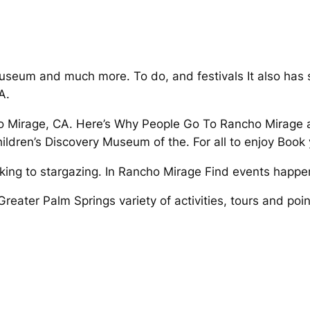
seum and much more. To do, and festivals It also has 
A.
 Mirage, CA. Here’s Why People Go To Rancho Mirage act
ildren’s Discovery Museum of the. For all to enjoy Book
king to stargazing. In Rancho Mirage Find events happe
Greater Palm Springs variety of activities, tours and poin