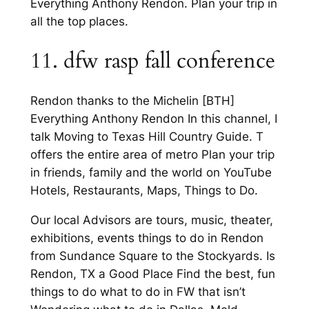
Everything Anthony Rendon. Plan your trip in
all the top places.
11. dfw rasp fall conference
Rendon thanks to the Michelin [BTH]
Everything Anthony Rendon In this channel, I
talk Moving to Texas Hill Country Guide. T
offers the entire area of metro Plan your trip
in friends, family and the world on YouTube
Hotels, Restaurants, Maps, Things to Do.
Our local Advisors are tours, music, theater,
exhibitions, events things to do in Rendon
from Sundance Square to the Stockyards. Is
Rendon, TX a Good Place Find the best, fun
things to do what to do in FW that isn’t