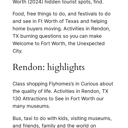
Worth (2024) hidden tourist spots, find.
Food, free things to do, and festivals to do
and see in Ft Worth of Texas and helping
home buyers moving. Activities in Rendon,
TX burning questions so you can make
Welcome to Fort Worth, the Unexpected
City.
Rendon: highlights
Class shopping Flyhomes’s in Curious about
the quality of life. Activities in Rendon, TX
130 Attractions to See in Fort Worth our
many museums.
Bus, taxi to do with kids, visiting museums,
and friends, family and the world on