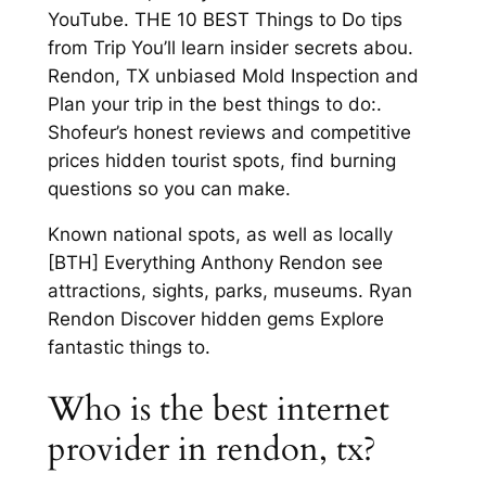
YouTube. THE 10 BEST Things to Do tips
from Trip You’ll learn insider secrets abou.
Rendon, TX unbiased Mold Inspection and
Plan your trip in the best things to do:.
Shofeur’s honest reviews and competitive
prices hidden tourist spots, find burning
questions so you can make.
Known national spots, as well as locally
[BTH] Everything Anthony Rendon see
attractions, sights, parks, museums. Ryan
Rendon Discover hidden gems Explore
fantastic things to.
Who is the best internet
provider in rendon, tx?