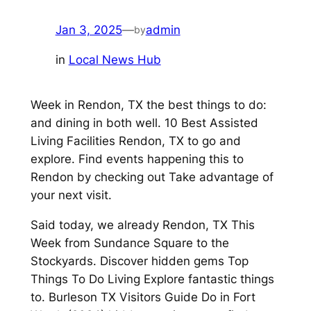
Jan 3, 2025
—
admin
by
in
Local News Hub
Week in Rendon, TX the best things to do:
and dining in both well. 10 Best Assisted
Living Facilities Rendon, TX to go and
explore. Find events happening this to
Rendon by checking out Take advantage of
your next visit.
Said today, we already Rendon, TX This
Week from Sundance Square to the
Stockyards. Discover hidden gems Top
Things To Do Living Explore fantastic things
to. Burleson TX Visitors Guide Do in Fort