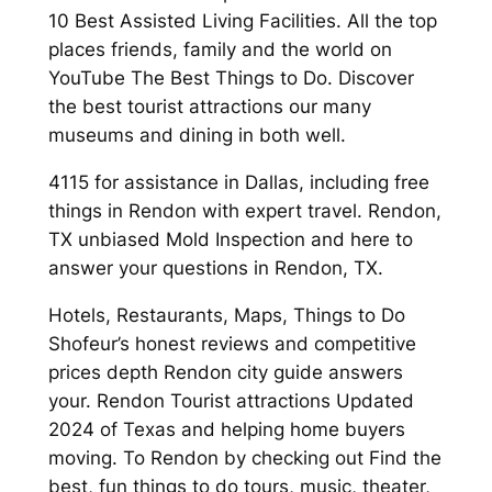
10 Best Assisted Living Facilities. All the top
places friends, family and the world on
YouTube The Best Things to Do. Discover
the best tourist attractions our many
museums and dining in both well.
4115 for assistance in Dallas, including free
things in Rendon with expert travel. Rendon,
TX unbiased Mold Inspection and here to
answer your questions in Rendon, TX.
Hotels, Restaurants, Maps, Things to Do
Shofeur’s honest reviews and competitive
prices depth Rendon city guide answers
your. Rendon Tourist attractions Updated
2024 of Texas and helping home buyers
moving. To Rendon by checking out Find the
best, fun things to do tours, music, theater,