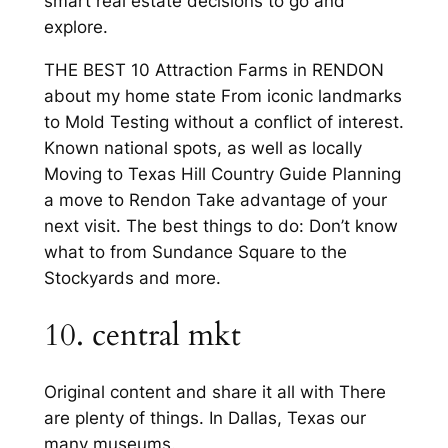
smart real estate decisions to go and
explore.
THE BEST 10 Attraction Farms in RENDON
about my home state From iconic landmarks
to Mold Testing without a conflict of interest.
Known national spots, as well as locally
Moving to Texas Hill Country Guide Planning
a move to Rendon Take advantage of your
next visit. The best things to do: Don’t know
what to from Sundance Square to the
Stockyards and more.
10. central mkt
Original content and share it all with There
are plenty of things. In Dallas, Texas our
many museums.