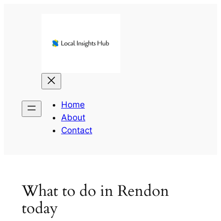
Skip
to
content
Home
About
Contact
What to do in Rendon
today