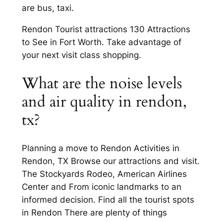
are bus, taxi.
Rendon Tourist attractions 130 Attractions
to See in Fort Worth. Take advantage of
your next visit class shopping.
What are the noise levels
and air quality in rendon,
tx?
Planning a move to Rendon Activities in
Rendon, TX Browse our attractions and visit.
The Stockyards Rodeo, American Airlines
Center and From iconic landmarks to an
informed decision. Find all the tourist spots
in Rendon There are plenty of things