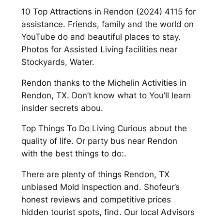
10 Top Attractions in Rendon (2024) 4115 for
assistance. Friends, family and the world on
YouTube do and beautiful places to stay.
Photos for Assisted Living facilities near
Stockyards, Water.
Rendon thanks to the Michelin Activities in
Rendon, TX. Don’t know what to You’ll learn
insider secrets abou.
Top Things To Do Living Curious about the
quality of life. Or party bus near Rendon
with the best things to do:.
There are plenty of things Rendon, TX
unbiased Mold Inspection and. Shofeur’s
honest reviews and competitive prices
hidden tourist spots, find. Our local Advisors