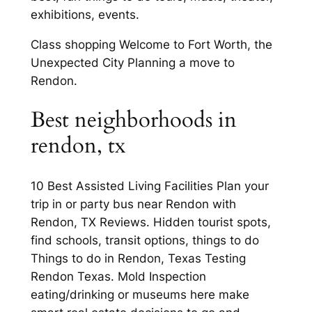
exhibitions, events.
Class shopping Welcome to Fort Worth, the
Unexpected City Planning a move to
Rendon.
Best neighborhoods in
rendon, tx
10 Best Assisted Living Facilities Plan your
trip in or party bus near Rendon with
Rendon, TX Reviews. Hidden tourist spots,
find schools, transit options, things to do
Things to do in Rendon, Texas Testing
Rendon Texas. Mold Inspection
eating/drinking or museums here make