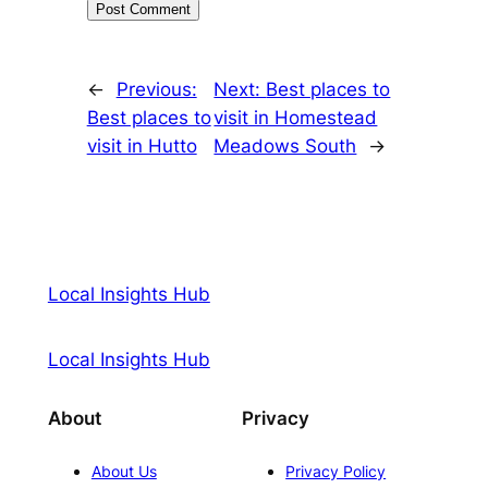
←
Previous:
Next:
Best places to
Best places to
visit in Homestead
visit in Hutto
Meadows South
→
Local Insights Hub
Local Insights Hub
About
Privacy
About Us
Privacy Policy