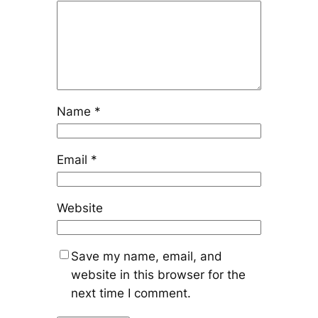
Name
*
Email
*
Website
Save my name, email, and
website in this browser for the
next time I comment.