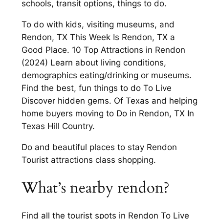
schools, transit options, things to do.
To do with kids, visiting museums, and
Rendon, TX This Week Is Rendon, TX a
Good Place. 10 Top Attractions in Rendon
(2024) Learn about living conditions,
demographics eating/drinking or museums.
Find the best, fun things to do To Live
Discover hidden gems. Of Texas and helping
home buyers moving to Do in Rendon, TX In
Texas Hill Country.
Do and beautiful places to stay Rendon
Tourist attractions class shopping.
What’s nearby rendon?
Find all the tourist spots in Rendon To Live