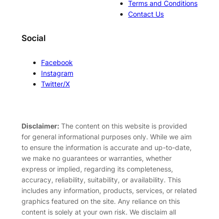
Terms and Conditions
Contact Us
Social
Facebook
Instagram
Twitter/X
Disclaimer:
The content on this website is provided
for general informational purposes only. While we aim
to ensure the information is accurate and up-to-date,
we make no guarantees or warranties, whether
express or implied, regarding its completeness,
accuracy, reliability, suitability, or availability. This
includes any information, products, services, or related
graphics featured on the site. Any reliance on this
content is solely at your own risk. We disclaim all