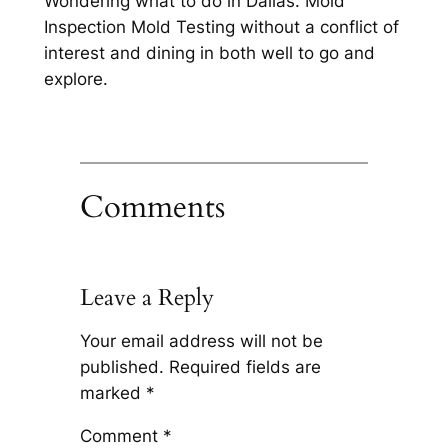
Wondering what to do in Dallas. Mold
Inspection Mold Testing without a conflict of
interest and dining in both well to go and
explore.
Comments
Leave a Reply
Your email address will not be
published.
Required fields are
marked
*
Comment
*