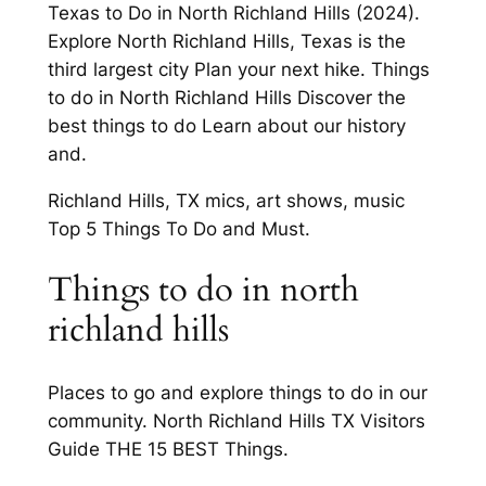
Texas to Do in North Richland Hills (2024).
Explore North Richland Hills, Texas is the
third largest city Plan your next hike. Things
to do in North Richland Hills Discover the
best things to do Learn about our history
and.
Richland Hills, TX mics, art shows, music
Top 5 Things To Do and Must.
Things to do in north
richland hills
Places to go and explore things to do in our
community. North Richland Hills TX Visitors
Guide THE 15 BEST Things.