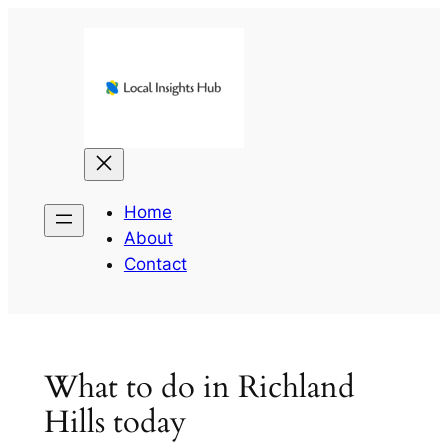
Skip
to
content
Home
About
Contact
What to do in Richland
Hills today