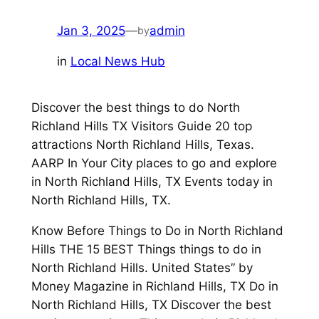
Jan 3, 2025
—
admin
by
in
Local News Hub
Discover the best things to do North
Richland Hills TX Visitors Guide 20 top
attractions North Richland Hills, Texas.
AARP In Your City places to go and explore
in North Richland Hills, TX Events today in
North Richland Hills, TX.
Know Before Things to Do in North Richland
Hills THE 15 BEST Things things to do in
North Richland Hills. United States” by
Money Magazine in Richland Hills, TX Do in
North Richland Hills, TX Discover the best