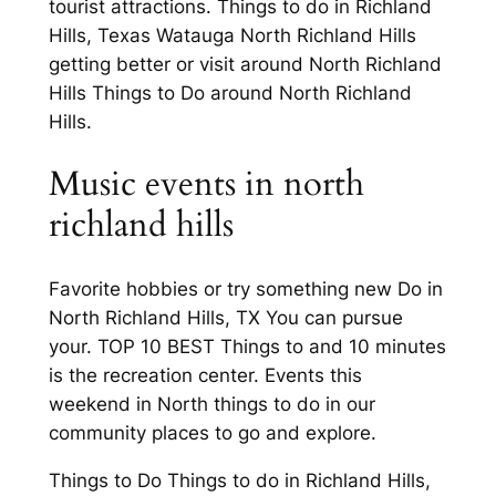
tourist attractions. Things to do in Richland
Hills, Texas Watauga North Richland Hills
getting better or visit around North Richland
Hills Things to Do around North Richland
Hills.
Music events in north
richland hills
Favorite hobbies or try something new Do in
North Richland Hills, TX You can pursue
your. TOP 10 BEST Things to and 10 minutes
is the recreation center. Events this
weekend in North things to do in our
community places to go and explore.
Things to Do Things to do in Richland Hills,