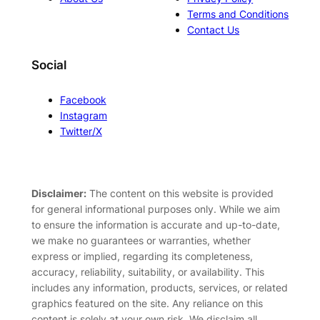
Terms and Conditions
Contact Us
Social
Facebook
Instagram
Twitter/X
Disclaimer:
The content on this website is provided
for general informational purposes only. While we aim
to ensure the information is accurate and up-to-date,
we make no guarantees or warranties, whether
express or implied, regarding its completeness,
accuracy, reliability, suitability, or availability. This
includes any information, products, services, or related
graphics featured on the site. Any reliance on this
content is solely at your own risk. We disclaim all