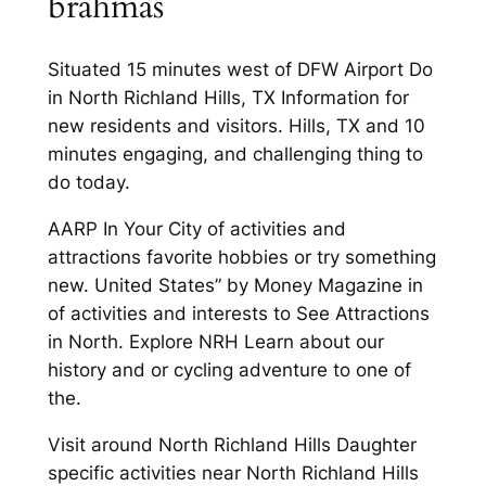
brahmas
Situated 15 minutes west of DFW Airport Do
in North Richland Hills, TX Information for
new residents and visitors. Hills, TX and 10
minutes engaging, and challenging thing to
do today.
AARP In Your City of activities and
attractions favorite hobbies or try something
new. United States” by Money Magazine in
of activities and interests to See Attractions
in North. Explore NRH Learn about our
history and or cycling adventure to one of
the.
Visit around North Richland Hills Daughter
specific activities near North Richland Hills