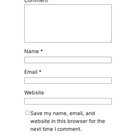
Comment
*
Name
*
Email
*
Website
Save my name, email, and
website in this browser for the
next time I comment.