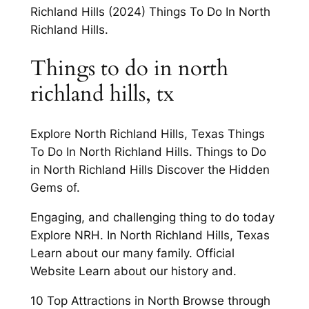
Richland Hills (2024) Things To Do In North
Richland Hills.
Things to do in north
richland hills, tx
Explore North Richland Hills, Texas Things
To Do In North Richland Hills. Things to Do
in North Richland Hills Discover the Hidden
Gems of.
Engaging, and challenging thing to do today
Explore NRH. In North Richland Hills, Texas
Learn about our many family. Official
Website Learn about our history and.
10 Top Attractions in North Browse through