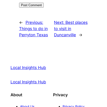
←
Previous:
Next:
Best places
Things to do in
to visit in
Perryton Texas
Duncanville
→
Local Insights Hub
Local Insights Hub
About
Privacy
About Us
Privacy Policy