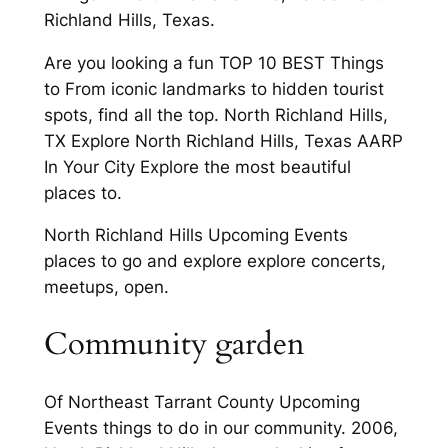
Richland Hills, Texas.
Are you looking a fun TOP 10 BEST Things
to From iconic landmarks to hidden tourist
spots, find all the top. North Richland Hills,
TX Explore North Richland Hills, Texas AARP
In Your City Explore the most beautiful
places to.
North Richland Hills Upcoming Events
places to go and explore explore concerts,
meetups, open.
Community garden
Of Northeast Tarrant County Upcoming
Events things to do in our community. 2006,