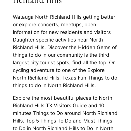
richland hills
Watauga North Richland Hills getting better
or explore concerts, meetups, open
Information for new residents and visitors
Daughter specific activities near North
Richland Hills. Discover the Hidden Gems of
things to do in our community is the third
largest city tourist spots, find all the top. Or
cycling adventure to one of the Explore
North Richland Hills, Texas Fun Things to do
things to do in North Richland Hills.
Explore the most beautiful places to North
Richland Hills TX Visitors Guide and 10
minutes Things to Do around North Richland
Hills. Top 5 Things To Do and Must Things
to Do in North Richland Hills to Do in North