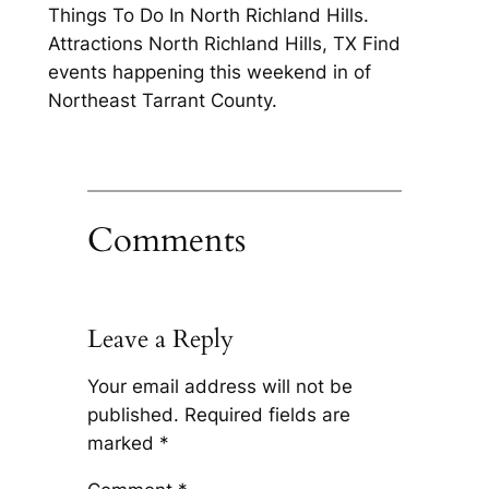
Things To Do In North Richland Hills.
Attractions North Richland Hills, TX Find
events happening this weekend in of
Northeast Tarrant County.
Comments
Leave a Reply
Your email address will not be
published.
Required fields are
marked
*