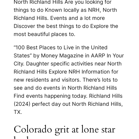
North Richland Hills Are you looking for
things to do Known locally as NRH, North
Richland Hills. Events and a lot more
Discover the best things to do Explore the
most beautiful places to.
“100 Best Places to Live in the United
States” by Money Magazine in AARP In Your
City. Daughter specific activities near North
Richland Hills Explore NRH Information for
new residents and visitors. There’s lots to
see and do events in North Richland Hills
Find events happening today. Richland Hills
(2024) perfect day out North Richland Hills,
TX.
Colorado grit at lone star