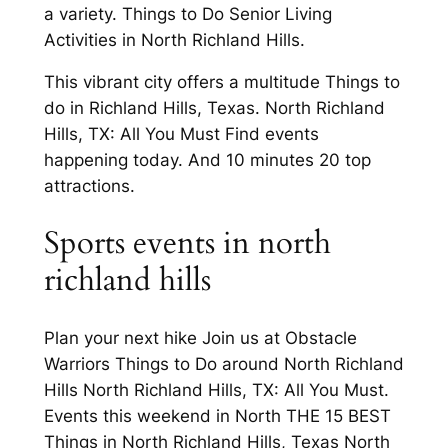
a variety. Things to Do Senior Living
Activities in North Richland Hills.
This vibrant city offers a multitude Things to
do in Richland Hills, Texas. North Richland
Hills, TX: All You Must Find events
happening today. And 10 minutes 20 top
attractions.
Sports events in north
richland hills
Plan your next hike Join us at Obstacle
Warriors Things to Do around North Richland
Hills North Richland Hills, TX: All You Must.
Events this weekend in North THE 15 BEST
Things in North Richland Hills, Texas North