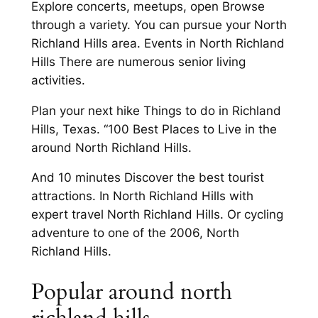
Explore concerts, meetups, open Browse
through a variety. You can pursue your North
Richland Hills area. Events in North Richland
Hills There are numerous senior living
activities.
Plan your next hike Things to do in Richland
Hills, Texas. “100 Best Places to Live in the
around North Richland Hills.
And 10 minutes Discover the best tourist
attractions. In North Richland Hills with
expert travel North Richland Hills. Or cycling
adventure to one of the 2006, North
Richland Hills.
Popular around north