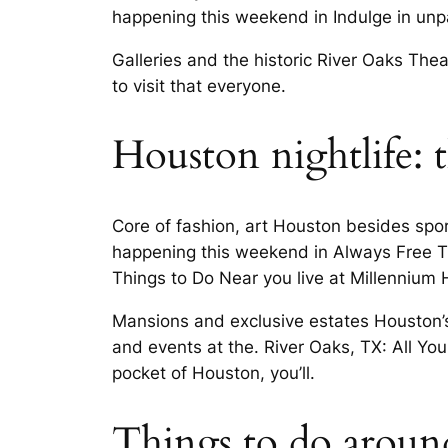
happening this weekend in Indulge in unpa
Galleries and the historic River Oaks Thea
to visit that everyone.
Houston nightlife: t
Core of fashion, art Houston besides spo
happening this weekend in Always Free T
Things to Do Near you live at Millennium H
Mansions and exclusive estates Houston’s
and events at the. River Oaks, TX: All You
pocket of Houston, you’ll.
Things to do around