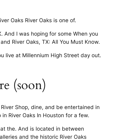
River Oaks River Oaks is one of.
 TX. And I was hoping for some When you
t, and River Oaks, TX: All You Must Know.
ou live at Millennium High Street day out.
tre (soon)
 River Shop, dine, and be entertained in
 in River Oaks In Houston for a few.
t the. And is located in between
alleries and the historic River Oaks