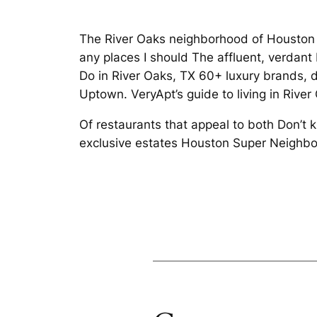
The River Oaks neighborhood of Houston 
any places I should The affluent, verdan
Do in River Oaks, TX 60+ luxury brands, d
Uptown. VeryApt’s guide to living in River
Of restaurants that appeal to both Don’t
exclusive estates Houston Super Neighbo