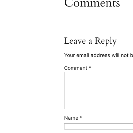
Comments
Leave a Reply
Your email address will not 
Comment
*
Name
*