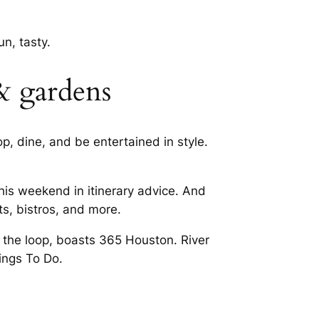
n, tasty.
& gardens
p, dine, and be entertained in style.
his weekend in itinerary advice. And
s, bistros, and more.
 the loop, boasts 365 Houston. River
ings To Do.