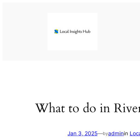
Skip
to
content
What to do in Rive
Jan 3, 2025
—
admin
in
Loc
by