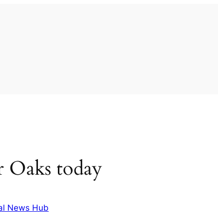
r Oaks today
al News Hub