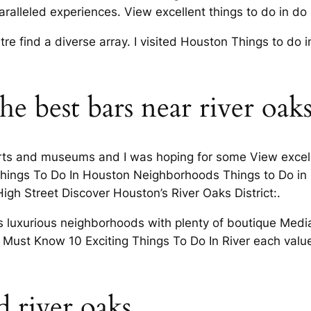
ralleled experiences. View excellent things to do in do 
tre find a diverse array. I visited Houston Things to do
he best bars near river oak
rts and museums and I was hoping for some View excelle
hings To Do In Houston Neighborhoods Things to Do in
igh Street Discover Houston’s River Oaks District:.
 luxurious neighborhoods with plenty of boutique Media
 Must Know 10 Exciting Things To Do In River each valued i
 river oaks