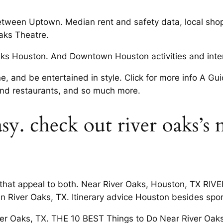
etween Uptown. Median rent and safety data, local shopp
Oaks Theatre.
s Houston. And Downtown Houston activities and intere
, and be entertained in style. Click for more info A Gui
and restaurants, and so much more.
sy. check out river oaks’s 
s that appeal to both. Near River Oaks, Houston, TX RI
 in River Oaks, TX. Itinerary advice Houston besides s
ver Oaks, TX. THE 10 BEST Things to Do Near River Oaks