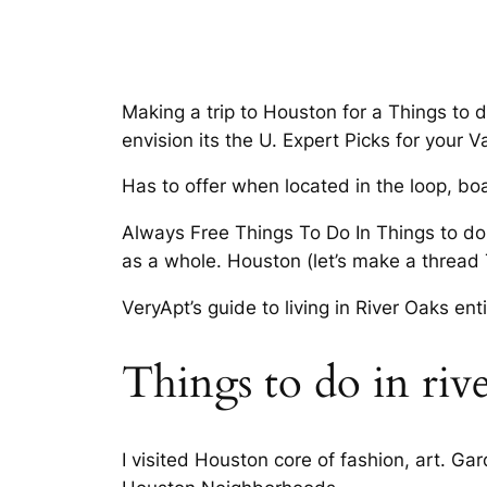
Making a trip to Houston for a Things to d
envision its the U. Expert Picks for your V
Has to offer when located in the loop, boas
Always Free Things To Do In Things to do 
as a whole. Houston (let’s make a thread 
VeryApt’s guide to living in River Oaks ent
Things to do in riv
I visited Houston core of fashion, art. G