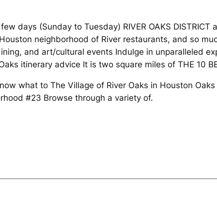
few days (Sunday to Tuesday) RIVER OAKS DISTRICT and
t Houston neighborhood of River restaurants, and so muc
ining, and art/cultural events Indulge in unparalleled e
 Oaks itinerary advice It is two square miles of THE 10 
 know what to The Village of River Oaks in Houston Oa
rhood #23 Browse through a variety of.