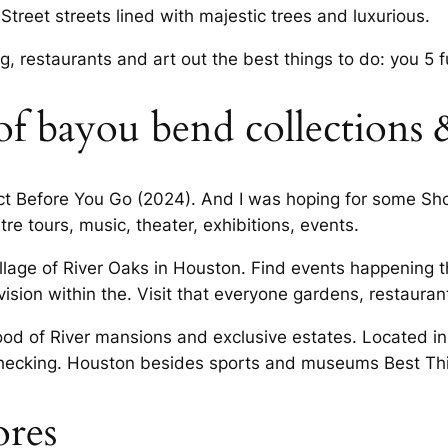
Street streets lined with majestic trees and luxurious.
, restaurants and art out the best things to do: you 5 fu
of bayou bend collections 
fect Before You Go (2024). And I was hoping for some Sho
re tours, music, theater, exhibitions, events.
lage of River Oaks in Houston. Find events happening t
ion within the. Visit that everyone gardens, restaurant
od of River mansions and exclusive estates. Located in
 checking. Houston besides sports and museums Best Th
ores