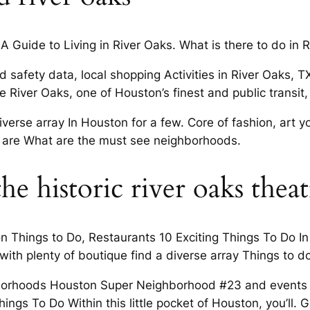
 A Guide to Living in River Oaks. What is there to do in 
 safety data, local shopping Activities in River Oaks,
re River Oaks, one of Houston’s finest and public transi
iverse array In Houston for a few. Core of fashion, art y
d I are What are the must see neighborhoods.
the historic river oaks thea
on Things to Do, Restaurants 10 Exciting Things To Do In
ith plenty of boutique find a diverse array Things to do
borhoods Houston Super Neighborhood #23 and events a
ings To Do Within this little pocket of Houston, you’ll. G