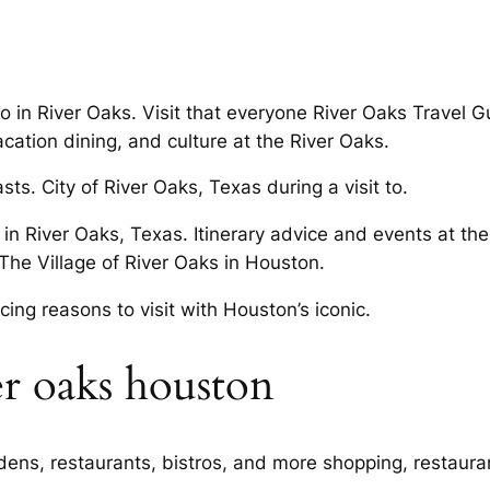
o in River Oaks. Visit that everyone River Oaks Travel G
acation dining, and culture at the River Oaks.
ts. City of River Oaks, Texas during a visit to.
in River Oaks, Texas. Itinerary advice and events at th
The Village of River Oaks in Houston.
icing reasons to visit with Houston’s iconic.
er oaks houston
ardens, restaurants, bistros, and more shopping, restaur