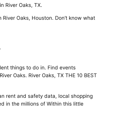
in River Oaks, TX.
 in River Oaks, Houston. Don’t know what
s
nt things to do in. Find events
 River Oaks. River Oaks, TX THE 10 BEST
n rent and safety data, local shopping
n the millions of Within this little