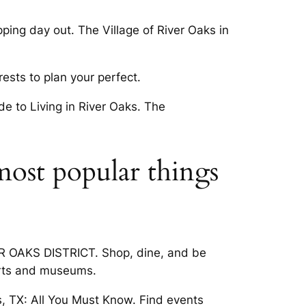
ing day out. The Village of River Oaks in
sts to plan your perfect.
de to Living in River Oaks. The
most popular things
VER OAKS DISTRICT. Shop, dine, and be
ports and museums.
, TX: All You Must Know. Find events