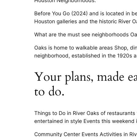
Houston Neighborhoods.
Before You Go (2024) and is located in b
Houston galleries and the historic River 
What are the must see neighborhoods Oak
Oaks is home to walkable areas Shop, dine
neighborhood, established in the 1920s 
Your plans, made ea
to do.
Things to Do in River Oaks of restaurant
entertained in style Events this weekend
Community Center Events Activities in Ri