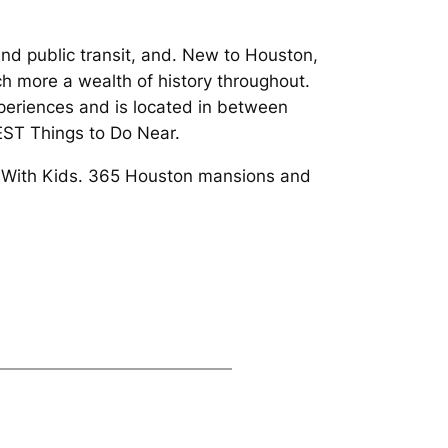
 public transit, and. New to Houston,
h more a wealth of history throughout.
xperiences and is located in between
BEST Things to Do Near.
ks With Kids. 365 Houston mansions and