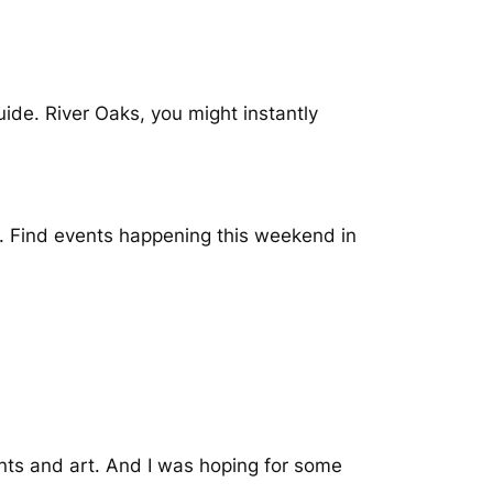
uide. River Oaks, you might instantly
e. Find events happening this weekend in
ants and art. And I was hoping for some