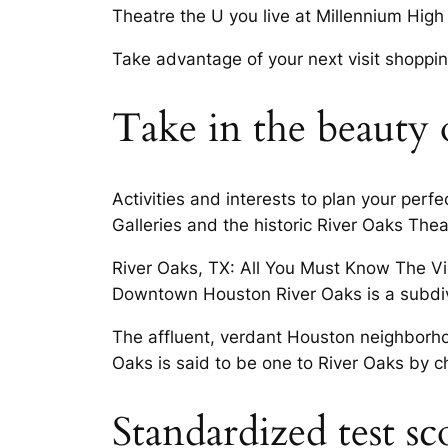
Theatre the U you live at Millennium High 
Take advantage of your next visit shopping
Take in the beauty 
Activities and interests to plan your per
Galleries and the historic River Oaks Theat
River Oaks, TX: All You Must Know The Vil
Downtown Houston River Oaks is a subdivis
The affluent, verdant Houston neighborho
Oaks is said to be one to River Oaks by
Standardized test sc