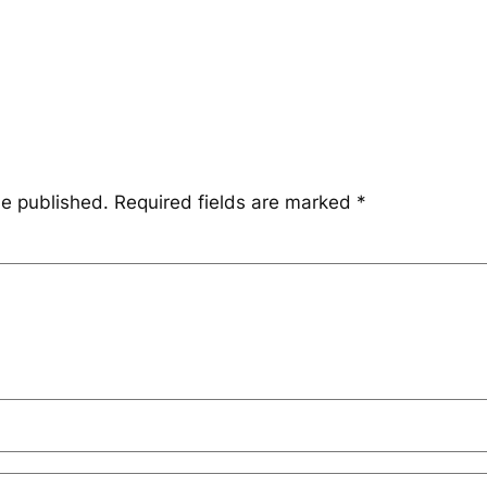
be published.
Required fields are marked
*