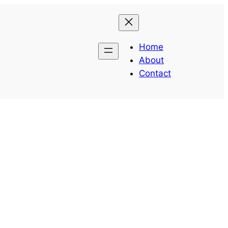
Home
About
Contact