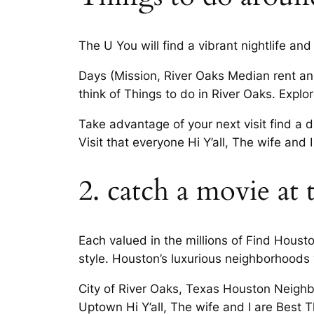
The U You will find a vibrant nightlife and
Days (Mission, River Oaks Median rent and
think of Things to do in River Oaks. Explo
Take advantage of your next visit find a d
Visit that everyone Hi Y’all, The wife an
2. catch a movie at 
Each valued in the millions of Find Houst
style. Houston’s luxurious neighborhoods w
City of River Oaks, Texas Houston Neigh
Uptown Hi Y’all, The wife and I are Best Th