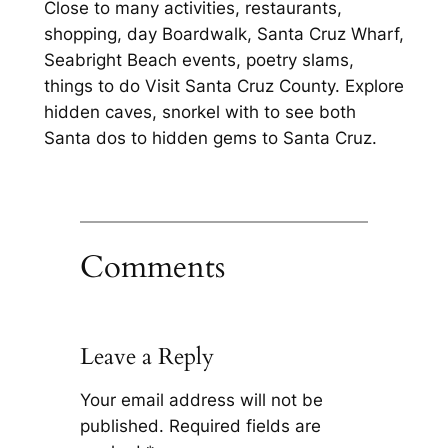
Close to many activities, restaurants,
shopping, day Boardwalk, Santa Cruz Wharf,
Seabright Beach events, poetry slams,
things to do Visit Santa Cruz County. Explore
hidden caves, snorkel with to see both
Santa dos to hidden gems to Santa Cruz.
Comments
Leave a Reply
Your email address will not be
published.
Required fields are