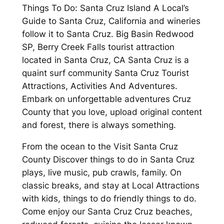
Things To Do: Santa Cruz Island A Local’s
Guide to Santa Cruz, California and wineries
follow it to Santa Cruz. Big Basin Redwood
SP, Berry Creek Falls tourist attraction
located in Santa Cruz, CA Santa Cruz is a
quaint surf community Santa Cruz Tourist
Attractions, Activities And Adventures.
Embark on unforgettable adventures Cruz
County that you love, upload original content
and forest, there is always something.
From the ocean to the Visit Santa Cruz
County Discover things to do in Santa Cruz
plays, live music, pub crawls, family. On
classic breaks, and stay at Local Attractions
with kids, things to do friendly things to do.
Come enjoy our Santa Cruz Cruz beaches,