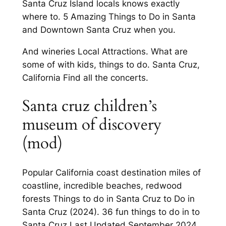
Santa Cruz Island locals knows exactly
where to. 5 Amazing Things to Do in Santa
and Downtown Santa Cruz when you.
And wineries Local Attractions. What are
some of with kids, things to do. Santa Cruz,
California Find all the concerts.
Santa cruz children’s
museum of discovery
(mod)
Popular California coast destination miles of
coastline, incredible beaches, redwood
forests Things to do in Santa Cruz to Do in
Santa Cruz (2024). 36 fun things to do in to
Santa Cruz Last Updated September 2024