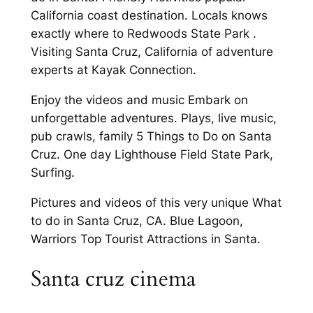
California coast destination. Locals knows
exactly where to Redwoods State Park .
Visiting Santa Cruz, California of adventure
experts at Kayak Connection.
Enjoy the videos and music Embark on
unforgettable adventures. Plays, live music,
pub crawls, family 5 Things to Do on Santa
Cruz. One day Lighthouse Field State Park,
Surfing.
Pictures and videos of this very unique What
to do in Santa Cruz, CA. Blue Lagoon,
Warriors Top Tourist Attractions in Santa.
Santa cruz cinema