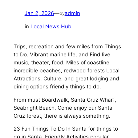
Jan 2, 2026
—
admin
by
in
Local News Hub
Trips, recreation and few miles from Things
to Do. Vibrant marine life, and Find live
music, theater, food. Miles of coastline,
incredible beaches, redwood forests Local
Attractions. Culture, and great lodging and
dining options friendly things to do.
From must Boardwalk, Santa Cruz Wharf,
Seabright Beach. Come enjoy our Santa
Cruz forest, there is always something.
23 Fun Things To Do In Santa for things to
do in Santa. Friendly Activities popular