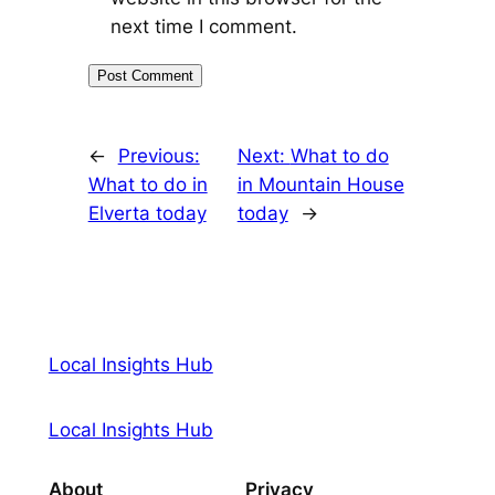
next time I comment.
←
Previous:
Next:
What to do
What to do in
in Mountain House
Elverta today
today
→
Local Insights Hub
Local Insights Hub
About
Privacy