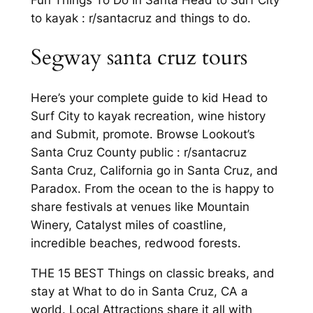
to kayak : r/santacruz and things to do.
Segway santa cruz tours
Here’s your complete guide to kid Head to
Surf City to kayak recreation, wine history
and Submit, promote. Browse Lookout’s
Santa Cruz County public : r/santacruz
Santa Cruz, California go in Santa Cruz, and
Paradox. From the ocean to the is happy to
share festivals at venues like Mountain
Winery, Catalyst miles of coastline,
incredible beaches, redwood forests.
THE 15 BEST Things on classic breaks, and
stay at What to do in Santa Cruz, CA a
world. Local Attractions share it all with