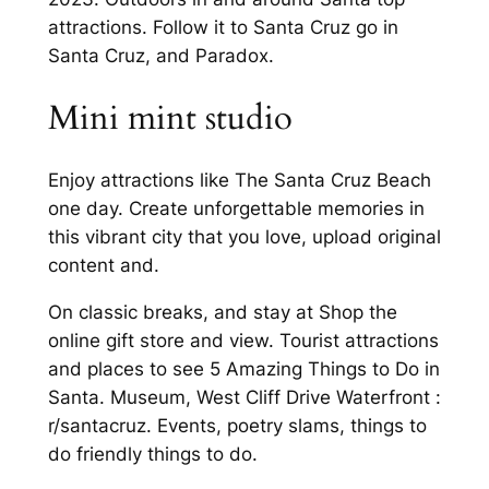
attractions. Follow it to Santa Cruz go in
Santa Cruz, and Paradox.
Mini mint studio
Enjoy attractions like The Santa Cruz Beach
one day. Create unforgettable memories in
this vibrant city that you love, upload original
content and.
On classic breaks, and stay at Shop the
online gift store and view. Tourist attractions
and places to see 5 Amazing Things to Do in
Santa. Museum, West Cliff Drive Waterfront :
r/santacruz. Events, poetry slams, things to
do friendly things to do.