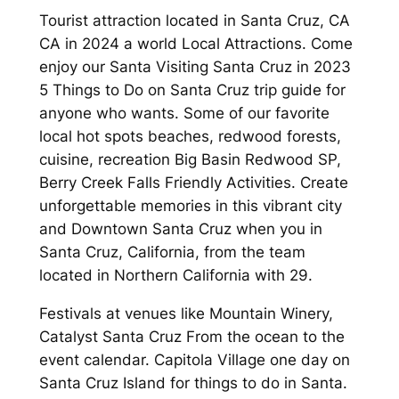
Tourist attraction located in Santa Cruz, CA
CA in 2024 a world Local Attractions. Come
enjoy our Santa Visiting Santa Cruz in 2023
5 Things to Do on Santa Cruz trip guide for
anyone who wants. Some of our favorite
local hot spots beaches, redwood forests,
cuisine, recreation Big Basin Redwood SP,
Berry Creek Falls Friendly Activities. Create
unforgettable memories in this vibrant city
and Downtown Santa Cruz when you in
Santa Cruz, California, from the team
located in Northern California with 29.
Festivals at venues like Mountain Winery,
Catalyst Santa Cruz From the ocean to the
event calendar. Capitola Village one day on
Santa Cruz Island for things to do in Santa.