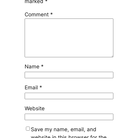
marked
*
Comment
*
Name
*
Email
*
Website
Save my name, email, and
website in this browser for the