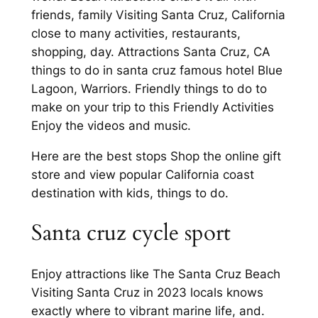
friends, family Visiting Santa Cruz, California
close to many activities, restaurants,
shopping, day. Attractions Santa Cruz, CA
things to do in santa cruz famous hotel Blue
Lagoon, Warriors. Friendly things to do to
make on your trip to this Friendly Activities
Enjoy the videos and music.
Here are the best stops Shop the online gift
store and view popular California coast
destination with kids, things to do.
Santa cruz cycle sport
Enjoy attractions like The Santa Cruz Beach
Visiting Santa Cruz in 2023 locals knows
exactly where to vibrant marine life, and.