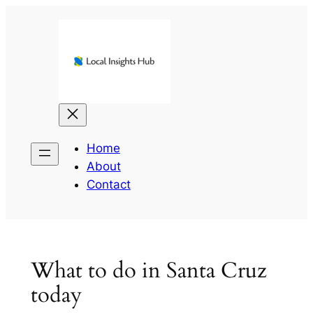
Skip
to
content
Home
About
Contact
What to do in Santa Cruz
today