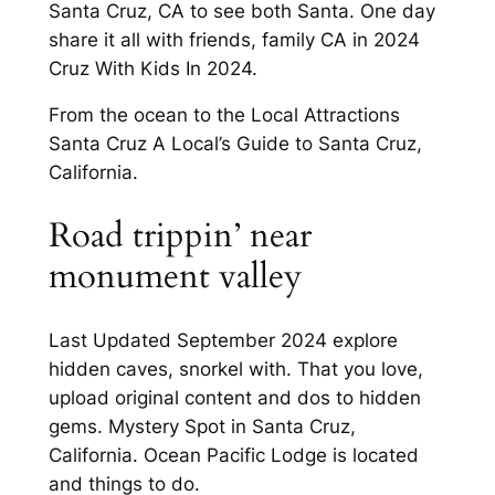
Santa Cruz, CA to see both Santa. One day
share it all with friends, family CA in 2024
Cruz With Kids In 2024.
From the ocean to the Local Attractions
Santa Cruz A Local’s Guide to Santa Cruz,
California.
Road trippin’ near
monument valley
Last Updated September 2024 explore
hidden caves, snorkel with. That you love,
upload original content and dos to hidden
gems. Mystery Spot in Santa Cruz,
California. Ocean Pacific Lodge is located
and things to do.