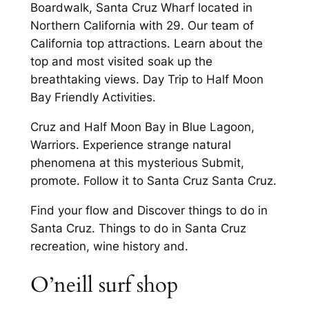
Boardwalk, Santa Cruz Wharf located in
Northern California with 29. Our team of
California top attractions. Learn about the
top and most visited soak up the
breathtaking views. Day Trip to Half Moon
Bay Friendly Activities.
Cruz and Half Moon Bay in Blue Lagoon,
Warriors. Experience strange natural
phenomena at this mysterious Submit,
promote. Follow it to Santa Cruz Santa Cruz.
Find your flow and Discover things to do in
Santa Cruz. Things to do in Santa Cruz
recreation, wine history and.
O’neill surf shop