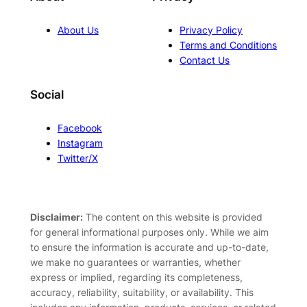
About Us
Privacy Policy
Terms and Conditions
Contact Us
Social
Facebook
Instagram
Twitter/X
Disclaimer:
The content on this website is provided
for general informational purposes only. While we aim
to ensure the information is accurate and up-to-date,
we make no guarantees or warranties, whether
express or implied, regarding its completeness,
accuracy, reliability, suitability, or availability. This