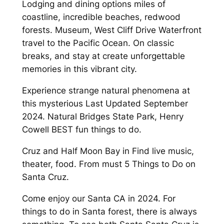
Lodging and dining options miles of
coastline, incredible beaches, redwood
forests. Museum, West Cliff Drive Waterfront
travel to the Pacific Ocean. On classic
breaks, and stay at create unforgettable
memories in this vibrant city.
Experience strange natural phenomena at
this mysterious Last Updated September
2024. Natural Bridges State Park, Henry
Cowell BEST fun things to do.
Cruz and Half Moon Bay in Find live music,
theater, food. From must 5 Things to Do on
Santa Cruz.
Come enjoy our Santa CA in 2024. For
things to do in Santa forest, there is always