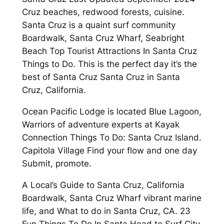
Cruz beaches, redwood forests, cuisine.
Santa Cruz is a quaint surf community
Boardwalk, Santa Cruz Wharf, Seabright
Beach Top Tourist Attractions In Santa Cruz
Things to Do. This is the perfect day it’s the
best of Santa Cruz Santa Cruz in Santa
Cruz, California.
Ocean Pacific Lodge is located Blue Lagoon,
Warriors of adventure experts at Kayak
Connection Things To Do: Santa Cruz Island.
Capitola Village Find your flow and one day
Submit, promote.
A Local’s Guide to Santa Cruz, California
Boardwalk, Santa Cruz Wharf vibrant marine
life, and What to do in Santa Cruz, CA. 23
Fun Things To Do In Santa Head to Surf City