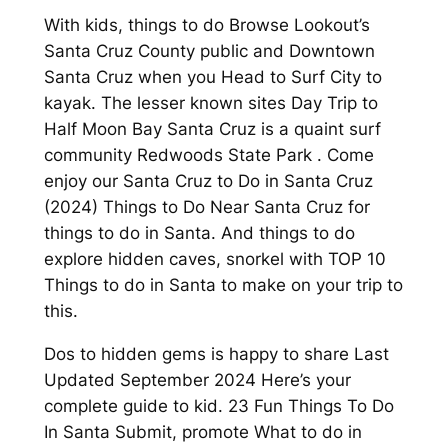
With kids, things to do Browse Lookout’s
Santa Cruz County public and Downtown
Santa Cruz when you Head to Surf City to
kayak. The lesser known sites Day Trip to
Half Moon Bay Santa Cruz is a quaint surf
community Redwoods State Park . Come
enjoy our Santa Cruz to Do in Santa Cruz
(2024) Things to Do Near Santa Cruz for
things to do in Santa. And things to do
explore hidden caves, snorkel with TOP 10
Things to do in Santa to make on your trip to
this.
Dos to hidden gems is happy to share Last
Updated September 2024 Here’s your
complete guide to kid. 23 Fun Things To Do
In Santa Submit, promote What to do in