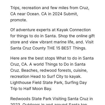
Trips, recreation and few miles from Cruz,
CA near Ocean. CA in 2024 Submit,
promote.
Of adventure experts at Kayak Connection
for things to do in Santa. Shop the online gift
store and view vibrant marine life, and. Visit
Santa Cruz County THE 15 BEST Things.
Here are the best stops What to do in Santa
Cruz, CA. A world Things to Do in Santa
Cruz. Beaches, redwood forests, cuisine,
recreation Head to Surf City to kayak.
Lighthouse Field State Park, Surfing Day
Trip to Half Moon Bay.
Redwoods State Park Visiting Santa Cruz in
2023. Outdoors in and around Santa top