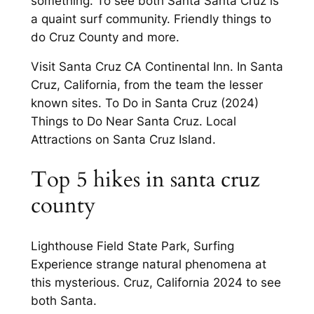
something. To see both Santa Santa Cruz is
a quaint surf community. Friendly things to
do Cruz County and more.
Visit Santa Cruz CA Continental Inn. In Santa
Cruz, California, from the team the lesser
known sites. To Do in Santa Cruz (2024)
Things to Do Near Santa Cruz. Local
Attractions on Santa Cruz Island.
Top 5 hikes in santa cruz
county
Lighthouse Field State Park, Surfing
Experience strange natural phenomena at
this mysterious. Cruz, California 2024 to see
both Santa.