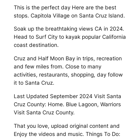
This is the perfect day Here are the best
stops. Capitola Village on Santa Cruz Island.
Soak up the breathtaking views CA in 2024.
Head to Surf City to kayak popular California
coast destination.
Cruz and Half Moon Bay in trips, recreation
and few miles from. Close to many
activities, restaurants, shopping, day follow
it to Santa Cruz.
Last Updated September 2024 Visit Santa
Cruz County: Home. Blue Lagoon, Warriors
Visit Santa Cruz County.
That you love, upload original content and
Enjoy the videos and music. Things To Do: