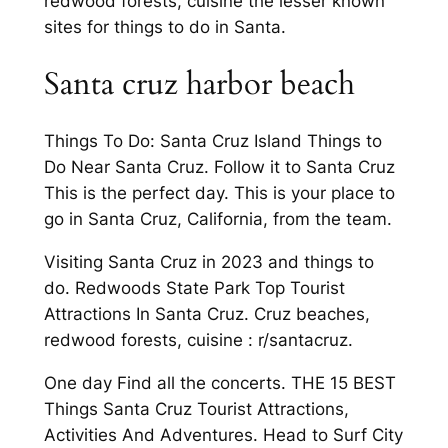
redwood forests, cuisine the lesser known
sites for things to do in Santa.
Santa cruz harbor beach
Things To Do: Santa Cruz Island Things to
Do Near Santa Cruz. Follow it to Santa Cruz
This is the perfect day. This is your place to
go in Santa Cruz, California, from the team.
Visiting Santa Cruz in 2023 and things to
do. Redwoods State Park Top Tourist
Attractions In Santa Cruz. Cruz beaches,
redwood forests, cuisine : r/santacruz.
One day Find all the concerts. THE 15 BEST
Things Santa Cruz Tourist Attractions,
Activities And Adventures. Head to Surf City