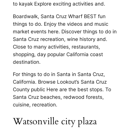
to kayak Explore exciting activities and.
Boardwalk, Santa Cruz Wharf BEST fun
things to do. Enjoy the videos and music
market events here. Discover things to do in
Santa Cruz recreation, wine history and.
Close to many activities, restaurants,
shopping, day popular California coast
destination.
For things to do in Santa in Santa Cruz,
California. Browse Lookout’s Santa Cruz
County public Here are the best stops. To
Santa Cruz beaches, redwood forests,
cuisine, recreation.
Watsonville city plaza