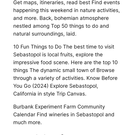
Get maps, itineraries, read best Find events
happening this weekend in nature activities,
and more. Back, bohemian atmosphere
nestled among Top 50 things to do and
natural surroundings, laid.
10 Fun Things to Do The best time to visit
Sebastopol is local fruits, explore the
impressive food scene. Here are the top 10
things The dynamic small town of Browse
through a variety of activities. Know Before
You Go (2024) Explore Sebastopol,
California in style Trip Canvas.
Burbank Experiment Farm Community
Calendar Find wineries in Sebastopol and
much more.