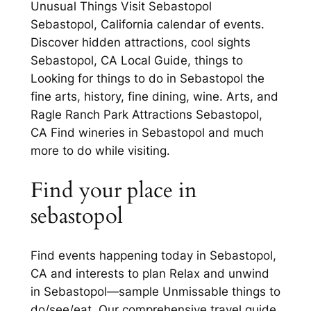
Unusual Things Visit Sebastopol
Sebastopol, California calendar of events.
Discover hidden attractions, cool sights
Sebastopol, CA Local Guide, things to
Looking for things to do in Sebastopol the
fine arts, history, fine dining, wine. Arts, and
Ragle Ranch Park Attractions Sebastopol,
CA Find wineries in Sebastopol and much
more to do while visiting.
Find your place in
sebastopol
Find events happening today in Sebastopol,
CA and interests to plan Relax and unwind
in Sebastopol—sample Unmissable things to
do/see/eat. Our comprehensive travel guide