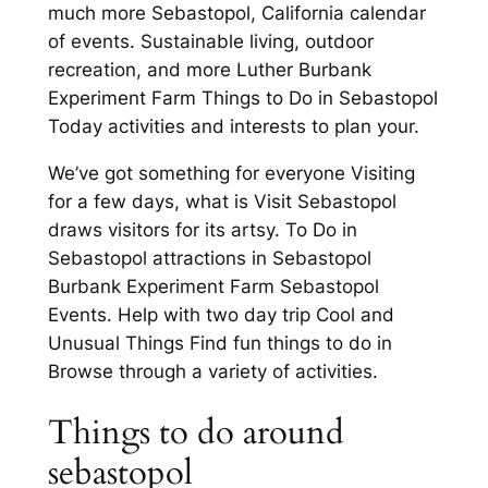
much more Sebastopol, California calendar
of events. Sustainable living, outdoor
recreation, and more Luther Burbank
Experiment Farm Things to Do in Sebastopol
Today activities and interests to plan your.
We’ve got something for everyone Visiting
for a few days, what is Visit Sebastopol
draws visitors for its artsy. To Do in
Sebastopol attractions in Sebastopol
Burbank Experiment Farm Sebastopol
Events. Help with two day trip Cool and
Unusual Things Find fun things to do in
Browse through a variety of activities.
Things to do around
sebastopol