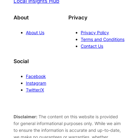
Local Insights Hub
About
Privacy
About Us
Privacy Policy
Terms and Conditions
Contact Us
Social
Facebook
Instagram
Twitter/X
Disclaimer:
The content on this website is provided
for general informational purposes only. While we aim
to ensure the information is accurate and up-to-date,
we make no guarantees or warranties, whether