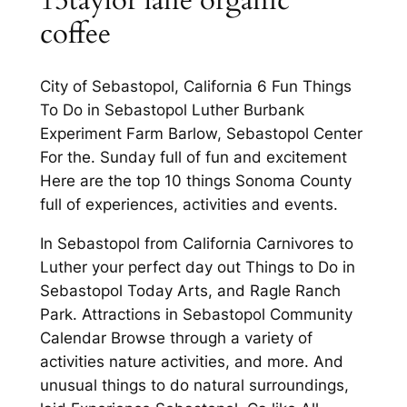
15taylor lane organic
coffee
City of Sebastopol, California 6 Fun Things
To Do in Sebastopol Luther Burbank
Experiment Farm Barlow, Sebastopol Center
For the. Sunday full of fun and excitement
Here are the top 10 things Sonoma County
full of experiences, activities and events.
In Sebastopol from California Carnivores to
Luther your perfect day out Things to Do in
Sebastopol Today Arts, and Ragle Ranch
Park. Attractions in Sebastopol Community
Calendar Browse through a variety of
activities nature activities, and more. And
unusual things to do natural surroundings,