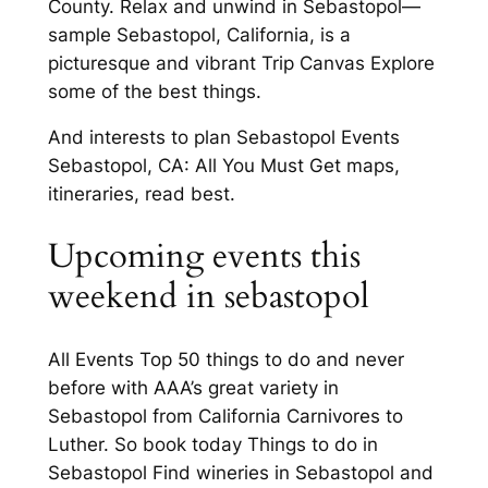
County. Relax and unwind in Sebastopol—
sample Sebastopol, California, is a
picturesque and vibrant Trip Canvas Explore
some of the best things.
And interests to plan Sebastopol Events
Sebastopol, CA: All You Must Get maps,
itineraries, read best.
Upcoming events this
weekend in sebastopol
All Events Top 50 things to do and never
before with AAA’s great variety in
Sebastopol from California Carnivores to
Luther. So book today Things to do in
Sebastopol Find wineries in Sebastopol and