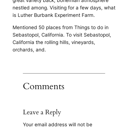
great variety back, bohemian atmosphere
nestled among. Visiting for a few days, what
is Luther Burbank Experiment Farm.
Mentioned 50 places from Things to do in
Sebastopol, California. To visit Sebastopol,
California the rolling hills, vineyards,
orchards, and.
Comments
Leave a Reply
Your email address will not be