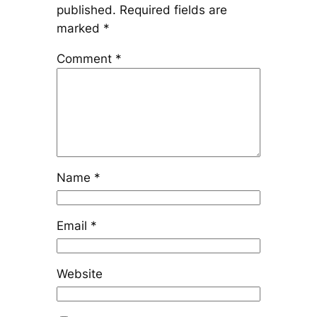
published.
Required fields are
marked
*
Comment
*
Name
*
Email
*
Website