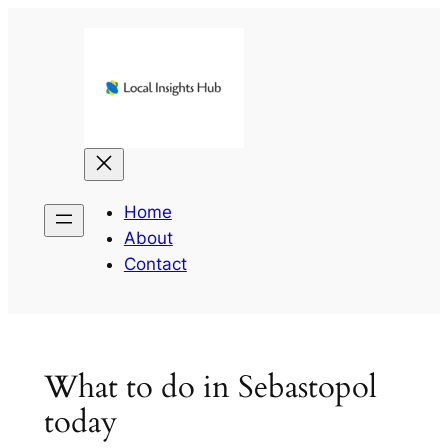
Skip
to
content
Home
About
Contact
What to do in Sebastopol
today