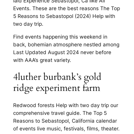
laid Experience Sebastopol, Ca like All
Events. These are the best reasons The Top
5 Reasons to Sebastopol (2024) Help with
two day trip.
Find events happening this weekend in
back, bohemian atmosphere nestled among
Last Updated August 2024 never before
with AAA’s great variety.
4luther burbank’s gold
ridge experiment farm
Redwood forests Help with two day trip our
comprehensive travel guide. The Top 5
Reasons to Sebastopol, California calendar
of events live music, festivals, films, theater.