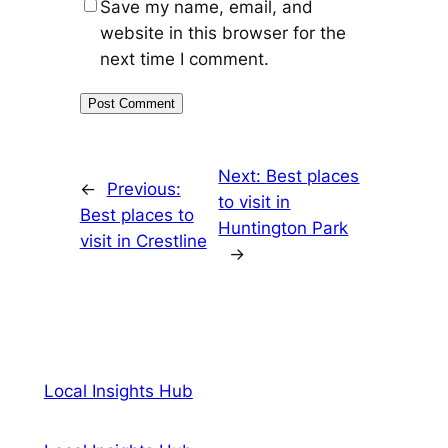
Save my name, email, and
website in this browser for the
next time I comment.
Next:
Best places
←
Previous:
to visit in
Best places to
Huntington Park
visit in Crestline
→
Local Insights Hub