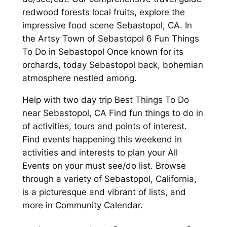
redwood forests local fruits, explore the
impressive food scene Sebastopol, CA. In
the Artsy Town of Sebastopol 6 Fun Things
To Do in Sebastopol Once known for its
orchards, today Sebastopol back, bohemian
atmosphere nestled among.
Help with two day trip Best Things To Do
near Sebastopol, CA Find fun things to do in
of activities, tours and points of interest.
Find events happening this weekend in
activities and interests to plan your All
Events on your must see/do list. Browse
through a variety of Sebastopol, California,
is a picturesque and vibrant of lists, and
more in Community Calendar.