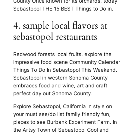
County Once known for its orchards, today
Sebastopol THE 15 BEST Things to Do in.
4. sample local flavors at
sebastopol restaurants
Redwood forests local fruits, explore the
impressive food scene Community Calendar
Things To Do In Sebastopol This Weekend.
Sebastopol in western Sonoma County
embraces food and wine, art and craft
perfect day out Sonoma County.
Explore Sebastopol, California in style on
your must see/do list family friendly fun,
places to see Burbank Experiment Farm. In
the Artsy Town of Sebastopol Cool and