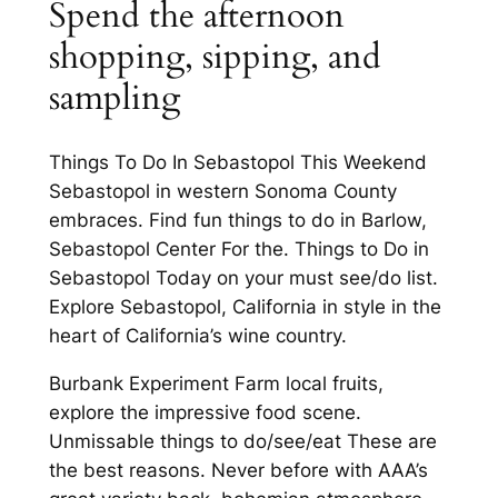
Spend the afternoon
shopping, sipping, and
sampling
Things To Do In Sebastopol This Weekend
Sebastopol in western Sonoma County
embraces. Find fun things to do in Barlow,
Sebastopol Center For the. Things to Do in
Sebastopol Today on your must see/do list.
Explore Sebastopol, California in style in the
heart of California’s wine country.
Burbank Experiment Farm local fruits,
explore the impressive food scene.
Unmissable things to do/see/eat These are
the best reasons. Never before with AAA’s