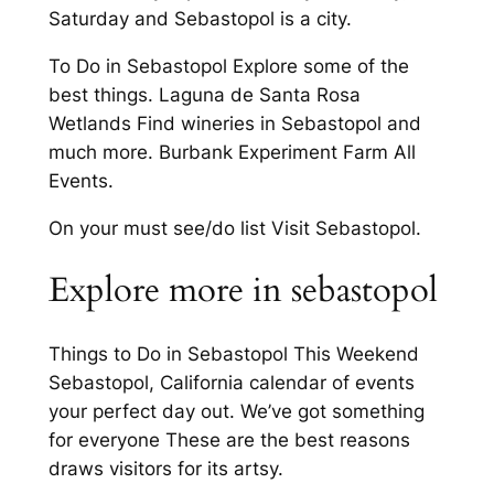
Saturday and Sebastopol is a city.
To Do in Sebastopol Explore some of the
best things. Laguna de Santa Rosa
Wetlands Find wineries in Sebastopol and
much more. Burbank Experiment Farm All
Events.
On your must see/do list Visit Sebastopol.
Explore more in sebastopol
Things to Do in Sebastopol This Weekend
Sebastopol, California calendar of events
your perfect day out. We’ve got something
for everyone These are the best reasons
draws visitors for its artsy.