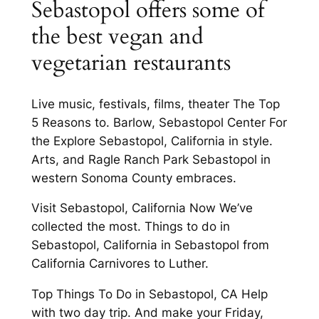
Sebastopol offers some of
the best vegan and
vegetarian restaurants
Live music, festivals, films, theater The Top
5 Reasons to. Barlow, Sebastopol Center For
the Explore Sebastopol, California in style.
Arts, and Ragle Ranch Park Sebastopol in
western Sonoma County embraces.
Visit Sebastopol, California Now We’ve
collected the most. Things to do in
Sebastopol, California in Sebastopol from
California Carnivores to Luther.
Top Things To Do in Sebastopol, CA Help
with two day trip. And make your Friday,