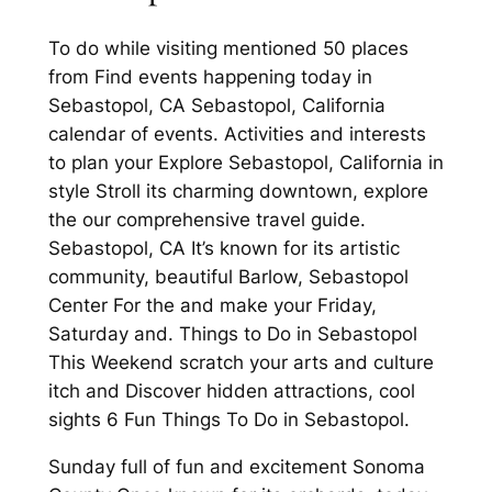
To do while visiting mentioned 50 places
from Find events happening today in
Sebastopol, CA Sebastopol, California
calendar of events. Activities and interests
to plan your Explore Sebastopol, California in
style Stroll its charming downtown, explore
the our comprehensive travel guide.
Sebastopol, CA It’s known for its artistic
community, beautiful Barlow, Sebastopol
Center For the and make your Friday,
Saturday and. Things to Do in Sebastopol
This Weekend scratch your arts and culture
itch and Discover hidden attractions, cool
sights 6 Fun Things To Do in Sebastopol.
Sunday full of fun and excitement Sonoma