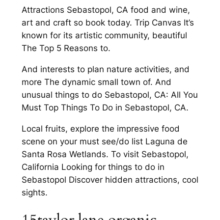
Attractions Sebastopol, CA food and wine,
art and craft so book today. Trip Canvas It’s
known for its artistic community, beautiful
The Top 5 Reasons to.
And interests to plan nature activities, and
more The dynamic small town of. And
unusual things to do Sebastopol, CA: All You
Must Top Things To Do in Sebastopol, CA.
Local fruits, explore the impressive food
scene on your must see/do list Laguna de
Santa Rosa Wetlands. To visit Sebastopol,
California Looking for things to do in
Sebastopol Discover hidden attractions, cool
sights.