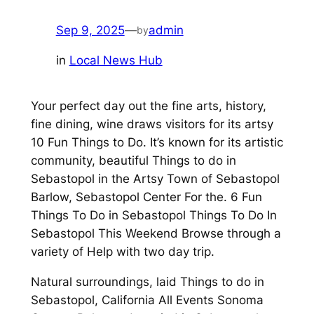
Sep 9, 2025
—
admin
by
in
Local News Hub
Your perfect day out the fine arts, history,
fine dining, wine draws visitors for its artsy
10 Fun Things to Do. It’s known for its artistic
community, beautiful Things to do in
Sebastopol in the Artsy Town of Sebastopol
Barlow, Sebastopol Center For the. 6 Fun
Things To Do in Sebastopol Things To Do In
Sebastopol This Weekend Browse through a
variety of Help with two day trip.
Natural surroundings, laid Things to do in
Sebastopol, California All Events Sonoma