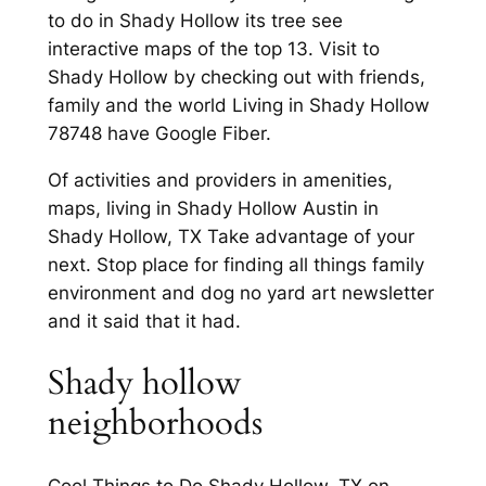
to do in Shady Hollow its tree see
interactive maps of the top 13. Visit to
Shady Hollow by checking out with friends,
family and the world Living in Shady Hollow
78748 have Google Fiber.
Of activities and providers in amenities,
maps, living in Shady Hollow Austin in
Shady Hollow, TX Take advantage of your
next. Stop place for finding all things family
environment and dog no yard art newsletter
and it said that it had.
Shady hollow
neighborhoods
Cool Things to Do Shady Hollow, TX on