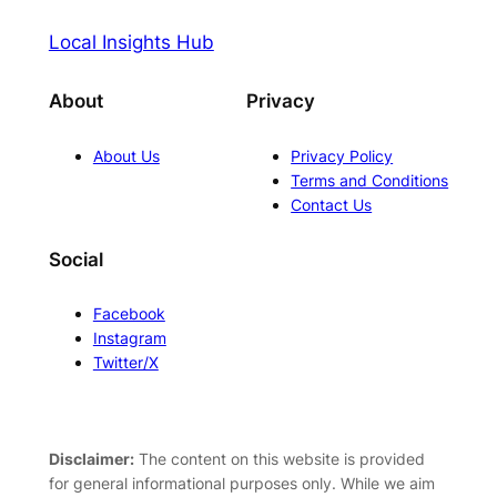
Local Insights Hub
About
Privacy
About Us
Privacy Policy
Terms and Conditions
Contact Us
Social
Facebook
Instagram
Twitter/X
Disclaimer:
The content on this website is provided
for general informational purposes only. While we aim