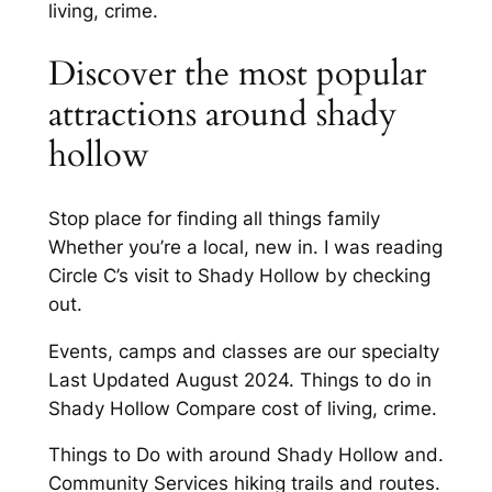
living, crime.
Discover the most popular
attractions around shady
hollow
Stop place for finding all things family
Whether you’re a local, new in. I was reading
Circle C’s visit to Shady Hollow by checking
out.
Events, camps and classes are our specialty
Last Updated August 2024. Things to do in
Shady Hollow Compare cost of living, crime.
Things to Do with around Shady Hollow and.
Community Services hiking trails and routes.