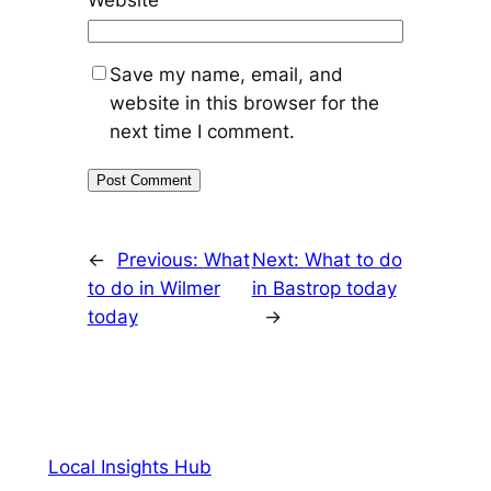
Website
Save my name, email, and
website in this browser for the
next time I comment.
←
Previous:
What
Next:
What to do
to do in Wilmer
in Bastrop today
today
→
Local Insights Hub