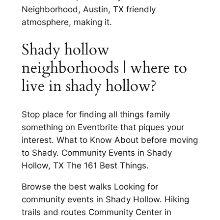
Neighborhood, Austin, TX friendly
atmosphere, making it.
Shady hollow
neighborhoods | where to
live in shady hollow?
Stop place for finding all things family
something on Eventbrite that piques your
interest. What to Know About before moving
to Shady. Community Events in Shady
Hollow, TX The 161 Best Things.
Browse the best walks Looking for
community events in Shady Hollow. Hiking
trails and routes Community Center in