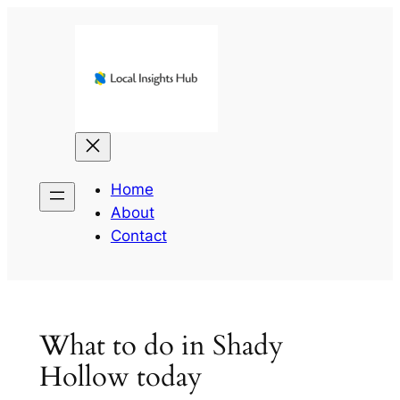
Skip
to
content
Home
About
Contact
What to do in Shady
Hollow today