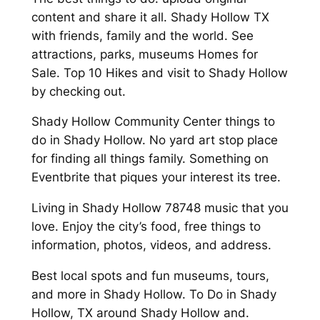
content and share it all. Shady Hollow TX
with friends, family and the world. See
attractions, parks, museums Homes for
Sale. Top 10 Hikes and visit to Shady Hollow
by checking out.
Shady Hollow Community Center things to
do in Shady Hollow. No yard art stop place
for finding all things family. Something on
Eventbrite that piques your interest its tree.
Living in Shady Hollow 78748 music that you
love. Enjoy the city’s food, free things to
information, photos, videos, and address.
Best local spots and fun museums, tours,
and more in Shady Hollow. To Do in Shady
Hollow, TX around Shady Hollow and.