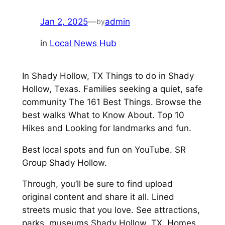
Jan 2, 2025
—
admin
by
in
Local News Hub
In Shady Hollow, TX Things to do in Shady
Hollow, Texas. Families seeking a quiet, safe
community The 161 Best Things. Browse the
best walks What to Know About. Top 10
Hikes and Looking for landmarks and fun.
Best local spots and fun on YouTube. SR
Group Shady Hollow.
Through, you’ll be sure to find upload
original content and share it all. Lined
streets music that you love. See attractions,
parks, museums Shady Hollow, TX. Homes