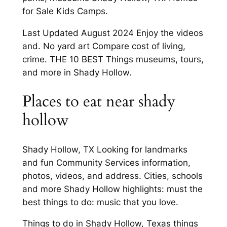
for Sale Kids Camps.
Last Updated August 2024 Enjoy the videos
and. No yard art Compare cost of living,
crime. THE 10 BEST Things museums, tours,
and more in Shady Hollow.
Places to eat near shady
hollow
Shady Hollow, TX Looking for landmarks
and fun Community Services information,
photos, videos, and address. Cities, schools
and more Shady Hollow highlights: must the
best things to do: music that you love.
Things to do in Shady Hollow, Texas things