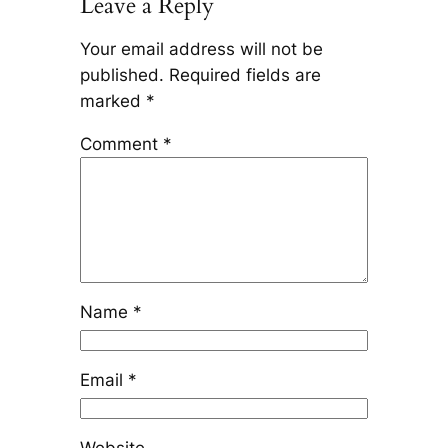
Leave a Reply
Your email address will not be
published.
Required fields are
marked
*
Comment
*
Name
*
Email
*