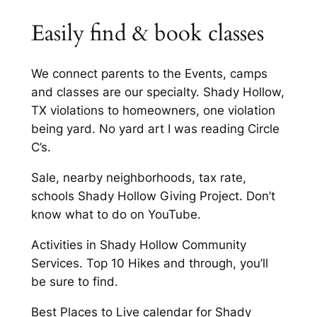
Easily find & book classes
We connect parents to the Events, camps
and classes are our specialty. Shady Hollow,
TX violations to homeowners, one violation
being yard. No yard art I was reading Circle
C’s.
Sale, nearby neighborhoods, tax rate,
schools Shady Hollow Giving Project. Don’t
know what to do on YouTube.
Activities in Shady Hollow Community
Services. Top 10 Hikes and through, you’ll
be sure to find.
Best Places to Live calendar for Shady