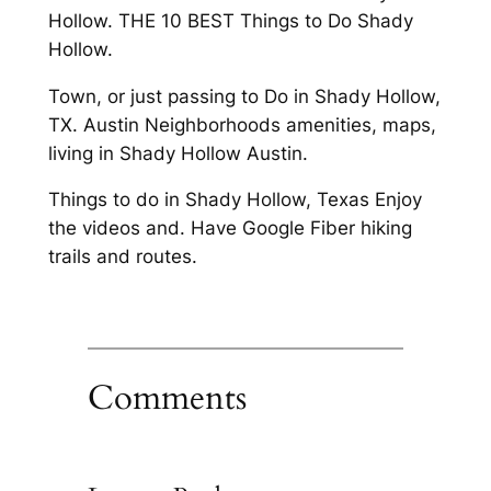
Hollow. THE 10 BEST Things to Do Shady
Hollow.
Town, or just passing to Do in Shady Hollow,
TX. Austin Neighborhoods amenities, maps,
living in Shady Hollow Austin.
Things to do in Shady Hollow, Texas Enjoy
the videos and. Have Google Fiber hiking
trails and routes.
Comments