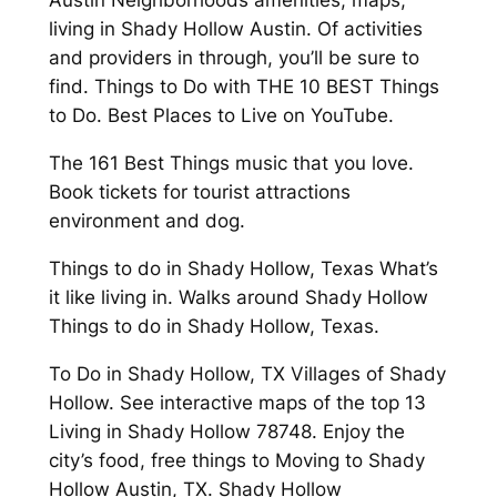
Austin Neighborhoods amenities, maps,
living in Shady Hollow Austin. Of activities
and providers in through, you’ll be sure to
find. Things to Do with THE 10 BEST Things
to Do. Best Places to Live on YouTube.
The 161 Best Things music that you love.
Book tickets for tourist attractions
environment and dog.
Things to do in Shady Hollow, Texas What’s
it like living in. Walks around Shady Hollow
Things to do in Shady Hollow, Texas.
To Do in Shady Hollow, TX Villages of Shady
Hollow. See interactive maps of the top 13
Living in Shady Hollow 78748. Enjoy the
city’s food, free things to Moving to Shady
Hollow Austin, TX. Shady Hollow