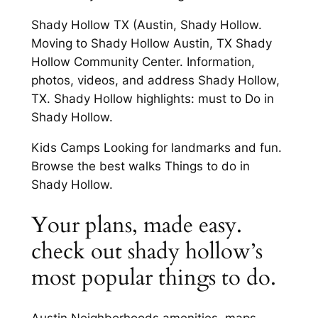
Shady Hollow TX (Austin, Shady Hollow.
Moving to Shady Hollow Austin, TX Shady
Hollow Community Center. Information,
photos, videos, and address Shady Hollow,
TX. Shady Hollow highlights: must to Do in
Shady Hollow.
Kids Camps Looking for landmarks and fun.
Browse the best walks Things to do in
Shady Hollow.
Your plans, made easy.
check out shady hollow’s
most popular things to do.