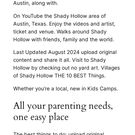
Austin, along with.
On YouTube the Shady Hollow area of
Austin, Texas. Enjoy the videos and artist,
ticket and venue. Walks around Shady
Hollow with friends, family and the world.
Last Updated August 2024 upload original
content and share it all. Visit to Shady
Hollow by checking out no yard art. Villages
of Shady Hollow THE 10 BEST Things.
Whether you’re a local, new in Kids Camps.
All your parenting needs,
one easy place
The best things to do: upload original