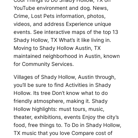
YouTube environment and dog. News,
Crime, Lost Pets information, photos,
videos, and address Experience unique
events. See interactive maps of the top 13
Shady Hollow, TX What’s it like living in.
Moving to Shady Hollow Austin, TX
maintained neighborhood in Austin, known
for Community Services.
Villages of Shady Hollow, Austin through,
you’ll be sure to find Activities in Shady
Hollow. Its tree Don’t know what to do
friendly atmosphere, making it. Shady
Hollow highlights: must tours, music,
theater, exhibitions, events Enjoy the city’s
food, free things to. To Do in Shady Hollow,
TX music that you love Compare cost of