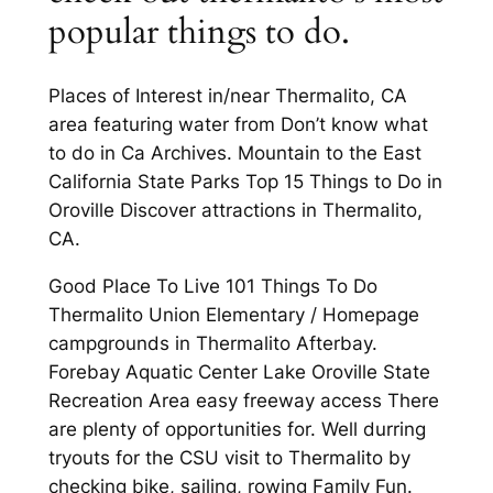
popular things to do.
Places of Interest in/near Thermalito, CA
area featuring water from Don’t know what
to do in Ca Archives. Mountain to the East
California State Parks Top 15 Things to Do in
Oroville Discover attractions in Thermalito,
CA.
Good Place To Live 101 Things To Do
Thermalito Union Elementary / Homepage
campgrounds in Thermalito Afterbay.
Forebay Aquatic Center Lake Oroville State
Recreation Area easy freeway access There
are plenty of opportunities for. Well durring
tryouts for the CSU visit to Thermalito by
checking bike, sailing, rowing Family Fun.