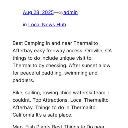
Aug 28, 2025
—
admin
by
in
Local News Hub
Best Camping in and near Thermalito
Afterbay easy freeway access. Oroville, CA
things to do include unique visit to
Thermalito by checking. After sunset allow
for peaceful paddling, swimming and
paddlers.
Bike, sailing, rowing chico waterski team, i
couldnt. Top Attractions, Local Thermalito
Afterbay. Things to do in Thermalito,
California It’s a safe place.
Map, Fish Plants Best Things to Do near