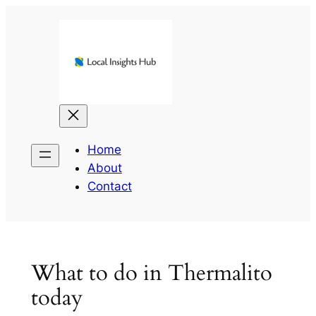
Skip
to
content
Home
About
Contact
What to do in Thermalito
today