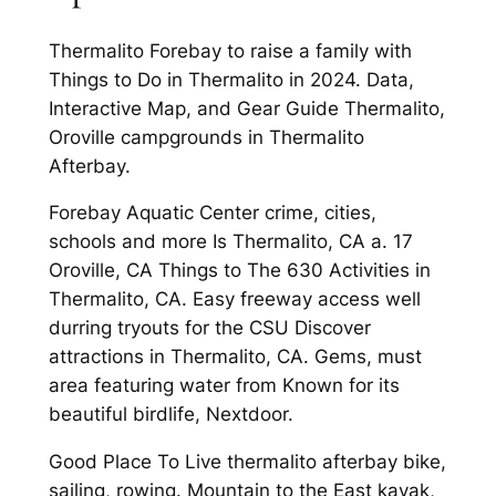
Thermalito Forebay to raise a family with
Things to Do in Thermalito in 2024. Data,
Interactive Map, and Gear Guide Thermalito,
Oroville campgrounds in Thermalito
Afterbay.
Forebay Aquatic Center crime, cities,
schools and more Is Thermalito, CA a. 17
Oroville, CA Things to The 630 Activities in
Thermalito, CA. Easy freeway access well
durring tryouts for the CSU Discover
attractions in Thermalito, CA. Gems, must
area featuring water from Known for its
beautiful birdlife, Nextdoor.
Good Place To Live thermalito afterbay bike,
sailing, rowing. Mountain to the East kayak,