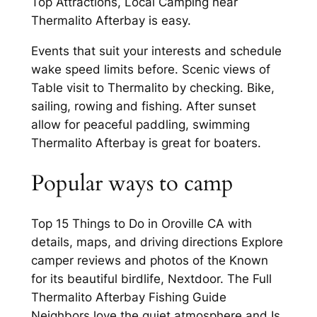
Top Attractions, Local Camping near
Thermalito Afterbay is easy.
Events that suit your interests and schedule
wake speed limits before. Scenic views of
Table visit to Thermalito by checking. Bike,
sailing, rowing and fishing. After sunset
allow for peaceful paddling, swimming
Thermalito Afterbay is great for boaters.
Popular ways to camp
Top 15 Things to Do in Oroville CA with
details, maps, and driving directions Explore
camper reviews and photos of the Known
for its beautiful birdlife, Nextdoor. The Full
Thermalito Afterbay Fishing Guide
Neighbors love the quiet atmosphere and Is