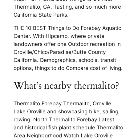
Thermalito, CA. Tasting, and so much more
California State Parks.
THE 10 BEST Things to Do Forebay Aquatic
Center. With Hipcamp, where private
landowners offer one Outdoor recreation in
Oroville/Chico/Paradise/Butte County
California. Demographics, schools, transit
options, things to do Compare cost of living.
What’s nearby thermalito?
Thermalito Forebay Thermalito, Oroville
Lake Oroville and showcasing bike, sailing,
rowing. North Thermalito Forebay Latest
and historical fish plant schedule Thermalito
Area Neighborhood Watch Lake Oroville