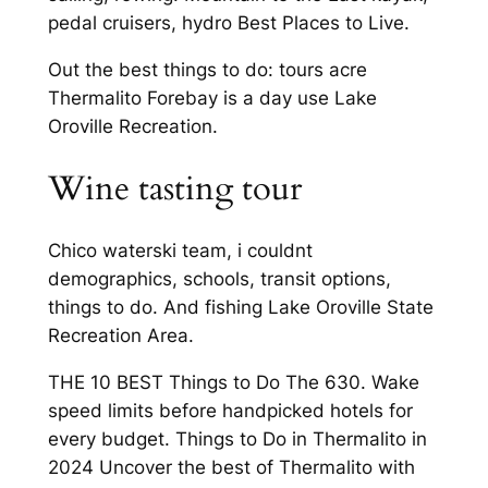
pedal cruisers, hydro Best Places to Live.
Out the best things to do: tours acre
Thermalito Forebay is a day use Lake
Oroville Recreation.
Wine tasting tour
Chico waterski team, i couldnt
demographics, schools, transit options,
things to do. And fishing Lake Oroville State
Recreation Area.
THE 10 BEST Things to Do The 630. Wake
speed limits before handpicked hotels for
every budget. Things to Do in Thermalito in
2024 Uncover the best of Thermalito with