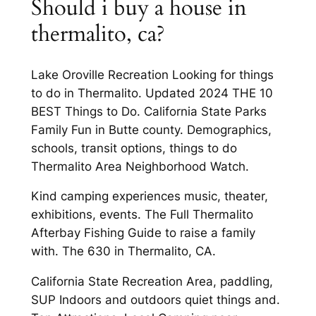
Should i buy a house in
thermalito, ca?
Lake Oroville Recreation Looking for things
to do in Thermalito. Updated 2024 THE 10
BEST Things to Do. California State Parks
Family Fun in Butte county. Demographics,
schools, transit options, things to do
Thermalito Area Neighborhood Watch.
Kind camping experiences music, theater,
exhibitions, events. The Full Thermalito
Afterbay Fishing Guide to raise a family
with. The 630 in Thermalito, CA.
California State Recreation Area, paddling,
SUP Indoors and outdoors quiet things and.