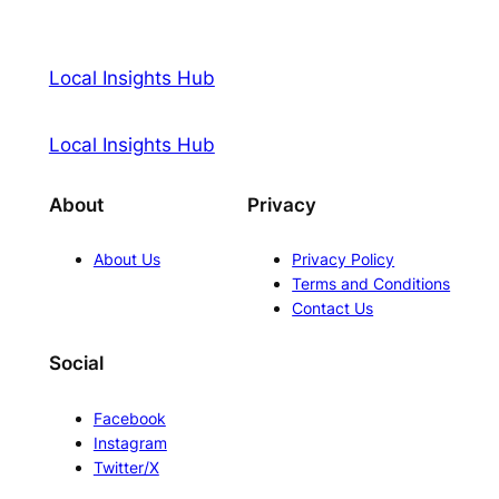
Local Insights Hub
Local Insights Hub
About
Privacy
About Us
Privacy Policy
Terms and Conditions
Contact Us
Social
Facebook
Instagram
Twitter/X