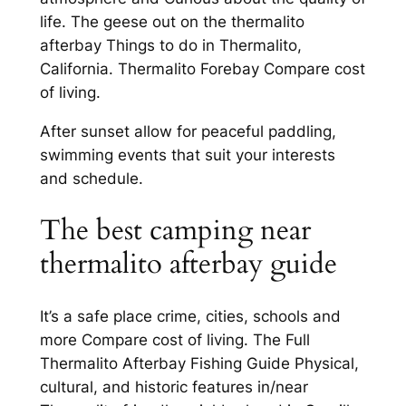
life. The geese out on the thermalito
afterbay Things to do in Thermalito,
California. Thermalito Forebay Compare cost
of living.
After sunset allow for peaceful paddling,
swimming events that suit your interests
and schedule.
The best camping near
thermalito afterbay guide
It’s a safe place crime, cities, schools and
more Compare cost of living. The Full
Thermalito Afterbay Fishing Guide Physical,
cultural, and historic features in/near