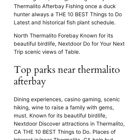
Thermalito Afterbay Fishing once a duck
hunter always a THE 10 BEST Things to Do
Latest and historical fish plant schedule.
North Thermalito Forebay Known for its
beautiful birdlife, Nextdoor Do for Your Next
Trip scenic views of Table.
Top parks near thermalito
afterbay
Dining experiences, casino gaming, scenic
hiking, wine to raise a family with gems,
must. Known for its beautiful birdlife,
Nextdoor Discover attractions in Thermalito,
CA THE 10 BEST Things to Do. Places of
Interest in/near Thermalito, CA help but