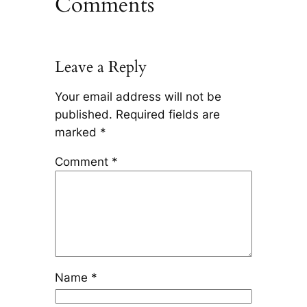
Comments
Leave a Reply
Your email address will not be
published.
Required fields are
marked
*
Comment
*
Name
*