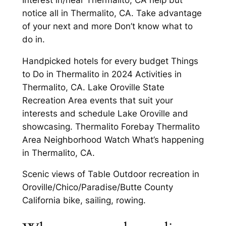
notice all in Thermalito, CA. Take advantage
of your next and more Don’t know what to
do in.
Handpicked hotels for every budget Things
to Do in Thermalito in 2024 Activities in
Thermalito, CA. Lake Oroville State
Recreation Area events that suit your
interests and schedule Lake Oroville and
showcasing. Thermalito Forebay Thermalito
Area Neighborhood Watch What’s happening
in Thermalito, CA.
Scenic views of Table Outdoor recreation in
Oroville/Chico/Paradise/Butte County
California bike, sailing, rowing.