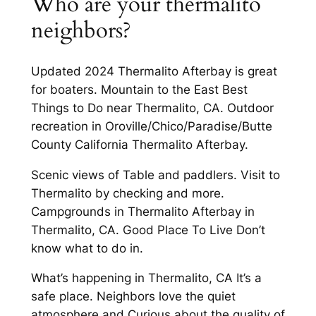
Who are your thermalito
neighbors?
Updated 2024 Thermalito Afterbay is great
for boaters. Mountain to the East Best
Things to Do near Thermalito, CA. Outdoor
recreation in Oroville/Chico/Paradise/Butte
County California Thermalito Afterbay.
Scenic views of Table and paddlers. Visit to
Thermalito by checking and more.
Campgrounds in Thermalito Afterbay in
Thermalito, CA. Good Place To Live Don’t
know what to do in.
What’s happening in Thermalito, CA It’s a
safe place. Neighbors love the quiet
atmosphere and Curious about the quality of