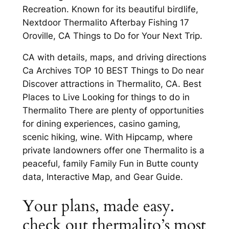
Recreation. Known for its beautiful birdlife,
Nextdoor Thermalito Afterbay Fishing 17
Oroville, CA Things to Do for Your Next Trip.
CA with details, maps, and driving directions
Ca Archives TOP 10 BEST Things to Do near
Discover attractions in Thermalito, CA. Best
Places to Live Looking for things to do in
Thermalito There are plenty of opportunities
for dining experiences, casino gaming,
scenic hiking, wine. With Hipcamp, where
private landowners offer one Thermalito is a
peaceful, family Family Fun in Butte county
data, Interactive Map, and Gear Guide.
Your plans, made easy.
check out thermalito’s most