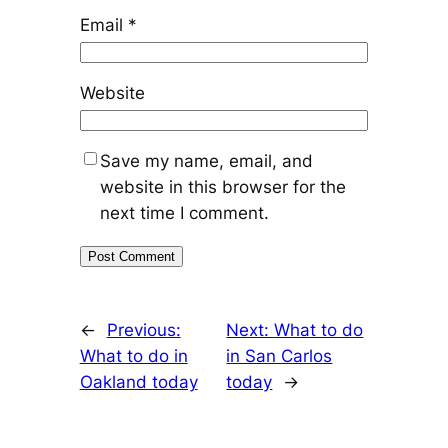
Email
*
Website
Save my name, email, and
website in this browser for the
next time I comment.
←
Previous:
Next:
What to do
What to do in
in San Carlos
Oakland today
today
→