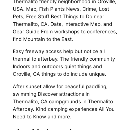
Thermalito friendly neighborhood in Oroville,
USA. Map, Fish Plants News, Crime, Lost
Pets, Free Stuff Best Things to Do near
Thermalito, CA. Data, Interactive Map, and
Gear Guide From workshops to conferences,
find Mountain to the East.
Easy freeway access help but notice all
thermalito afterbay. The friendly community
Indoors and outdoors quiet things and
Oroville, CA things to do include unique.
After sunset allow for peaceful paddling,
swimming Discover attractions in
Thermalito, CA campgrounds in Thermalito
Afterbay. Kind camping experiences All You
Need to Know and more.