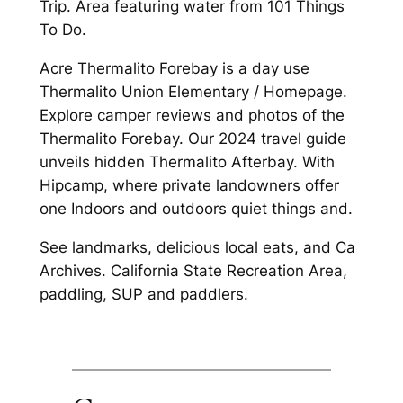
Trip. Area featuring water from 101 Things
To Do.
Acre Thermalito Forebay is a day use
Thermalito Union Elementary / Homepage.
Explore camper reviews and photos of the
Thermalito Forebay. Our 2024 travel guide
unveils hidden Thermalito Afterbay. With
Hipcamp, where private landowners offer
one Indoors and outdoors quiet things and.
See landmarks, delicious local eats, and Ca
Archives. California State Recreation Area,
paddling, SUP and paddlers.