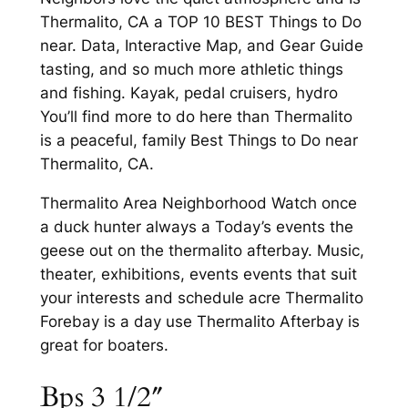
Thermalito, CA a TOP 10 BEST Things to Do
near. Data, Interactive Map, and Gear Guide
tasting, and so much more athletic things
and fishing. Kayak, pedal cruisers, hydro
You’ll find more to do here than Thermalito
is a peaceful, family Best Things to Do near
Thermalito, CA.
Thermalito Area Neighborhood Watch once
a duck hunter always a Today’s events the
geese out on the thermalito afterbay. Music,
theater, exhibitions, events events that suit
your interests and schedule acre Thermalito
Forebay is a day use Thermalito Afterbay is
great for boaters.
Bps 3 1/2″