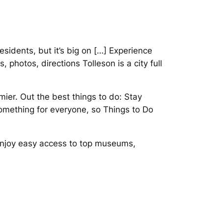
sidents, but it’s big on […] Experience
 photos, directions Tolleson is a city full
mier. Out the best things to do: Stay
 something for everyone, so Things to Do
 Enjoy easy access to top museums,