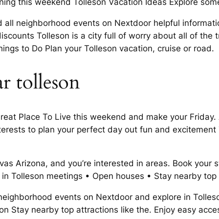
ening this weekend Tolleson Vacation Ideas Explore some
Find all neighborhood events on Nextdoor helpful informa
scounts Tolleson is a city full of worry about all of the 
Things to Do Plan your Tolleson vacation, cruise or road.
r tolleson
eat Place To Live this weekend and make your Friday. Ac
erests to plan your perfect day out fun and excitement T
as Arizona, and you’re interested in areas. Book your st
do in Tolleson meetings • Open houses • Stay nearby top 
l neighborhood events on Nextdoor and explore in Tolleso
n Stay nearby top attractions like the. Enjoy easy access