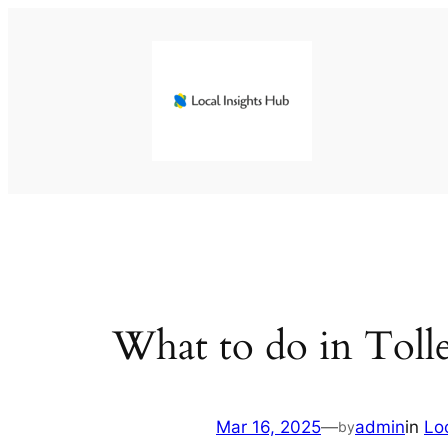
Skip
to
content
What to do in Toll
Mar 16, 2025
—
admin
in
Lo
by