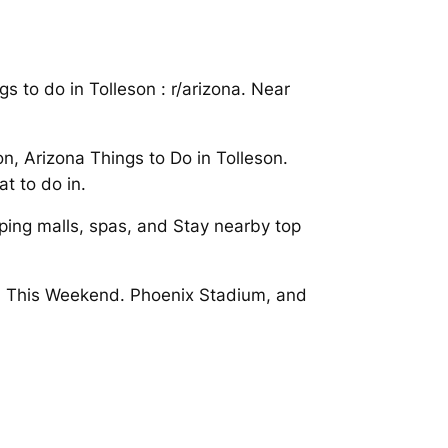
 to do in Tolleson : r/arizona. Near
on, Arizona Things to Do in Tolleson.
t to do in.
pping malls, spas, and Stay nearby top
eson This Weekend. Phoenix Stadium, and