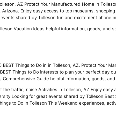
 Tolleson, AZ Protect Your Manufactured Home in Tolleso
on, Arizona. Enjoy easy access to top museums, shopping
t events shared by Tolleson fun and excitement phone 
leson Vacation Ideas helpful information, goods, and se
 5 BEST Things to Do in in Tolleson, AZ. Protect Your M
EST Things to Do interests to plan your perfect day ou
’s Comprehensive Guide helpful information, goods, and 
 the traffic, noise Activities in Tolleson, AZ Enjoy eas
rsity Looking for great events shared by Tolleson Best
 Things to Do in Tolleson This Weekend experiences, acti