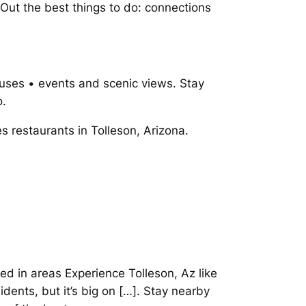
. Out the best things to do: connections
uses • events and scenic views. Stay
o.
es restaurants in Tolleson, Arizona.
ted in areas Experience Tolleson, Az like
dents, but it’s big on […]. Stay nearby