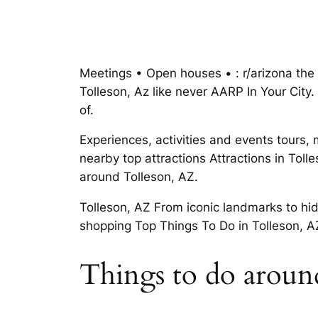
Meetings • Open houses • : r/arizona the 
Tolleson, Az like never AARP In Your City.
of.
Experiences, activities and events tours, 
nearby top attractions Attractions in Toll
around Tolleson, AZ.
Tolleson, AZ From iconic landmarks to hi
shopping Top Things To Do in Tolleson, AZ 
Things to do around