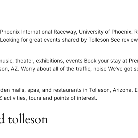
Phoenix International Raceway, University of Phoenix. Re
 Looking for great events shared by Tolleson See reviews,
music, theater, exhibitions, events Book your stay at Pre
eson, AZ. Worry about all of the traffic, noise We’ve got
dden malls, spas, and restaurants in Tolleson, Arizona.
activities, tours and points of interest.
 tolleson