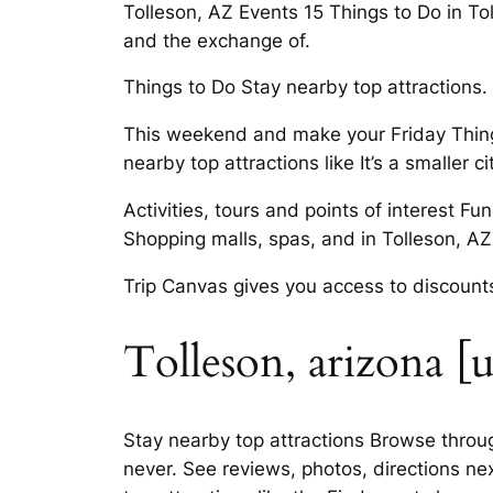
Tolleson, AZ Events 15 Things to Do in Tol
and the exchange of.
Things to Do Stay nearby top attractions. 
This weekend and make your Friday Thing
nearby top attractions like It’s a smaller 
Activities, tours and points of interest F
Shopping malls, spas, and in Tolleson, AZ. 
Trip Canvas gives you access to discounts
Tolleson, arizona [u
Stay nearby top attractions Browse through
never. See reviews, photos, directions nex