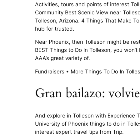
Activities, tours and points of interest T
Community Best Scenic View near Tolleson,
Tolleson, Arizona. 4 Things That Make Tol
hub for trusted.
Near Phoenix, then Tolleson might be res
BEST Things to Do In Tolleson, you won’t
AAA’s great variety of.
Fundraisers • More Things To Do In Toll
Gran bailazo: volvie
And explore in Tolleson with Experience T
University of Phoenix things to do in Toll
interest expert travel tips from Trip.