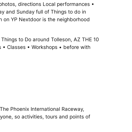
, photos, directions Local performances •
y and Sunday full of Things to do in
son on YP Nextdoor is the neighborhood
. Things to Do around Tolleson, AZ THE 10
s • Classes • Workshops • before with
. The Phoenix International Raceway,
one, so activities, tours and points of