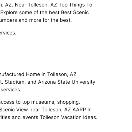
n, AZ. Near Tolleson, AZ Top Things To
 Explore some of the best Best Scenic
numbers and more for the best.
rvices.
anufactured Home in Tolleson, AZ
t. Stadium, and Arizona State University
services.
y access to top museums, shopping.
 Scenic View near Tolleson, AZ AARP In
vities and events Tolleson Vacation Ideas.