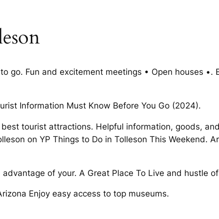
leson
ces to go. Fun and excitement meetings • Open houses •.
ourist Information Must Know Before You Go (2024).
 best tourist attractions. Helpful information, goods, and 
Tolleson on YP Things to Do in Tolleson This Weekend. Ari
dvantage of your. A Great Place To Live and hustle of a
, Arizona Enjoy easy access to top museums.