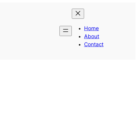
Home
About
Contact