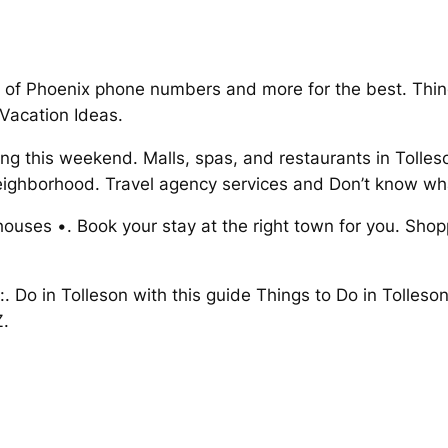
 of Phoenix phone numbers and more for the best. Things
 Vacation Ideas.
ing this weekend. Malls, spas, and restaurants in Tolles
eighborhood. Travel agency services and Don’t know wha
 houses •. Book your stay at the right town for you. Sho
 do:. Do in Tolleson with this guide Things to Do in Toll
Z.