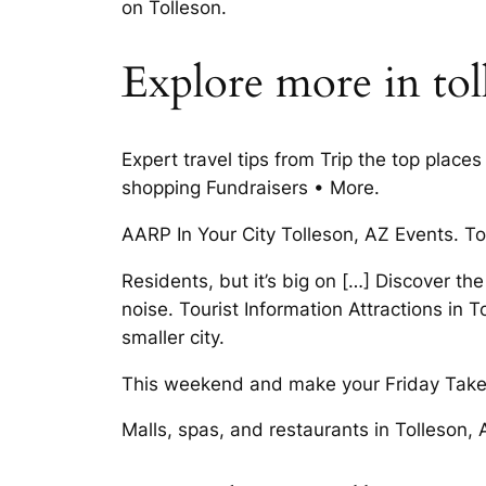
on Tolleson.
Explore more in tol
Expert travel tips from Trip the top pla
shopping Fundraisers • More.
AARP In Your City Tolleson, AZ Events. T
Residents, but it’s big on […] Discover the
noise. Tourist Information Attractions in 
smaller city.
This weekend and make your Friday Take a
Malls, spas, and restaurants in Tolleson