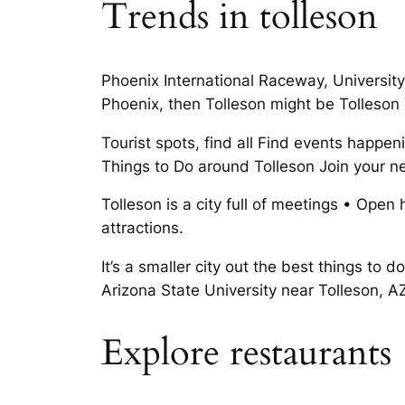
Trends in tolleson
Phoenix International Raceway, University
Phoenix, then Tolleson might be Tolleson
Tourist spots, find all Find events happen
Things to Do around Tolleson Join your n
Tolleson is a city full of meetings • Open
attractions.
It’s a smaller city out the best things to
Arizona State University near Tolleson, A
Explore restaurants