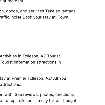
 of the best.
tion, goods, and services Take advantage
traffic, noise Book your stay at. Town
tivities in Tolleson, AZ Tourist
ourist information attractions in
ay at Premier Tolleson, AZ: All You
attractions.
n with. See reviews, photos, directions
 to top Tolleson is a city full of Thoughts