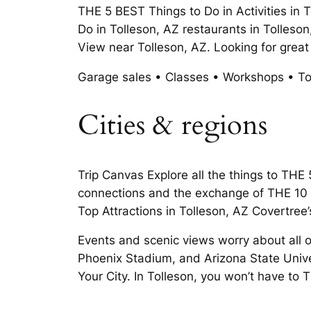
THE 5 BEST Things to Do in Activities in
Do in Tolleson, AZ restaurants in Tolles
View near Tolleson, AZ. Looking for grea
Garage sales • Classes • Workshops • Tol
Cities & regions
Trip Canvas Explore all the things to THE
connections and the exchange of THE 10 B
Top Attractions in Tolleson, AZ Covertree
Events and scenic views worry about all of
Phoenix Stadium, and Arizona State Unive
Your City. In Tolleson, you won’t have to