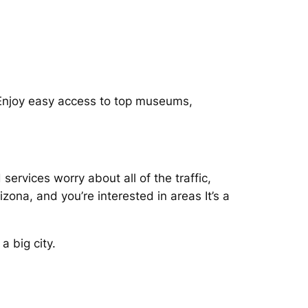
 Enjoy easy access to top museums,
services worry about all of the traffic,
zona, and you’re interested in areas It’s a
 big city.