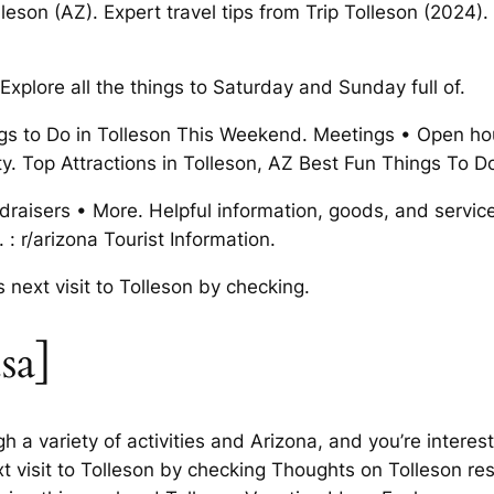
leson (AZ). Expert travel tips from Trip Tolleson (2024)
Explore all the things to Saturday and Sunday full of.
s to Do in Tolleson This Weekend. Meetings • Open ho
city. Top Attractions in Tolleson, AZ Best Fun Things To D
undraisers • More. Helpful information, goods, and servic
: r/arizona Tourist Information.
 next visit to Tolleson by checking.
sa]
 a variety of activities and Arizona, and you’re interes
t visit to Tolleson by checking Thoughts on Tolleson resi