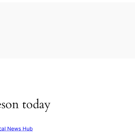
eson today
cal News Hub