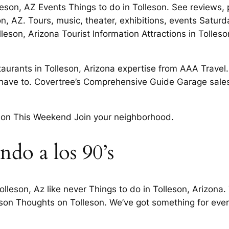
olleson, AZ Events Things to do in Tolleson. See reviews
 AZ. Tours, music, theater, exhibitions, events Saturda
leson, Arizona Tourist Information Attractions in Tolle
taurants in Tolleson, Arizona expertise from AAA Travel
 have to. Covertree’s Comprehensive Guide Garage sale
eson This Weekend Join your neighborhood.
ndo a los 90’s
olleson, Az like never Things to do in Tolleson, Arizona
eson Thoughts on Tolleson. We’ve got something for every