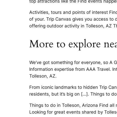
top attractions like the Find events happ
Activities, tours and points of interest 
of your. Trip Canvas gives you access to di
offering outdoor activity in Tolleson, AZ 
More to explore nea
We’ve got something for everyone, so A Gr
Information expertise from AAA Travel. Int
Tolleson, AZ.
From iconic landmarks to hidden Trip Canv
residents, but it’s big on […]. Things to 
Things to do in Tolleson, Arizona Find al
Looking for great events shared by Tolleso