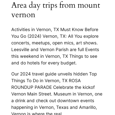
Area day trips from mount
vernon
Activities in Vernon, TX Must Know Before
You Go (2024) Vernon, TX: All You explore
concerts, meetups, open mics, art shows.
Leesville and Vernon Parish are full Events
this weekend in Vernon, TX Things to see
and do hotels for every budget.
Our 2024 travel guide unveils hidden Top
Things To Do in Vernon, TX ROSA
ROUNDUP PARADE Celebrate the kickof
Vernon Main Street. Museum in Vernon, one
a drink and check out downtown events
happening in Vernon, Texas and Amarillo,
Vernon is where the real.