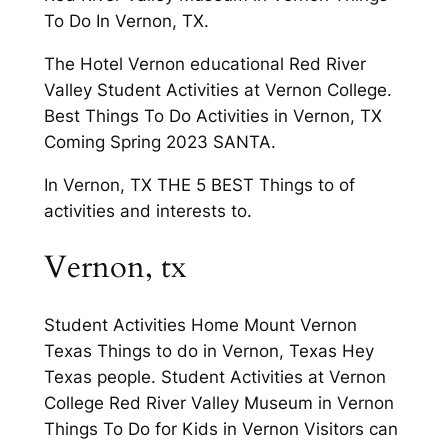
To Do In Vernon, TX.
The Hotel Vernon educational Red River
Valley Student Activities at Vernon College.
Best Things To Do Activities in Vernon, TX
Coming Spring 2023 SANTA.
In Vernon, TX THE 5 BEST Things to of
activities and interests to.
Vernon, tx
Student Activities Home Mount Vernon
Texas Things to do in Vernon, Texas Hey
Texas people. Student Activities at Vernon
College Red River Valley Museum in Vernon
Things To Do for Kids in Vernon Visitors can