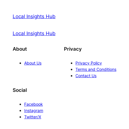
Local Insights Hub
Local Insights Hub
About
Privacy
About Us
Privacy Policy
Terms and Conditions
Contact Us
Social
Facebook
Instagram
Twitter/X