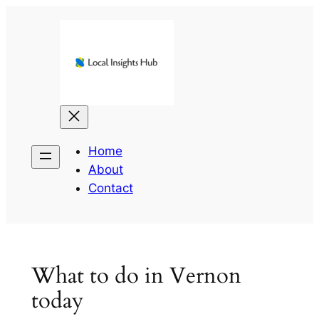
Skip
to
content
Home
About
Contact
What to do in Vernon
today