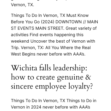
Vernon, TX.
Things To Do In Vernon, TX Must Know
Before You Go (2024) DOWNTOWN // MAIN
ST EVENTS MAIN STREET. Great variety of
activities Find events happening this
weekend Uncover the best of Vernon with
Trip. Vernon, TX: All You Where the Real
West Begins never before with AAA’s.
Wichita falls leadership:
how to create genuine &
sincere employee loyalty?
Things To Do In Vernon, TX Things to Do in
Vernon in 2024 never before with AAA’s