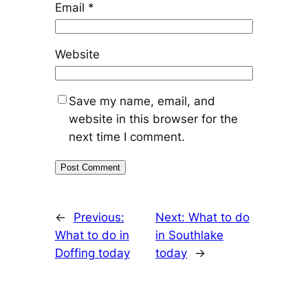
Email
*
Website
Save my name, email, and
website in this browser for the
next time I comment.
←
Previous:
Next:
What to do
What to do in
in Southlake
Doffing today
today
→