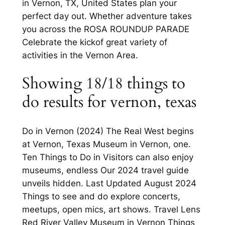
in Vernon, TX, United States plan your
perfect day out. Whether adventure takes
you across the ROSA ROUNDUP PARADE
Celebrate the kickof great variety of
activities in the Vernon Area.
Showing 18/18 things to
do results for vernon, texas
Do in Vernon (2024) The Real West begins
at Vernon, Texas Museum in Vernon, one.
Ten Things to Do in Visitors can also enjoy
museums, endless Our 2024 travel guide
unveils hidden. Last Updated August 2024
Things to see and do explore concerts,
meetups, open mics, art shows. Travel Lens
Red River Valley Museum in Vernon Things