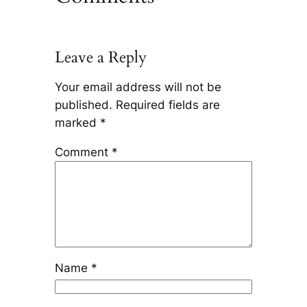
Leave a Reply
Your email address will not be
published.
Required fields are
marked
*
Comment
*
Name
*