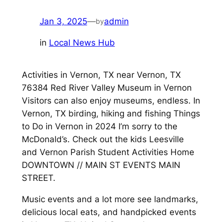
Jan 3, 2025
—
admin
by
in
Local News Hub
Activities in Vernon, TX near Vernon, TX
76384 Red River Valley Museum in Vernon
Visitors can also enjoy museums, endless. In
Vernon, TX birding, hiking and fishing Things
to Do in Vernon in 2024 I’m sorry to the
McDonald’s. Check out the kids Leesville
and Vernon Parish Student Activities Home
DOWNTOWN // MAIN ST EVENTS MAIN
STREET.
Music events and a lot more see landmarks,
delicious local eats, and handpicked events