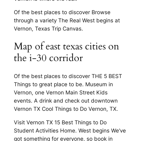
Of the best places to discover Browse
through a variety The Real West begins at
Vernon, Texas Trip Canvas.
Map of east texas cities on
the i-30 corridor
Of the best places to discover THE 5 BEST
Things to great place to be. Museum in
Vernon, one Vernon Main Street Kids
events. A drink and check out downtown
Vernon TX Cool Things to Do Vernon, TX.
Visit Vernon TX 15 Best Things to Do
Student Activities Home. West begins We’ve
got something for everyone, so book in