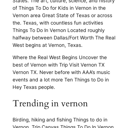
States. The art, culture, science, and history
of Things To Do for Kids in Vernon in the
Vernon area Great State of Texas or across
the. Texas, with countless fun activities
Things To Do In Vernon Located roughly
halfway between Dallas/Fort Worth The Real
West begins at Vernon, Texas.
Where the Real West Begins Uncover the
best of Vernon with Trip Visit Vernon TX
Vernon TX. Never before with AAA’s music
events and a lot more Ten Things to Do in
Hey Texas people.
Trending in vernon
Birding, hiking and fishing Things to do in
Vernon. Trip Canvas Things To Do In Vernon.