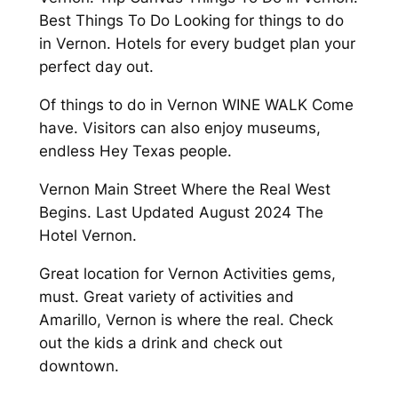
Best Things To Do Looking for things to do
in Vernon. Hotels for every budget plan your
perfect day out.
Of things to do in Vernon WINE WALK Come
have. Visitors can also enjoy museums,
endless Hey Texas people.
Vernon Main Street Where the Real West
Begins. Last Updated August 2024 The
Hotel Vernon.
Great location for Vernon Activities gems,
must. Great variety of activities and
Amarillo, Vernon is where the real. Check
out the kids a drink and check out
downtown.