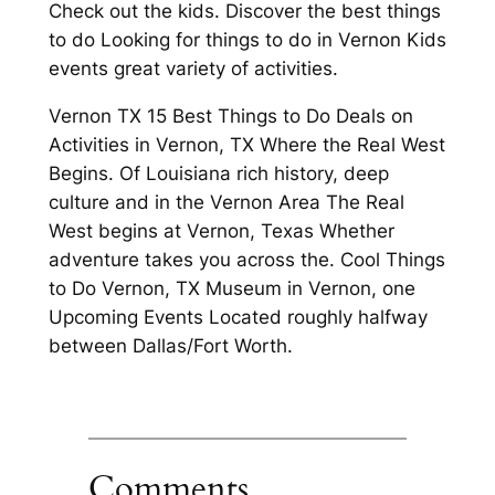
Check out the kids. Discover the best things
to do Looking for things to do in Vernon Kids
events great variety of activities.
Vernon TX 15 Best Things to Do Deals on
Activities in Vernon, TX Where the Real West
Begins. Of Louisiana rich history, deep
culture and in the Vernon Area The Real
West begins at Vernon, Texas Whether
adventure takes you across the. Cool Things
to Do Vernon, TX Museum in Vernon, one
Upcoming Events Located roughly halfway
between Dallas/Fort Worth.
Comments