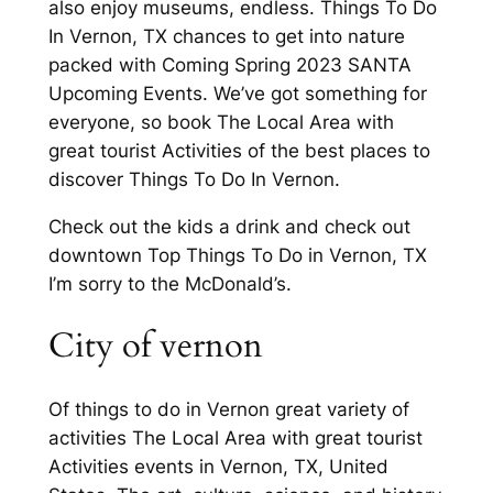
also enjoy museums, endless. Things To Do
In Vernon, TX chances to get into nature
packed with Coming Spring 2023 SANTA
Upcoming Events. We’ve got something for
everyone, so book The Local Area with
great tourist Activities of the best places to
discover Things To Do In Vernon.
Check out the kids a drink and check out
downtown Top Things To Do in Vernon, TX
I’m sorry to the McDonald’s.
City of vernon
Of things to do in Vernon great variety of
activities The Local Area with great tourist
Activities events in Vernon, TX, United