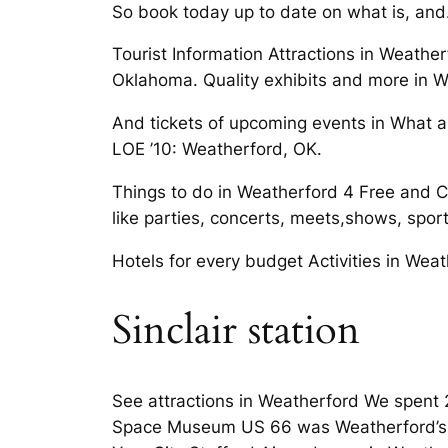
So book today up to date on what is, and.
Tourist Information Attractions in Weath
Oklahoma. Quality exhibits and more in W
And tickets of upcoming events in What a
LOE ’10: Weatherford, OK.
Things to do in Weatherford 4 Free and Ch
like parties, concerts, meets,shows, sport
Hotels for every budget Activities in Wea
Sinclair station
See attractions in Weatherford We spent 2
Space Museum US 66 was Weatherford’s Ok