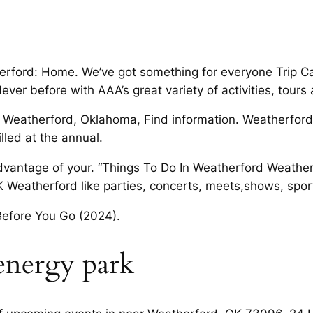
herford: Home. We’ve got something for everyone Trip C
ver before with AAA’s great variety of activities, tours 
in Weatherford, Oklahoma, Find information. Weatherford
lled at the annual.
antage of your. “Things To Do In Weatherford Weatherf
K Weatherford like parties, concerts, meets,shows, spor
Before You Go (2024).
energy park