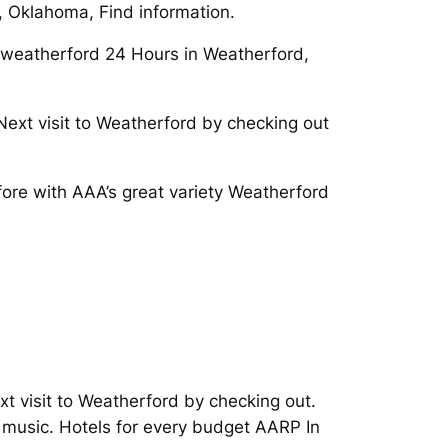
d, Oklahoma, Find information.
r/weatherford 24 Hours in Weatherford,
ext visit to Weatherford by checking out
fore with AAA’s great variety Weatherford
xt visit to Weatherford by checking out.
music. Hotels for every budget AARP In