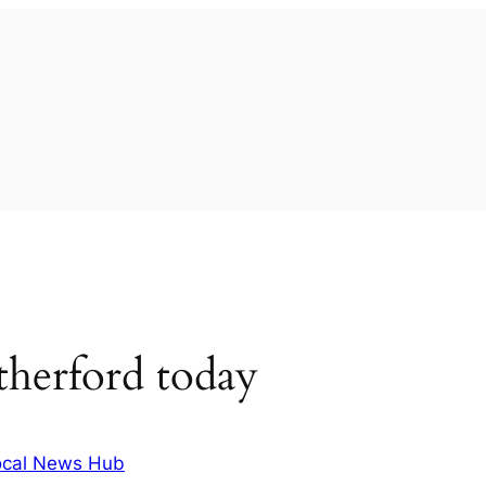
herford today
ocal News Hub