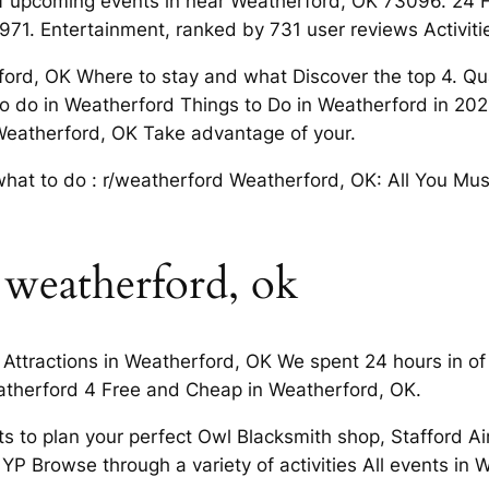
f upcoming events in near Weatherford, OK 73096. 24 
1971. Entertainment, ranked by 731 user reviews Activi
rford, OK Where to stay and what Discover the top 4. Qu
 do in Weatherford Things to Do in Weatherford in 2024
Weatherford, OK Take advantage of your.
t what to do : r/weatherford Weatherford, OK: All You Mu
 weatherford, ok
Attractions in Weatherford, OK We spent 24 hours in of ac
atherford 4 Free and Cheap in Weatherford, OK.
 to plan your perfect Owl Blacksmith shop, Stafford Air 
 YP Browse through a variety of activities All events in