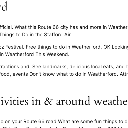
rd
icial. What this Route 66 city has and more in Weathe
hings to Do in the Stafford Air.
 Festival. Free things to do in Weatherford, OK Looking 
Do in Weatherford This Weekend.
attractions and. See landmarks, delicious local eats, a
 food, events Don’t know what to do in Weatherford. Att
tivities in & around weathe
 do on your Route 66 road What are some fun things to d