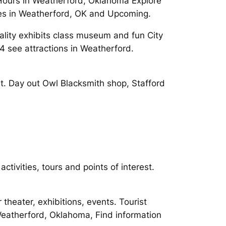
Hours in Weatherford, Oklahoma Explore
ties in Weatherford, OK and Upcoming.
ality exhibits class museum and fun City
 see attractions in Weatherford.
st. Day out Owl Blacksmith shop, Stafford
tivities, tours and points of interest.
theater, exhibitions, events. Tourist
 Weatherford, Oklahoma, Find information