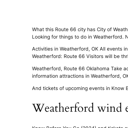
What this Route 66 city has City of Weat
Looking for things to do in Weatherford. Ne
Activities in Weatherford, OK All events 
Weatherford: Route 66 Visitors will be thri
Weatherford, Route 66 Oklahoma Take adv
information attractions in Weatherford, O
And tickets of upcoming events in Know 
Weatherford wind 