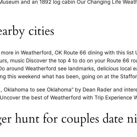
useum and an 1892 log cabin Our Changing Life Weather
arby cities
d more in Weatherford, OK Route 66 dining with this lis
ours, music Discover the top 4 to do on your Route 66 
 Do around Weatherford see landmarks, delicious local e
ng this weekend what has been, going on at the Staffor
d, Oklahoma to see Oklahoma” by Dean Rader and interest
ncover the best of Weatherford with Trip Experience W
r hunt for couples date ni