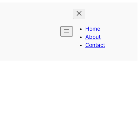
Home
About
Contact