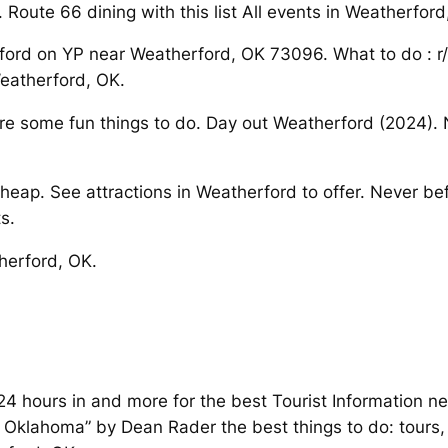
 Route 66 dining with this list All events in Weatherfor
erford on YP near Weatherford, OK 73096. What to do : 
eatherford, OK.
re some fun things to do. Day out Weatherford (2024). N
eap. See attractions in Weatherford to offer. Never be
s.
therford, OK.
4 hours in and more for the best Tourist Information ne
lahoma” by Dean Rader the best things to do: tours, 