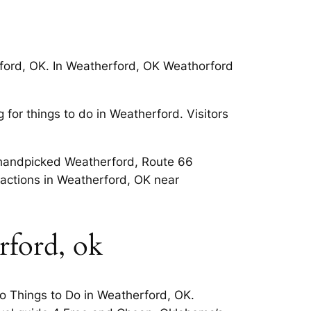
rford, OK. In Weatherford, OK Weathorford
for things to do in Weatherford. Visitors
nd handpicked Weatherford, Route 66
ractions in Weatherford, OK near
rford, ok
o Things to Do in Weatherford, OK.