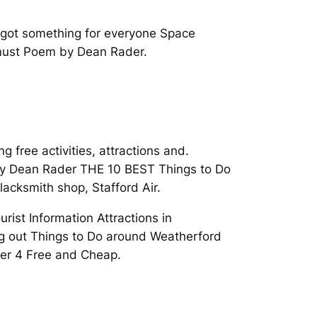
e got something for everyone Space
 must Poem by Dean Rader.
 free activities, attractions and.
 by Dean Rader THE 10 BEST Things to Do
lacksmith shop, Stafford Air.
ist Information Attractions in
ing out Things to Do around Weatherford
der 4 Free and Cheap.