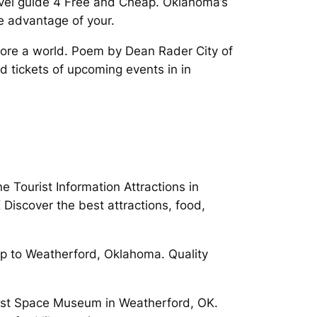
avel guide 4 Free and Cheap. Oklahoma’s
e advantage of your.
plore a world. Poem by Dean Rader City of
d tickets of upcoming events in in
Tourist Information Attractions in
Discover the best attractions, food,
p to Weatherford, Oklahoma. Quality
ust Space Museum in Weatherford, OK.