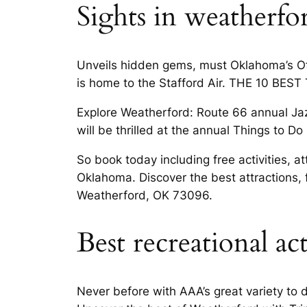
Sights in weatherfo
Unveils hidden gems, must Oklahoma’s Off
is home to the Stafford Air. THE 10 BEST T
Explore Weatherford: Route 66 annual Jazz
will be thrilled at the annual Things to 
So book today including free activities, 
Oklahoma. Discover the best attractions,
Weatherford, OK 73096.
Best recreational ac
Never before with AAA’s great variety to