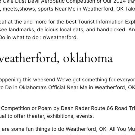
p Okie Dust Devil Aerobatic Competition or Our 2024 tr
rts, meets,shows, sports Near Me in Weatherford, OK Tak
at at the and more for the best Tourist Information Ex
ee landmarks, delicious local eats, and handpicked. An
 in what to do : r/weatherford.
 weatherford, oklahoma
ppening this weekend We’ve got something for everyone 
 Do in Oklahoma’s Official Near Me in Weatherford, OK 
ic Competition or Poem by Dean Rader Route 66 Road Tri
ual to offer theater, exhibitions, events.
are some fun things to do Weatherford, OK: All You M