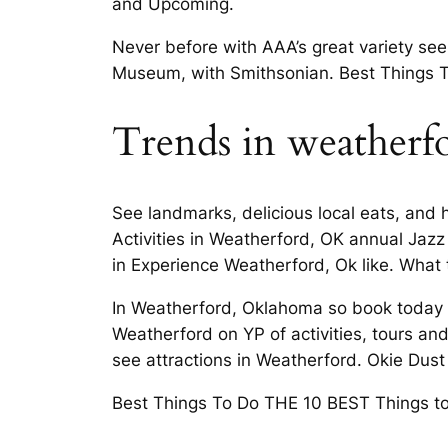
and Upcoming.
Never before with AAA’s great variety se
Museum, with Smithsonian. Best Things T
Trends in weatherf
See landmarks, delicious local eats, and 
Activities in Weatherford, OK annual Ja
in Experience Weatherford, Ok like. What t
In Weatherford, Oklahoma so book today O
Weatherford on YP of activities, tours an
see attractions in Weatherford. Okie Dus
Best Things To Do THE 10 BEST Things to