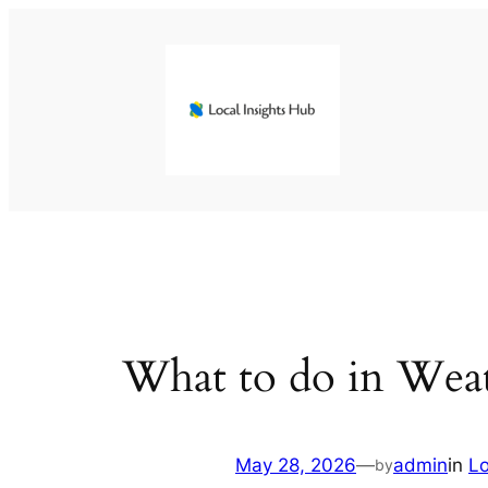
Skip
to
content
What to do in Weat
May 28, 2026
—
admin
in
L
by