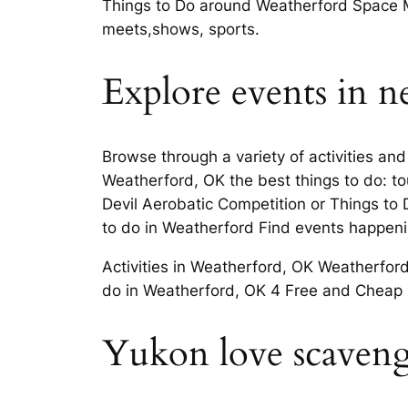
Things to Do around Weatherford Space M
meets,shows, sports.
Explore events in ne
Browse through a variety of activities an
Weatherford, OK the best things to do: t
Devil Aerobatic Competition or Things to
to do in Weatherford Find events happeni
Activities in Weatherford, OK Weatherfor
do in Weatherford, OK 4 Free and Cheap U
Yukon love scavenge