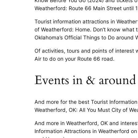
Know Before You Go (2024) and tickets o
Weatherford: Route 66 Main Street until 
Tourist information attractions in Weathe
of Weatherford: Home. Don’t know what to
Oklahoma’s Official Things to Do around 
Of activities, tours and points of interes
Air to do on your Route 66 road.
Events in & around
And more for the best Tourist Information 
Weatherford, OK: All You Must City of We
And more in Weatherford, OK and interests
Information Attractions in Weatherford on