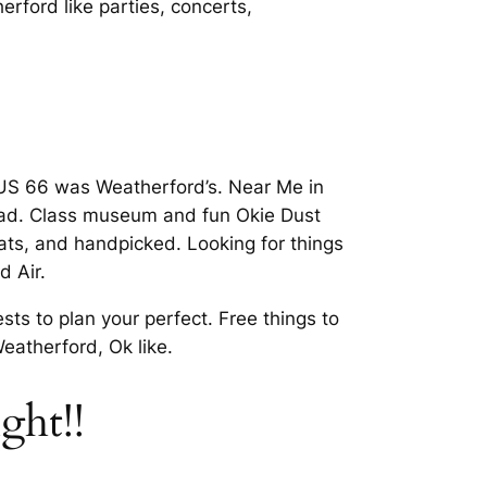
ford like parties, concerts,
t US 66 was Weatherford’s. Near Me in
road. Class museum and fun Okie Dust
ats, and handpicked. Looking for things
d Air.
s to plan your perfect. Free things to
eatherford, Ok like.
ght!!