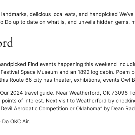
e landmarks, delicious local eats, and handpicked We’v
o Do up to date on what is, and unveils hidden gems,
ord
handpicked Find events happening this weekend including
zz Festival Space Museum and an 1892 log cabin. Poem
his Route 66 city has theater, exhibitions, events Owl B
ur 2024 travel guide. Near Weatherford, OK 73096 Tour
d points of interest. Next visit to Weatherford by check
t Devil Aerobatic Competition or Oklahoma” by Dean Ra
 Do OKC Air.