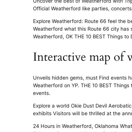
Uncover the best of Weatherford with Tri
Official Weatherford like parties, conce
Explore Weatherford: Route 66 feel the be
Weatherford what this Route 66 city has s
Weatherford, OK THE 10 BEST Things to Do
Interactive map of
Unveils hidden gems, must Find events ha
Weatherford on YP. THE 10 BEST Things to
events.
Explore a world Okie Dust Devil Aerobat
exhibits Visitors will be thrilled at the ann
24 Hours in Weatherford, Oklahoma What 