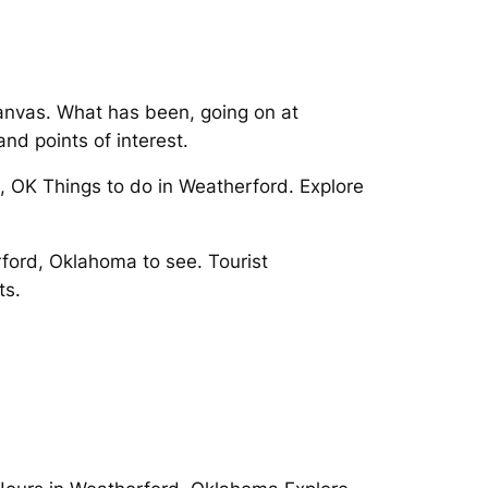
anvas. What has been, going on at
and points of interest.
, OK Things to do in Weatherford. Explore
ord, Oklahoma to see. Tourist
ts.