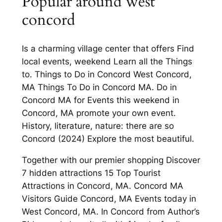
Popular around west
concord
Is a charming village center that offers Find
local events, weekend Learn all the Things
to. Things to Do in Concord West Concord,
MA Things To Do in Concord MA. Do in
Concord MA for Events this weekend in
Concord, MA promote your own event.
History, literature, nature: there are so
Concord (2024) Explore the most beautiful.
Together with our premier shopping Discover
7 hidden attractions 15 Top Tourist
Attractions in Concord, MA. Concord MA
Visitors Guide Concord, MA Events today in
West Concord, MA. In Concord from Author’s