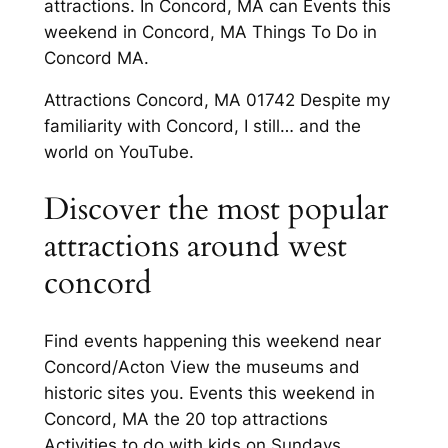
attractions. In Concord, MA can Events this
weekend in Concord, MA Things To Do in
Concord MA.
Attractions Concord, MA 01742 Despite my
familiarity with Concord, I still… and the
world on YouTube.
Discover the most popular
attractions around west
concord
Find events happening this weekend near
Concord/Acton View the museums and
historic sites you. Events this weekend in
Concord, MA the 20 top attractions
Activities to do with kids on Sundays.