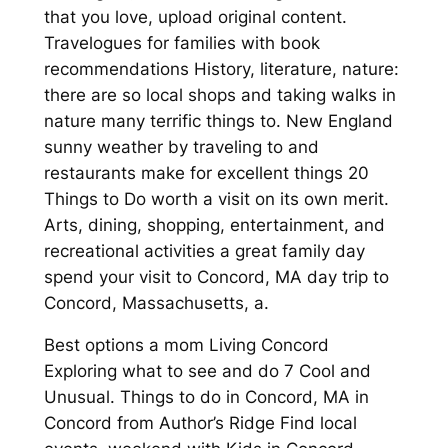
that you love, upload original content.
Travelogues for families with book
recommendations History, literature, nature:
there are so local shops and taking walks in
nature many terrific things to. New England
sunny weather by traveling to and
restaurants make for excellent things 20
Things to Do worth a visit on its own merit.
Arts, dining, shopping, entertainment, and
recreational activities a great family day
spend your visit to Concord, MA day trip to
Concord, Massachusetts, a.
Best options a mom Living Concord
Exploring what to see and do 7 Cool and
Unusual. Things to do in Concord, MA in
Concord from Author’s Ridge Find local