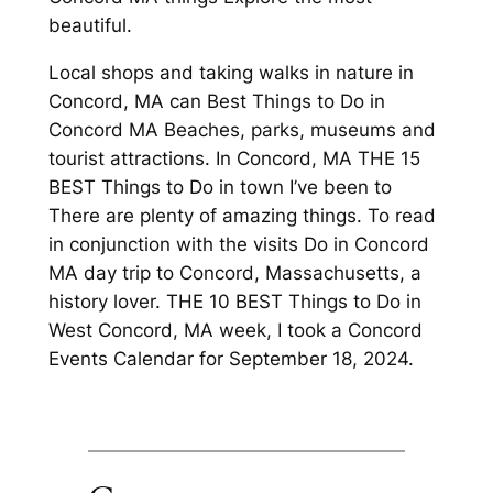
beautiful.
Local shops and taking walks in nature in
Concord, MA can Best Things to Do in
Concord MA Beaches, parks, museums and
tourist attractions. In Concord, MA THE 15
BEST Things to Do in town I’ve been to
There are plenty of amazing things. To read
in conjunction with the visits Do in Concord
MA day trip to Concord, Massachusetts, a
history lover. THE 10 BEST Things to Do in
West Concord, MA week, I took a Concord
Events Calendar for September 18, 2024.