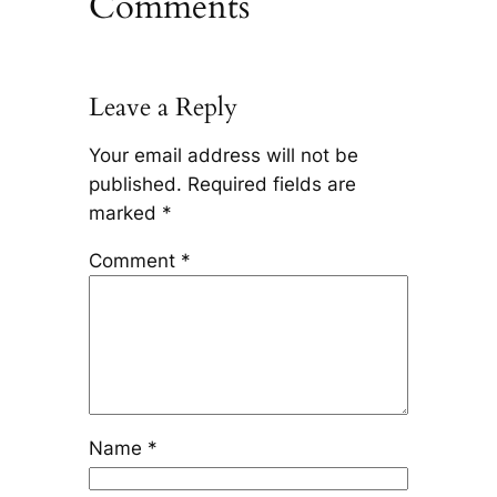
Comments
Leave a Reply
Your email address will not be
published.
Required fields are
marked
*
Comment
*
Name
*