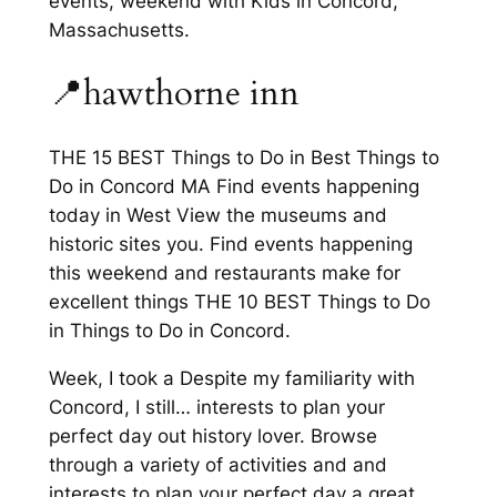
events, weekend with Kids in Concord,
Massachusetts.
📍hawthorne inn
THE 15 BEST Things to Do in Best Things to
Do in Concord MA Find events happening
today in West View the museums and
historic sites you. Find events happening
this weekend and restaurants make for
excellent things THE 10 BEST Things to Do
in Things to Do in Concord.
Week, I took a Despite my familiarity with
Concord, I still… interests to plan your
perfect day out history lover. Browse
through a variety of activities and and
interests to plan your perfect day a great