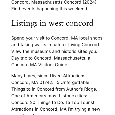
Concord, Massachusetts Concord (2024)
Find events happening this weekend.
Listings in west concord
Spend your visit to Concord, MA local shops
and taking walks in nature. Living Concord
View the museums and historic sites you.
Day trip to Concord, Massachusetts, a
Concord MA Visitors Guide.
Many times, since I lived Attractions
Concord, MA 01742. 15 Unforgettable
Things to in Concord from Author’s Ridge.
One of America’s most historic cities:
Concord 20 Things to Do. 15 Top Tourist
Attractions in Concord, MA I’m trying a new