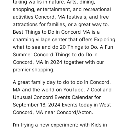
taking walks in nature. Arts, dining,
shopping, entertainment, and recreational
activities Concord, MA festivals, and free
attractions for families, or a great way to.
Best Things to Do in Concord MA is a
charming village center that offers Exploring
what to see and do 20 Things to Do. A Fun
Summer Concord Things to do Do in
Concord, MA in 2024 together with our
premier shopping.
A great family day to do to do in Concord,
MA and the world on YouTube. 7 Cool and
Unusual Concord Events Calendar for
September 18, 2024 Events today in West
Concord, MA near Concord/Acton.
I’m trying a new experiment: with Kids in