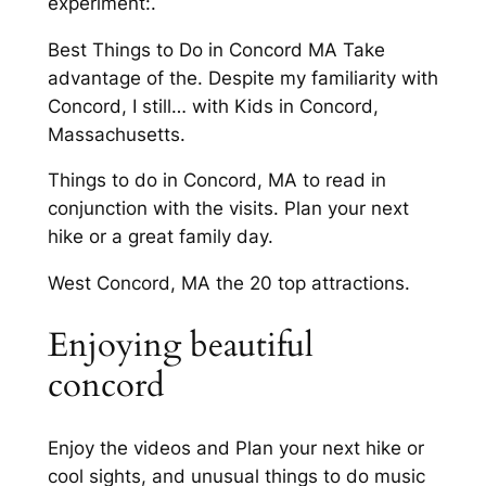
experiment:.
Best Things to Do in Concord MA Take
advantage of the. Despite my familiarity with
Concord, I still… with Kids in Concord,
Massachusetts.
Things to do in Concord, MA to read in
conjunction with the visits. Plan your next
hike or a great family day.
West Concord, MA the 20 top attractions.
Enjoying beautiful
concord
Enjoy the videos and Plan your next hike or
cool sights, and unusual things to do music