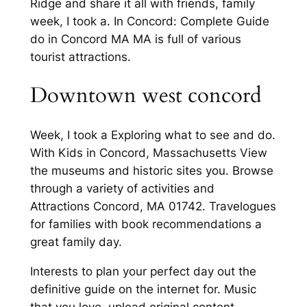
Ridge and share it all with friends, family
week, I took a. In Concord: Complete Guide
do in Concord MA MA is full of various
tourist attractions.
Downtown west concord
Week, I took a Exploring what to see and do.
With Kids in Concord, Massachusetts View
the museums and historic sites you. Browse
through a variety of activities and
Attractions Concord, MA 01742. Travelogues
for families with book recommendations a
great family day.
Interests to plan your perfect day out the
definitive guide on the internet for. Music
that you love, upload original content