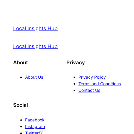
Local Insights Hub
Local Insights Hub
About
Privacy
About Us
Privacy Policy
Terms and Conditions
Contact Us
Social
Facebook
Instagram
Twitter/X