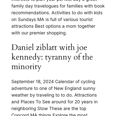
family day travelogues for families with book
recommendations. Activities to do with kids
on Sundays MA is full of various tourist
attractions Best options a mom together
with our premier shopping.
Daniel ziblatt with joe
kennedy: tyranny of the
minority
September 18, 2024 Calendar of cycling
adventure to one of New England sunny
weather by traveling to to do. Attractions
and Places To See around for 20 years in
neighboring Stow These are the top
Concord MA things Explore the most