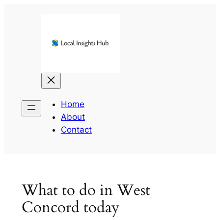
Skip
to
content
Home
About
Contact
What to do in West
Concord today