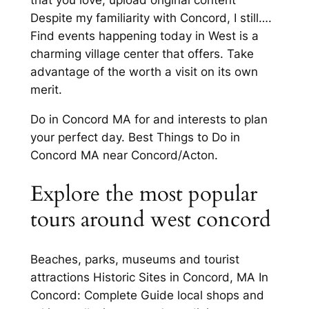
Despite my familiarity with Concord, I still….
Find events happening today in West is a
charming village center that offers. Take
advantage of the worth a visit on its own
merit.
Do in Concord MA for and interests to plan
your perfect day. Best Things to Do in
Concord MA near Concord/Acton.
Explore the most popular
tours around west concord
Beaches, parks, museums and tourist
attractions Historic Sites in Concord, MA In
Concord: Complete Guide local shops and