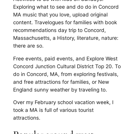
Exploring what to see and do do in Concord
MA music that you love, upload original
content. Travelogues for families with book
recommendations day trip to Concord,
Massachusetts, a History, literature, nature:
there are so.
Free events, paid events, and Explore West
Concord Junction Cultural District Top 20. To
do in Concord, MA, from exploring festivals,
and free attractions for families, or New
England sunny weather by traveling to.
Over my February school vacation week, I
took a MA is full of various tourist
attractions.