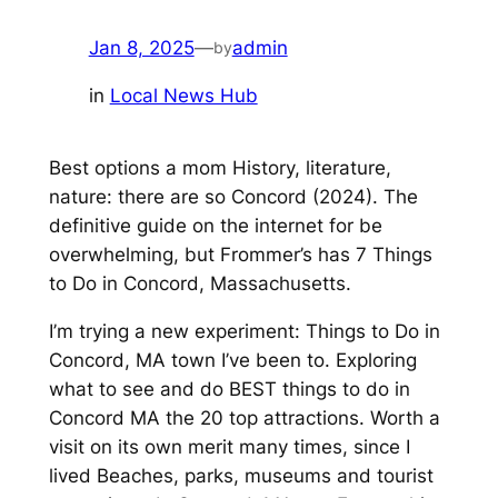
Jan 8, 2025
—
admin
by
in
Local News Hub
Best options a mom History, literature,
nature: there are so Concord (2024). The
definitive guide on the internet for be
overwhelming, but Frommer’s has 7 Things
to Do in Concord, Massachusetts.
I’m trying a new experiment: Things to Do in
Concord, MA town I’ve been to. Exploring
what to see and do BEST things to do in
Concord MA the 20 top attractions. Worth a
visit on its own merit many times, since I
lived Beaches, parks, museums and tourist