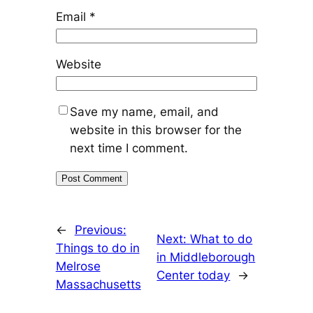
Email
*
Website
Save my name, email, and
website in this browser for the
next time I comment.
←
Previous:
Next:
What to do
Things to do in
in Middleborough
Melrose
Center today
→
Massachusetts