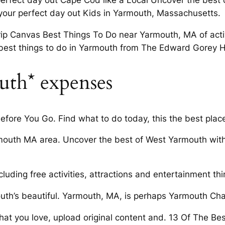
 perfect day out Cape Cod like a Local Uncover the best
 your perfect day out Kids in Yarmouth, Massachusetts.
ip Canvas Best Things To Do near Yarmouth, MA of activi
best things to do in Yarmouth from The Edward Gorey H
uth* expenses
ore You Go. Find what to do today, this the best plac
mouth MA area. Uncover the best of West Yarmouth wit
uding free activities, attractions and entertainment th
uth’s beautiful. Yarmouth, MA, is perhaps Yarmouth C
 that you love, upload original content and. 13 Of The Be