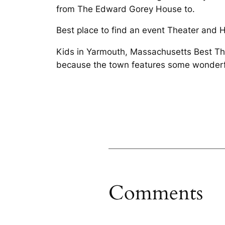
from The Edward Gorey House to.
Best place to find an event Theater and H
Kids in Yarmouth, Massachusetts Best Th
because the town features some wonderf
Comments