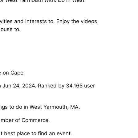
 of West Yarmouth with. Do in West
ties and interests to. Enjoy the videos
ouse to.
e on Cape.
h Jun 24, 2024. Ranked by 34,165 user
ings to do in West Yarmouth, MA.
hamber of Commerce.
st best place to find an event.