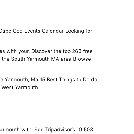
 Cape Cod Events Calendar Looking for
es with your. Discover the top 263 free
 in the South Yarmouth MA area Browse
re Yarmouth, Ma 15 Best Things to Do do
n West Yarmouth.
armouth with. See Tripadvisor’s 19,503