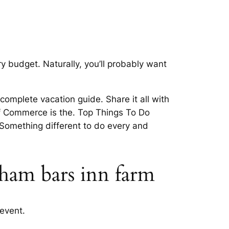
 budget. Naturally, you’ll probably want
omplete vacation guide. Share it all with
of Commerce is the. Top Things To Do
Something different to do every and
tham bars inn farm
event.