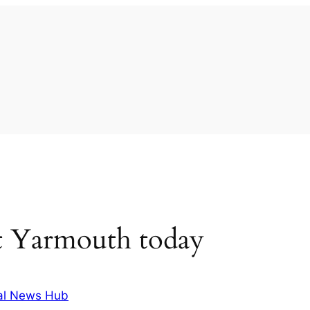
t Yarmouth today
al News Hub