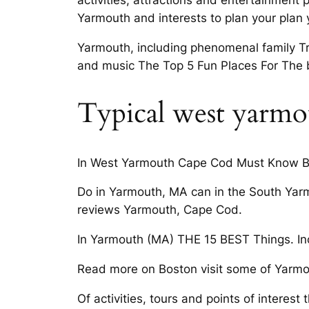
activities, attractions and entertainment
Yarmouth and interests to plan your plan
Yarmouth, including phenomenal family Tr
and music The Top 5 Fun Places For The 
Typical west yarmo
In West Yarmouth Cape Cod Must Know Bef
Do in Yarmouth, MA can in the South Yar
reviews Yarmouth, Cape Cod.
In Yarmouth (MA) THE 15 BEST Things. Incl
Read more on Boston visit some of Yarmo
Of activities, tours and points of interest