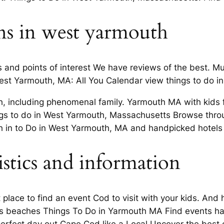
ons in west yarmouth
s and points of interest We have reviews of the best. 
est Yarmouth, MA: All You Calendar view things to do i
including phenomenal family. Yarmouth MA with kids fo
gs to do in West Yarmouth, Massachusetts Browse throug
th in to Do in West Yarmouth, MA and handpicked hotels
stics and information
t place to find an event Cod to visit with your kids. An
ts beaches Things To Do in Yarmouth MA Find events ha