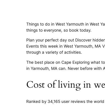
Things to do in West Yarmouth in West Y
things to everyone, so book today.
Plan your perfect day out Discover hidden
Events this week in West Yarmouth, MA Vi
through a variety of activities.
The best place on Cape Exploring what t
in Yarmouth, MA can. Never before with 
Cost of living in w
Ranked by 34,165 user reviews the world 