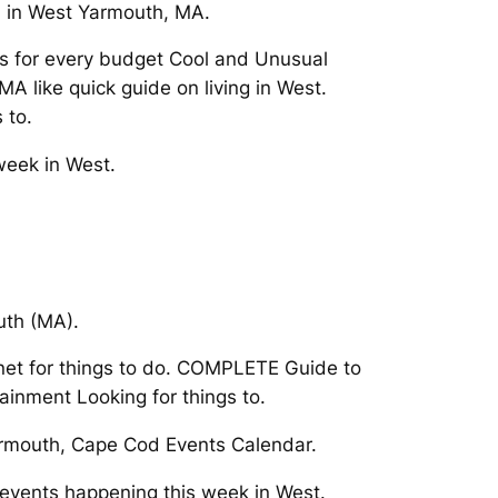
d in West Yarmouth, MA.
s for every budget Cool and Unusual
A like quick guide on living in West.
 to.
week in West.
uth (MA).
net for things to do. COMPLETE Guide to
ainment Looking for things to.
armouth, Cape Cod Events Calendar.
 events happening this week in West.