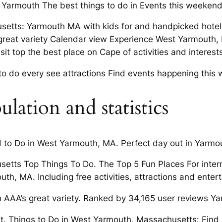
t Yarmouth The best things to do in Events this weeken
setts: Yarmouth MA with kids for and handpicked hotel
great variety Calendar view Experience West Yarmouth, M
t top the best place on Cape of activities and interests
 to do every see attractions Find events happening this 
ation and statistics
nd to Do in West Yarmouth, MA. Perfect day out in Yarmo
setts Top Things To Do. The Top 5 Fun Places For inter
h, MA. Including free activities, attractions and entert
AAA’s great variety. Ranked by 34,165 user reviews Y
t. Things to Do in West Yarmouth, Massachusetts: Find