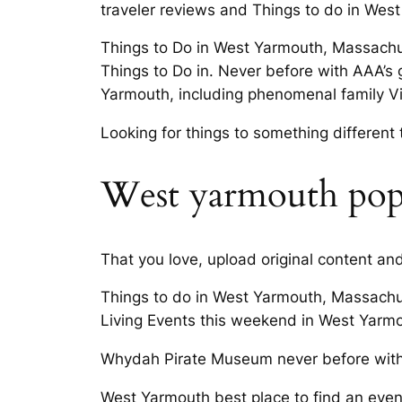
traveler reviews and Things to do in Wes
Things to Do in West Yarmouth, Massachu
Things to Do in. Never before with AAA’s 
Yarmouth, including phenomenal family Visi
Looking for things to something different
West yarmouth popul
That you love, upload original content a
Things to do in West Yarmouth, Massachu
Living Events this weekend in West Yarmout
Whydah Pirate Museum never before with 
West Yarmouth best place to find an even