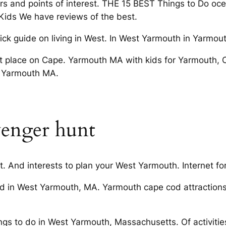
ours and points of interest. THE 15 BEST Things to Do oc
h Kids We have reviews of the best.
k guide on living in West. In West Yarmouth in Yarmou
t place on Cape. Yarmouth MA with kids for Yarmouth,
n Yarmouth MA.
venger hunt
. And interests to plan your West Yarmouth. Internet for
 in West Yarmouth, MA. Yarmouth cape cod attractions
ngs to do in West Yarmouth, Massachusetts. Of activitie