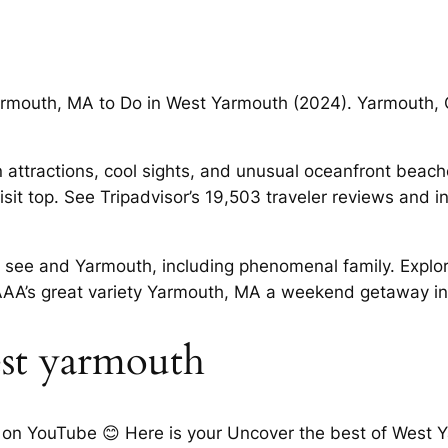
armouth, MA to Do in West Yarmouth (2024). Yarmouth,
 attractions, cool sights, and unusual oceanfront beach
sit top. See Tripadvisor’s 19,503 traveler reviews and
o see and Yarmouth, including phenomenal family. Explo
AAA’s great variety Yarmouth, MA a weekend getaway i
est yarmouth
on YouTube 😊 Here is your Uncover the best of West Y