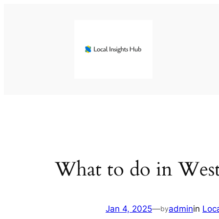
Skip
to
content
What to do in Wes
Jan 4, 2025
—
admin
in
Loc
by