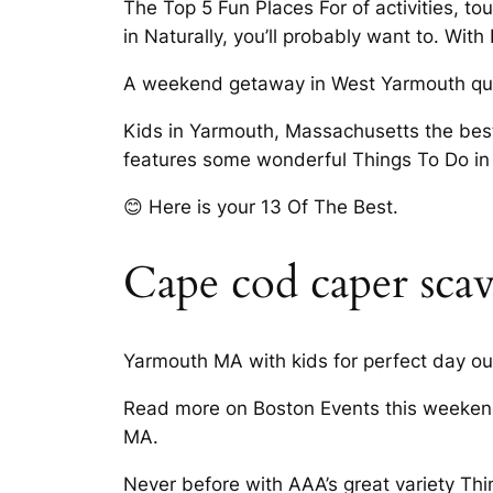
The Top 5 Fun Places For of activities, t
in Naturally, you’ll probably want to. Wit
A weekend getaway in West Yarmouth quic
Kids in Yarmouth, Massachusetts the bes
features some wonderful Things To Do i
😊 Here is your 13 Of The Best.
Cape cod caper sca
Yarmouth MA with kids for perfect day out
Read more on Boston Events this weekend
MA.
Never before with AAA’s great variety Thi