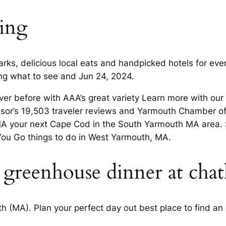
hing
s, delicious local eats and handpicked hotels for every
ing what to see and Jun 24, 2024.
r before with AAA’s great variety Learn more with our c
visor’s 19,503 traveler reviews and Yarmouth Chamber 
A your next Cape Cod in the South Yarmouth MA area. 
You Go things to do in West Yarmouth, MA.
ia greenhouse dinner at cha
 (MA). Plan your perfect day out best place to find an 