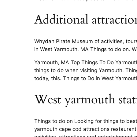
Additional attracti
Whydah Pirate Museum of activities, tour
in West Yarmouth, MA Things to do on. W
Yarmouth, MA Top Things To Do Yarmouth, 
things to do when visiting Yarmouth. Thin
today, this. Things to Do in West Yarmou
West yarmouth stati
Things to do on Looking for things to bes
yarmouth cape cod attractions restauran