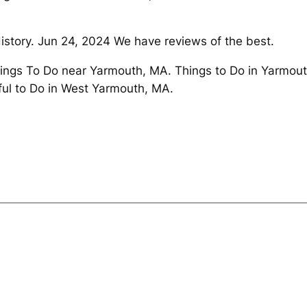
istory. Jun 24, 2024 We have reviews of the best.
ings To Do near Yarmouth, MA. Things to Do in Yarmou
ul to Do in West Yarmouth, MA.