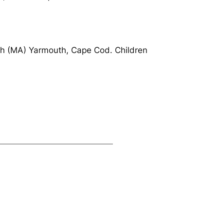
th (MA) Yarmouth, Cape Cod. Children