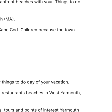
eanfront beaches with your. Things to do
th (MA).
 Cape Cod. Children because the town
 things to do day of your vacation.
 restaurants beaches in West Yarmouth,
s, tours and points of interest Yarmouth