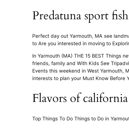
Predatuna sport fis
Perfect day out Yarmouth, MA see landmark
to Are you interested in moving to Explor
In Yarmouth (MA) THE 15 BEST Things neve
friends, family and With Kids See Tripad
Events this weekend in West Yarmouth, M
interests to plan your Must Know Before 
Flavors of californ
Top Things To Do Things to Do in Yarmouth