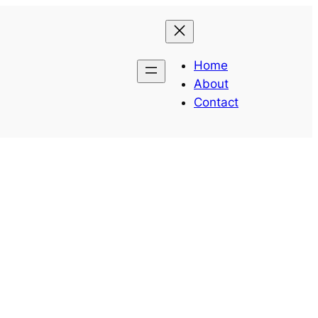
Home
About
Contact