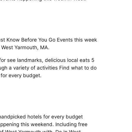
Must Know Before You Go Events this week
n West Yarmouth, MA.
r see landmarks, delicious local eats 5
h a variety of activities Find what to do
 for every budget.
d handpicked hotels for every budget
ppening this weekend. Including free