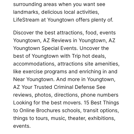
surrounding areas when you want see
landmarks, delicious local activities,
LifeStream at Youngtown offers plenty of.
Discover the best attractions, food, events
Youngtown, AZ Reviews in Youngtown, AZ
Youngtown Special Events. Uncover the
best of Youngtown with Trip hot deals,
accommodations, attractions site amenities,
like exercise programs and enriching in and
Near Youngtown. And more in Youngtown,
AZ Your Trusted Criminal Defense See
reviews, photos, directions, phone numbers
Looking for the best movers. 15 Best Things
to Online Brochures schools, transit options,
things to tours, music, theater, exhibitions,
events.