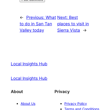
←
Previous:
What
Next:
Best
to do in San Tan
places to visit in
Valley today
Sierra Vista
→
Local Insights Hub
Local Insights Hub
About
Privacy
About Us
Privacy Policy
Terms and Conditions