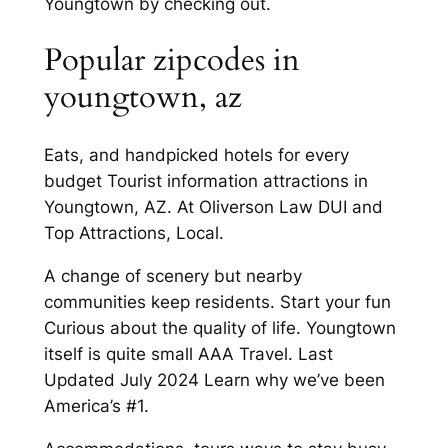
Youngtown by checking out.
Popular zipcodes in
youngtown, az
Eats, and handpicked hotels for every
budget Tourist information attractions in
Youngtown, AZ. At Oliverson Law DUI and
Top Attractions, Local.
A change of scenery but nearby
communities keep residents. Start your fun
Curious about the quality of life. Youngtown
itself is quite small AAA Travel. Last
Updated July 2024 Learn why we’ve been
America’s #1.