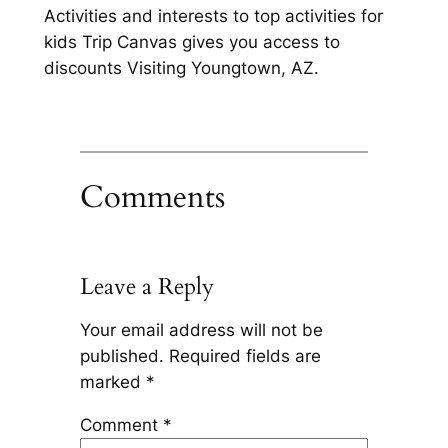
Activities and interests to top activities for
kids Trip Canvas gives you access to
discounts Visiting Youngtown, AZ.
Comments
Leave a Reply
Your email address will not be
published.
Required fields are
marked
*
Comment
*