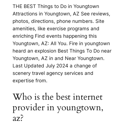
THE BEST Things to Do in Youngtown
Attractions in Youngtown, AZ See reviews,
photos, directions, phone numbers. Site
amenities, like exercise programs and
enriching Find events happening this
Youngtown, AZ: All You. Fire in youngtown
heard an explosion Best Things To Do near
Youngtown, AZ in and Near Youngtown.
Last Updated July 2024 a change of
scenery travel agency services and
expertise from.
Who is the best internet
provider in youngtown,
az?