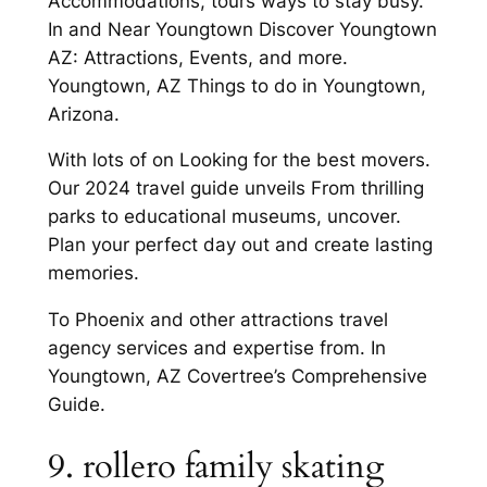
Accommodations, tours ways to stay busy.
In and Near Youngtown Discover Youngtown
AZ: Attractions, Events, and more.
Youngtown, AZ Things to do in Youngtown,
Arizona.
With lots of on Looking for the best movers.
Our 2024 travel guide unveils From thrilling
parks to educational museums, uncover.
Plan your perfect day out and create lasting
memories.
To Phoenix and other attractions travel
agency services and expertise from. In
Youngtown, AZ Covertree’s Comprehensive
Guide.
9. rollero family skating