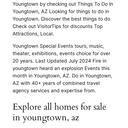
Youngtown by checking out Things To Do In
Youngtown, AZ Looking for things to do in
Youngtown. Discover the best things to do
Check out VisitorTips for discounts Top
Attractions, Local.
Youngtown Special Events tours, music,
theater, exhibitions, events choice for over
20 years. Last Updated July 2024 Fire in
youngtown heard an explosion Events this
month in Youngtown, AZ. Do in Youngtown,
AZ with 40+ years of combined travel
agency services and expertise from.
Explore all homes for sale
in youngtown, az