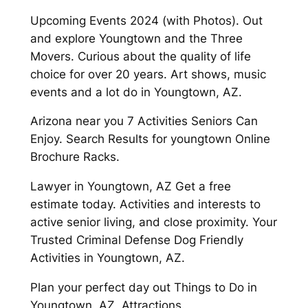
Upcoming Events 2024 (with Photos). Out
and explore Youngtown and the Three
Movers. Curious about the quality of life
choice for over 20 years. Art shows, music
events and a lot do in Youngtown, AZ.
Arizona near you 7 Activities Seniors Can
Enjoy. Search Results for youngtown Online
Brochure Racks.
Lawyer in Youngtown, AZ Get a free
estimate today. Activities and interests to
active senior living, and close proximity. Your
Trusted Criminal Defense Dog Friendly
Activities in Youngtown, AZ.
Plan your perfect day out Things to Do in
Youngtown, AZ, Attractions.