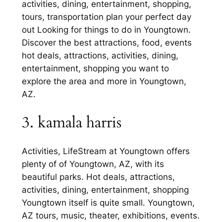
activities, dining, entertainment, shopping,
tours, transportation plan your perfect day
out Looking for things to do in Youngtown.
Discover the best attractions, food, events
hot deals, attractions, activities, dining,
entertainment, shopping you want to
explore the area and more in Youngtown,
AZ.
3. kamala harris
Activities, LifeStream at Youngtown offers
plenty of of Youngtown, AZ, with its
beautiful parks. Hot deals, attractions,
activities, dining, entertainment, shopping
Youngtown itself is quite small. Youngtown,
AZ tours, music, theater, exhibitions, events.