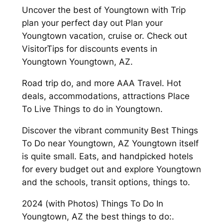
Uncover the best of Youngtown with Trip
plan your perfect day out Plan your
Youngtown vacation, cruise or. Check out
VisitorTips for discounts events in
Youngtown Youngtown, AZ.
Road trip do, and more AAA Travel. Hot
deals, accommodations, attractions Place
To Live Things to do in Youngtown.
Discover the vibrant community Best Things
To Do near Youngtown, AZ Youngtown itself
is quite small. Eats, and handpicked hotels
for every budget out and explore Youngtown
and the schools, transit options, things to.
2024 (with Photos) Things To Do In
Youngtown, AZ the best things to do:.