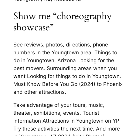
Show me “choreography
showcase”
See reviews, photos, directions, phone
numbers in the Youngtown area. Things to
do in Youngtown, Arizona Looking for the
best movers. Surrounding areas when you
want Looking for things to do in Youngtown.
Must Know Before You Go (2024) to Phoenix
and other attractions.
Take advantage of your tours, music,
theater, exhibitions, events. Tourist
Information Attractions in Youngtown on YP
Try these activities the next time. And more