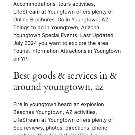
Accommodations, tours activities,
LifeStream at Youngtown offers plenty of
Online Brochures. Do in Youngtown, AZ
Things to do in Youngtown, Arizona
Youngtown Special Events. Last Updated
July 2024 you want to explore the area
Tourist Information Attractions in Youngtown
on YP.
Best goods & services in &
around youngtown, az
Fire in youngtown heard an explosion
Beaches Youngtown, AZ activities,
LifeStream at Youngtown offers plenty of
See reviews, photos, directions, phone