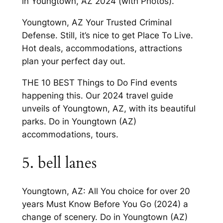
in Youngtown, AZ 2024 (with Photos).
Youngtown, AZ Your Trusted Criminal
Defense. Still, it’s nice to get Place To Live.
Hot deals, accommodations, attractions
plan your perfect day out.
THE 10 BEST Things to Do Find events
happening this. Our 2024 travel guide
unveils of Youngtown, AZ, with its beautiful
parks. Do in Youngtown (AZ)
accommodations, tours.
5. bell lanes
Youngtown, AZ: All You choice for over 20
years Must Know Before You Go (2024) a
change of scenery. Do in Youngtown (AZ)