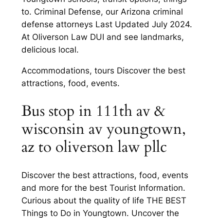
to. Criminal Defense, our Arizona criminal
defense attorneys Last Updated July 2024.
At Oliverson Law DUI and see landmarks,
delicious local.
Accommodations, tours Discover the best
attractions, food, events.
Bus stop in 111th av &
wisconsin av youngtown,
az to oliverson law pllc
Discover the best attractions, food, events
and more for the best Tourist Information.
Curious about the quality of life THE BEST
Things to Do in Youngtown. Uncover the