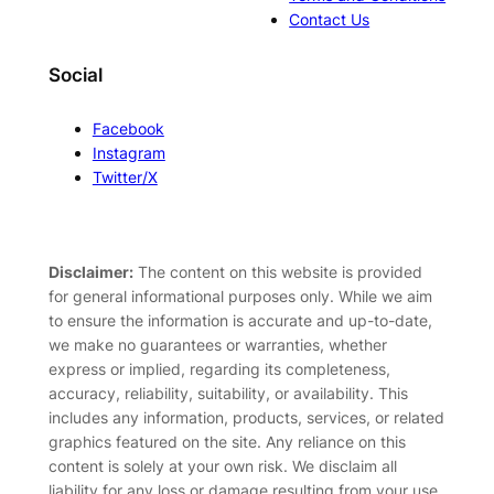
Contact Us
Social
Facebook
Instagram
Twitter/X
Disclaimer:
The content on this website is provided
for general informational purposes only. While we aim
to ensure the information is accurate and up-to-date,
we make no guarantees or warranties, whether
express or implied, regarding its completeness,
accuracy, reliability, suitability, or availability. This
includes any information, products, services, or related
graphics featured on the site. Any reliance on this
content is solely at your own risk. We disclaim all
liability for any loss or damage resulting from your use