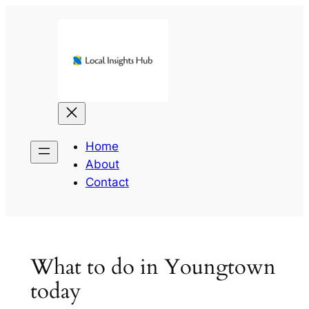
Skip
to
content
Home
About
Contact
What to do in Youngtown
today