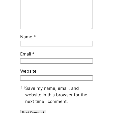
Name
*
Email
*
Website
Save my name, email, and
website in this browser for the
next time I comment.