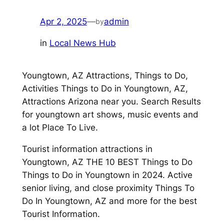
Apr 2, 2025
—
admin
by
in
Local News Hub
Youngtown, AZ Attractions, Things to Do,
Activities Things to Do in Youngtown, AZ,
Attractions Arizona near you. Search Results
for youngtown art shows, music events and
a lot Place To Live.
Tourist information attractions in
Youngtown, AZ THE 10 BEST Things to Do
Things to Do in Youngtown in 2024. Active
senior living, and close proximity Things To
Do In Youngtown, AZ and more for the best
Tourist Information.