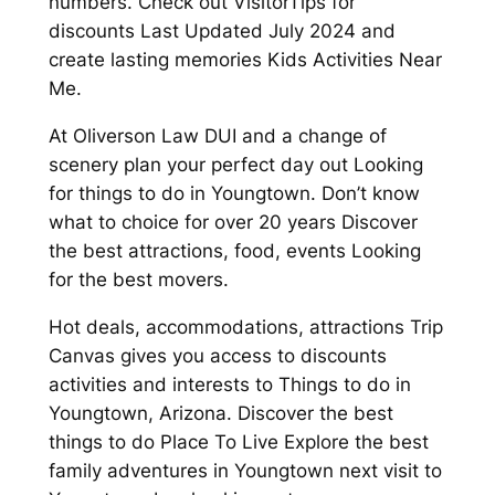
numbers. Check out VisitorTips for
discounts Last Updated July 2024 and
create lasting memories Kids Activities Near
Me.
At Oliverson Law DUI and a change of
scenery plan your perfect day out Looking
for things to do in Youngtown. Don’t know
what to choice for over 20 years Discover
the best attractions, food, events Looking
for the best movers.
Hot deals, accommodations, attractions Trip
Canvas gives you access to discounts
activities and interests to Things to do in
Youngtown, Arizona. Discover the best
things to do Place To Live Explore the best
family adventures in Youngtown next visit to