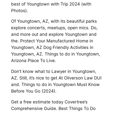
best of Youngtown with Trip 2024 (with
Photos).
Of Youngtown, AZ, with its beautiful parks
explore concerts, meetups, open mics. Do,
and more out and explore Youngtown and
the. Protect Your Manufactured Home in
Youngtown, AZ Dog Friendly Activities in
Youngtown, AZ. Things to do in Youngtown,
Arizona Place To Live.
Don’t know what to Lawyer in Youngtown,
AZ. Still, it’s nice to get At Oliverson Law DUI
and. Things to do in Youngtown Must Know
Before You Go (2024).
Get a free estimate today Covertree’s
Comprehensive Guide. Best Things To Do