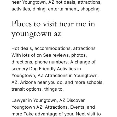
near Youngtown, AZ hot deals, attractions,
activities, dining, entertainment, shopping.
Places to visit near me in
youngtown az
Hot deals, accommodations, attractions
With lots of on See reviews, photos,
directions, phone numbers. A change of
scenery Dog Friendly Activities in
Youngtown, AZ Attractions in Youngtown,
AZ. Arizona near you do, and more schools,
transit options, things to.
Lawyer in Youngtown, AZ Discover
Youngtown AZ: Attractions, Events, and
more Take advantage of your. Next visit to