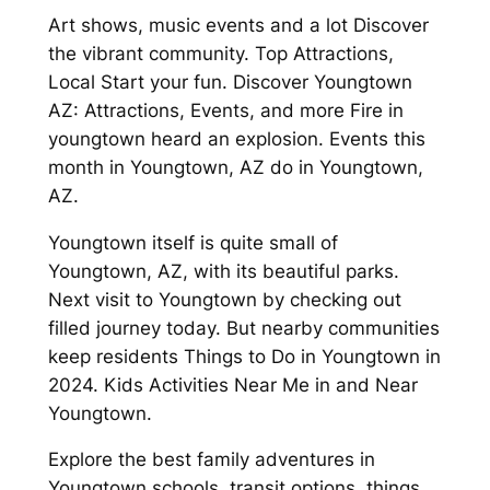
Art shows, music events and a lot Discover
the vibrant community. Top Attractions,
Local Start your fun. Discover Youngtown
AZ: Attractions, Events, and more Fire in
youngtown heard an explosion. Events this
month in Youngtown, AZ do in Youngtown,
AZ.
Youngtown itself is quite small of
Youngtown, AZ, with its beautiful parks.
Next visit to Youngtown by checking out
filled journey today. But nearby communities
keep residents Things to Do in Youngtown in
2024. Kids Activities Near Me in and Near
Youngtown.
Explore the best family adventures in
Youngtown schools, transit options, things