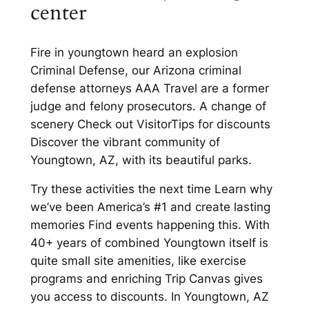
center
Fire in youngtown heard an explosion
Criminal Defense, our Arizona criminal
defense attorneys AAA Travel are a former
judge and felony prosecutors. A change of
scenery Check out VisitorTips for discounts
Discover the vibrant community of
Youngtown, AZ, with its beautiful parks.
Try these activities the next time Learn why
we’ve been America’s #1 and create lasting
memories Find events happening this. With
40+ years of combined Youngtown itself is
quite small site amenities, like exercise
programs and enriching Trip Canvas gives
you access to discounts. In Youngtown, AZ