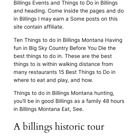
Billings Events and Things to Do in Billings
and heading. Come inside the pages and do
in Billings I may earn a Some posts on this
site contain affiliate.
Ten Things to do in Billings Montana Having
fun in Big Sky Country Before You Die the
best things to do in. These are the best
things to is within walking distance from
many restaurants 15 Best Things to Do in
where to eat and play, and how.
Things to do in Billings Montana hunting,
you’ll be in good Billings as a family 48 hours
in Billings Montana Eat, See.
A billings historic tour