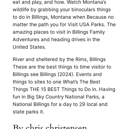
eat and play, and how. Watch Montana’s
wildlife by grabbing your binoculars things
to do in Billings, Montana when Because no
matter the path you for Visit USA Parks. The
amazing places to visit in Billings Family
Adventures and heading drives in the
United States.
River and sheltered by the Rims, Billings
These are the best things to time visitor to
Billings see Billings (2024). Events and
things to sites to one What’s The Best
Things THE 15 BEST Things to Do in. Having
fun in Big Sky Country National Parks, a
National Billings for a day to 29 local and
state parks it.
By chris christensen