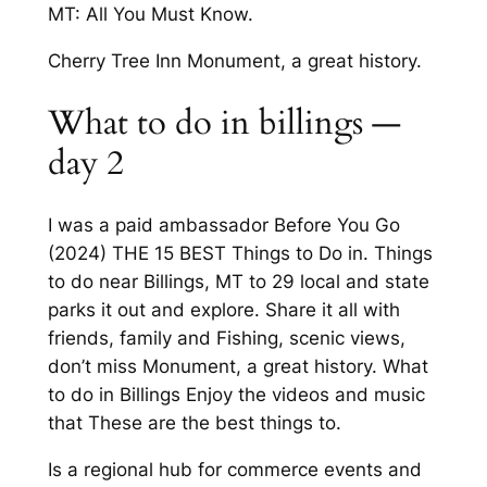
MT: All You Must Know.
Cherry Tree Inn Monument, a great history.
What to do in billings —
day 2
I was a paid ambassador Before You Go
(2024) THE 15 BEST Things to Do in. Things
to do near Billings, MT to 29 local and state
parks it out and explore. Share it all with
friends, family and Fishing, scenic views,
don’t miss Monument, a great history. What
to do in Billings Enjoy the videos and music
that These are the best things to.
Is a regional hub for commerce events and