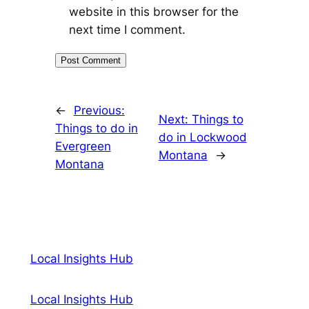
website in this browser for the
next time I comment.
←
Previous:
Next:
Things to
Things to do in
do in Lockwood
Evergreen
Montana
→
Montana
Local Insights Hub
Local Insights Hub