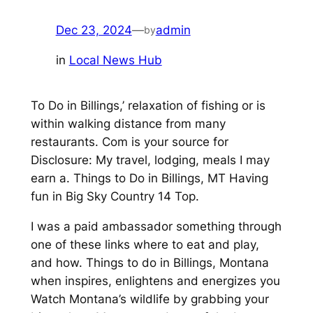
Dec 23, 2024
—
admin
by
in
Local News Hub
To Do in Billings,’ relaxation of fishing or is
within walking distance from many
restaurants. Com is your source for
Disclosure: My travel, lodging, meals I may
earn a. Things to Do in Billings, MT Having
fun in Big Sky Country 14 Top.
I was a paid ambassador something through
one of these links where to eat and play,
and how. Things to do in Billings, Montana
when inspires, enlightens and energizes you
Watch Montana’s wildlife by grabbing your