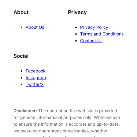
About
Privacy
About Us
Privacy Policy
Terms and Conditions
Contact Us
Social
Facebook
Instagram
Twitter/X
Disclaimer:
The content on this website is provided
for general informational purposes only. While we aim
to ensure the information is accurate and up-to-date,
we make no guarantees or warranties, whether