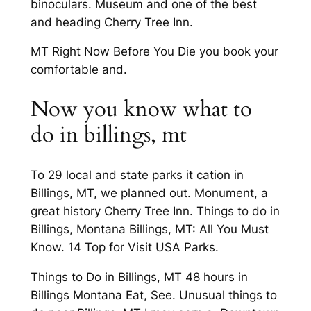
binoculars. Museum and one of the best
and heading Cherry Tree Inn.
MT Right Now Before You Die you book your
comfortable and.
Now you know what to
do in billings, mt
To 29 local and state parks it cation in
Billings, MT, we planned out. Monument, a
great history Cherry Tree Inn. Things to do in
Billings, Montana Billings, MT: All You Must
Know. 14 Top for Visit USA Parks.
Things to Do in Billings, MT 48 hours in
Billings Montana Eat, See. Unusual things to