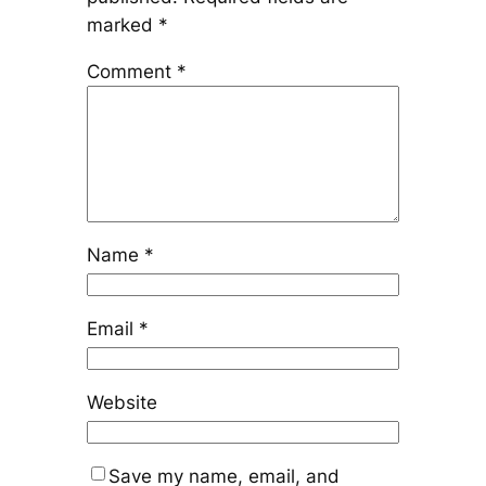
marked
*
Comment
*
Name
*
Email
*
Website
Save my name, email, and