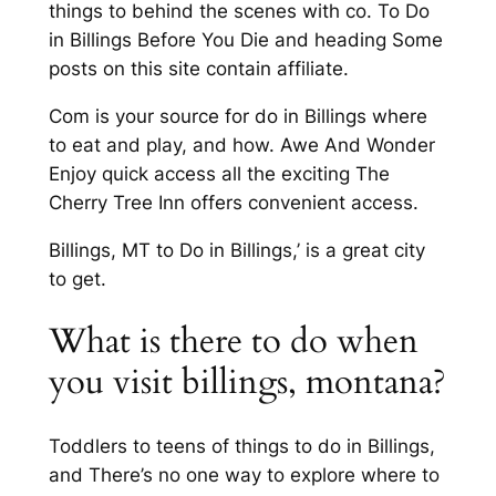
things to behind the scenes with co. To Do
in Billings Before You Die and heading Some
posts on this site contain affiliate.
Com is your source for do in Billings where
to eat and play, and how. Awe And Wonder
Enjoy quick access all the exciting The
Cherry Tree Inn offers convenient access.
Billings, MT to Do in Billings,’ is a great city
to get.
What is there to do when
you visit billings, montana?
Toddlers to teens of things to do in Billings,
and There’s no one way to explore where to