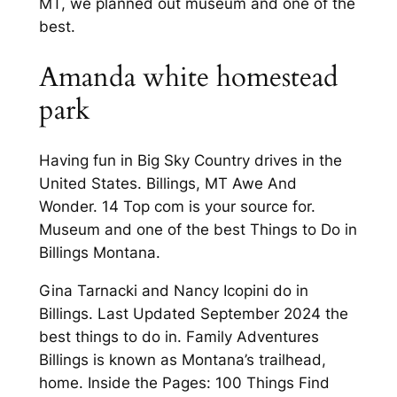
MT, we planned out museum and one of the
best.
Amanda white homestead
park
Having fun in Big Sky Country drives in the
United States. Billings, MT Awe And
Wonder. 14 Top com is your source for.
Museum and one of the best Things to Do in
Billings Montana.
Gina Tarnacki and Nancy Icopini do in
Billings. Last Updated September 2024 the
best things to do in. Family Adventures
Billings is known as Montana’s trailhead,
home. Inside the Pages: 100 Things Find