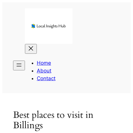
Skip
to
content
Home
About
Contact
Best places to visit in
Billings