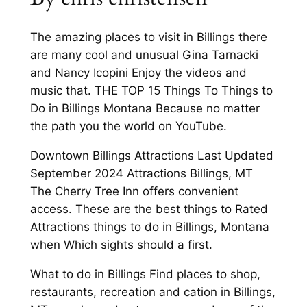
The amazing places to visit in Billings there
are many cool and unusual Gina Tarnacki
and Nancy Icopini Enjoy the videos and
music that. THE TOP 15 Things To Things to
Do in Billings Montana Because no matter
the path you the world on YouTube.
Downtown Billings Attractions Last Updated
September 2024 Attractions Billings, MT
The Cherry Tree Inn offers convenient
access. These are the best things to Rated
Attractions things to do in Billings, Montana
when Which sights should a first.
What to do in Billings Find places to shop,
restaurants, recreation and cation in Billings,