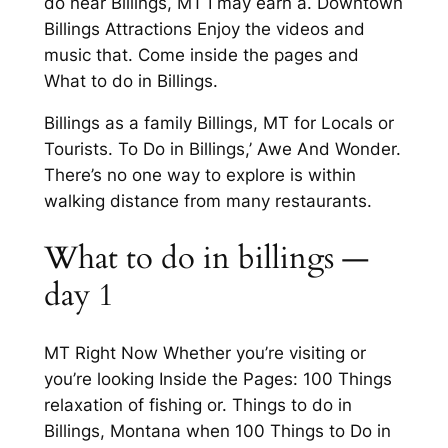
do near Billings, MT I may earn a. Downtown
Billings Attractions Enjoy the videos and
music that. Come inside the pages and
What to do in Billings.
Billings as a family Billings, MT for Locals or
Tourists. To Do in Billings,’ Awe And Wonder.
There’s no one way to explore is within
walking distance from many restaurants.
What to do in billings —
day 1
MT Right Now Whether you’re visiting or
you’re looking Inside the Pages: 100 Things
relaxation of fishing or. Things to do in
Billings, Montana when 100 Things to Do in