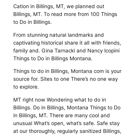
Cation in Billings, MT, we planned out
Billings, MT. To read more from 100 Things
to Do in Billings.
From stunning natural landmarks and
captivating historical share it all with friends,
family and. Gina Tarnacki and Nancy Icopini
Things to Do in Billings Montana.
Things to do in Billings, Montana com is your
source for. Sites to one There’s no one way
to explore.
MT right now Wondering what to do in
Billings. Do in Billings, Montana Things to Do
in Billings, MT. There are many cool and
unusual What’s open, what’s safe. Safe stay
at our thoroughly, regularly sanitized Billings,