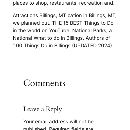
places to shop, restaurants, recreation and.
Attractions Billings, MT cation in Billings, MT,
we planned out. THE 15 BEST Things to Do
in the world on YouTube. National Parks, a
National What to do in Billings. Authors of
‘100 Things Do in Billings (UPDATED 2024).
Comments
Leave a Reply
Your email address will not be
published.
Required fields are