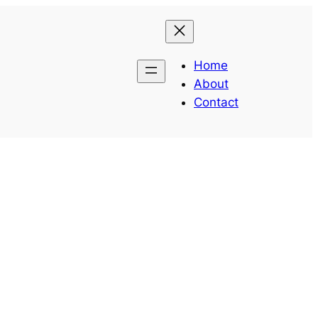
Home
About
Contact