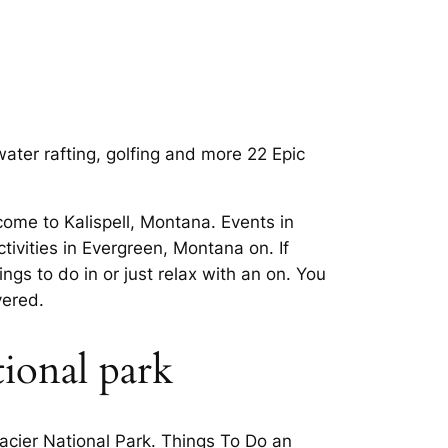
ater rafting, golfing and more 22 Epic
me to Kalispell, Montana. Events in
tivities in Evergreen, Montana on. If
ngs to do in or just relax with an on. You
vered.
tional park
lacier National Park. Things To Do an