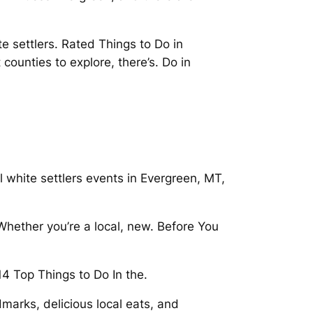
e settlers. Rated Things to Do in
 counties to explore, there’s. Do in
 white settlers events in Evergreen, MT,
Whether you’re a local, new. Before You
14 Top Things to Do In the.
marks, delicious local eats, and