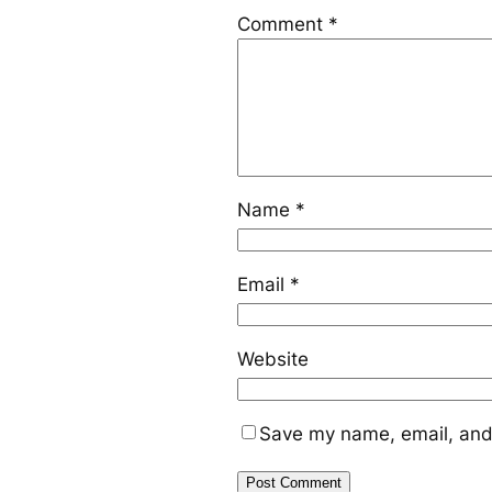
Comment
*
Name
*
Email
*
Website
Save my name, email, and 