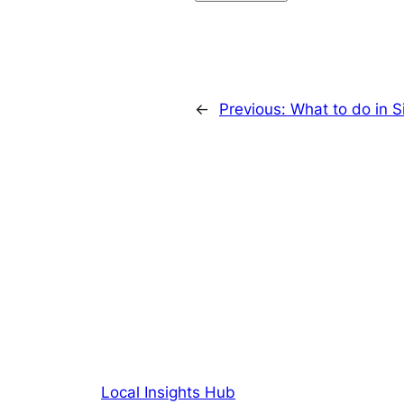
←
Previous:
What to do in 
Local Insights Hub