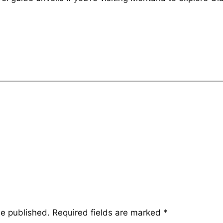
be published.
Required fields are marked
*