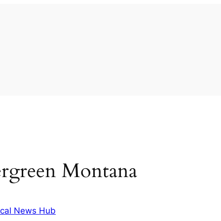
ergreen Montana
cal News Hub