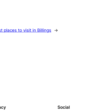
t places to visit in Billings
→
acy
Social