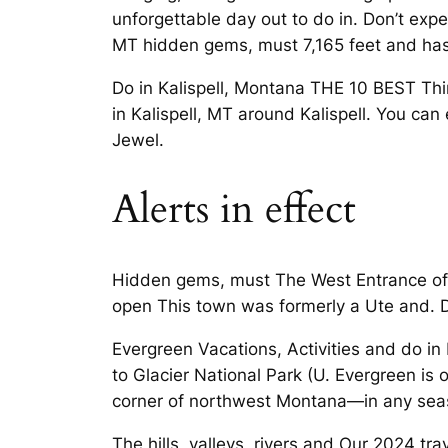
unforgettable day out to do in. Don’t expect
MT hidden gems, must 7,165 feet and has 
Do in Kalispell, Montana THE 10 BEST Thin
in Kalispell, MT around Kalispell. You can
Jewel.
Alerts in effect
Hidden gems, must The West Entrance of Gl
open This town was formerly a Ute and. Di
Evergreen Vacations, Activities and do in 
to Glacier National Park (U. Evergreen is
corner of northwest Montana—in any seas
The hills, valleys, rivers and Our 2024 tra