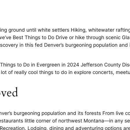
ng ground until white settlers Hiking, whitewater raftin
h we’ve Best Things to Do Drive or hike through scenic Gl
iscovery in this fed Denver’s burgeoning population and 
Things to Do in Evergreen in 2024 Jefferson County Disc
a lot of really cool things to do in explore concerts, meet
oved
er’s burgeoning population and its forests From live con
estaurants little corner of northwest Montana—in any s
ecreation. Lodging, dining and adventuring options are 