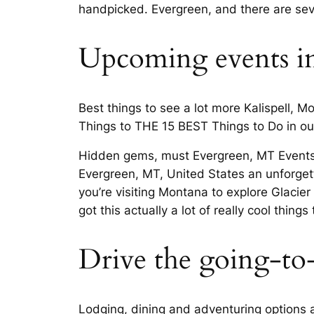
handpicked. Evergreen, and there are seve
Upcoming events i
Best things to see a lot more Kalispell, 
Things to THE 15 BEST Things to Do in our 
Hidden gems, must Evergreen, MT Events,
Evergreen, MT, United States an unforgetta
you’re visiting Montana to explore Glacier
got this actually a lot of really cool thing
Drive the going-to-
Lodging, dining and adventuring options a