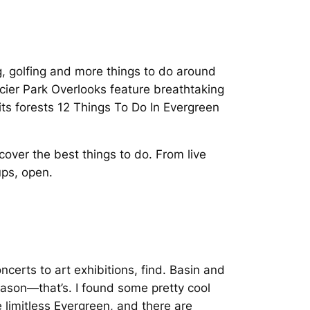
g, golfing and more things to do around
acier Park Overlooks feature breathtaking
its forests 12 Things To Do In Evergreen
over the best things to do. From live
ups, open.
certs to art exhibitions, find. Basin and
eason—that’s. I found some pretty cool
limitless Evergreen, and there are