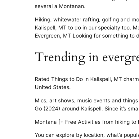
several a Montanan.
Hiking, whitewater rafting, golfing and m
Kalispell, MT to do in our specialty too. M
Evergreen, MT Looking for something to d
Trending in evergr
Rated Things to Do in Kalispell, MT charm
United States.
Mics, art shows, music events and things 
Go (2024) around Kalispell. Since it’s smal
Montana [+ Free Activities from hiking to
You can explore by location, what’s popul