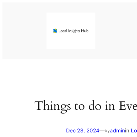
Skip
to
content
Things to do in Ev
Dec 23, 2024
—
admin
in
Lo
by