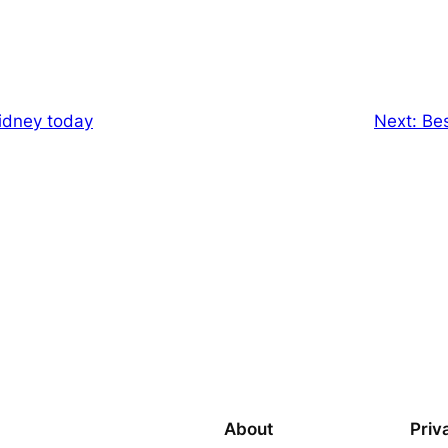
Sidney today
Next:
Bes
About
Priv