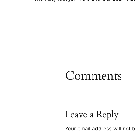
Comments
Leave a Reply
Your email address will not 