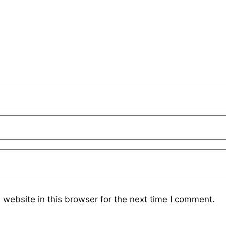
website in this browser for the next time I comment.