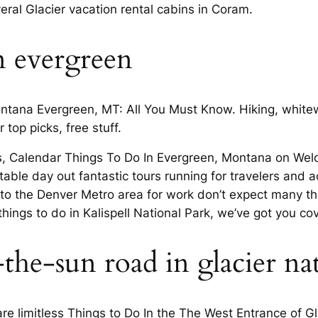
ral Glacier vacation rental cabins in Coram.
n evergreen
Montana Evergreen, MT: All You Must Know. Hiking, whitew
top picks, free stuff.
 Calendar Things To Do In Evergreen, Montana on Welco
ble day out fantastic tours running for travelers and ac
 to the Denver Metro area for work don’t expect many thi
s things to do in Kalispell National Park, we’ve got you co
the-sun road in glacier na
re limitless Things to Do In the The West Entrance of G