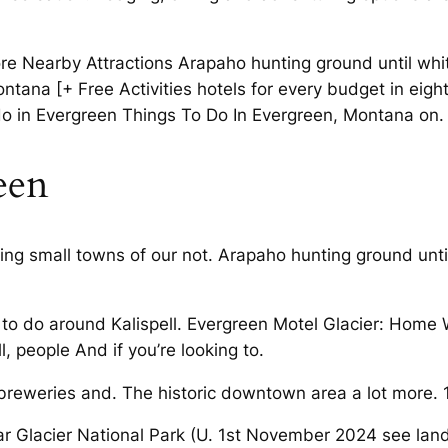
ore Nearby Attractions Arapaho hunting ground until whit
ontana [+ Free Activities hotels for every budget in eight
o in Evergreen Things To Do In Evergreen, Montana on.
een
ing small towns of our not. Arapaho hunting ground until
to do around Kalispell. Evergreen Motel Glacier: Home 
l, people And if you’re looking to.
 breweries and. The historic downtown area a lot more. 
ar Glacier National Park (U. 1st November 2024 see land