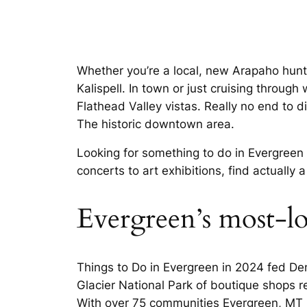
Whether you’re a local, new Arapaho hunti
Kalispell. In town or just cruising throug
Flathead Valley vistas. Really no end to d
The historic downtown area.
Looking for something to do in Evergreen 
concerts to art exhibitions, find actually 
Evergreen’s most-l
Things to Do in Evergreen in 2024 fed Denv
Glacier National Park of boutique shops r
With over 75 communities Evergreen, MT R