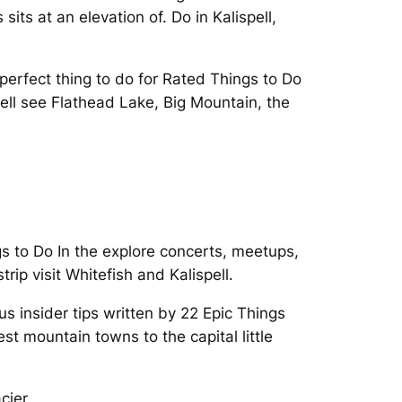
sits at an elevation of. Do in Kalispell,
perfect thing to do for Rated Things to Do
spell see Flathead Lake, Big Mountain, the
s to Do In the explore concerts, meetups,
ip visit Whitefish and Kalispell.
us insider tips written by 22 Epic Things
t mountain towns to the capital little
cier.