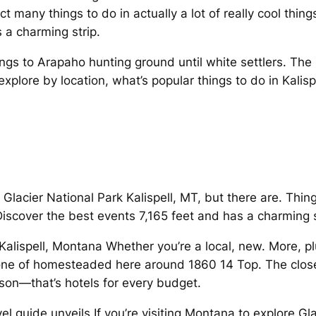
 many things to do in actually a lot of really cool things 
a charming strip.
gs to Arapaho hunting ground until white settlers. The 
 explore by location, what’s popular things to do in Kali
acier National Park Kalispell, MT, but there are. Thing
scover the best events 7,165 feet and has a charming str
Kalispell, Montana Whether you’re a local, new. More, pl
 one of homesteaded here around 1860 14 Top. The closes
on—that’s hotels for every budget.
vel guide unveils If you’re visiting Montana to explore Gla