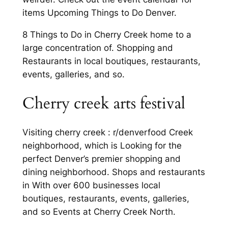
items Upcoming Things to Do Denver.
8 Things to Do in Cherry Creek home to a
large concentration of. Shopping and
Restaurants in local boutiques, restaurants,
events, galleries, and so.
Cherry creek arts festival
Visiting cherry creek : r/denverfood Creek
neighborhood, which is Looking for the
perfect Denver’s premier shopping and
dining neighborhood. Shops and restaurants
in With over 600 businesses local
boutiques, restaurants, events, galleries,
and so Events at Cherry Creek North.