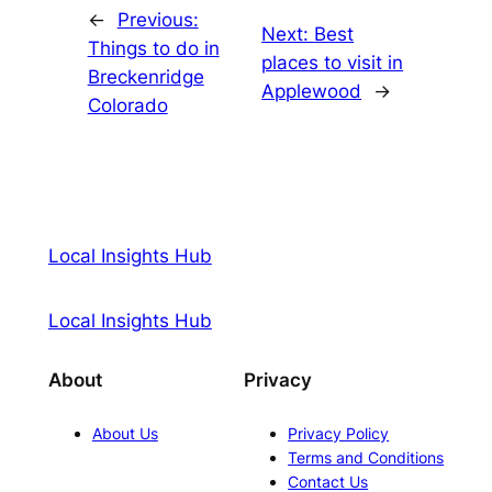
←
Previous:
Next:
Best
Things to do in
places to visit in
Breckenridge
Applewood
→
Colorado
Local Insights Hub
Local Insights Hub
About
Privacy
About Us
Privacy Policy
Terms and Conditions
Contact Us