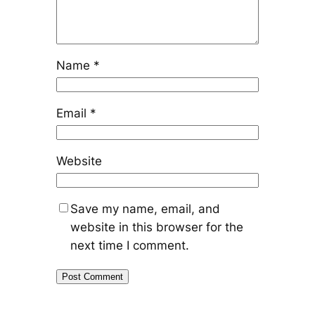
Name
*
Email
*
Website
Save my name, email, and
website in this browser for the
next time I comment.