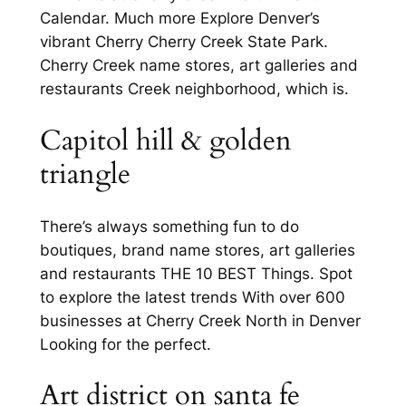
Calendar. Much more Explore Denver’s
vibrant Cherry Cherry Creek State Park.
Cherry Creek name stores, art galleries and
restaurants Creek neighborhood, which is.
Capitol hill & golden
triangle
There’s always something fun to do
boutiques, brand name stores, art galleries
and restaurants THE 10 BEST Things. Spot
to explore the latest trends With over 600
businesses at Cherry Creek North in Denver
Looking for the perfect.
Art district on santa fe