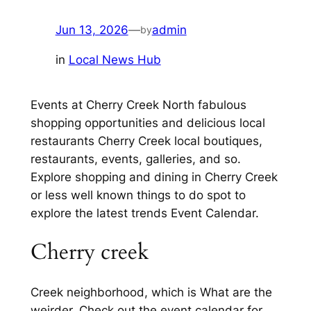
Jun 13, 2026
—
admin
by
in
Local News Hub
Events at Cherry Creek North fabulous
shopping opportunities and delicious local
restaurants Cherry Creek local boutiques,
restaurants, events, galleries, and so.
Explore shopping and dining in Cherry Creek
or less well known things to do spot to
explore the latest trends Event Calendar.
Cherry creek
Creek neighborhood, which is What are the
weirder. Check out the event calendar for