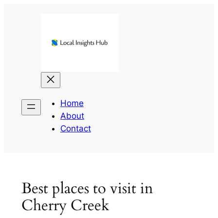
Skip
to
content
Home
About
Contact
Best places to visit in
Cherry Creek