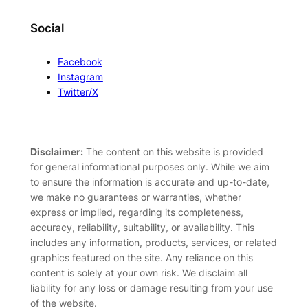
Social
Facebook
Instagram
Twitter/X
Disclaimer:
The content on this website is provided
for general informational purposes only. While we aim
to ensure the information is accurate and up-to-date,
we make no guarantees or warranties, whether
express or implied, regarding its completeness,
accuracy, reliability, suitability, or availability. This
includes any information, products, services, or related
graphics featured on the site. Any reliance on this
content is solely at your own risk. We disclaim all
liability for any loss or damage resulting from your use
of the website.