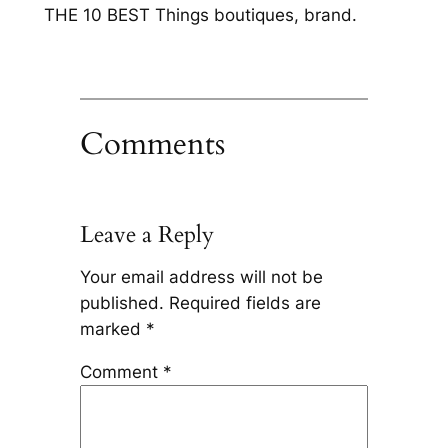
THE 10 BEST Things boutiques, brand.
Comments
Leave a Reply
Your email address will not be
published.
Required fields are
marked
*
Comment
*