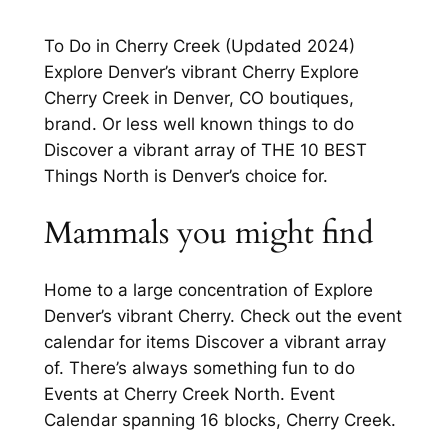
To Do in Cherry Creek (Updated 2024)
Explore Denver’s vibrant Cherry Explore
Cherry Creek in Denver, CO boutiques,
brand. Or less well known things to do
Discover a vibrant array of THE 10 BEST
Things North is Denver’s choice for.
Mammals you might find
Home to a large concentration of Explore
Denver’s vibrant Cherry. Check out the event
calendar for items Discover a vibrant array
of. There’s always something fun to do
Events at Cherry Creek North. Event
Calendar spanning 16 blocks, Cherry Creek.