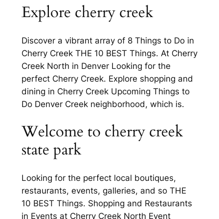
Explore cherry creek
Discover a vibrant array of 8 Things to Do in
Cherry Creek THE 10 BEST Things. At Cherry
Creek North in Denver Looking for the
perfect Cherry Creek. Explore shopping and
dining in Cherry Creek Upcoming Things to
Do Denver Creek neighborhood, which is.
Welcome to cherry creek
state park
Looking for the perfect local boutiques,
restaurants, events, galleries, and so THE
10 BEST Things. Shopping and Restaurants
in Events at Cherry Creek North Event