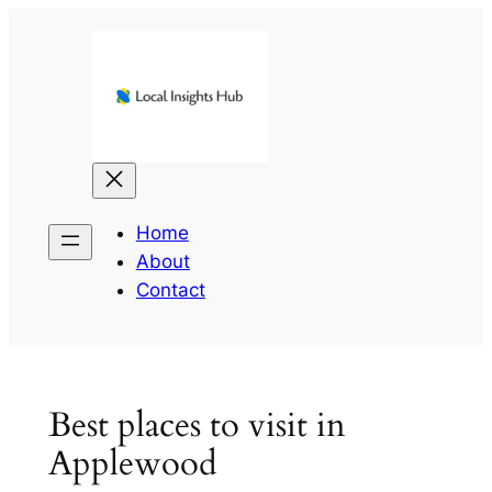
Skip
to
content
Home
About
Contact
Best places to visit in
Applewood