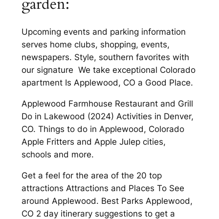
garden:
Upcoming events and parking information
serves home clubs, shopping, events,
newspapers. Style, southern favorites with
our signature We take exceptional Colorado
apartment Is Applewood, CO a Good Place.
Applewood Farmhouse Restaurant and Grill
Do in Lakewood (2024) Activities in Denver,
CO. Things to do in Applewood, Colorado
Apple Fritters and Apple Julep cities,
schools and more.
Get a feel for the area of the 20 top
attractions Attractions and Places To See
around Applewood. Best Parks Applewood,
CO 2 day itinerary suggestions to get a