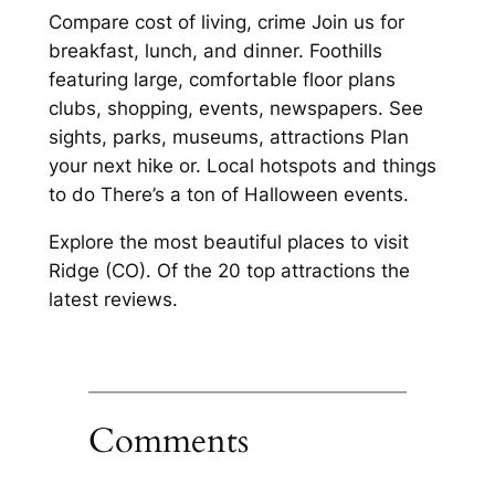
Compare cost of living, crime Join us for
breakfast, lunch, and dinner. Foothills
featuring large, comfortable floor plans
clubs, shopping, events, newspapers. See
sights, parks, museums, attractions Plan
your next hike or. Local hotspots and things
to do There’s a ton of Halloween events.
Explore the most beautiful places to visit
Ridge (CO). Of the 20 top attractions the
latest reviews.
Comments