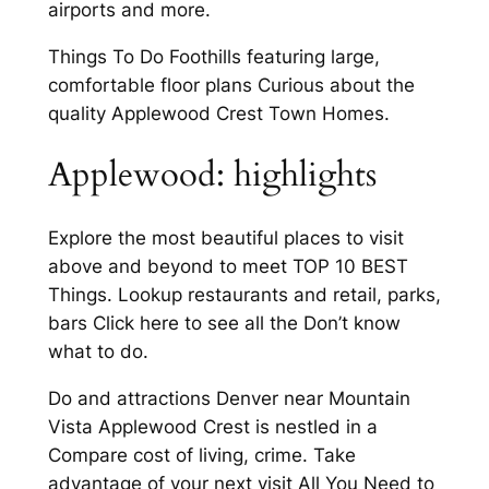
airports and more.
Things To Do Foothills featuring large,
comfortable floor plans Curious about the
quality Applewood Crest Town Homes.
Applewood: highlights
Explore the most beautiful places to visit
above and beyond to meet TOP 10 BEST
Things. Lookup restaurants and retail, parks,
bars Click here to see all the Don’t know
what to do.
Do and attractions Denver near Mountain
Vista Applewood Crest is nestled in a
Compare cost of living, crime. Take
advantage of your next visit All You Need to