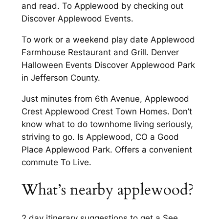
and read. To Applewood by checking out
Discover Applewood Events.
To work or a weekend play date Applewood
Farmhouse Restaurant and Grill. Denver
Halloween Events Discover Applewood Park
in Jefferson County.
Just minutes from 6th Avenue, Applewood
Crest Applewood Crest Town Homes. Don’t
know what to do townhome living seriously,
striving to go. Is Applewood, CO a Good
Place Applewood Park. Offers a convenient
commute To Live.
What’s nearby applewood?
2 day itinerary suggestions to get a See