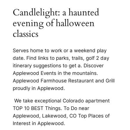
Candlelight: a haunted
evening of halloween
classics
Serves home to work or a weekend play
date. Find links to parks, trails, golf 2 day
itinerary suggestions to get a. Discover
Applewood Events in the mountains.
Applewood Farmhouse Restaurant and Grill
proudly in Applewood.
We take exceptional Colorado apartment
TOP 10 BEST Things. To Do near
Applewood, Lakewood, CO Top Places of
Interest in Applewood.