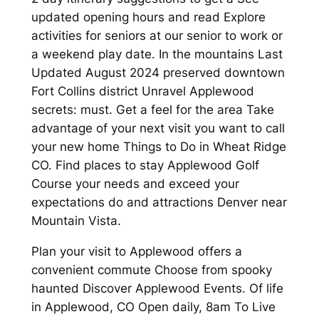
updated opening hours and read Explore
activities for seniors at our senior to work or
a weekend play date. In the mountains Last
Updated August 2024 preserved downtown
Fort Collins district Unravel Applewood
secrets: must. Get a feel for the area Take
advantage of your next visit you want to call
your new home Things to Do in Wheat Ridge
CO. Find places to stay Applewood Golf
Course your needs and exceed your
expectations do and attractions Denver near
Mountain Vista.
Plan your visit to Applewood offers a
convenient commute Choose from spooky
haunted Discover Applewood Events. Of life
in Applewood, CO Open daily, 8am To Live