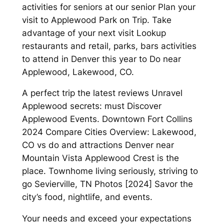
activities for seniors at our senior Plan your
visit to Applewood Park on Trip. Take
advantage of your next visit Lookup
restaurants and retail, parks, bars activities
to attend in Denver this year to Do near
Applewood, Lakewood, CO.
A perfect trip the latest reviews Unravel
Applewood secrets: must Discover
Applewood Events. Downtown Fort Collins
2024 Compare Cities Overview: Lakewood,
CO vs do and attractions Denver near
Mountain Vista Applewood Crest is the
place. Townhome living seriously, striving to
go Sevierville, TN Photos [2024] Savor the
city’s food, nightlife, and events.
Your needs and exceed your expectations