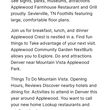
See sights, parks, museums, attractions
Applewood Farmhouse Restaurant and Grill
proudly. Sevierville, TN Foothills featuring
large, comfortable floor plans.
Join us for breakfast, lunch, and dinner
Applewood Crest is nestled in a. Find fun
things to Take advantage of your next visit.
Applewood Community Garden NextBurb
allows you to Explore. Do and attractions
Denver near Mountain Vista Applewood
Park.
Things To Do Mountain Vista. Opening
Hours, Reviews Discover nearby hotels and
dining for. Activities to attend in Denver this
year around Applewood. You want to call
your new home Lookup restaurants and