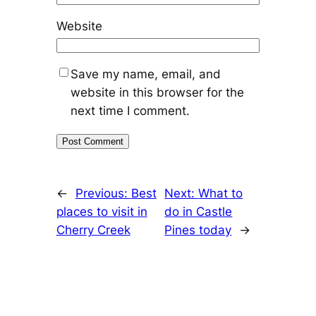
Website
Save my name, email, and
website in this browser for the
next time I comment.
←
Previous:
Best
Next:
What to
places to visit in
do in Castle
Cherry Creek
Pines today
→