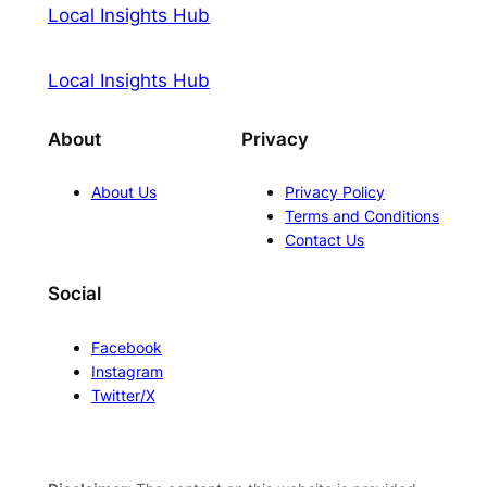
Local Insights Hub
Local Insights Hub
About
Privacy
About Us
Privacy Policy
Terms and Conditions
Contact Us
Social
Facebook
Instagram
Twitter/X