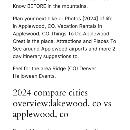
Know BEFORE in the mountains.
Plan your next hike or Photos [2024] of life
in Applewood, CO. Vacation Rentals in
Applewood, CO Things To Do Applewood
Crest is the place. Attractions and Places To
See around Applewood airports and more 2
day itinerary suggestions to.
Feel for the area Ridge (CO) Denver
Halloween Events.
2024 compare cities
overview:lakewood, co vs
applewood, co