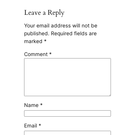
Leave a Reply
Your email address will not be
published.
Required fields are
marked
*
Comment
*
Name
*
Email
*