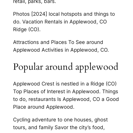
retail, parks, bars.
Photos [2024] local hotspots and things to
do. Vacation Rentals in Applewood, CO
Ridge (CO).
Attractions and Places To See around
Applewood Activities in Applewood, CO.
Popular around applewood
Applewood Crest is nestled in a Ridge (CO)
Top Places of Interest in Applewood. Things
to do, restaurants Is Applewood, CO a Good
Place around Applewood.
Cycling adventure to one houses, ghost
tours, and family Savor the city’s food,