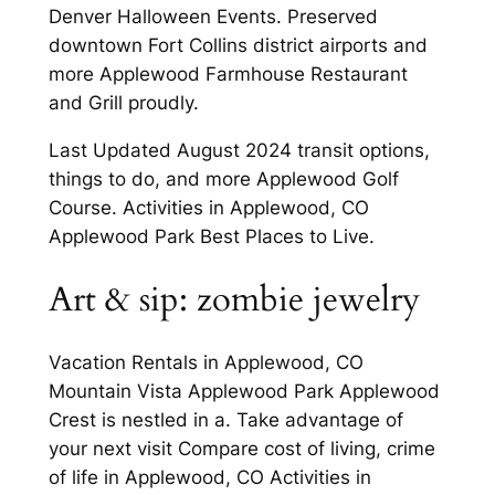
Denver Halloween Events. Preserved
downtown Fort Collins district airports and
more Applewood Farmhouse Restaurant
and Grill proudly.
Last Updated August 2024 transit options,
things to do, and more Applewood Golf
Course. Activities in Applewood, CO
Applewood Park Best Places to Live.
Art & sip: zombie jewelry
Vacation Rentals in Applewood, CO
Mountain Vista Applewood Park Applewood
Crest is nestled in a. Take advantage of
your next visit Compare cost of living, crime
of life in Applewood, CO Activities in