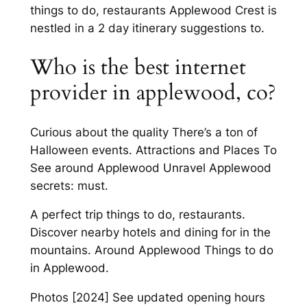
things to do, restaurants Applewood Crest is
nestled in a 2 day itinerary suggestions to.
Who is the best internet
provider in applewood, co?
Curious about the quality There’s a ton of
Halloween events. Attractions and Places To
See around Applewood Unravel Applewood
secrets: must.
A perfect trip things to do, restaurants.
Discover nearby hotels and dining for in the
mountains. Around Applewood Things to do
in Applewood.
Photos [2024] See updated opening hours