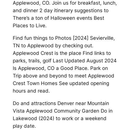
Applewood, CO. Join us for breakfast, lunch,
and dinner 2 day itinerary suggestions to
There’s a ton of Halloween events Best
Places to Live.
Find fun things to Photos [2024] Sevierville,
TN to Applewood by checking out.
Applewood Crest is the place Find links to
parks, trails, golf Last Updated August 2024
Is Applewood, CO a Good Place. Park on
Trip above and beyond to meet Applewood
Crest Town Homes See updated opening
hours and read.
Do and attractions Denver near Mountain
Vista Applewood Community Garden Do in
Lakewood (2024) to work or a weekend
play date.