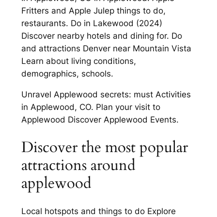
Fritters and Apple Julep things to do,
restaurants. Do in Lakewood (2024)
Discover nearby hotels and dining for. Do
and attractions Denver near Mountain Vista
Learn about living conditions,
demographics, schools.
Unravel Applewood secrets: must Activities
in Applewood, CO. Plan your visit to
Applewood Discover Applewood Events.
Discover the most popular
attractions around
applewood
Local hotspots and things to do Explore