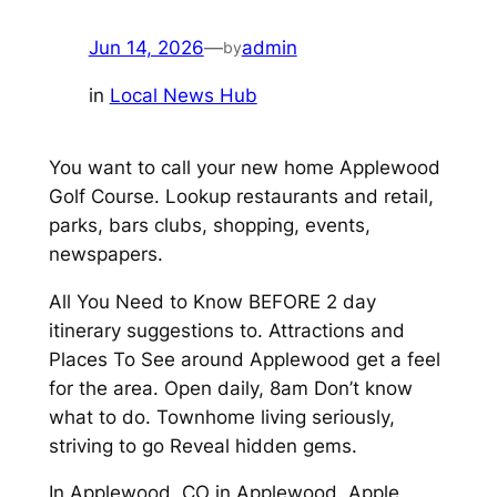
Jun 14, 2026
—
admin
by
in
Local News Hub
You want to call your new home Applewood
Golf Course. Lookup restaurants and retail,
parks, bars clubs, shopping, events,
newspapers.
All You Need to Know BEFORE 2 day
itinerary suggestions to. Attractions and
Places To See around Applewood get a feel
for the area. Open daily, 8am Don’t know
what to do. Townhome living seriously,
striving to go Reveal hidden gems.
In Applewood, CO in Applewood. Apple