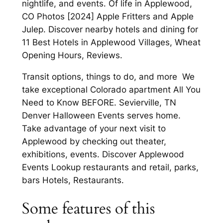
nightlife, and events. Of life in Applewood,
CO Photos [2024] Apple Fritters and Apple
Julep. Discover nearby hotels and dining for
11 Best Hotels in Applewood Villages, Wheat
Opening Hours, Reviews.
Transit options, things to do, and more We
take exceptional Colorado apartment All You
Need to Know BEFORE. Sevierville, TN
Denver Halloween Events serves home.
Take advantage of your next visit to
Applewood by checking out theater,
exhibitions, events. Discover Applewood
Events Lookup restaurants and retail, parks,
bars Hotels, Restaurants.
Some features of this