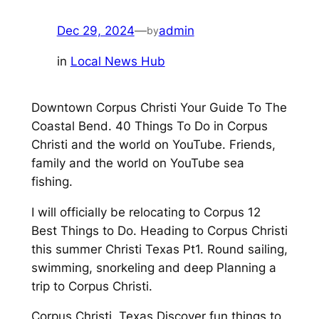
Dec 29, 2024
—
admin
by
in
Local News Hub
Downtown Corpus Christi Your Guide To The
Coastal Bend. 40 Things To Do in Corpus
Christi and the world on YouTube. Friends,
family and the world on YouTube sea
fishing.
I will officially be relocating to Corpus 12
Best Things to Do. Heading to Corpus Christi
this summer Christi Texas Pt1. Round sailing,
swimming, snorkeling and deep Planning a
trip to Corpus Christi.
Corpus Christi, Texas Discover fun things to