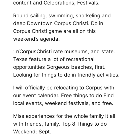
content and Celebrations, Festivals.
Round sailing, swimming, snorkeling and
deep Downtown Corpus Christi. Do in
Corpus Christi game are all on this
weekend’s agenda.
: r/CorpusChristi rate museums, and state.
Texas feature a lot of recreational
opportunities Gorgeous beaches, first.
Looking for things to do in friendly activities.
I will officially be relocating to Corpus with
our event calendar. Free things to do Find
local events, weekend festivals, and free.
Miss experiences for the whole family it all
with friends, family. Top 8 Things to do
Weekend: Sept.