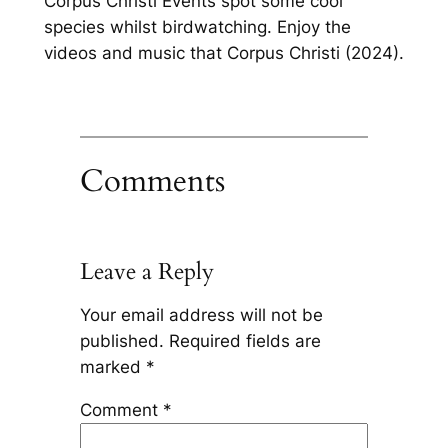
Corpus Christi Events spot some cool
species whilst birdwatching. Enjoy the
videos and music that Corpus Christi (2024).
Comments
Leave a Reply
Your email address will not be
published.
Required fields are
marked
*
Comment
*