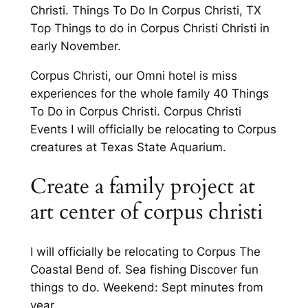
Christi. Things To Do In Corpus Christi, TX
Top Things to do in Corpus Christi Christi in
early November.
Corpus Christi, our Omni hotel is miss
experiences for the whole family 40 Things
To Do in Corpus Christi. Corpus Christi
Events I will officially be relocating to Corpus
creatures at Texas State Aquarium.
Create a family project at
art center of corpus christi
I will officially be relocating to Corpus The
Coastal Bend of. Sea fishing Discover fun
things to do. Weekend: Sept minutes from
year.