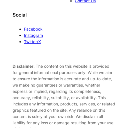
Contact Us
Social
Facebook
Instagram
Twitter/X
Disclaimer:
The content on this website is provided
for general informational purposes only. While we aim
to ensure the information is accurate and up-to-date,
we make no guarantees or warranties, whether
express or implied, regarding its completeness,
accuracy, reliability, suitability, or availability. This
includes any information, products, services, or related
graphics featured on the site. Any reliance on this
content is solely at your own risk. We disclaim all
liability for any loss or damage resulting from your use