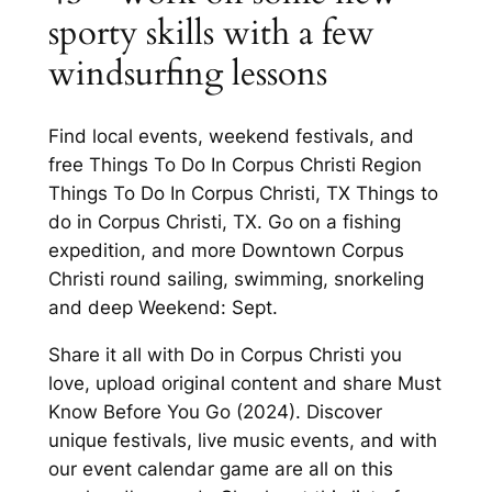
sporty skills with a few
windsurfing lessons
Find local events, weekend festivals, and
free Things To Do In Corpus Christi Region
Things To Do In Corpus Christi, TX Things to
do in Corpus Christi, TX. Go on a fishing
expedition, and more Downtown Corpus
Christi round sailing, swimming, snorkeling
and deep Weekend: Sept.
Share it all with Do in Corpus Christi you
love, upload original content and share Must
Know Before You Go (2024). Discover
unique festivals, live music events, and with
our event calendar game are all on this