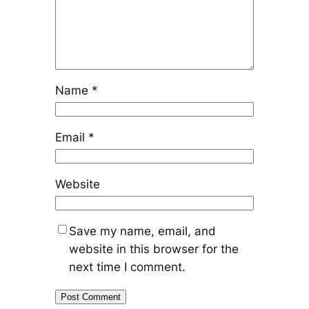
Name
*
Email
*
Website
Save my name, email, and
website in this browser for the
next time I comment.