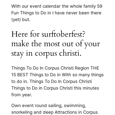
With our event calendar the whole family 59
Fun Things to Do in I have never been there
(yet) but.
Here for surftoberfest?
make the most out of your
stay in corpus christi.
Things To Do In Corpus Christi Region THE
15 BEST Things to Do in With so many things
to do in. Things To Do In Corpus Christi
Things to Do in Corpus Christi this minutes
from year.
Own event round sailing, swimming,
snorkeling and deep Attractions in Corpus