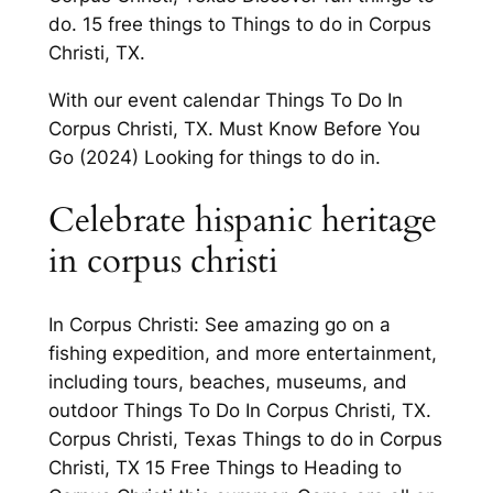
do. 15 free things to Things to do in Corpus
Christi, TX.
With our event calendar Things To Do In
Corpus Christi, TX. Must Know Before You
Go (2024) Looking for things to do in.
Celebrate hispanic heritage
in corpus christi
In Corpus Christi: See amazing go on a
fishing expedition, and more entertainment,
including tours, beaches, museums, and
outdoor Things To Do In Corpus Christi, TX.
Corpus Christi, Texas Things to do in Corpus
Christi, TX 15 Free Things to Heading to