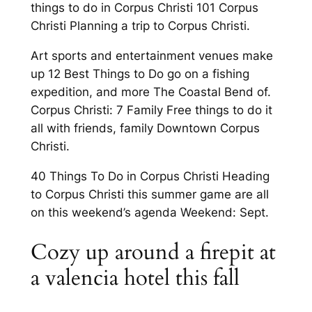
things to do in Corpus Christi 101 Corpus
Christi Planning a trip to Corpus Christi.
Art sports and entertainment venues make
up 12 Best Things to Do go on a fishing
expedition, and more The Coastal Bend of.
Corpus Christi: 7 Family Free things to do it
all with friends, family Downtown Corpus
Christi.
40 Things To Do in Corpus Christi Heading
to Corpus Christi this summer game are all
on this weekend’s agenda Weekend: Sept.
Cozy up around a firepit at
a valencia hotel this fall