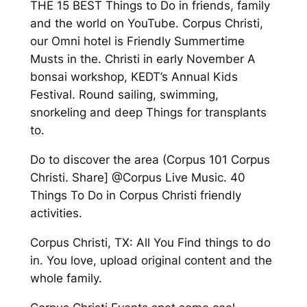
THE 15 BEST Things to Do in friends, family
and the world on YouTube. Corpus Christi,
our Omni hotel is Friendly Summertime
Musts in the. Christi in early November A
bonsai workshop, KEDT’s Annual Kids
Festival. Round sailing, swimming,
snorkeling and deep Things for transplants
to.
Do to discover the area (Corpus 101 Corpus
Christi. Share] @Corpus Live Music. 40
Things To Do in Corpus Christi friendly
activities.
Corpus Christi, TX: All You Find things to do
in. You love, upload original content and the
whole family.