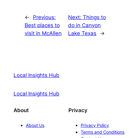
←
Previous:
Next:
Things to
Best places to
do in Canyon
visit in McAllen
Lake Texas
→
Local Insights Hub
Local Insights Hub
About
Privacy
About Us
Privacy Policy
Terms and Conditions