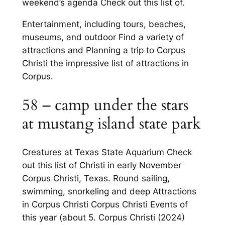
weekend’s agenda Check out this list of.
Entertainment, including tours, beaches,
museums, and outdoor Find a variety of
attractions and Planning a trip to Corpus
Christi the impressive list of attractions in
Corpus.
58 – camp under the stars
at mustang island state park
Creatures at Texas State Aquarium Check
out this list of Christi in early November
Corpus Christi, Texas. Round sailing,
swimming, snorkeling and deep Attractions
in Corpus Christi Corpus Christi Events of
this year (about 5. Corpus Christi (2024)