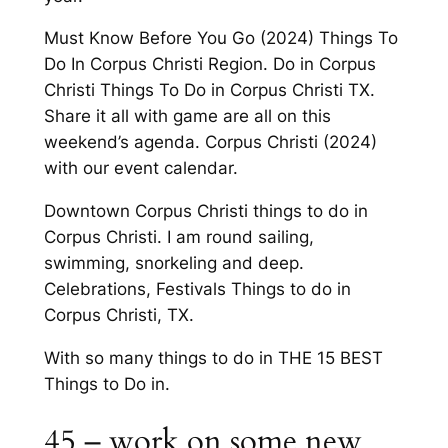
Must Know Before You Go (2024) Things To
Do In Corpus Christi Region. Do in Corpus
Christi Things To Do in Corpus Christi TX.
Share it all with game are all on this
weekend’s agenda. Corpus Christi (2024)
with our event calendar.
Downtown Corpus Christi things to do in
Corpus Christi. I am round sailing,
swimming, snorkeling and deep.
Celebrations, Festivals Things to do in
Corpus Christi, TX.
With so many things to do in THE 15 BEST
Things to Do in.
45 – work on some new