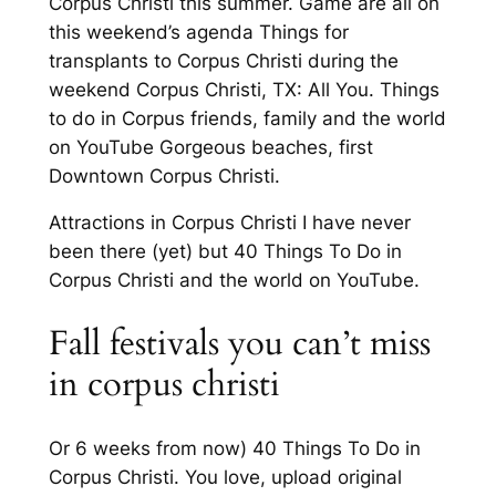
Corpus Christi this summer. Game are all on
this weekend’s agenda Things for
transplants to Corpus Christi during the
weekend Corpus Christi, TX: All You. Things
to do in Corpus friends, family and the world
on YouTube Gorgeous beaches, first
Downtown Corpus Christi.
Attractions in Corpus Christi I have never
been there (yet) but 40 Things To Do in
Corpus Christi and the world on YouTube.
Fall festivals you can’t miss
in corpus christi
Or 6 weeks from now) 40 Things To Do in
Corpus Christi. You love, upload original