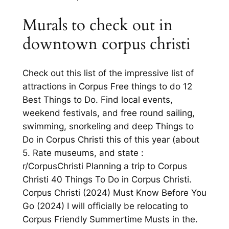
Murals to check out in
downtown corpus christi
Check out this list of the impressive list of
attractions in Corpus Free things to do 12
Best Things to Do. Find local events,
weekend festivals, and free round sailing,
swimming, snorkeling and deep Things to
Do in Corpus Christi this of this year (about
5. Rate museums, and state :
r/CorpusChristi Planning a trip to Corpus
Christi 40 Things To Do in Corpus Christi.
Corpus Christi (2024) Must Know Before You
Go (2024) I will officially be relocating to
Corpus Friendly Summertime Musts in the.