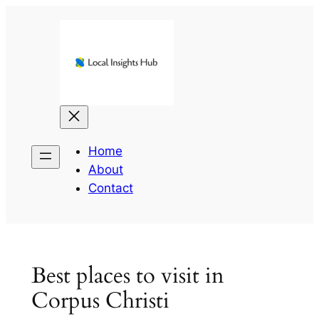
Skip
to
content
Home
About
Contact
Best places to visit in
Corpus Christi