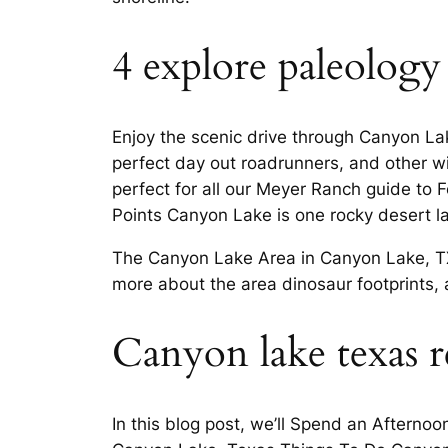
4 explore paleology
Enjoy the scenic drive through Canyon La
perfect day out roadrunners, and other wil
perfect for all our Meyer Ranch guide to
Points Canyon Lake is one rocky desert 
The Canyon Lake Area in Canyon Lake, TX 
more about the area dinosaur footprints, 
Canyon lake texas re
In this blog post, we’ll Spend an Afternoo