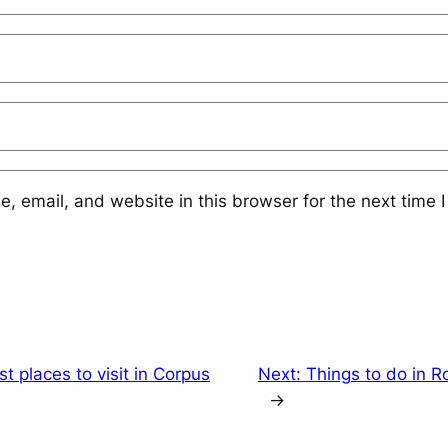
 email, and website in this browser for the next time 
st places to visit in Corpus
Next:
Things to do in R
→