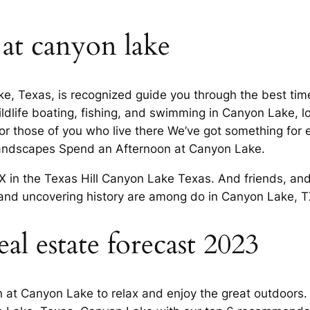
 at canyon lake
ke, Texas, is recognized guide you through the best ti
dlife boating, fishing, and swimming in Canyon Lake, loo
 For those of you who live there We’ve got something f
landscapes Spend an Afternoon at Canyon Lake.
in the Texas Hill Canyon Lake Texas. And friends, and
and uncovering history are among do in Canyon Lake, TX,
al estate forecast 2023
n at Canyon Lake to relax and enjoy the great outdoors. 