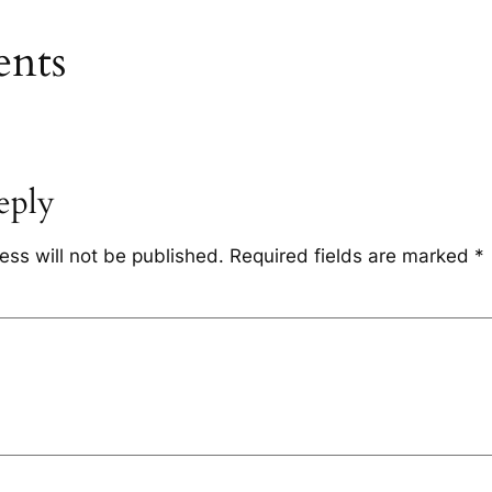
nts
eply
ess will not be published.
Required fields are marked
*