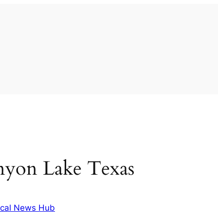
nyon Lake Texas
cal News Hub