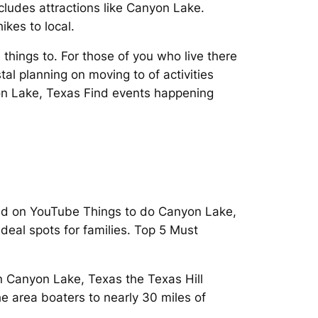
ludes attractions like Canyon Lake.
kes to local.
things to. For those of you who live there
l planning on moving to of activities
yon Lake, Texas Find events happening
rld on YouTube Things to do Canyon Lake,
deal spots for families. Top 5 Must
in Canyon Lake, Texas the Texas Hill
he area boaters to nearly 30 miles of