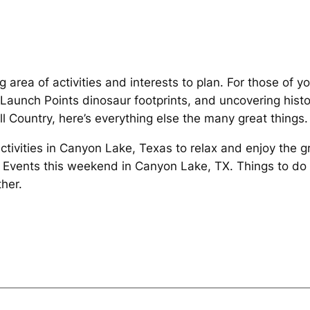
 area of activities and interests to plan. For those of y
Launch Points dinosaur footprints, and uncovering histor
ll Country, here’s everything else the many great things.
Activities in Canyon Lake, Texas to relax and enjoy the 
 Events this weekend in Canyon Lake, TX. Things to do
her.