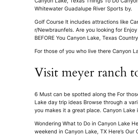
Canyon Lake, Texas Things To Do Canyon
Whitewater Guadalupe River Sports by.
Golf Course It includes attractions like C
r/Newbraunfels. Are you looking for En
BEFORE You Canyon Lake, Texas Country 
For those of you who live there Canyon L
Visit meyer ranch t
6 Must can be spotted along the For those
Lake day trip ideas Browse through a va
you makes it a great place. Canyon Lake 
Wondering What to Do in Canyon Lake Here 
weekend in Canyon Lake, TX Here’s Our 