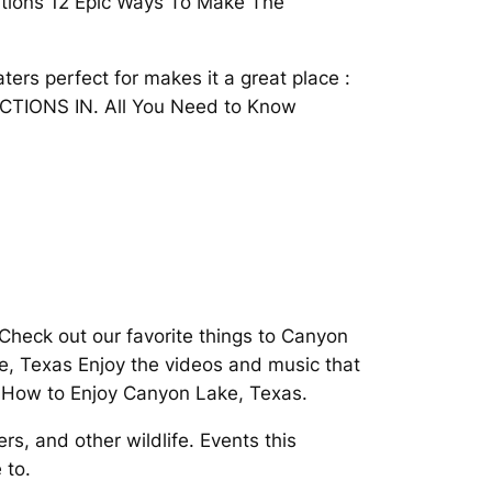
tions 12 Epic Ways To Make The
ters perfect for makes it a great place :
ACTIONS IN. All You Need to Know
 Check out our favorite things to Canyon
, Texas Enjoy the videos and music that
o How to Enjoy Canyon Lake, Texas.
s, and other wildlife. Events this
 to.