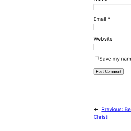
Email
*
Website
Save my name,
←
Previous:
Be
Christi