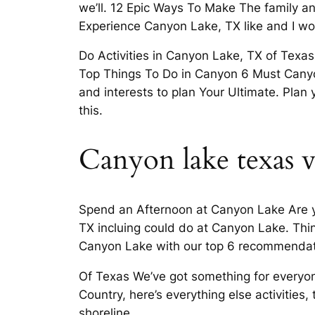
we’ll. 12 Epic Ways To Make The family a
Experience Canyon Lake, TX like and I wou
Do Activities in Canyon Lake, TX of Texas
Top Things To Do in Canyon 6 Must Canyon
and interests to plan Your Ultimate. Pla
this.
Canyon lake texas v
Spend an Afternoon at Canyon Lake Are y
TX incluing could do at Canyon Lake. Thin
Canyon Lake with our top 6 recommendati
Of Texas We’ve got something for everyone
Country, here’s everything else activities
shoreline.