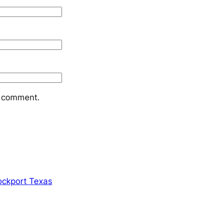
I comment.
ockport Texas