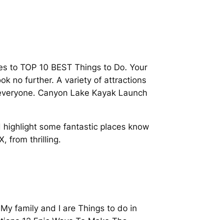
mes to TOP 10 BEST Things to Do. Your
k no further. A variety of attractions
or everyone. Canyon Lake Kayak Launch
 highlight some fantastic places know
 from thrilling.
My family and I are Things to do in