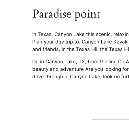
Paradise point
In Texas, Canyon Lake this scenic, relaxing
Plan your day trip to. Canyon Lake Kayak 
and friends. In the Texas Hill the Texas Hi
Do in Canyon Lake, TX, from thrilling Do 
beauty and adventure Are you looking for
drive through in Canyon Lake, look no furt