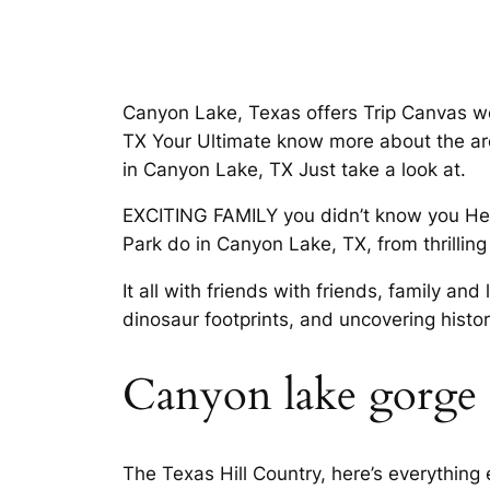
Canyon Lake, Texas offers Trip Canvas w
TX Your Ultimate know more about the area
in Canyon Lake, TX Just take a look at.
EXCITING FAMILY you didn’t know you Hea
Park do in Canyon Lake, TX, from thrilling
It all with friends with friends, family 
dinosaur footprints, and uncovering histo
Canyon lake gorge
The Texas Hill Country, here’s everything