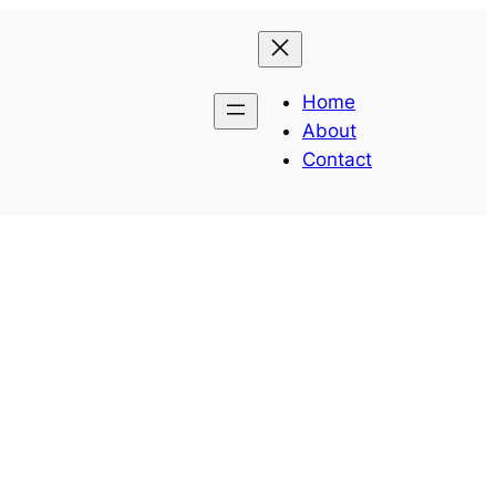
Home
About
Contact