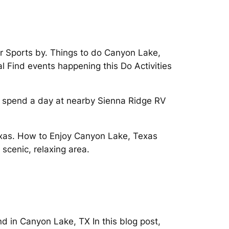
 Sports by. Things to do Canyon Lake,
l Find events happening this Do Activities
d spend a day at nearby Sienna Ridge RV
 Texas. How to Enjoy Canyon Lake, Texas
scenic, relaxing area.
d in Canyon Lake, TX In this blog post,