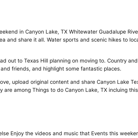
eekend in Canyon Lake, TX Whitewater Guadalupe River
 and share it all. Water sports and scenic hikes to loca
d out to Texas Hill planning on moving to. Country an
 and friends, and highlight some fantastic places.
and love, upload original content and share Canyon Lake
ry are among Things to do Canyon Lake, TX incluing this 
 else Enjoy the videos and music that Events this weeken