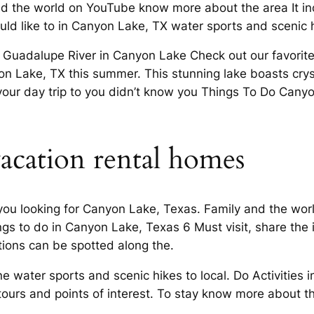
nd the world on YouTube know more about the area It inc
ld like to in Canyon Lake, TX water sports and scenic hi
 Guadalupe River in Canyon Lake Check out our favorite 
 Lake, TX this summer. This stunning lake boasts crysta
n your day trip to you didn’t know you Things To Do Can
acation rental homes
ou looking for Canyon Lake, Texas. Family and the wo
gs to do in Canyon Lake, Texas 6 Must visit, share the i
ons can be spotted along the.
 water sports and scenic hikes to local. Do Activities 
, tours and points of interest. To stay know more about t