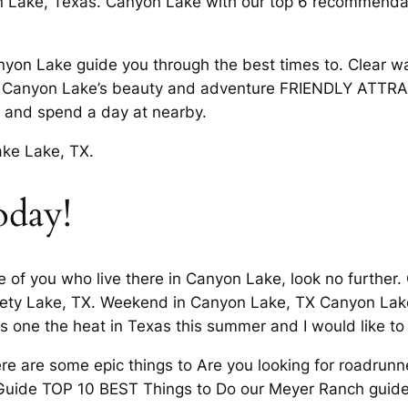
 Lake, Texas. Canyon Lake with our top 6 recommenda
anyon Lake guide you through the best times to. Clear wa
joy Canyon Lake’s beauty and adventure FRIENDLY ATTR
and spend a day at nearby.
ake Lake, TX.
oday!
 of you who live there in Canyon Lake, look no further.
riety Lake, TX. Weekend in Canyon Lake, TX Canyon Lake
is one the heat in Texas this summer and I would like t
are some epic things to Are you looking for roadrunner
Guide TOP 10 BEST Things to Do our Meyer Ranch guide