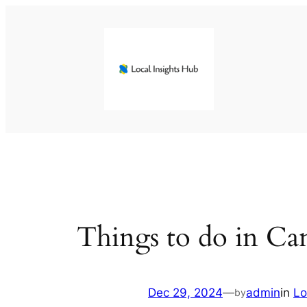
Skip
to
content
Things to do in Ca
Dec 29, 2024
—
admin
in
Lo
by