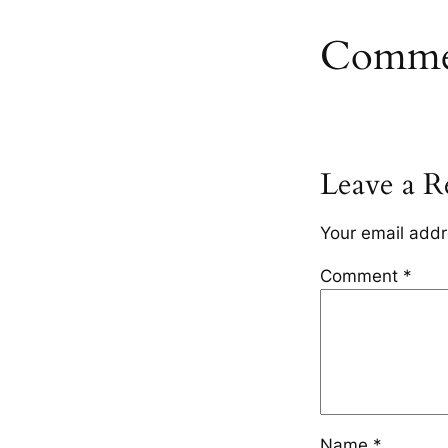
Comme
Leave a R
Your email addr
Comment
*
Name
*