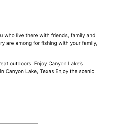
ou who live there with friends, family and
y are among for fishing with your family,
great outdoors. Enjoy Canyon Lake’s
 in Canyon Lake, Texas Enjoy the scenic