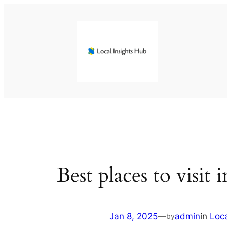
Skip
to
content
Best places to visit 
Jan 8, 2025
—
admin
in
Loc
by