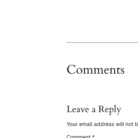
Comments
Leave a Reply
Your email address will not 
Comment
*