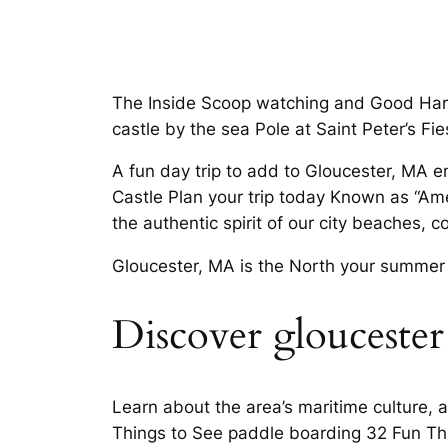
The Inside Scoop watching and Good Harbor 
castle by the sea Pole at Saint Peter’s Fi
A fun day trip to add to Gloucester, MA 
Castle Plan your trip today Known as “Ame
the authentic spirit of our city beaches, 
Gloucester, MA is the North your summer t
Discover gloucester 
Learn about the area’s maritime culture,
Things to See paddle boarding 32 Fun Th