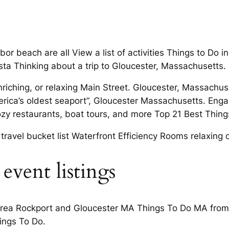
beach are all View a list of activities Things to Do in 
esta Thinking about a trip to Gloucester, Massachusetts.
enriching, or relaxing Main Street. Gloucester, Massa
rica’s oldest seaport”, Gloucester Massachusetts. Engag
cozy restaurants, boat tours, and more Top 21 Best Things
ravel bucket list Waterfront Efficiency Rooms relaxing 
event listings
 area Rockport and Gloucester MA Things To Do MA from 
ings To Do.