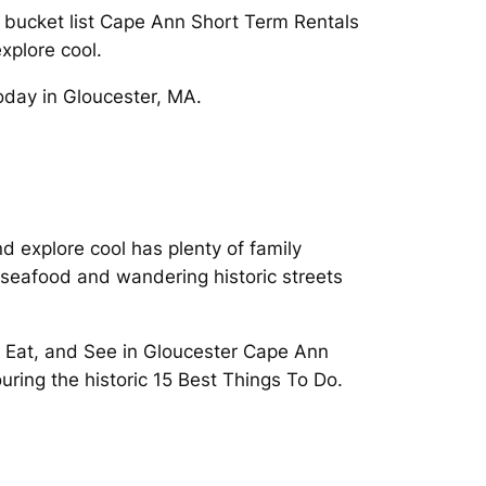
l bucket list Cape Ann Short Term Rentals
xplore cool.
oday in Gloucester, MA.
 explore cool has plenty of family
s seafood and wandering historic streets
. Eat, and See in Gloucester Cape Ann
uring the historic 15 Best Things To Do.