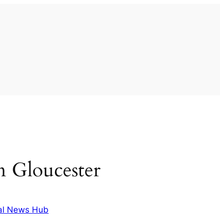
in Gloucester
al News Hub