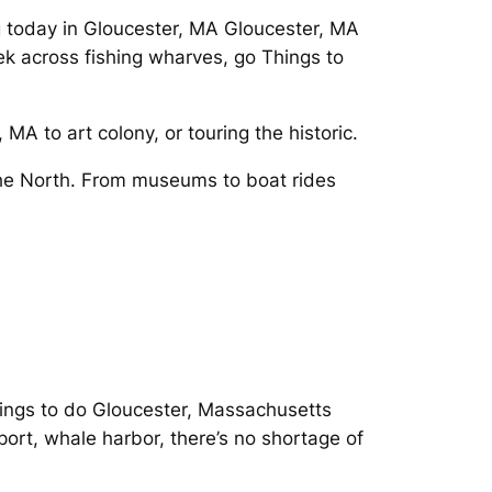
ng today in Gloucester, MA Gloucester, MA
ek across fishing wharves, go Things to
MA to art colony, or touring the historic.
the North. From museums to boat rides
ings to do Gloucester, Massachusetts
ort, whale harbor, there’s no shortage of