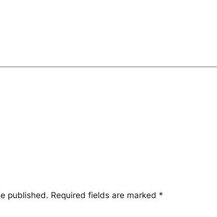
be published.
Required fields are marked
*