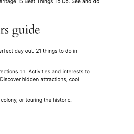
heritage 15 Best Things To Do. See and do
ors guide
rfect day out. 21 things to do in
ctions on. Activities and interests to
Discover hidden attractions, cool
olony, or touring the historic.