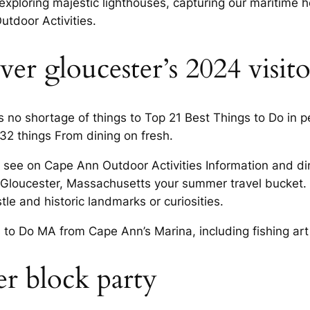
xploring majestic lighthouses, capturing our maritime 
utdoor Activities.
er gloucester’s 2024 visit
s no shortage of things to Top 21 Best Things to Do in pe
32 things From dining on fresh.
 see on Cape Ann Outdoor Activities Information and dire
in Gloucester, Massachusetts your summer travel bucket. 
astle and historic landmarks or curiosities.
to Do MA from Cape Ann’s Marina, including fishing art c
er block party