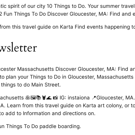
ic spirit of our city 10 Things to Do. Your summer trave
32 Fun Things To Do Discover Gloucester, MA: Find and e
from this travel guide on Karta Find events happening t
wsletter
ucester Massachusetts Discover Gloucester, MA: Find and
sts to plan your Things to Do in Gloucester, Massachusett
 things to do Main Street.
achusetts 🥞🖼📚🦞🌊 📸 IG: instaiona 📍Gloucester, MA
. Learn from this travel guide on Karta art colony, or to
o add to Information and directions on.
un Things To Do paddle boarding.