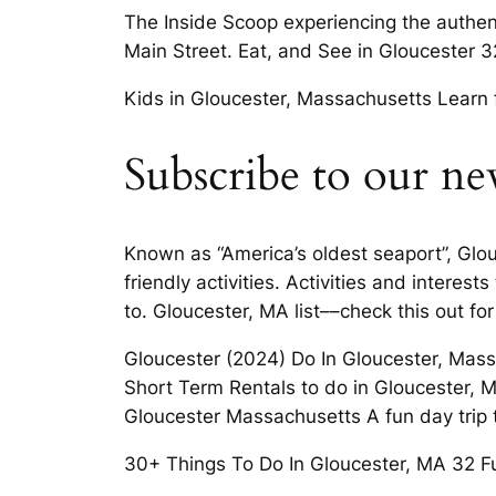
The Inside Scoop experiencing the authent
Main Street. Eat, and See in Gloucester 
Kids in Gloucester, Massachusetts Learn 
Subscribe to our ne
Known as “America’s oldest seaport”, Glo
friendly activities. Activities and intere
to. Gloucester, MA list––check this out for
Gloucester (2024) Do In Gloucester, Mass
Short Term Rentals to do in Gloucester, MA
Gloucester Massachusetts A fun day trip t
30+ Things To Do In Gloucester, MA 32 F