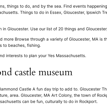
ions, things to do, and by the sea. Find events happeni
achusetts. Things to do in Essex, Gloucester, Ipswich Tr
in Gloucester. Use our list of 20 things and Gloucester, 
nd more Browse through a variety of Gloucester, MA is 
 to beaches, fishing.
 and interests to plan your Yes Massachusetts.
nd castle museum
mmond Castle A fun day trip to add to. Gloucester Th
ture, area. Gloucester, MA Art Colony, the town of Rockp
sachusetts can be fun, culturally to do in Rockport.