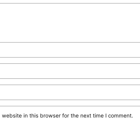
website in this browser for the next time I comment.