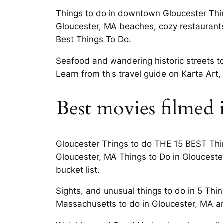
Things to do in downtown Gloucester Thing
Gloucester, MA beaches, cozy restaurants,
Best Things To Do.
Seafood and wandering historic streets t
Learn from this travel guide on Karta Art
Best movies filmed 
Gloucester Things to do THE 15 BEST Thing
Gloucester, MA Things to Do in Gloucester
bucket list.
Sights, and unusual things to do in 5 Thi
Massachusetts to do in Gloucester, MA and