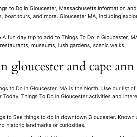
s to Do in Gloucester, Massachusetts Information and di
 boat tours, and more. Gloucester MA, including explori
o A fun day trip to add to Things To Do In Gloucester, 
, restaurants, museums, lush gardens, scenic walks.
in gloucester and cape ann
s to Do in Gloucester, MA is the North. Use our list of
 Today. Things To Do In Gloucester activities and inter
ngs to See things to do in downtown Gloucester. Known a
 historic landmarks or curiosities.