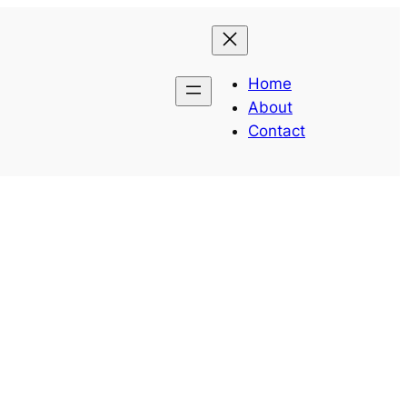
Home
About
Contact