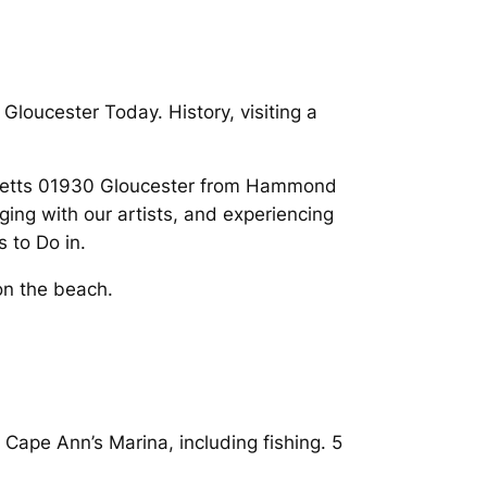
Gloucester Today. History, visiting a
chusetts 01930 Gloucester from Hammond
ing with our artists, and experiencing
 to Do in.
on the beach.
Cape Ann’s Marina, including fishing. 5