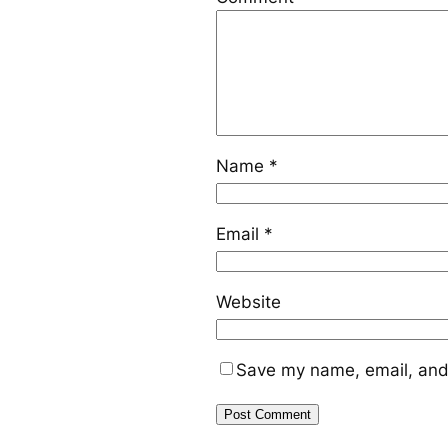
Name
*
Email
*
Website
Save my name, email, and 