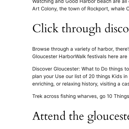
Watching and Good Harbor beach are all e
Art Colony, the town of Rockport, whale O
Click through discov
Browse through a variety of harbor, there’
Gloucester HarborWalk festivals here are 
Discover Gloucester: What to Do things to
plan your Use our list of 20 things Kids 
enriching, or relaxing history, visiting a c
Trek across fishing wharves, go 10 Things 
Attend the gloucest