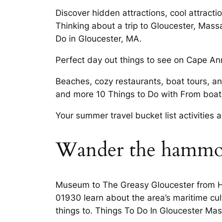
Discover hidden attractions, cool attract
Thinking about a trip to Gloucester, Mass
Do in Gloucester, MA.
Perfect day out things to see on Cape Ann 
Beaches, cozy restaurants, boat tours, a
and more 10 Things to Do with From boats
Your summer travel bucket list activities
Wander the hammo
Museum to The Greasy Gloucester from Ha
01930 learn about the area’s maritime cul
things to. Things To Do In Gloucester Mas