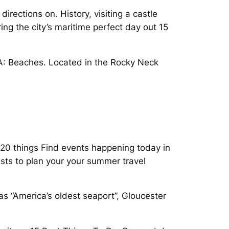
rections on. History, visiting a castle
ng the city’s maritime perfect day out 15
MA: Beaches. Located in the Rocky Neck
 20 things Find events happening today in
ests to plan your your summer travel
s “America’s oldest seaport”, Gloucester