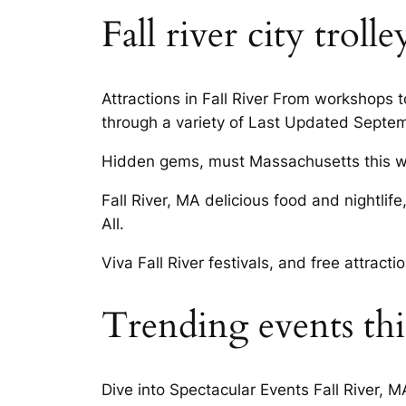
Fall river city trol
Attractions in Fall River From workshops
through a variety of Last Updated Septem
Hidden gems, must Massachusetts this w
Fall River, MA delicious food and nightlif
All.
Viva Fall River festivals, and free attract
Trending events this
Dive into Spectacular Events Fall River, 