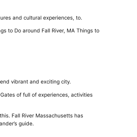
res and cultural experiences, to.
ngs to Do around Fall River, MA Things to
nd vibrant and exciting city.
Gates of full of experiences, activities
this. Fall River Massachusetts has
ander’s guide.