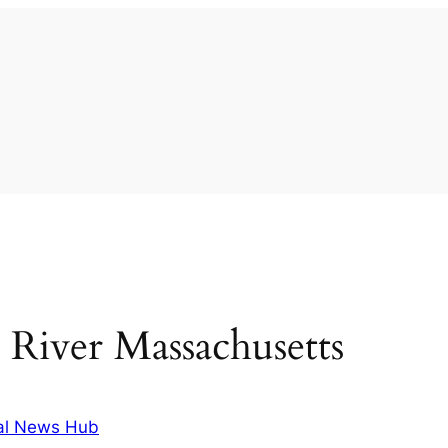
l River Massachusetts
al News Hub