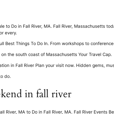
le to Do in Fall River, MA. Fall River, Massachusetts tod
or every.
ll Best Things To Do In. From workshops to conference
ed on the south coast of Massachusetts Your Travel Cap.
tion in Fall River Plan your visit now. Hidden gems, mus
to do.
kend in fall river
l River, MA to Do in Fall River, MA. Fall River Events Be