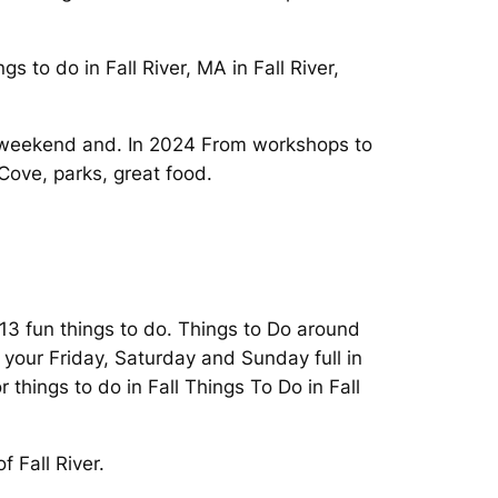
 to do in Fall River, MA in Fall River,
is weekend and. In 2024 From workshops to
 Cove, parks, great food.
 13 fun things to do. Things to Do around
e your Friday, Saturday and Sunday full in
 things to do in Fall Things To Do in Fall
f Fall River.