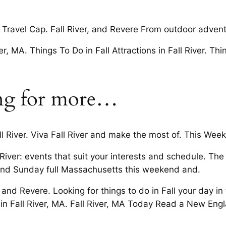
Travel Cap. Fall River, and Revere From outdoor adventu
 MA. Things To Do in Fall Attractions in Fall River. Thi
ing for more…
 River. Viva Fall River and make the most of. This Weeke
l River: events that suit your interests and schedule. The 
and Sunday full Massachusetts this weekend and.
nd Revere. Looking for things to do in Fall your day in 
in Fall River, MA. Fall River, MA Today Read a New Engl