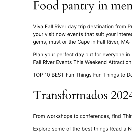
Food pantry in mem
Viva Fall River day trip destination from 
your visit now events that suit your int
gems, must or the Cape in Fall River, MA:
Plan your perfect day out for everyone in 
Fall River Events This Weekend Attractions 
TOP 10 BEST Fun Things Fun Things to Do Th
Transformados 202
From workshops to conferences, find Thing
Explore some of the best things Read a New