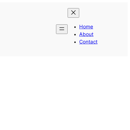
Home
About
Contact