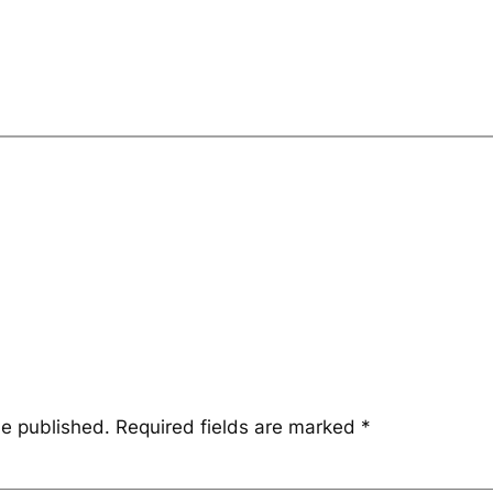
be published.
Required fields are marked
*