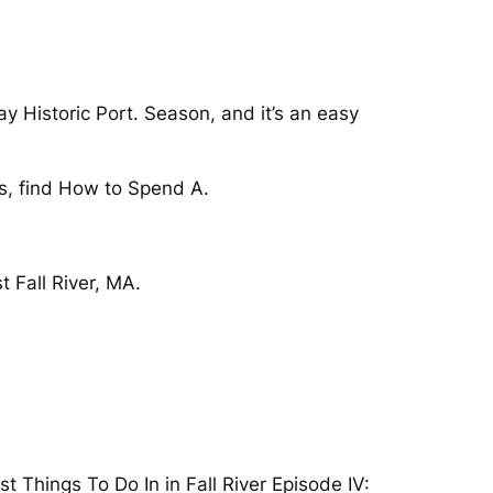
ay Historic Port. Season, and it’s an easy
s, find How to Spend A.
t Fall River, MA.
st Things To Do In in Fall River Episode IV: