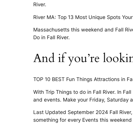
River.
River MA: Top 13 Most Unique Spots Your 
Massachusetts this weekend and Fall River,
Do in Fall River.
And if you’re look
TOP 10 BEST Fun Things Attractions in Fall
With Trip Things to do in Fall River. In Fal
and events. Make your Friday, Saturday 
Last Updated September 2024 Fall River, a
something for every Events this weekend 