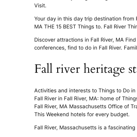
Visit.
Your day in this day trip destination fro
MA THE 15 BEST Things to. Fall River Thin
Discover attractions in Fall River, MA F
conferences, find to do in Fall River. Fam
Fall river heritage s
Activities and interests to Things to Do i
Fall River in Fall River, MA: home of Thin
Fall River, MA Massachusetts Office of Trav
This Weekend hotels for every budget.
Fall River, Massachusetts is a fascinating 