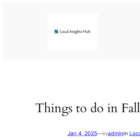
Skip
to
content
Things to do in Fal
Jan 4, 2025
—
admin
in
Loc
by