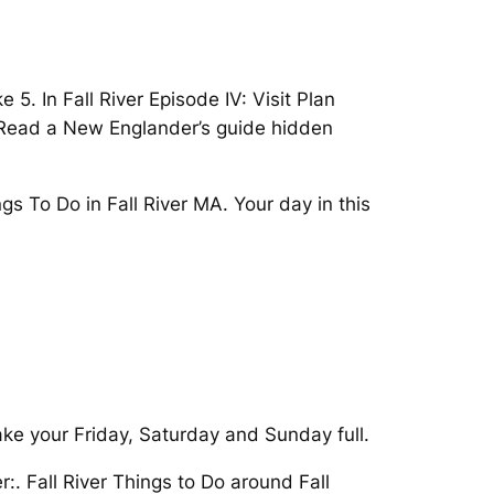
. In Fall River Episode IV: Visit Plan
. Read a New Englander’s guide hidden
gs To Do in Fall River MA. Your day in this
ake your Friday, Saturday and Sunday full.
:. Fall River Things to Do around Fall