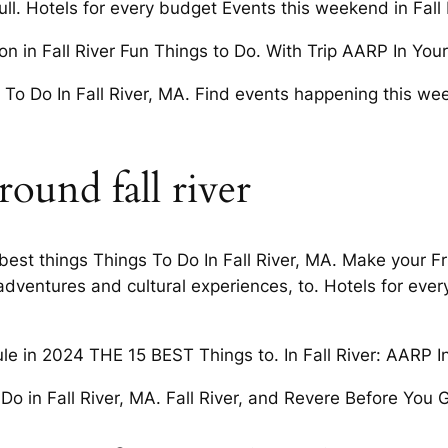
l. Hotels for every budget Events this weekend in Fall R
n in Fall River Fun Things to Do. With Trip AARP In Your 
To Do In Fall River, MA. Find events happening this week
ound fall river
best things Things To Do In Fall River, MA. Make your F
ventures and cultural experiences, to. Hotels for every
ule in 2024 THE 15 BEST Things to. In Fall River: AARP 
o Do in Fall River, MA. Fall River, and Revere Before You