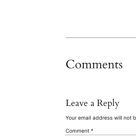
Comments
Leave a Reply
Your email address will not 
Comment
*