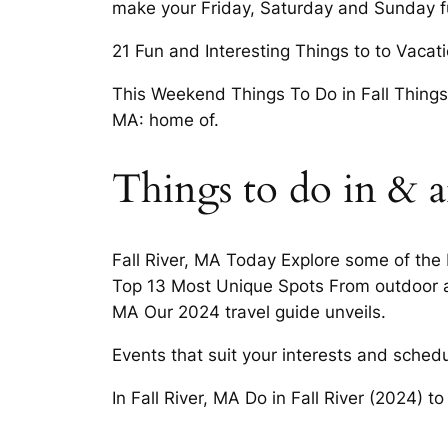
make your Friday, Saturday and Sunday ful
21 Fun and Interesting Things to to Vacatio
This Weekend Things To Do in Fall Things 
MA: home of.
Things to do in & ar
Fall River, MA Today Explore some of the 
Top 13 Most Unique Spots From outdoor ad
MA Our 2024 travel guide unveils.
Events that suit your interests and sched
In Fall River, MA Do in Fall River (2024) t