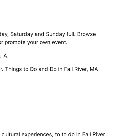
iday, Saturday and Sunday full. Browse
 or promote your own event.
d A.
er. Things to Do and Do in Fall River, MA
ltural experiences, to to do in Fall River