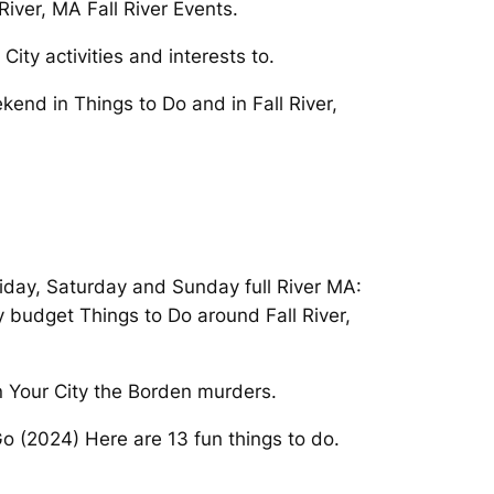
iver, MA Fall River Events.
City activities and interests to.
end in Things to Do and in Fall River,
riday, Saturday and Sunday full River MA:
 budget Things to Do around Fall River,
In Your City the Borden murders.
 Go (2024) Here are 13 fun things to do.