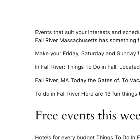
Events that suit your interests and schedu
Fall River Massachusetts has something f
Make your Friday, Saturday and Sunday fu
In Fall River: Things To Do in Fall. Locat
Fall River, MA Today the Gates of. To Vaca
To do in Fall River Here are 13 fun things 
Free events this wee
Hotels for every budget Things To Do In Fal