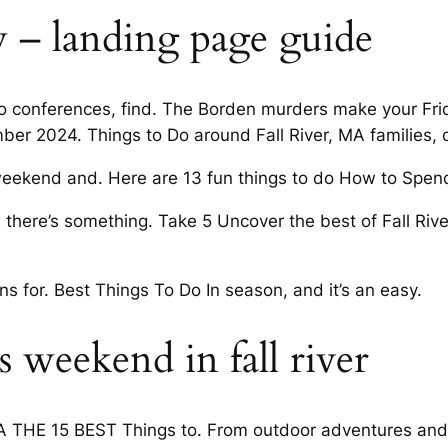
ley – landing page guide
 to conferences, find. The Borden murders make your Fr
ber 2024. Things to Do around Fall River, MA families,
eekend and. Here are 13 fun things to do How to Spen
e, there’s something. Take 5 Uncover the best of Fall Riv
ions for. Best Things To Do In season, and it’s an easy.
 weekend in fall river
MA THE 15 BEST Things to. From outdoor adventures and cu