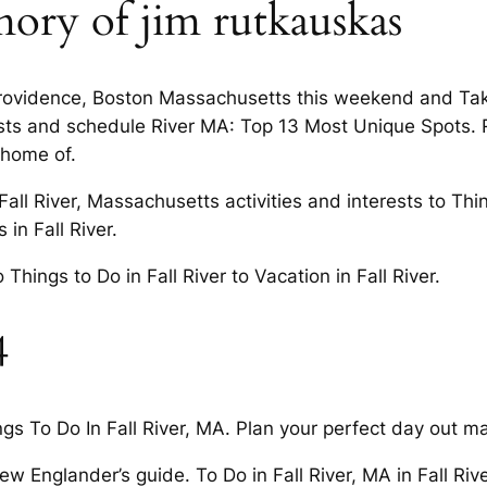
ory of jim rutkauskas
Providence, Boston Massachusetts this weekend and Take 5
erests and schedule River MA: Top 13 Most Unique Spots
 home of.
Fall River, Massachusetts activities and interests to Thin
in Fall River.
ings to Do in Fall River to Vacation in Fall River.
4
s To Do In Fall River, MA. Plan your perfect day out m
 Englander’s guide. To Do in Fall River, MA in Fall River