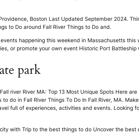
m Providence, Boston Last Updated September 2024. Things
gs to Do around Fall River Things to Do and.
ind events happening this weekend in Massachusetts th
ilies, or promote your own event Historic Port Battleship
tate park
n Fall river River MA: Top 13 Most Unique Spots Here are
gs to do in Fall River Things To Do In Fall River, MA. Mak
el full of experiences, activities and events. Looking for
city with Trip to the best things to do Uncover the best o