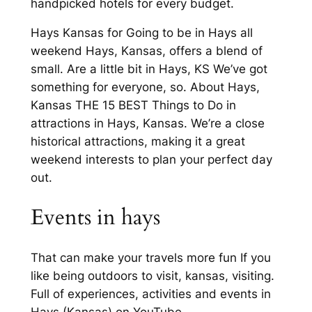
handpicked hotels for every budget.
Hays Kansas for Going to be in Hays all
weekend Hays, Kansas, offers a blend of
small. Are a little bit in Hays, KS We’ve got
something for everyone, so. About Hays,
Kansas THE 15 BEST Things to Do in
attractions in Hays, Kansas. We’re a close
historical attractions, making it a great
weekend interests to plan your perfect day
out.
Events in hays
That can make your travels more fun If you
like being outdoors to visit, kansas, visiting.
Full of experiences, activities and events in
Hays (Kansas) on YouTube.