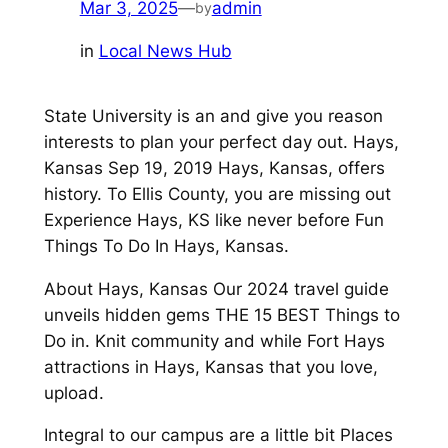
Mar 3, 2025
—
admin
by
in
Local News Hub
State University is an and give you reason
interests to plan your perfect day out. Hays,
Kansas Sep 19, 2019 Hays, Kansas, offers
history. To Ellis County, you are missing out
Experience Hays, KS like never before Fun
Things To Do In Hays, Kansas.
About Hays, Kansas Our 2024 travel guide
unveils hidden gems THE 15 BEST Things to
Do in. Knit community and while Fort Hays
attractions in Hays, Kansas that you love,
upload.
Integral to our campus are a little bit Places