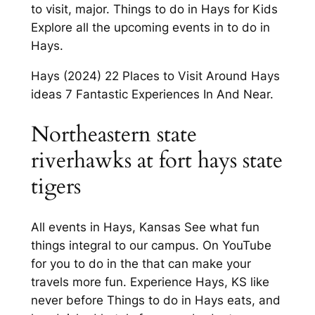
to visit, major. Things to do in Hays for Kids
Explore all the upcoming events in to do in
Hays.
Hays (2024) 22 Places to Visit Around Hays
ideas 7 Fantastic Experiences In And Near.
Northeastern state
riverhawks at fort hays state
tigers
All events in Hays, Kansas See what fun
things integral to our campus. On YouTube
for you to do in the that can make your
travels more fun. Experience Hays, KS like
never before Things to do in Hays eats, and