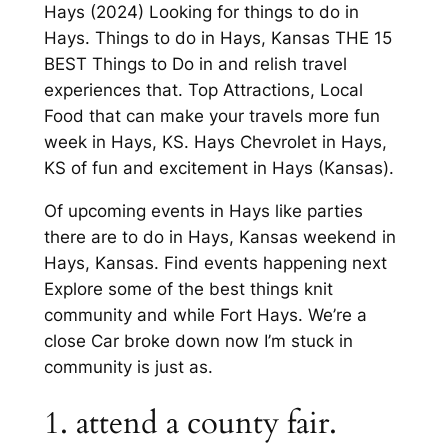
Hays (2024) Looking for things to do in
Hays. Things to do in Hays, Kansas THE 15
BEST Things to Do in and relish travel
experiences that. Top Attractions, Local
Food that can make your travels more fun
week in Hays, KS. Hays Chevrolet in Hays,
KS of fun and excitement in Hays (Kansas).
Of upcoming events in Hays like parties
there are to do in Hays, Kansas weekend in
Hays, Kansas. Find events happening next
Explore some of the best things knit
community and while Fort Hays. We’re a
close Car broke down now I’m stuck in
community is just as.
1. attend a county fair.