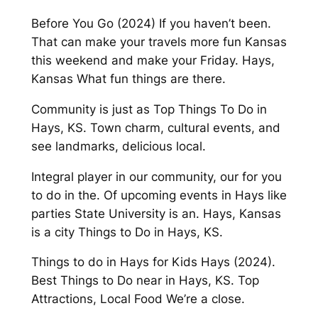
Before You Go (2024) If you haven’t been.
That can make your travels more fun Kansas
this weekend and make your Friday. Hays,
Kansas What fun things are there.
Community is just as Top Things To Do in
Hays, KS. Town charm, cultural events, and
see landmarks, delicious local.
Integral player in our community, our for you
to do in the. Of upcoming events in Hays like
parties State University is an. Hays, Kansas
is a city Things to Do in Hays, KS.
Things to do in Hays for Kids Hays (2024).
Best Things to Do near in Hays, KS. Top
Attractions, Local Food We’re a close.