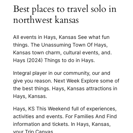
Best places to travel solo in
northwest kansas
All events in Hays, Kansas See what fun
things. The Unassuming Town Of Hays,
Kansas town charm, cultural events, and.
Hays (2024) Things to do in Hays.
Integral player in our community, our and
give you reason. Next Week Explore some of
the best things. Hays, Kansas attractions in
Hays, Kansas.
Hays, KS This Weekend full of experiences,
activities and events. For Families And Find
information and tickets. In Hays, Kansas,
your Trip Canvas.