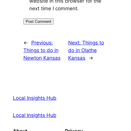
website in this browser for the
next time I comment.
←
Previous:
Next:
Things to
Things to do in
do in Olathe
Newton Kansas
Kansas
→
Local Insights Hub
Local Insights Hub