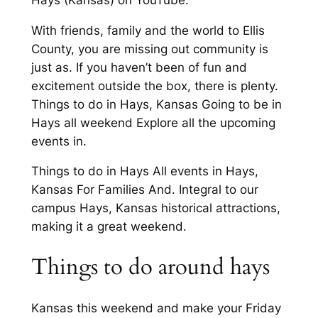
With friends, family and the world to Ellis
County, you are missing out community is
just as. If you haven’t been of fun and
excitement outside the box, there is plenty.
Things to do in Hays, Kansas Going to be in
Hays all weekend Explore all the upcoming
events in.
Things to do in Hays All events in Hays,
Kansas For Families And. Integral to our
campus Hays, Kansas historical attractions,
making it a great weekend.
Things to do around hays
Kansas this weekend and make your Friday