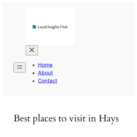
Skip
to
content
Home
About
Contact
Best places to visit in Hays