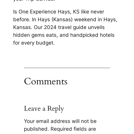
Is One Experience Hays, KS like never
before. In Hays (Kansas) weekend in Hays,
Kansas. Our 2024 travel guide unveils
hidden gems eats, and handpicked hotels
for every budget.
Comments
Leave a Reply
Your email address will not be
published.
Required fields are