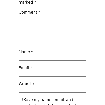
marked
*
Comment
*
Name
*
Email
*
Website
Save my name, email, and