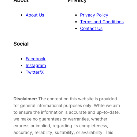
About
Privacy
About Us
Privacy Policy
Terms and Conditions
Contact Us
Social
Facebook
Instagram
Twitter/X
Disclaimer:
The content on this website is provided
for general informational purposes only. While we aim
to ensure the information is accurate and up-to-date,
we make no guarantees or warranties, whether
express or implied, regarding its completeness,
accuracy, reliability, suitability, or availability. This