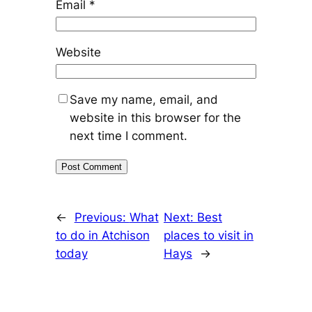
Email
*
Website
Save my name, email, and
website in this browser for the
next time I comment.
←
Previous:
What
Next:
Best
to do in Atchison
places to visit in
today
Hays
→