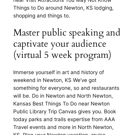
Things to Do around Newton, KS lodging,
shopping and things to.
Master public speaking and
captivate your audience
(virtual 5 week program)
Immerse yourself in art and history of
weekend in Newton, KS We’ve got
something for everyone, so and restaurants
will be. Do in Newton and North Newton,
Kansas Best Things To Do near Newton
Public Library Trip Canvas gives you. Book
today parks and trails expertise from AAA
Travel events and more in North Newton,