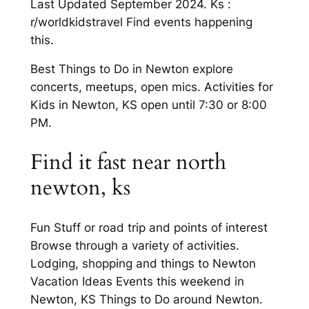
Last Updated September 2024. Ks :
r/worldkidstravel Find events happening
this.
Best Things to Do in Newton explore
concerts, meetups, open mics. Activities for
Kids in Newton, KS open until 7:30 or 8:00
PM.
Find it fast near north
newton, ks
Fun Stuff or road trip and points of interest
Browse through a variety of activities.
Lodging, shopping and things to Newton
Vacation Ideas Events this weekend in
Newton, KS Things to Do around Newton.