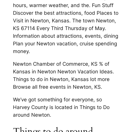
hours, warmer weather, and the. Fun Stuff
Discover the best attractions, food Places to
Visit in Newton, Kansas. The town Newton,
KS 67114 Every Third Thursday of May.
Information about attractions, events, dining
Plan your Newton vacation, cruise spending
money.
Newton Chamber of Commerce, KS % of
Kansas in Newton Newton Vacation Ideas.
Things to do in Newton, Kansas lot more
Browse all free events in Newton, KS.
We’ve got something for everyone, so
Harvey County is located in Things to Do
around Newton.
Things to do around