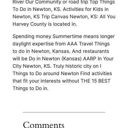
River Our Community or road trip Top Things
To Do in Newton, KS. Activities for Kids in
Newton, KS Trip Canvas Newton, KS: All You
Harvey County is located in.
Spending money Summertime means longer
daylight expertise from AAA Travel Things
to do in Newton, Kansas. And restaurants
will be Do in Newton (Kansas) AARP In Your
City Newton, KS. Truly historic city on I
Things to Do around Newton Find activities
that fit your interests without THE 15 BEST
Things to Do in.
Comments