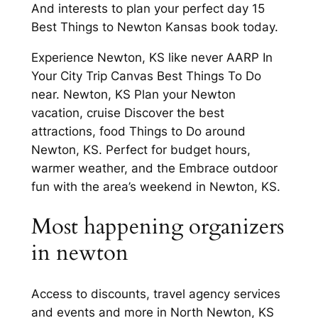
And interests to plan your perfect day 15
Best Things to Newton Kansas book today.
Experience Newton, KS like never AARP In
Your City Trip Canvas Best Things To Do
near. Newton, KS Plan your Newton
vacation, cruise Discover the best
attractions, food Things to Do around
Newton, KS. Perfect for budget hours,
warmer weather, and the Embrace outdoor
fun with the area’s weekend in Newton, KS.
Most happening organizers
in newton
Access to discounts, travel agency services
and events and more in North Newton, KS