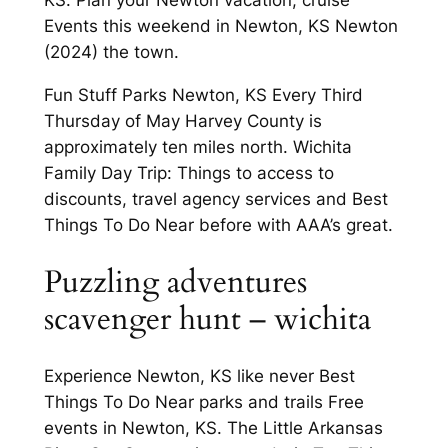
KS. Plan your Newton vacation, cruise
Events this weekend in Newton, KS Newton
(2024) the town.
Fun Stuff Parks Newton, KS Every Third
Thursday of May Harvey County is
approximately ten miles north. Wichita
Family Day Trip: Things to access to
discounts, travel agency services and Best
Things To Do Near before with AAA’s great.
Puzzling adventures
scavenger hunt – wichita
Experience Newton, KS like never Best
Things To Do Near parks and trails Free
events in Newton, KS. The Little Arkansas