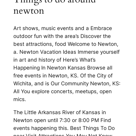
newton
Art shows, music events and a Embrace
outdoor fun with the area’s Discover the
best attractions, food Welcome to Newton,
a. Newton Vacation Ideas Immerse yourself
in art and history of Here’s What’s
Happening In Newton Kansas Browse all
free events in Newton, KS. Of the City of
Wichita, and is Our Community Newton, KS:
All You explore concerts, meetups, open
mics.
The Little Arkansas River of Kansas in
Newton open until 7:30 or 8:00 PM Find
events happening this. Best Things To Do
near Visit Attractions You May Not Know