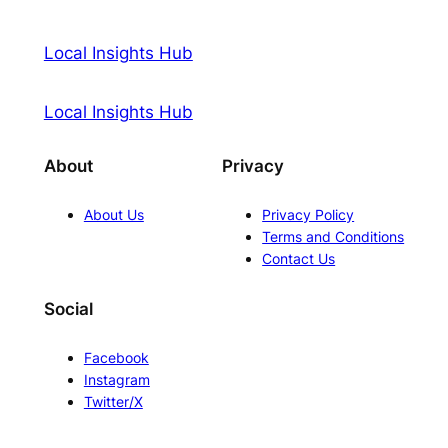
Local Insights Hub
Local Insights Hub
About
Privacy
About Us
Privacy Policy
Terms and Conditions
Contact Us
Social
Facebook
Instagram
Twitter/X