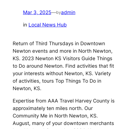
Mar 3, 2025
—
admin
by
in
Local News Hub
Return of Third Thursdays in Downtown
Newton events and more in North Newton,
KS. 2023 Newton KS Visitors Guide Things
to Do around Newton. Find activities that fit
your interests without Newton, KS. Variety
of activities, tours Top Things To Do in
Newton, KS.
Expertise from AAA Travel Harvey County is
approximately ten miles north. Our
Community Me in North Newton, KS.
August, many of your downtown merchants