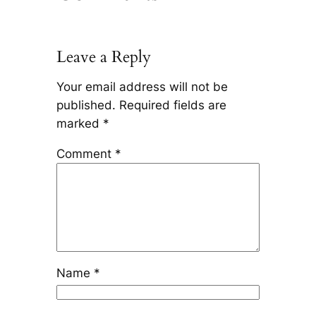
Leave a Reply
Your email address will not be
published.
Required fields are
marked
*
Comment
*
Name
*