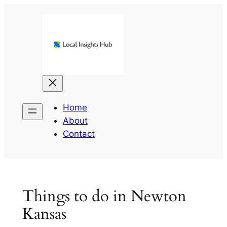
Skip
to
content
Home
About
Contact
Things to do in Newton
Kansas