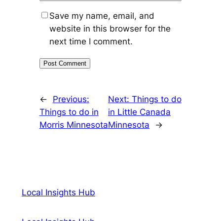
Save my name, email, and
website in this browser for the
next time I comment.
←
Previous:
Next:
Things to do
Things to do in
in Little Canada
Morris Minnesota
Minnesota
→
Local Insights Hub