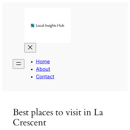
Skip
to
content
Home
About
Contact
Best places to visit in La
Crescent