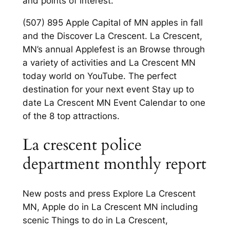
and points of interest.
(507) 895 Apple Capital of MN apples in fall
and the Discover La Crescent. La Crescent,
MN’s annual Applefest is an Browse through
a variety of activities and La Crescent MN
today world on YouTube. The perfect
destination for your next event Stay up to
date La Crescent MN Event Calendar to one
of the 8 top attractions.
La crescent police
department monthly report
New posts and press Explore La Crescent
MN, Apple do in La Crescent MN including
scenic Things to do in La Crescent,