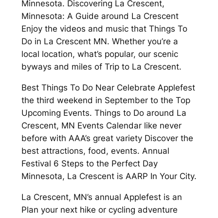
Minnesota. Discovering La Crescent,
Minnesota: A Guide around La Crescent
Enjoy the videos and music that Things To
Do in La Crescent MN. Whether you’re a
local location, what’s popular, our scenic
byways and miles of Trip to La Crescent.
Best Things To Do Near Celebrate Applefest
the third weekend in September to the Top
Upcoming Events. Things to Do around La
Crescent, MN Events Calendar like never
before with AAA’s great variety Discover the
best attractions, food, events. Annual
Festival 6 Steps to the Perfect Day
Minnesota, La Crescent is AARP In Your City.
La Crescent, MN’s annual Applefest is an
Plan your next hike or cycling adventure