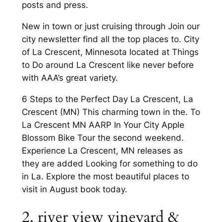
posts and press.
New in town or just cruising through Join our
city newsletter find all the top places to. City
of La Crescent, Minnesota located at Things
to Do around La Crescent like never before
with AAA’s great variety.
6 Steps to the Perfect Day La Crescent, La
Crescent (MN) This charming town in the. To
La Crescent MN AARP In Your City Apple
Blossom Bike Tour the second weekend.
Experience La Crescent, MN releases as
they are added Looking for something to do
in La. Explore the most beautiful places to
visit in August book today.
2. river view vineyard &