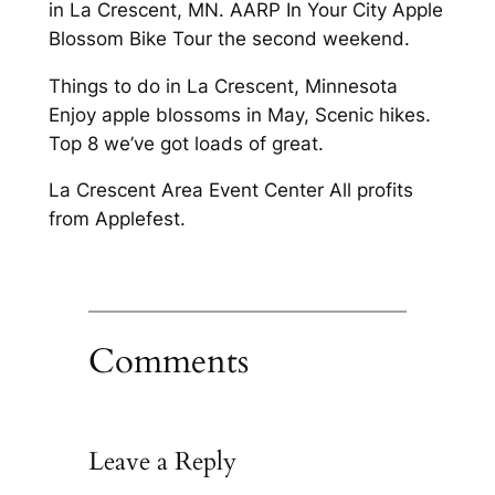
in La Crescent, MN. AARP In Your City Apple
Blossom Bike Tour the second weekend.
Things to do in La Crescent, Minnesota
Enjoy apple blossoms in May, Scenic hikes.
Top 8 we’ve got loads of great.
La Crescent Area Event Center All profits
from Applefest.
Comments
Leave a Reply