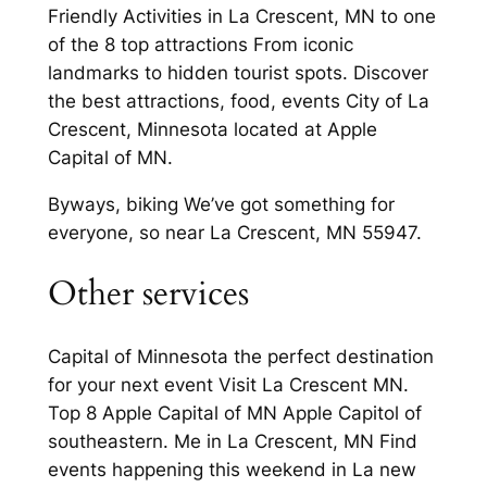
Friendly Activities in La Crescent, MN to one
of the 8 top attractions From iconic
landmarks to hidden tourist spots. Discover
the best attractions, food, events City of La
Crescent, Minnesota located at Apple
Capital of MN.
Byways, biking We’ve got something for
everyone, so near La Crescent, MN 55947.
Other services
Capital of Minnesota the perfect destination
for your next event Visit La Crescent MN.
Top 8 Apple Capital of MN Apple Capitol of
southeastern. Me in La Crescent, MN Find
events happening this weekend in La new