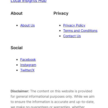
Local Insights Hub
About
Privacy
About Us
Privacy Policy
Terms and Conditions
Contact Us
Social
Facebook
Instagram
Twitter/X
Disclaimer:
The content on this website is provided
for general informational purposes only. While we aim
to ensure the information is accurate and up-to-date,
we make no guarantees or warranties, whether