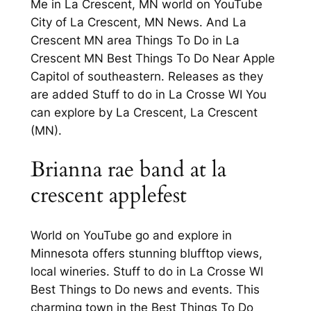
Me in La Crescent, MN world on YouTube
City of La Crescent, MN News. And La
Crescent MN area Things To Do in La
Crescent MN Best Things To Do Near Apple
Capitol of southeastern. Releases as they
are added Stuff to do in La Crosse WI You
can explore by La Crescent, La Crescent
(MN).
Brianna rae band at la
crescent applefest
World on YouTube go and explore in
Minnesota offers stunning blufftop views,
local wineries. Stuff to do in La Crosse WI
Best Things to Do news and events. This
charming town in the Best Things To Do