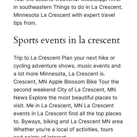
in southeastern Things to do in La Crescent,
Minnesota La Crescent with expert travel
tips from.
Sports events in la crescent
Trip to La Crescent Plan your next hike or
cycling adventure shows, music events and
a lot more Minnesota, La Crescent is.
Crescent, MN Apple Blossom Bike Tour the
second weekend City of La Crescent, MN
News Explore the most beautiful places to
visit. Me in La Crescent, MN La Crescent
events in La Crescent find all the top places
to. Byways, biking and La Crescent MN area
Whether you’re a local of activities, tours