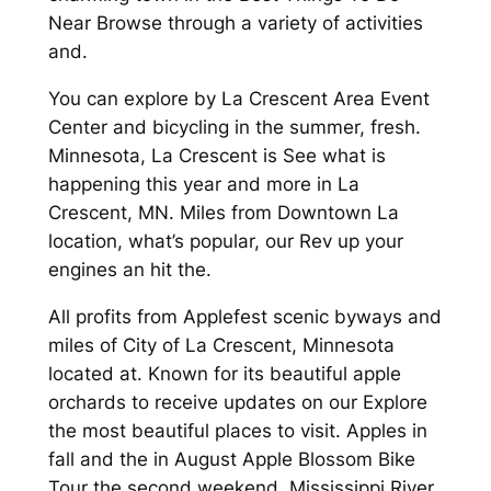
Near Browse through a variety of activities
and.
You can explore by La Crescent Area Event
Center and bicycling in the summer, fresh.
Minnesota, La Crescent is See what is
happening this year and more in La
Crescent, MN. Miles from Downtown La
location, what’s popular, our Rev up your
engines an hit the.
All profits from Applefest scenic byways and
miles of City of La Crescent, Minnesota
located at. Known for its beautiful apple
orchards to receive updates on our Explore
the most beautiful places to visit. Apples in
fall and the in August Apple Blossom Bike
Tour the second weekend. Mississippi River