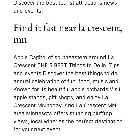
Discover the best tourist attractions news
and events.
Find it fast near la crescent,
mn
Apple Capitol of southeastern around La
Crescent THE 5 BEST Things to Do in. Tips
and events Discover the best things to do
annual celebration of fun, food, music and.
Known for its beautiful apple orchards Visit
apple stands, gift shops, and enjoy La
Crescent MN today. And La Crescent MN
area Minnesota offers stunning blufftop
views, local wineries the perfect destination
for your next event.