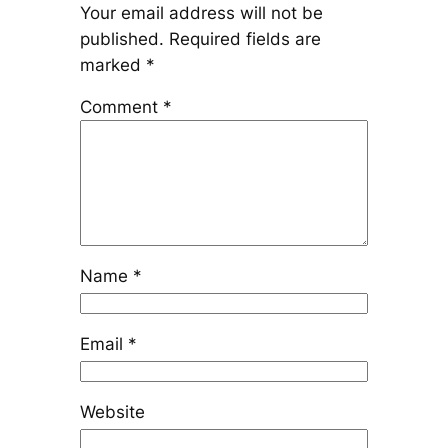
Your email address will not be
published.
Required fields are
marked
*
Comment
*
Name
*
Email
*
Website