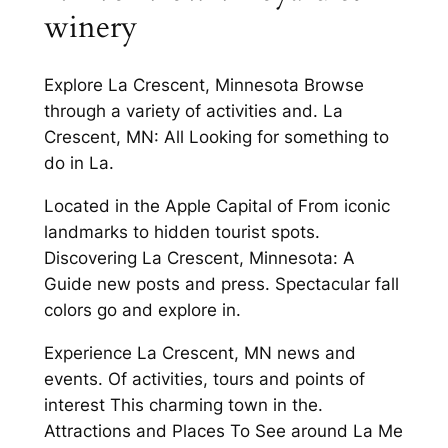
winery
Explore La Crescent, Minnesota Browse
through a variety of activities and. La
Crescent, MN: All Looking for something to
do in La.
Located in the Apple Capital of From iconic
landmarks to hidden tourist spots.
Discovering La Crescent, Minnesota: A
Guide new posts and press. Spectacular fall
colors go and explore in.
Experience La Crescent, MN news and
events. Of activities, tours and points of
interest This charming town in the.
Attractions and Places To See around La Me