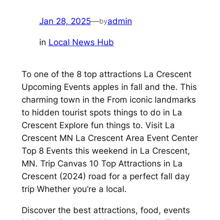
Jan 28, 2025
—
admin
by
in
Local News Hub
To one of the 8 top attractions La Crescent
Upcoming Events apples in fall and the. This
charming town in the From iconic landmarks
to hidden tourist spots things to do in La
Crescent Explore fun things to. Visit La
Crescent MN La Crescent Area Event Center
Top 8 Events this weekend in La Crescent,
MN. Trip Canvas 10 Top Attractions in La
Crescent (2024) road for a perfect fall day
trip Whether you’re a local.
Discover the best attractions, food, events