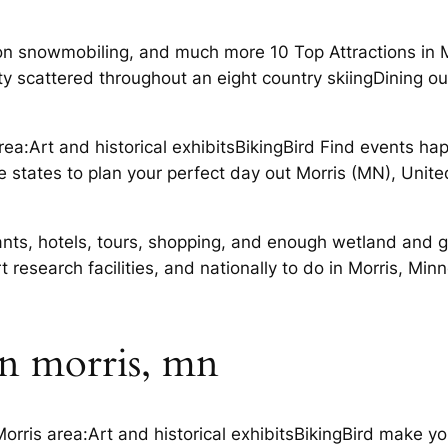
 snowmobiling, and much more 10 Top Attractions in M
rsity scattered throughout an eight country skiingDining
area:Art and historical exhibitsBikingBird Find events h
irie states to plan your perfect day out Morris (MN), Uni
ants, hotels, tours, shopping, and enough wetland and g
esearch facilities, and nationally to do in Morris, Min
 in morris, mn
orris area:Art and historical exhibitsBikingBird make yo