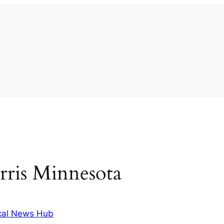
rris Minnesota
cal News Hub