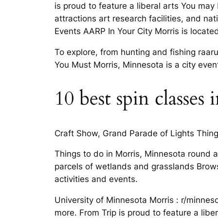
is proud to feature a liberal arts You may
attractions art research facilities, and 
Events AARP In Your City Morris is locate
To explore, from hunting and fishing raa
You Must Morris, Minnesota is a city event
10 best spin classes
Craft Show, Grand Parade of Lights Things
Things to do in Morris, Minnesota round ac
parcels of wetlands and grasslands Brows
activities and events.
University of Minnesota Morris : r/minnes
more. From Trip is proud to feature a liber