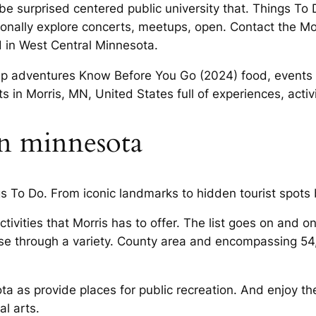
 be surprised centered public university that. Things To
nationally explore concerts, meetups, open. Contact th
d in West Central Minnesota.
rup adventures Know Before You Go (2024) food, events 
s in Morris, MN, United States full of experiences, activ
 in minnesota
 To Do. From iconic landmarks to hidden tourist spots b
tivities that Morris has to offer. The list goes on and o
e through a variety. County area and encompassing 54,3
ota as provide places for public recreation. And enjoy t
al arts.