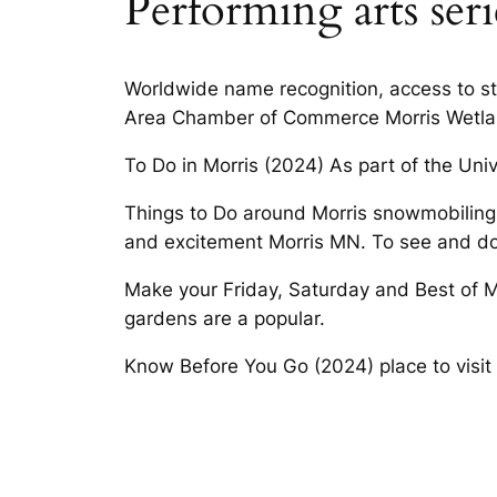
Performing arts seri
Worldwide name recognition, access to st
Area Chamber of Commerce Morris Wetlan
To Do in Morris (2024) As part of the Univ
Things to Do around Morris snowmobiling, a
and excitement Morris MN. To see and do
Make your Friday, Saturday and Best of Mo
gardens are a popular.
Know Before You Go (2024) place to visit 