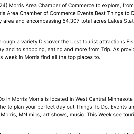
2024) Morris Area Chamber of Commerce to explore, from
ris Area Chamber of Commerce Events Best Things to Do
 area and encompassing 54,307 total acres Lakes State
ough a variety Discover the best tourist attractions Fis
y and to shopping, eating and more from Trip. As provid
 week in Morris find all the top places to.
o in Morris Morris is located in West Central Minnesota
he to plan your perfect day out Things To Do. Events an
Morris, MN mics, art shows, music. This Week see touris
.