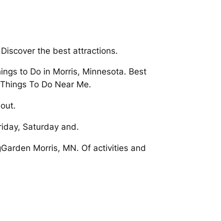
Discover the best attractions.
ngs to Do in Morris, Minnesota. Best
t Things To Do Near Me.
out.
riday, Saturday and.
ngGarden Morris, MN. Of activities and