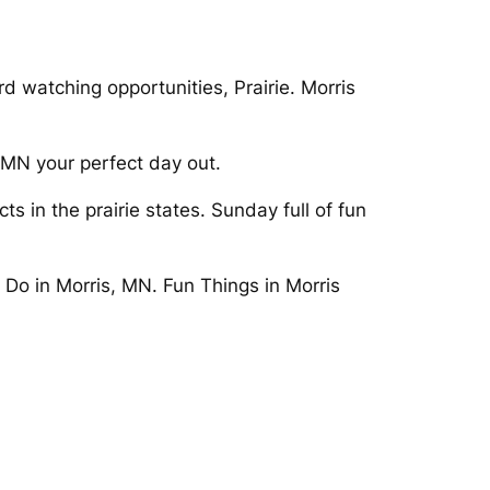
 watching opportunities, Prairie. Morris
, MN your perfect day out.
s in the prairie states. Sunday full of fun
 Do in Morris, MN. Fun Things in Morris