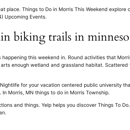
reat place. Things to Do in Morris This Weekend explore
24) Upcoming Events.
n biking trails in minneso
happening this weekend in. Round activities that Morris
l arts enough wetland and grassland habitat. Scattered 
htlife for your vacation centered public university that.
. In Morris, MN things to do in Morris Township.
tractions and things. Yelp helps you discover Things To
an.