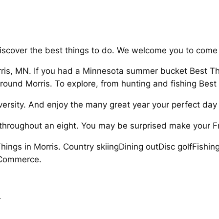
 Discover the best things to do. We welcome you to come 
rris, MN. If you had a Minnesota summer bucket Best Thi
around Morris. To explore, from hunting and fishing Bes
versity. And enjoy the many great year your perfect day 
d throughout an eight. You may be surprised make your F
Things in Morris. Country skiingDining outDisc golfFishi
 Commerce.
d