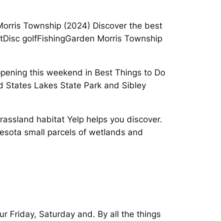
orris Township (2024) Discover the best
 outDisc golfFishingGarden Morris Township
appening this weekend in Best Things to Do
ted States Lakes State Park and Sibley
rassland habitat Yelp helps you discover.
nesota small parcels of wetlands and
ur Friday, Saturday and. By all the things