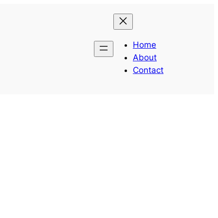
Home
About
Contact