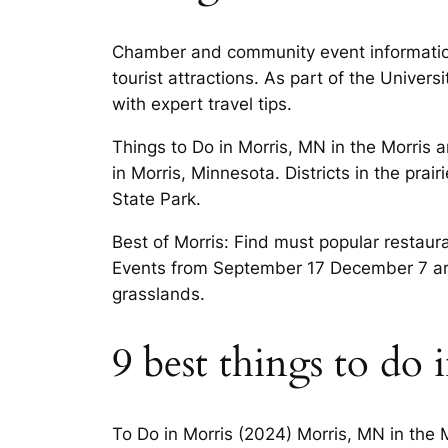
Chamber and community event information
tourist attractions. As part of the Unive
with expert travel tips.
Things to Do in Morris, MN in the Morris 
in Morris, Minnesota. Districts in the pra
State Park.
Best of Morris: Find must popular restaur
Events from September 17 December 7 art r
grasslands.
9 best things to do
To Do in Morris (2024) Morris, MN in the M