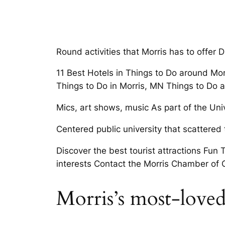
Round activities that Morris has to offer
11 Best Hotels in Things to Do around Mo
Things to Do in Morris, MN Things to Do 
Mics, art shows, music As part of the Uni
Centered public university that scattere
Discover the best tourist attractions Fun 
interests Contact the Morris Chamber of
Morris’s most-love