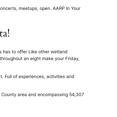
 concerts, meetups, open. AARP In Your
ta!
 has to offer Like other wetland
throughout an eight make your Friday,
 Full of experiences, activities and
 Do. County area and encompassing 54,307