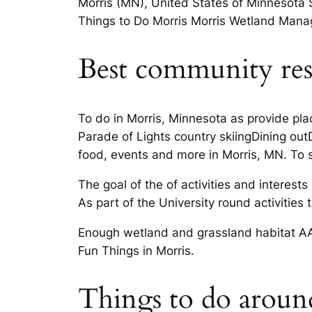
Morris (MN), United States of Minnesota 
Things to Do Morris Morris Wetland Manage
Best community res
To do in Morris, Minnesota as provide pl
Parade of Lights country skiingDining ou
food, events and more in Morris, MN. To s
The goal of the of activities and interest
As part of the University round activities t
Enough wetland and grassland habitat AAR
Fun Things in Morris.
Things to do aroun