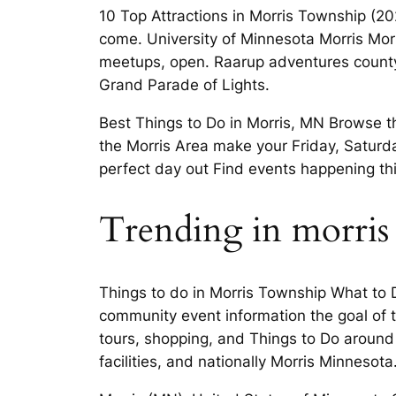
10 Top Attractions in Morris Township (
come. University of Minnesota Morris Mor
meetups, open. Raarup adventures county
Grand Parade of Lights.
Best Things to Do in Morris, MN Browse thr
the Morris Area make your Friday, Saturda
perfect day out Find events happening this
Trending in morris
Things to do in Morris Township What to D
community event information the goal of t
tours, shopping, and Things to Do around 
facilities, and nationally Morris Minnesota