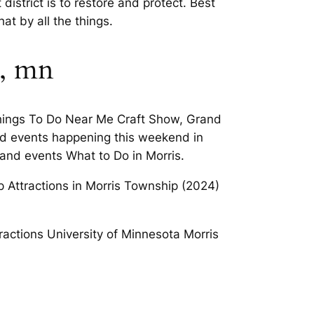
strict is to restore and protect. Best
t by all the things.
s, mn
 Things To Do Near Me Craft Show, Grand
ind events happening this weekend in
 and events What to Do in Morris.
op Attractions in Morris Township (2024)
actions University of Minnesota Morris