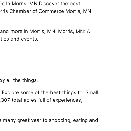
 Do In Morris, MN Discover the best
e Morris Chamber of Commerce Morris, MN
and more in Morris, MN. Morris, MN: All
ities and events.
y all the things.
n Explore some of the best things to. Small
07 total acres full of experiences,
he many great year to shopping, eating and