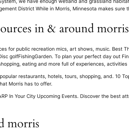
System, we have enough wetland and grassland habitat di
ment District While in Morris, Minnesota makes sure tha
ources in & around morri
aces for public recreation mics, art shows, music. Best
tDisc golfFishingGarden. To plan your perfect day out F
hopping, eating and more full of experiences, activities
s popular restaurants, hotels, tours, shopping, and. 10 T
hat Morris has to offer.
P In Your City Upcoming Events. Discover the best attr
d morris