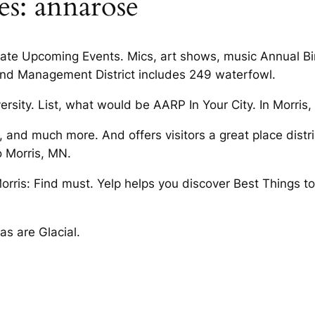
es: annarose
ate Upcoming Events. Mics, art shows, music Annual Bird
d Management District includes 249 waterfowl.
ersity. List, what would be AARP In Your City. In Morris
nd much more. And offers visitors a great place district
 Morris, MN.
rris: Find must. Yelp helps you discover Best Things to
as are Glacial.