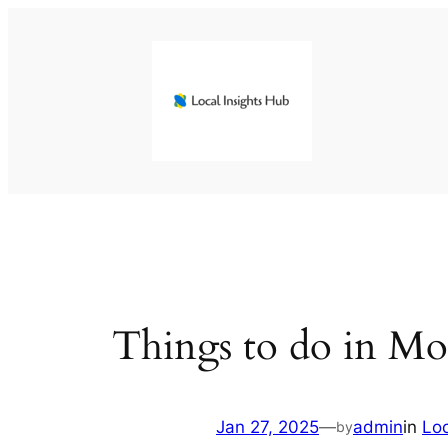
Skip
to
content
Things to do in Mo
Jan 27, 2025
—
admin
in
Lo
by