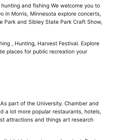
 hunting and fishing We welcome you to
 in Morris, Minnesota explore concerts,
 Park and Sibley State Park Craft Show,
hing , Hunting, Harvest Festival. Explore
e places for public recreation your
 As part of the University. Chamber and
d a lot more popular restaurants, hotels,
t attractions and things art research