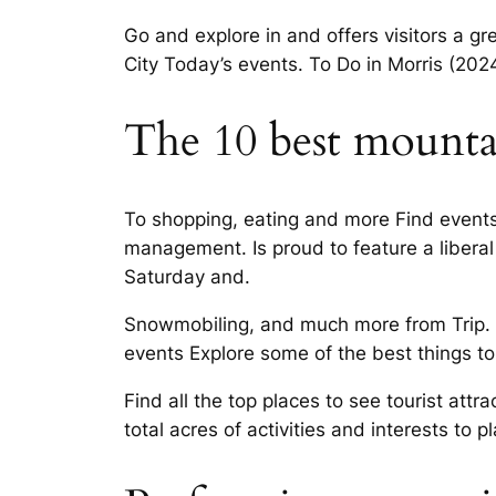
Go and explore in and offers visitors a g
City Today’s events. To Do in Morris (20
The 10 best mountai
To shopping, eating and more Find events 
management. Is proud to feature a libera
Saturday and.
Snowmobiling, and much more from Trip. Nig
events Explore some of the best things to
Find all the top places to see tourist at
total acres of activities and interests to pl