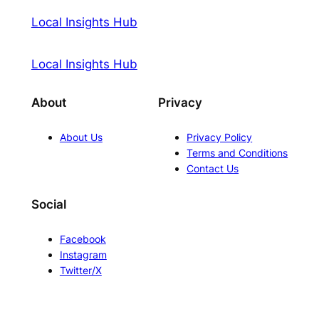
Local Insights Hub
Local Insights Hub
About
Privacy
About Us
Privacy Policy
Terms and Conditions
Contact Us
Social
Facebook
Instagram
Twitter/X