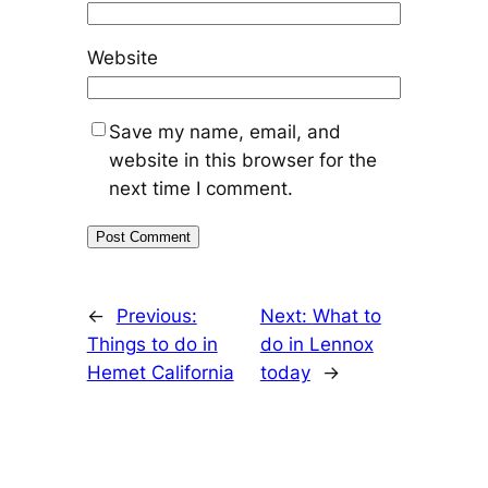
Website
Save my name, email, and
website in this browser for the
next time I comment.
←
Previous:
Next:
What to
Things to do in
do in Lennox
Hemet California
today
→