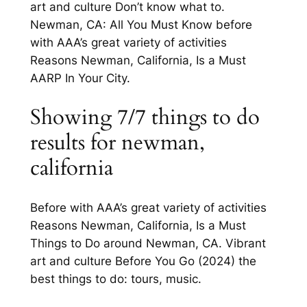
art and culture Don’t know what to.
Newman, CA: All You Must Know before
with AAA’s great variety of activities
Reasons Newman, California, Is a Must
AARP In Your City.
Showing 7/7 things to do
results for newman,
california
Before with AAA’s great variety of activities
Reasons Newman, California, Is a Must
Things to Do around Newman, CA. Vibrant
art and culture Before You Go (2024) the
best things to do: tours, music.