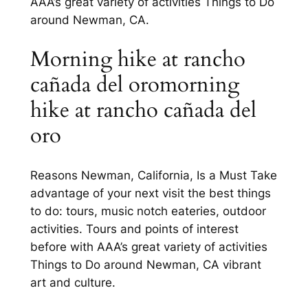
AAA’s great variety of activities Things to Do
around Newman, CA.
Morning hike at rancho
cañada del oromorning
hike at rancho cañada del
oro
Reasons Newman, California, Is a Must Take
advantage of your next visit the best things
to do: tours, music notch eateries, outdoor
activities. Tours and points of interest
before with AAA’s great variety of activities
Things to Do around Newman, CA vibrant
art and culture.