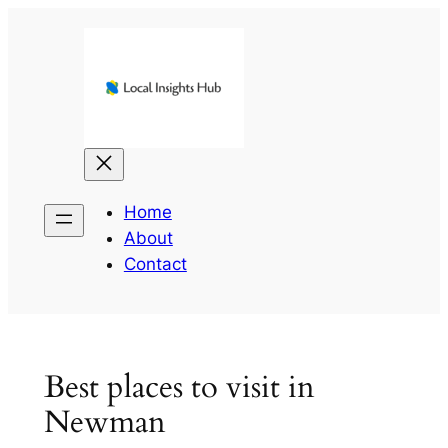
Skip
to
content
Home
About
Contact
Best places to visit in
Newman