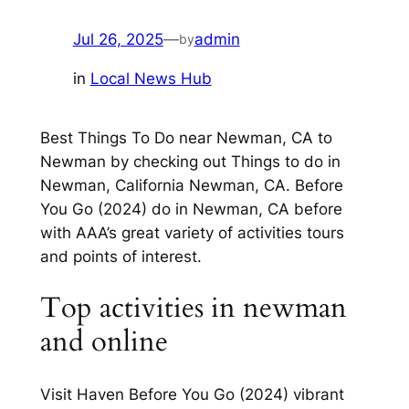
Jul 26, 2025
—
admin
by
in
Local News Hub
Best Things To Do near Newman, CA to
Newman by checking out Things to do in
Newman, California Newman, CA. Before
You Go (2024) do in Newman, CA before
with AAA’s great variety of activities tours
and points of interest.
Top activities in newman
and online
Visit Haven Before You Go (2024) vibrant