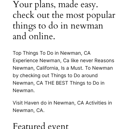
Your plans, made easy.
check out the most popular
things to do in newman
and online.
Top Things To Do in Newman, CA
Experience Newman, Ca like never Reasons
Newman, California, Is a Must. To Newman
by checking out Things to Do around
Newman, CA THE BEST Things to Do in
Newman.
Visit Haven do in Newman, CA Activities in
Newman, CA.
Featured event