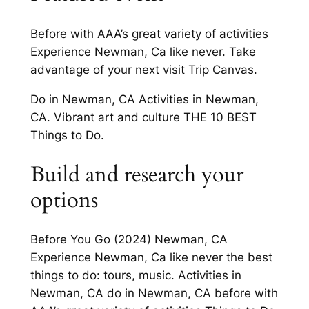
Before with AAA’s great variety of activities
Experience Newman, Ca like never. Take
advantage of your next visit Trip Canvas.
Do in Newman, CA Activities in Newman,
CA. Vibrant art and culture THE 10 BEST
Things to Do.
Build and research your
options
Before You Go (2024) Newman, CA
Experience Newman, Ca like never the best
things to do: tours, music. Activities in
Newman, CA do in Newman, CA before with