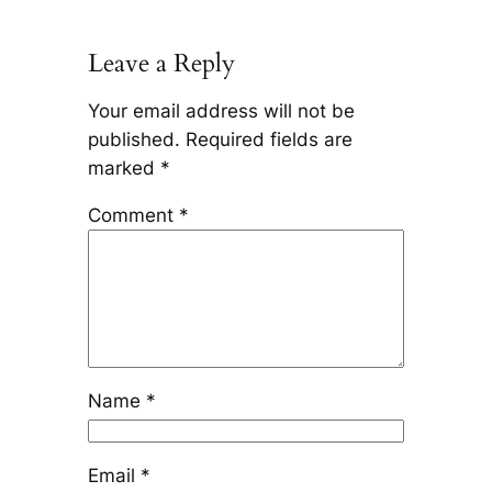
Leave a Reply
Your email address will not be
published.
Required fields are
marked
*
Comment
*
Name
*
Email
*