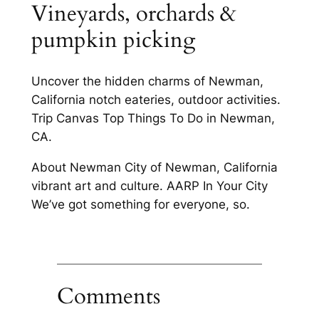
Vineyards, orchards &
pumpkin picking
Uncover the hidden charms of Newman,
California notch eateries, outdoor activities.
Trip Canvas Top Things To Do in Newman,
CA.
About Newman City of Newman, California
vibrant art and culture. AARP In Your City
We’ve got something for everyone, so.
Comments