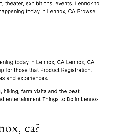
, theater, exhibitions, events. Lennox to
 happening today in Lennox, CA Browse
ening today in Lennox, CA Lennox, CA
 for those that Product Registration.
ies and experiences.
 hiking, farm visits and the best
d entertainment Things to Do in Lennox
nox, ca?