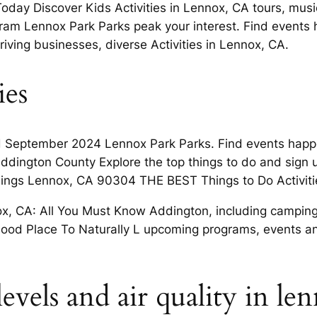
day Discover Kids Activities in Lennox, CA tours, music
am Lennox Park Parks peak your interest. Find events
hriving businesses, diverse Activities in Lennox, CA.
ies
d September 2024 Lennox Park Parks. Find events happ
dington County Explore the top things to do and sign up
things Lennox, CA 90304 THE BEST Things to Do Activit
nox, CA: All You Must Know Addington, including camping,
od Place To Naturally L upcoming programs, events an
evels and air quality in len