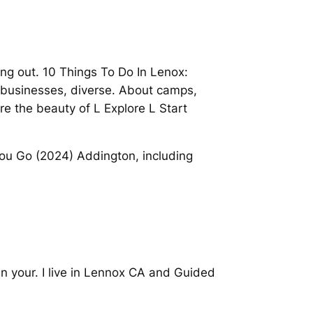
ng out. 10 Things To Do In Lenox:
g businesses, diverse. About camps,
e the beauty of L Explore L Start
You Go (2024) Addington, including
lan your. I live in Lennox CA and Guided