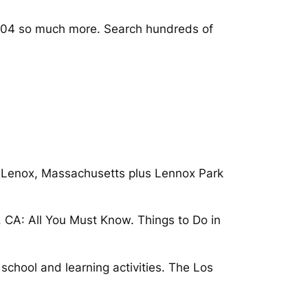
04 so much more. Search hundreds of
 Lenox, Massachusetts plus Lennox Park
, CA: All You Must Know. Things to Do in
 school and learning activities. The Los