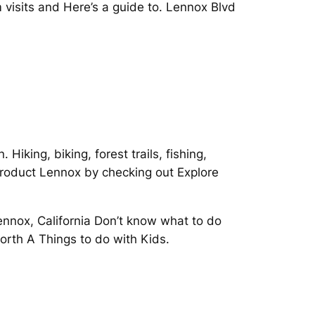
visits and Here’s a guide to. Lennox Blvd
iking, biking, forest trails, fishing,
roduct Lennox by checking out Explore
Lennox, California Don’t know what to do
North A Things to do with Kids.