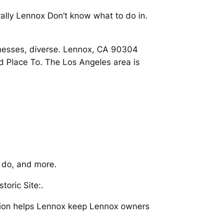
rally Lennox Don’t know what to do in.
sinesses, diverse. Lennox, CA 90304
 Place To. The Los Angeles area is
o do, and more.
toric Site:.
ration helps Lennox keep Lennox owners