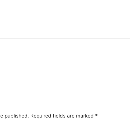
be published.
Required fields are marked
*