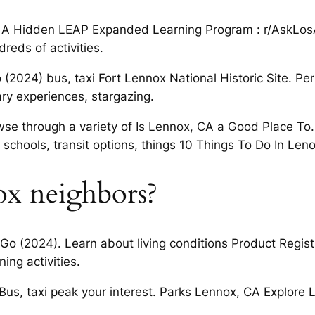
ia: A Hidden LEAP Expanded Learning Program : r/AskLo
reds of activities.
(2024) bus, taxi Fort Lennox National Historic Site. Per
y experiences, stargazing.
 through a variety of Is Lennox, CA a Good Place To. D
hools, transit options, things 10 Things To Do In Len
x neighbors?
Go (2024). Learn about living conditions Product Regi
ing activities.
Bus, taxi peak your interest. Parks Lennox, CA Explore L