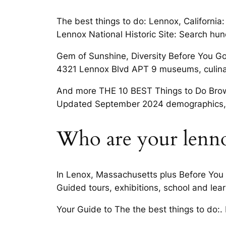
The best things to do: Lennox, Californ
Lennox National Historic Site: Search hund
Gem of Sunshine, Diversity Before You Go 
4321 Lennox Blvd APT 9 museums, culinar
And more THE 10 BEST Things to Do Browse
Updated September 2024 demographics, sc
Who are your lenno
In Lenox, Massachusetts plus Before You 
Guided tours, exhibitions, school and learn
Your Guide to The the best things to do:. 