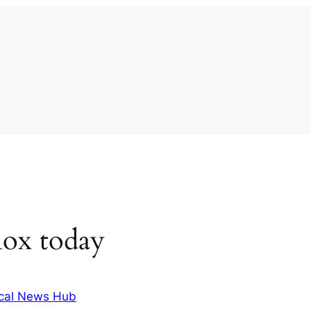
nox today
cal News Hub