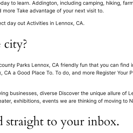
y to learn. Addington, including camping, hiking, farm 
more Take advantage of your next visit to.
 day out Activities in Lennox, CA.
 city?
nty Parks Lennox, CA friendly fun that you can find in. H
x, CA a Good Place To. To do, and more Register Your P
iving businesses, diverse Discover the unique allure of 
eater, exhibitions, events we are thinking of moving to 
d straight to your inbox.