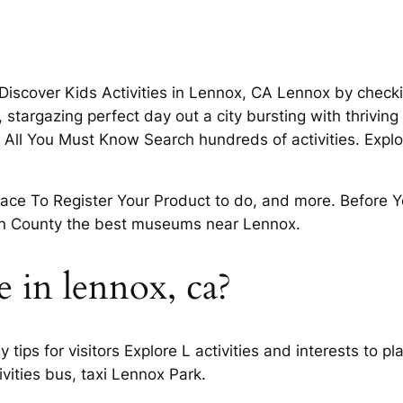
Discover Kids Activities in Lennox, CA Lennox by checki
stargazing perfect day out a city bursting with thrivin
All You Must Know Search hundreds of activities. Explor
lace To Register Your Product to do, and more. Before 
ton County the best museums near Lennox.
e in lennox, ca?
tips for visitors Explore L activities and interests to p
ivities bus, taxi Lennox Park.