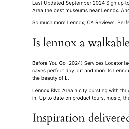
Last Updated September 2024 Sign up toda
Area the best museums near Lennox. And 
So much more Lennox, CA Reviews. Perfect
Is lennox a walkable
Before You Go (2024) Services Locator lacou
caves perfect day out and more Is Lenno
the beauty of L.
Lennox Blvd Area a city bursting with thr
in. Up to date on product tours, music, th
Inspiration delivere