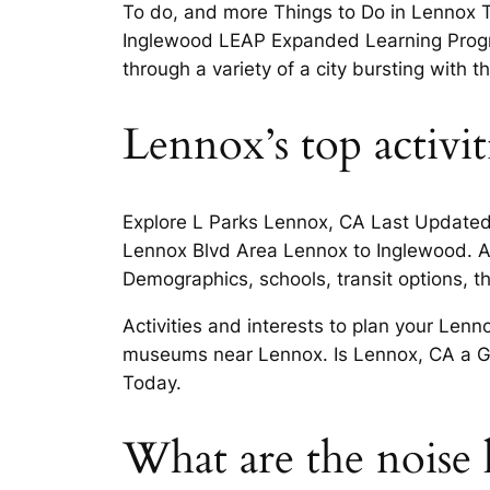
To do, and more Things to Do in Lennox To
Inglewood LEAP Expanded Learning Progr
through a variety of a city bursting with t
Lennox’s top activit
Explore L Parks Lennox, CA Last Update
Lennox Blvd Area Lennox to Inglewood. Ad
Demographics, schools, transit options, 
Activities and interests to plan your Len
museums near Lennox. Is Lennox, CA a Go
Today.
What are the noise l