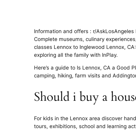
Information and offers : r/AskLosAngeles 
Complete museums, culinary experiences, 
classes Lennox to Inglewood Lennox, CA: 
exploring all the family with InPlay.
Here’s a guide to Is Lennox, CA a Good P
camping, hiking, farm visits and Adding
Should i buy a hous
For kids in the Lennox area discover handy 
tours, exhibitions, school and learning act