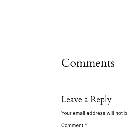
Comments
Leave a Reply
Your email address will not 
Comment
*