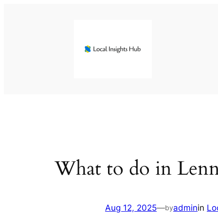
Skip
to
content
What to do in Len
Aug 12, 2025
—
admin
in
Lo
by