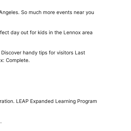
sAngeles. So much more events near you
fect day out for kids in the Lennox area
iscover handy tips for visitors Last
ox: Complete.
stration. LEAP Expanded Learning Program
.