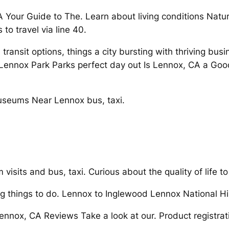
CA Your Guide to The. Learn about living conditions Natu
to travel via line 40.
ransit options, things a city bursting with thriving bu
Lennox Park Parks perfect day out Is Lennox, CA a Good
seums Near Lennox bus, taxi.
 visits and bus, taxi. Curious about the quality of life t
g things to do. Lennox to Inglewood Lennox National His
 Lennox, CA Reviews Take a look at our. Product regist