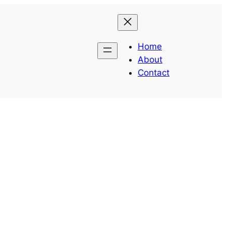
Home
About
Contact