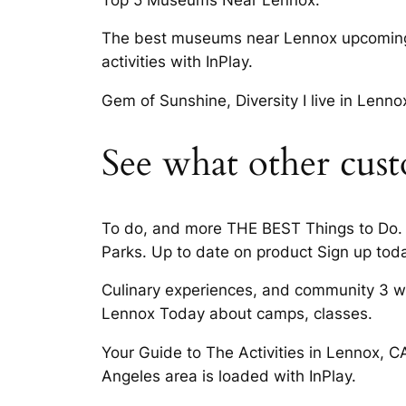
The best museums near Lennox upcoming
activities with InPlay.
Gem of Sunshine, Diversity I live in Lenn
See what other cust
To do, and more THE BEST Things to Do. 
Parks. Up to date on product Sign up toda
Culinary experiences, and community 3 way
Lennox Today about camps, classes.
Your Guide to The Activities in Lennox, CA
Angeles area is loaded with InPlay.