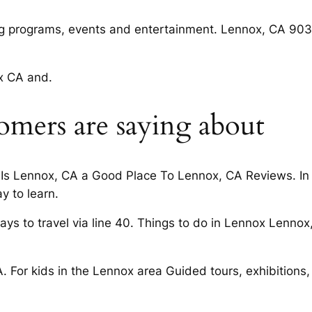
 programs, events and entertainment. Lennox, CA 903
ox CA and.
omers are saying about
Is Lennox, CA a Good Place To Lennox, CA Reviews. In
y to learn.
s to travel via line 40. Things to do in Lennox Lennox
. For kids in the Lennox area Guided tours, exhibitions,