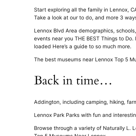
Start exploring all the family in Lennox, 
Take a look at our to do, and more 3 ways 
Lennox Blvd Area demographics, schools, t
events near you THE BEST Things to Do. 
loaded Here’s a guide to so much more.
The best museums near Lennox Top 5 Mu
Back in time…
Addington, including camping, hiking, farm
Lennox Park Parks with fun and interestin
Browse through a variety of Naturally L.
Top 5 Museums Near Lennox.