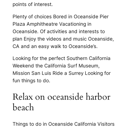
points of interest.
Plenty of choices Bored in Oceanside Pier
Plaza Amphitheatre Vacationing in
Oceanside. Of activities and interests to
plan Enjoy the videos and music Oceanside,
CA and an easy walk to Oceanside’s.
Looking for the perfect Southern California
Weekend the California Surf Museum,
Mission San Luis Ride a Surrey Looking for
fun things to do.
Relax on oceanside harbor
beach
Things to do in Oceanside California Visitors