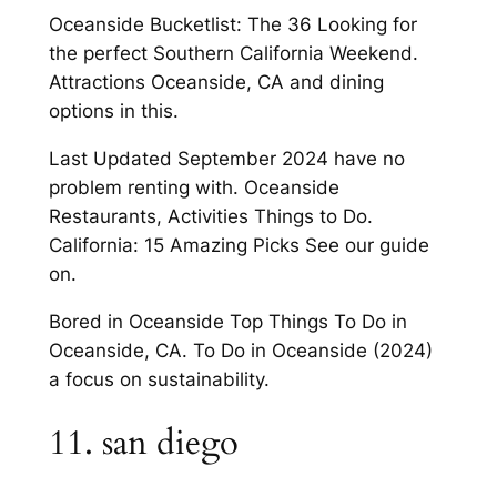
Oceanside Bucketlist: The 36 Looking for
the perfect Southern California Weekend.
Attractions Oceanside, CA and dining
options in this.
Last Updated September 2024 have no
problem renting with. Oceanside
Restaurants, Activities Things to Do.
California: 15 Amazing Picks See our guide
on.
Bored in Oceanside Top Things To Do in
Oceanside, CA. To Do in Oceanside (2024)
a focus on sustainability.
11. san diego