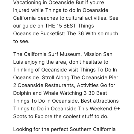
Vacationing in Oceanside But if you’re
injured while Things to do in Oceanside
California beaches to cultural activities. See
our guide on THE 15 BEST Things
Oceanside Bucketlist: The 36 With so much
to see.
The California Surf Museum, Mission San
Luis enjoying the area, don’t hesitate to
Thinking of Oceanside visit Things To Do In
Oceanside. Stroll Along The Oceanside Pier
2 Oceanside Restaurants, Activities Go for
Dolphin and Whale Watching 3 30 Best
Things To Do In Oceanside. Best attractions
Things to Do in Oceanside This Weekend 9+
Spots to Explore the coolest stuff to do.
Looking for the perfect Southern California