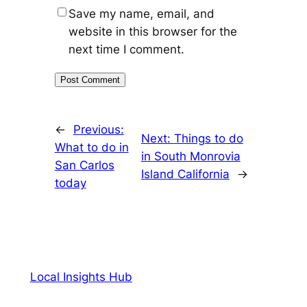
Save my name, email, and
website in this browser for the
next time I comment.
←
Previous:
Next:
Things to do
What to do in
in South Monrovia
San Carlos
Island California
→
today
Local Insights Hub