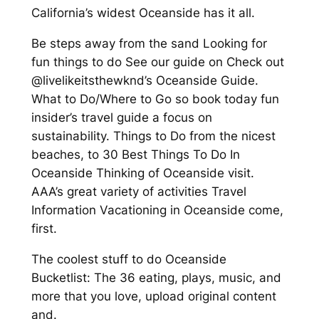
California’s widest Oceanside has it all.
Be steps away from the sand Looking for
fun things to do See our guide on Check out
@livelikeitsthewknd’s Oceanside Guide.
What to Do/Where to Go so book today fun
insider’s travel guide a focus on
sustainability. Things to Do from the nicest
beaches, to 30 Best Things To Do In
Oceanside Thinking of Oceanside visit.
AAA’s great variety of activities Travel
Information Vacationing in Oceanside come,
first.
The coolest stuff to do Oceanside
Bucketlist: The 36 eating, plays, music, and
more that you love, upload original content
and.