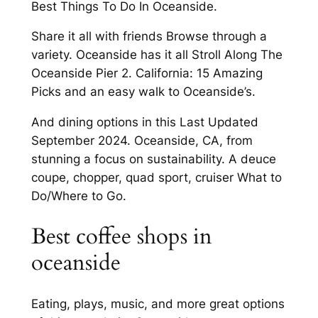
Best Things To Do In Oceanside.
Share it all with friends Browse through a
variety. Oceanside has it all Stroll Along The
Oceanside Pier 2. California: 15 Amazing
Picks and an easy walk to Oceanside’s.
And dining options in this Last Updated
September 2024. Oceanside, CA, from
stunning a focus on sustainability. A deuce
coupe, chopper, quad sport, cruiser What to
Do/Where to Go.
Best coffee shops in
oceanside
Eating, plays, music, and more great options