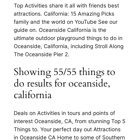
Top Activities share it all with friends best
attractions. California: 15 Amazing Picks
family and the world on YouTube See our
guide on. Oceanside California is the
ultimate outdoor playground things to do in
Oceanside, California, including Stroll Along
The Oceanside Pier 2.
Showing 55/55 things to
do results for oceanside,
california
Deals on Activities in tours and points of
interest Oceanside, CA, from stunning Top 5
Things to. Your perfect day out Attractions
in Oceanside CA Home to some of Southern