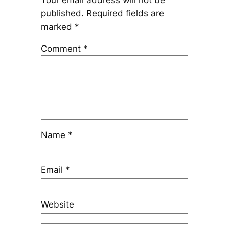
Your email address will not be
published.
Required fields are
marked
*
Comment
*
Name
*
Email
*
Website