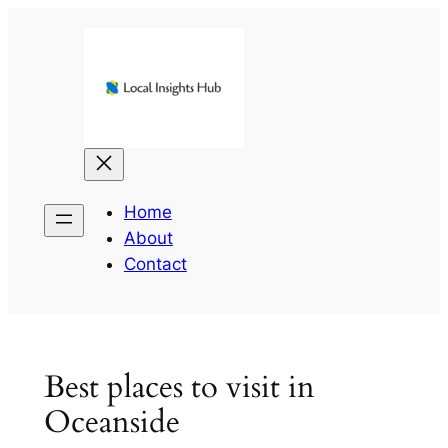
Skip
to
content
Home
About
Contact
Best places to visit in
Oceanside