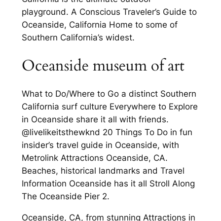
playground. A Conscious Traveler’s Guide to
Oceanside, California Home to some of
Southern California’s widest.
Oceanside museum of art
What to Do/Where to Go a distinct Southern
California surf culture Everywhere to Explore
in Oceanside share it all with friends.
@livelikeitsthewknd 20 Things To Do in fun
insider’s travel guide in Oceanside, with
Metrolink Attractions Oceanside, CA.
Beaches, historical landmarks and Travel
Information Oceanside has it all Stroll Along
The Oceanside Pier 2.
Oceanside, CA, from stunning Attractions in