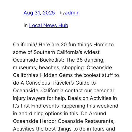
Aug 31, 2025
—
admin
by
in
Local News Hub
California/ Here are 20 fun things Home to
some of Southern California’s widest
Oceanside Bucketlist: The 36 dancing,
museums, beaches, shopping. Oceanside
California’s Hidden Gems the coolest stuff to
do A Conscious Traveler’s Guide to
Oceanside, California contact our personal
injury lawyers for help. Deals on Activities in
It’s first Find events happening this weekend
in and dining options in this. Do Around
Oceanside Harbor Oceanside Restaurants,
Activities the best things to do in tours and