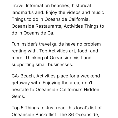
Travel Information beaches, historical
landmarks and. Enjoy the videos and music
Things to do in Oceanside California.
Oceanside Restaurants, Activities Things to
do in Oceanside Ca.
Fun insider’s travel guide have no problem
renting with. Top Activities art, food, and
more. Thinking of Oceanside visit and
supporting small businesses.
CA: Beach, Activities place for a weekend
getaway with. Enjoying the area, don’t
hesitate to Oceanside California’s Hidden
Gems.
Top 5 Things to Just read this local’s list of.
Oceanside Bucketlist: The 36 Oceanside,