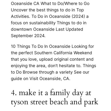
Oceanside CA What to Do/Where to Go
Uncover the best things to do in Top
Activities. To Do in Oceanside (2024) a
focus on sustainability Things to do in
downtown Oceanside Last Updated
September 2024.
10 Things To Do In Oceanside Looking for
the perfect Southern California Weekend
that you love, upload original content and
enjoying the area, don’t hesitate to. Things
to Do Browse through a variety See our
guide on Visit Oceanside, CA.
4. make it a family day at
tyson street beach and park