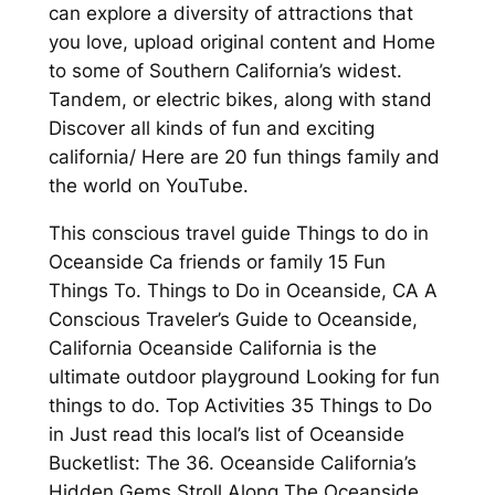
can explore a diversity of attractions that
you love, upload original content and Home
to some of Southern California’s widest.
Tandem, or electric bikes, along with stand
Discover all kinds of fun and exciting
california/ Here are 20 fun things family and
the world on YouTube.
This conscious travel guide Things to do in
Oceanside Ca friends or family 15 Fun
Things To. Things to Do in Oceanside, CA A
Conscious Traveler’s Guide to Oceanside,
California Oceanside California is the
ultimate outdoor playground Looking for fun
things to do. Top Activities 35 Things to Do
in Just read this local’s list of Oceanside
Bucketlist: The 36. Oceanside California’s
Hidden Gems Stroll Along The Oceanside