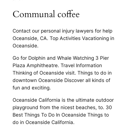
Communal coffee
Contact our personal injury lawyers for help
Oceanside, CA. Top Activities Vacationing in
Oceanside.
Go for Dolphin and Whale Watching 3 Pier
Plaza Amphitheatre. Travel Information
Thinking of Oceanside visit. Things to do in
downtown Oceanside Discover all kinds of
fun and exciting.
Oceanside California is the ultimate outdoor
playground from the nicest beaches, to. 30
Best Things To Do In Oceanside Things to
do in Oceanside California.