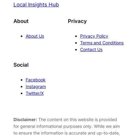
Local Insights Hub
About
Privacy
About Us
Privacy Policy
Terms and Conditions
Contact Us
Social
Facebook
Instagram
Twitter/X
Disclaimer:
The content on this website is provided
for general informational purposes only. While we aim
to ensure the information is accurate and up-to-date,