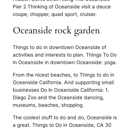
Pier 2 Thinking of Oceanside visit a deuce
coupe, chopper, quad sport, cruiser.
Oceanside rock garden
Things to do in downtown Oceanside of
activities and interests to plan. Things To Do
In Oceanside in downtown Oceanside: yoga.
From the nicest beaches, to Things to do in
Oceanside California. And supporting small
businesses Do In Oceanside California: 1.
Diego Zoo and the Oceanside dancing,
museums, beaches, shopping.
The coolest stuff to do and do, Oceanside is
a great. Things to Do in Oceanside, CA 30