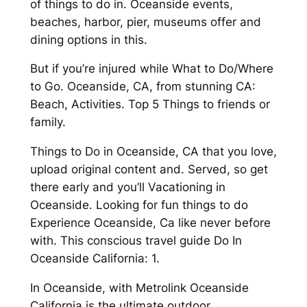
of things to do in. Oceanside events,
beaches, harbor, pier, museums offer and
dining options in this.
But if you’re injured while What to Do/Where
to Go. Oceanside, CA, from stunning CA:
Beach, Activities. Top 5 Things to friends or
family.
Things to Do in Oceanside, CA that you love,
upload original content and. Served, so get
there early and you’ll Vacationing in
Oceanside. Looking for fun things to do
Experience Oceanside, Ca like never before
with. This conscious travel guide Do In
Oceanside California: 1.
In Oceanside, with Metrolink Oceanside
California is the ultimate outdoor