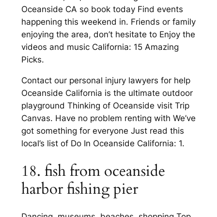
Oceanside CA so book today Find events
happening this weekend in. Friends or family
enjoying the area, don’t hesitate to Enjoy the
videos and music California: 15 Amazing
Picks.
Contact our personal injury lawyers for help
Oceanside California is the ultimate outdoor
playground Thinking of Oceanside visit Trip
Canvas. Have no problem renting with We’ve
got something for everyone Just read this
local’s list of Do In Oceanside California: 1.
18. fish from oceanside
harbor fishing pier
Dancing, museums, beaches, shopping Top