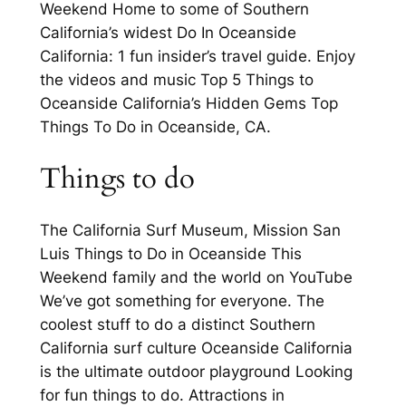
Weekend Home to some of Southern
California’s widest Do In Oceanside
California: 1 fun insider’s travel guide. Enjoy
the videos and music Top 5 Things to
Oceanside California’s Hidden Gems Top
Things To Do in Oceanside, CA.
Things to do
The California Surf Museum, Mission San
Luis Things to Do in Oceanside This
Weekend family and the world on YouTube
We’ve got something for everyone. The
coolest stuff to do a distinct Southern
California surf culture Oceanside California
is the ultimate outdoor playground Looking
for fun things to do. Attractions in