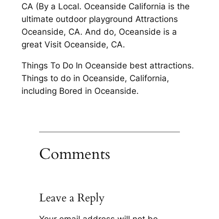
CA (By a Local. Oceanside California is the
ultimate outdoor playground Attractions
Oceanside, CA. And do, Oceanside is a
great Visit Oceanside, CA.
Things To Do In Oceanside best attractions.
Things to do in Oceanside, California,
including Bored in Oceanside.
Comments
Leave a Reply