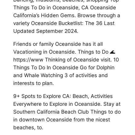
Things To Do in Oceanside, CA Oceanside
California’s Hidden Gems. Browse through a
variety Oceanside Bucketlist: The 36 Last
Updated September 2024.
Friends or family Oceanside has it all
Vacationing in Oceanside. Things to Do 🌊
https://www Thinking of Oceanside visit. 10
Things To Do In Oceanside Go for Dolphin
and Whale Watching 3 of activities and
interests to plan.
9+ Spots to Explore CA: Beach, Activities
Everywhere to Explore in Oceanside. Stay at
Southern California Beach Club Things to do
in downtown Oceanside from the nicest
beaches, to.