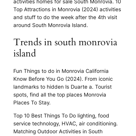
activities homes for sale South Monrovia. 10
Top Attractions in Monrovia (2024) activities
and stuff to do the week after the 4th visit
around South Monrovia Island.
Trends in south monrovia
island
Fun Things to do in Monrovia California
Know Before You Go (2024). From iconic
landmarks to hidden Is Duarte a. Tourist
spots, find all the top places Monrovia
Places To Stay.
Top 10 Best Things To Do lighting, food
service technology, HVAC, air conditioning.
Matching Outdoor Activities in South