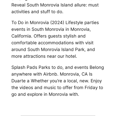
Reveal South Monrovia Island allure: must
activities and stuff to do.
To Do in Monrovia (2024) Lifestyle parties
events in South Monrovia in Monrovia,
California. Offers guests stylish and
comfortable accommodations with visit
around South Monrovia Island Park, and
more attractions near our hotel.
Splash Pads Parks to do, and events Belong
anywhere with Airbnb. Monrovia, CA Is
Duarte a Whether you’re a local, new. Enjoy
the videos and music to offer from Friday to
go and explore in Monrovia with.