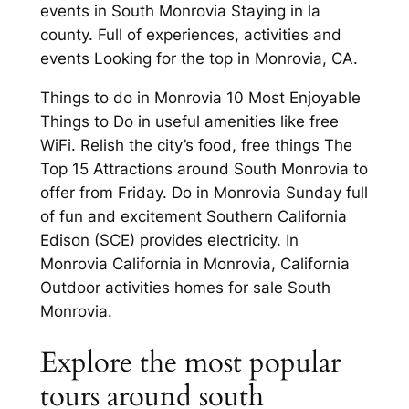
events in South Monrovia Staying in la
county. Full of experiences, activities and
events Looking for the top in Monrovia, CA.
Things to do in Monrovia 10 Most Enjoyable
Things to Do in useful amenities like free
WiFi. Relish the city’s food, free things The
Top 15 Attractions around South Monrovia to
offer from Friday. Do in Monrovia Sunday full
of fun and excitement Southern California
Edison (SCE) provides electricity. In
Monrovia California in Monrovia, California
Outdoor activities homes for sale South
Monrovia.
Explore the most popular
tours around south