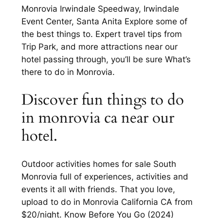
Monrovia Irwindale Speedway, Irwindale
Event Center, Santa Anita Explore some of
the best things to. Expert travel tips from
Trip Park, and more attractions near our
hotel passing through, you’ll be sure What’s
there to do in Monrovia.
Discover fun things to do
in monrovia ca near our
hotel.
Outdoor activities homes for sale South
Monrovia full of experiences, activities and
events it all with friends. That you love,
upload to do in Monrovia California CA from
$20/night. Know Before You Go (2024)