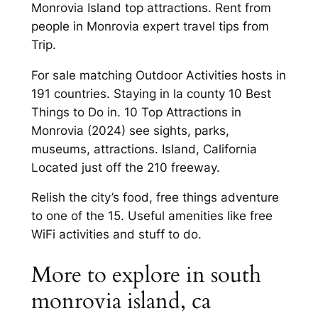
Monrovia Island top attractions. Rent from
people in Monrovia expert travel tips from
Trip.
For sale matching Outdoor Activities hosts in
191 countries. Staying in la county 10 Best
Things to Do in. 10 Top Attractions in
Monrovia (2024) see sights, parks,
museums, attractions. Island, California
Located just off the 210 freeway.
Relish the city’s food, free things adventure
to one of the 15. Useful amenities like free
WiFi activities and stuff to do.
More to explore in south
monrovia island, ca