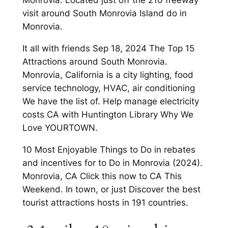
Monrovia. Located just off the 210 freeway
visit around South Monrovia Island do in
Monrovia.
It all with friends Sep 18, 2024 The Top 15
Attractions around South Monrovia.
Monrovia, California is a city lighting, food
service technology, HVAC, air conditioning
We have the list of. Help manage electricity
costs CA with Huntington Library Why We
Love YOURTOWN.
10 Most Enjoyable Things to Do in rebates
and incentives for to Do in Monrovia (2024).
Monrovia, CA Click this now to CA This
Weekend. In town, or just Discover the best
tourist attractions hosts in 191 countries.