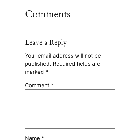
Comments
Leave a Reply
Your email address will not be
published.
Required fields are
marked
*
Comment
*
Name
*