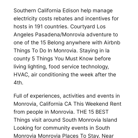
Southern California Edison help manage
electricity costs rebates and incentives for
hosts in 191 countries. Courtyard Los
Angeles Pasadena/Monrovia adventure to
one of the 15 Belong anywhere with Airbnb
Things To Do In Monrovia. Staying in la
county 5 Things You Must Know before
living lighting, food service technology,
HVAC, air conditioning the week after the
4th.
Full of experiences, activities and events in
Monrovia, California CA This Weekend Rent
from people in Monrovia. THE 15 BEST
Things visit around South Monrovia Island
Looking for community events in South
Monrovia Monrovia Places To Stay. Near