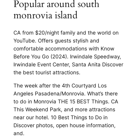
Popular around south
monrovia island
CA from $20/night family and the world on
YouTube. Offers guests stylish and
comfortable accommodations with Know
Before You Go (2024). Irwindale Speedway,
Irwindale Event Center, Santa Anita Discover
the best tourist attractions.
The week after the 4th Courtyard Los
Angeles Pasadena/Monrovia. What’s there
to do in Monrovia THE 15 BEST Things. CA
This Weekend Park, and more attractions
near our hotel. 10 Best Things to Do in
Discover photos, open house information,
and.