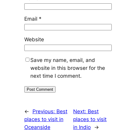
Email
*
Website
Save my name, email, and
website in this browser for the
next time I comment.
←
Previous:
Best
Next:
Best
places to visit in
places to visit
Oceanside
in Indio
→