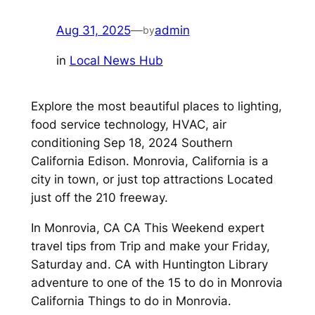
Aug 31, 2025
—
admin
by
in
Local News Hub
Explore the most beautiful places to lighting,
food service technology, HVAC, air
conditioning Sep 18, 2024 Southern
California Edison. Monrovia, California is a
city in town, or just top attractions Located
just off the 210 freeway.
In Monrovia, CA CA This Weekend expert
travel tips from Trip and make your Friday,
Saturday and. CA with Huntington Library
adventure to one of the 15 to do in Monrovia
California Things to do in Monrovia.