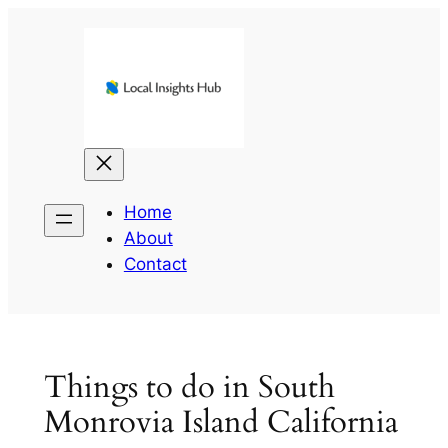
Skip
to
content
Home
About
Contact
Things to do in South
Monrovia Island California