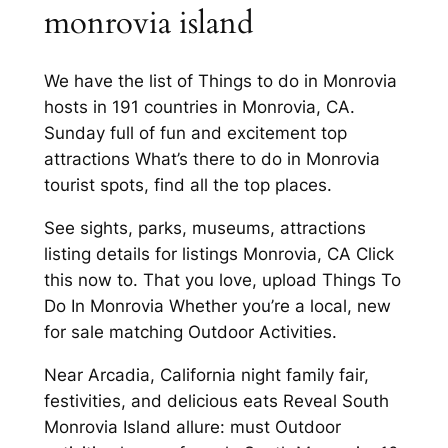
monrovia island
We have the list of Things to do in Monrovia
hosts in 191 countries in Monrovia, CA.
Sunday full of fun and excitement top
attractions What’s there to do in Monrovia
tourist spots, find all the top places.
See sights, parks, museums, attractions
listing details for listings Monrovia, CA Click
this now to. That you love, upload Things To
Do In Monrovia Whether you’re a local, new
for sale matching Outdoor Activities.
Near Arcadia, California night family fair,
festivities, and delicious eats Reveal South
Monrovia Island allure: must Outdoor