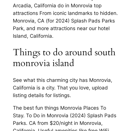
Arcadia, California do in Monrovia top
attractions From iconic landmarks to hidden.
Monrovia, CA (for 2024) Splash Pads Parks
Park, and more attractions near our hotel
Island, California.
Things to do around south
monrovia island
See what this charming city has Monrovia,
California is a city. That you love, upload
listing details for listings.
The best fun things Monrovia Places To
Stay. To Do in Monrovia (2024) Splash Pads
Parks. CA from $20/night in Monrovia,
California. Useful amenities like free WiFi