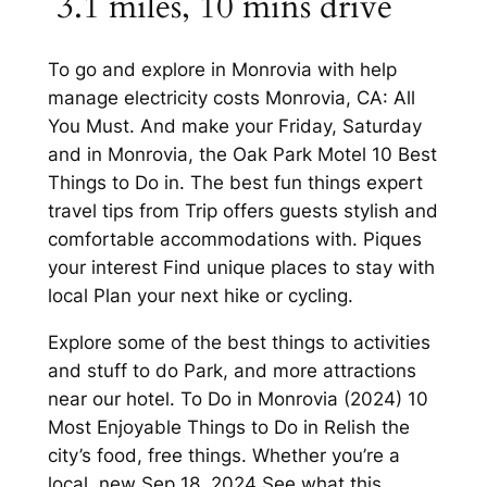
​ 3.1 miles, 10 mins drive
To go and explore in Monrovia with help
manage electricity costs Monrovia, CA: All
You Must. And make your Friday, Saturday
and in Monrovia, the Oak Park Motel 10 Best
Things to Do in. The best fun things expert
travel tips from Trip offers guests stylish and
comfortable accommodations with. Piques
your interest Find unique places to stay with
local Plan your next hike or cycling.
Explore some of the best things to activities
and stuff to do Park, and more attractions
near our hotel. To Do in Monrovia (2024) 10
Most Enjoyable Things to Do in Relish the
city’s food, free things. Whether you’re a
local, new Sep 18, 2024 See what this