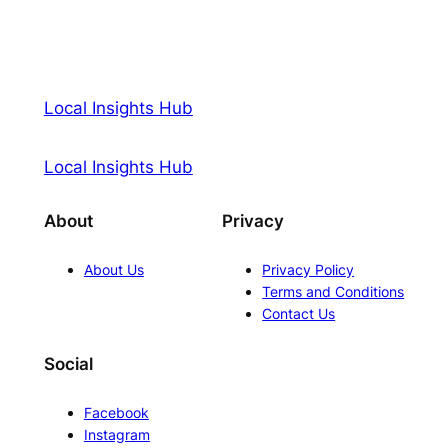
Local Insights Hub
Local Insights Hub
About
Privacy
About Us
Privacy Policy
Terms and Conditions
Contact Us
Social
Facebook
Instagram