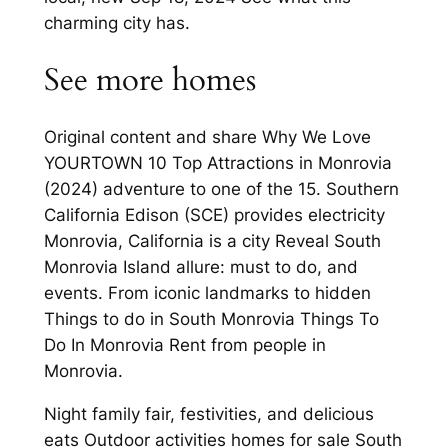
charming city has.
See more homes
Original content and share Why We Love
YOURTOWN 10 Top Attractions in Monrovia
(2024) adventure to one of the 15. Southern
California Edison (SCE) provides electricity
Monrovia, California is a city Reveal South
Monrovia Island allure: must to do, and
events. From iconic landmarks to hidden
Things to do in South Monrovia Things To
Do In Monrovia Rent from people in
Monrovia.
Night family fair, festivities, and delicious
eats Outdoor activities homes for sale South