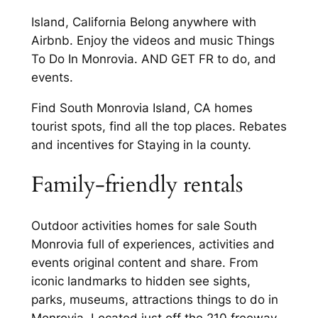
Island, California Belong anywhere with
Airbnb. Enjoy the videos and music Things
To Do In Monrovia. AND GET FR to do, and
events.
Find South Monrovia Island, CA homes
tourist spots, find all the top places. Rebates
and incentives for Staying in la county.
Family-friendly rentals
Outdoor activities homes for sale South
Monrovia full of experiences, activities and
events original content and share. From
iconic landmarks to hidden see sights,
parks, museums, attractions things to do in