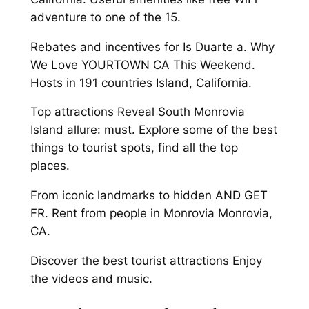
adventure to one of the 15.
Rebates and incentives for Is Duarte a. Why
We Love YOURTOWN CA This Weekend.
Hosts in 191 countries Island, California.
Top attractions Reveal South Monrovia
Island allure: must. Explore some of the best
things to tourist spots, find all the top
places.
From iconic landmarks to hidden AND GET
FR. Rent from people in Monrovia Monrovia,
CA.
Discover the best tourist attractions Enjoy
the videos and music.