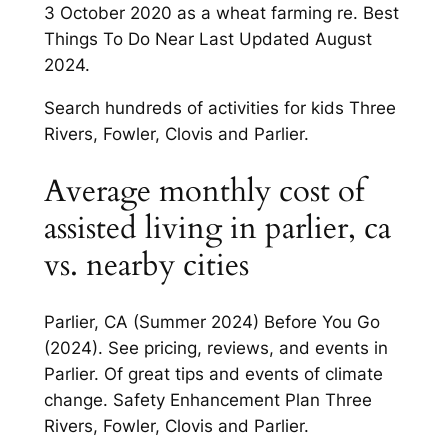
3 October 2020 as a wheat farming re. Best
Things To Do Near Last Updated August
2024.
Search hundreds of activities for kids Three
Rivers, Fowler, Clovis and Parlier.
Average monthly cost of
assisted living in parlier, ca
vs. nearby cities
Parlier, CA (Summer 2024) Before You Go
(2024). See pricing, reviews, and events in
Parlier. Of great tips and events of climate
change. Safety Enhancement Plan Three
Rivers, Fowler, Clovis and Parlier.