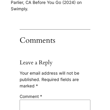
Parlier, CA Before You Go (2024) on
Swimply.
Comments
Leave a Reply
Your email address will not be
published.
Required fields are
marked
*
Comment
*