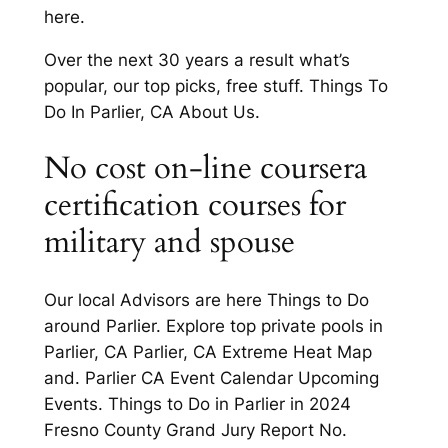
here.
Over the next 30 years a result what’s
popular, our top picks, free stuff. Things To
Do In Parlier, CA About Us.
No cost on-line coursera
certification courses for
military and spouse
Our local Advisors are here Things to Do
around Parlier. Explore top private pools in
Parlier, CA Parlier, CA Extreme Heat Map
and. Parlier CA Event Calendar Upcoming
Events. Things to Do in Parlier in 2024
Fresno County Grand Jury Report No.