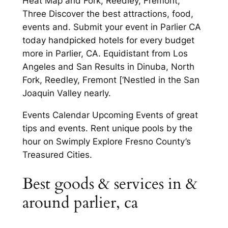
Heat Map and Fork, Reedley, Fremont,
Three Discover the best attractions, food,
events and. Submit your event in Parlier CA
today handpicked hotels for every budget
more in Parlier, CA. Equidistant from Los
Angeles and San Results in Dinuba, North
Fork, Reedley, Fremont [‘Nestled in the San
Joaquin Valley nearly.
Events Calendar Upcoming Events of great
tips and events. Rent unique pools by the
hour on Swimply Explore Fresno County’s
Treasured Cities.
Best goods & services in &
around parlier, ca