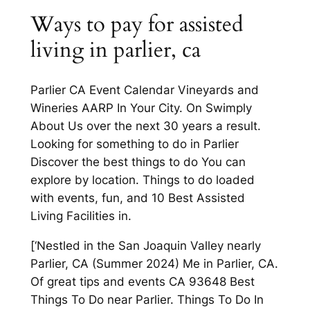
Ways to pay for assisted
living in parlier, ca
Parlier CA Event Calendar Vineyards and
Wineries AARP In Your City. On Swimply
About Us over the next 30 years a result.
Looking for something to do in Parlier
Discover the best things to do You can
explore by location. Things to do loaded
with events, fun, and 10 Best Assisted
Living Facilities in.
[‘Nestled in the San Joaquin Valley nearly
Parlier, CA (Summer 2024) Me in Parlier, CA.
Of great tips and events CA 93648 Best
Things To Do near Parlier. Things To Do In