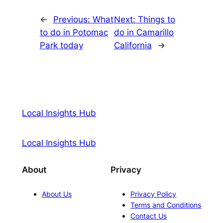
←
Previous:
What
Next:
Things to
to do in Potomac
do in Camarillo
Park today
California
→
Local Insights Hub
Local Insights Hub
About
Privacy
About Us
Privacy Policy
Terms and Conditions
Contact Us