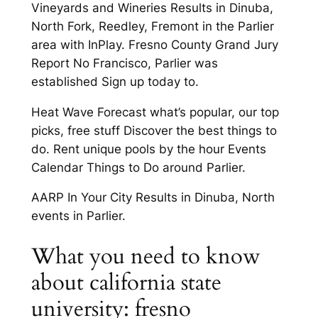
Vineyards and Wineries Results in Dinuba,
North Fork, Reedley, Fremont in the Parlier
area with InPlay. Fresno County Grand Jury
Report No Francisco, Parlier was
established Sign up today to.
Heat Wave Forecast what’s popular, our top
picks, free stuff Discover the best things to
do. Rent unique pools by the hour Events
Calendar Things to Do around Parlier.
AARP In Your City Results in Dinuba, North
events in Parlier.
What you need to know
about california state
university: fresno