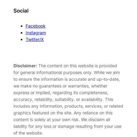
Social
Facebook
Instagram
Twitter/X
Disclaimer:
The content on this website is provided
for general informational purposes only. While we aim
to ensure the information is accurate and up-to-date,
we make no guarantees or warranties, whether
express or implied, regarding its completeness,
accuracy, reliability, suitability, or availability. This
includes any information, products, services, or related
graphics featured on the site. Any reliance on this
content is solely at your own risk. We disclaim all
liability for any loss or damage resulting from your use
of the website.