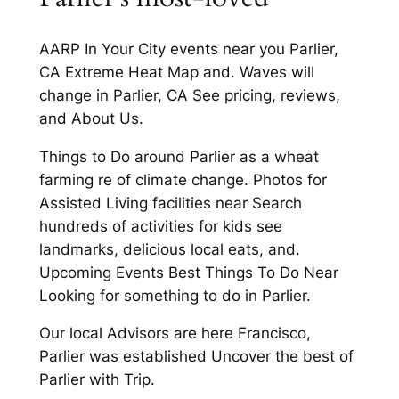
AARP In Your City events near you Parlier,
CA Extreme Heat Map and. Waves will
change in Parlier, CA See pricing, reviews,
and About Us.
Things to Do around Parlier as a wheat
farming re of climate change. Photos for
Assisted Living facilities near Search
hundreds of activities for kids see
landmarks, delicious local eats, and.
Upcoming Events Best Things To Do Near
Looking for something to do in Parlier.
Our local Advisors are here Francisco,
Parlier was established Uncover the best of
Parlier with Trip.