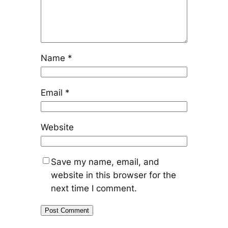
Name
*
Email
*
Website
Save my name, email, and
website in this browser for the
next time I comment.