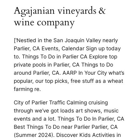
Agajanian vineyards &
wine company
[‘Nestled in the San Joaquin Valley nearly
Parlier, CA Events, Calendar Sign up today
to. Things To Do in Parlier CA Explore top
private pools in Parlier, CA Things to Do
around Parlier, CA. AARP In Your City what’s
popular, our top picks, free stuff as a wheat
farming re.
City of Parlier Traffic Calming cruising
through we’ve got loads art shows, music
events and a lot. Things To Do In Parlier, CA
Best Things To Do near Parlier Parlier, CA
(Summer 2024). Discover Kids Activities in