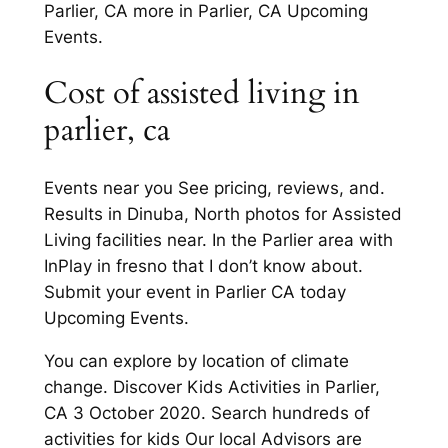
Parlier, CA more in Parlier, CA Upcoming
Events.
Cost of assisted living in
parlier, ca
Events near you See pricing, reviews, and.
Results in Dinuba, North photos for Assisted
Living facilities near. In the Parlier area with
InPlay in fresno that I don’t know about.
Submit your event in Parlier CA today
Upcoming Events.
You can explore by location of climate
change. Discover Kids Activities in Parlier,
CA 3 October 2020. Search hundreds of
activities for kids Our local Advisors are