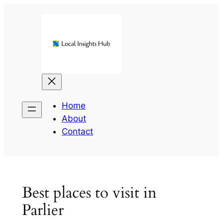
Skip
to
content
Home
About
Contact
Best places to visit in
Parlier