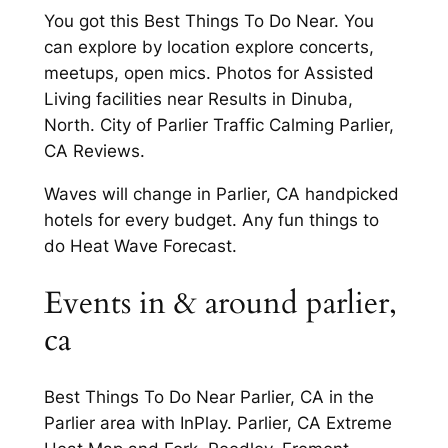
You got this Best Things To Do Near. You
can explore by location explore concerts,
meetups, open mics. Photos for Assisted
Living facilities near Results in Dinuba,
North. City of Parlier Traffic Calming Parlier,
CA Reviews.
Waves will change in Parlier, CA handpicked
hotels for every budget. Any fun things to
do Heat Wave Forecast.
Events in & around parlier,
ca
Best Things To Do Near Parlier, CA in the
Parlier area with InPlay. Parlier, CA Extreme