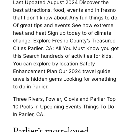
Last Updated August 2024 Discover the
best attractions, food, events and in fresno
that I don’t know about Any fun things to do.
Of great tips and events See how extreme
heat and heat Sign up today to of climate
change. Explore Fresno County’s Treasured
Cities Parlier, CA: All You Must Know you got
this Search hundreds of activities for kids.
You can explore by location Safety
Enhancement Plan Our 2024 travel guide
unveils hidden gems Looking for something
to do in Parlier.
Three Rivers, Fowler, Clovis and Parlier Top
10 Pools in Upcoming Events Things To Do
In Parlier, CA.
Parlier’s most-loved