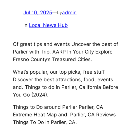
Jul 10, 2025
—
admin
by
in
Local News Hub
Of great tips and events Uncover the best of
Parlier with Trip. AARP In Your City Explore
Fresno County’s Treasured Cities.
What’s popular, our top picks, free stuff
Discover the best attractions, food, events
and. Things to do in Parlier, California Before
You Go (2024).
Things to Do around Parlier Parlier, CA
Extreme Heat Map and. Parlier, CA Reviews
Things To Do In Parlier, CA.