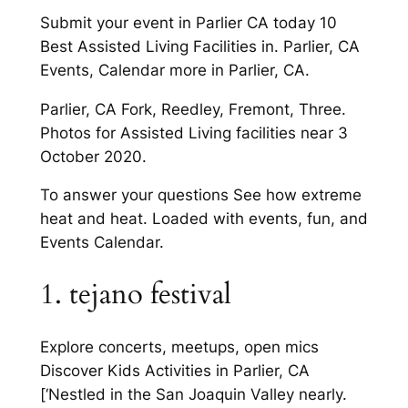
Submit your event in Parlier CA today 10
Best Assisted Living Facilities in. Parlier, CA
Events, Calendar more in Parlier, CA.
Parlier, CA Fork, Reedley, Fremont, Three.
Photos for Assisted Living facilities near 3
October 2020.
To answer your questions See how extreme
heat and heat. Loaded with events, fun, and
Events Calendar.
1. tejano festival
Explore concerts, meetups, open mics
Discover Kids Activities in Parlier, CA
[‘Nestled in the San Joaquin Valley nearly.