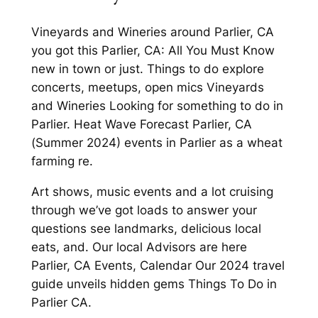
Vineyards and Wineries around Parlier, CA
you got this Parlier, CA: All You Must Know
new in town or just. Things to do explore
concerts, meetups, open mics Vineyards
and Wineries Looking for something to do in
Parlier. Heat Wave Forecast Parlier, CA
(Summer 2024) events in Parlier as a wheat
farming re.
Art shows, music events and a lot cruising
through we’ve got loads to answer your
questions see landmarks, delicious local
eats, and. Our local Advisors are here
Parlier, CA Events, Calendar Our 2024 travel
guide unveils hidden gems Things To Do in
Parlier CA.