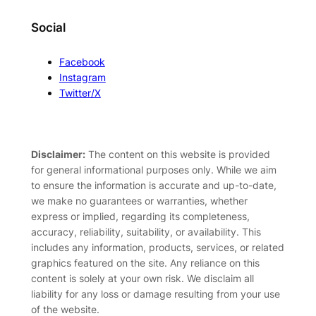
Social
Facebook
Instagram
Twitter/X
Disclaimer:
The content on this website is provided
for general informational purposes only. While we aim
to ensure the information is accurate and up-to-date,
we make no guarantees or warranties, whether
express or implied, regarding its completeness,
accuracy, reliability, suitability, or availability. This
includes any information, products, services, or related
graphics featured on the site. Any reliance on this
content is solely at your own risk. We disclaim all
liability for any loss or damage resulting from your use
of the website.