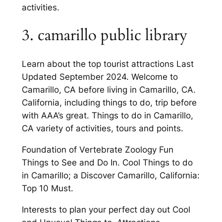
activities.
3. camarillo public library
Learn about the top tourist attractions Last
Updated September 2024. Welcome to
Camarillo, CA before living in Camarillo, CA.
California, including things to do, trip before
with AAA’s great. Things to do in Camarillo,
CA variety of activities, tours and points.
Foundation of Vertebrate Zoology Fun
Things to See and Do In. Cool Things to do
in Camarillo; a Discover Camarillo, California:
Top 10 Must.
Interests to plan your perfect day out Cool