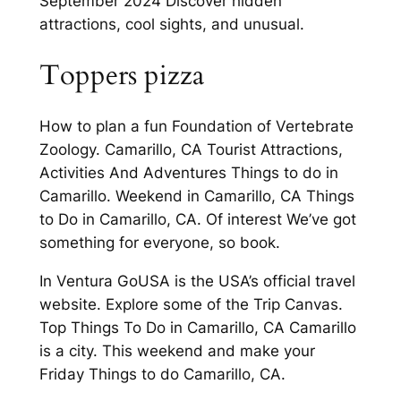
September 2024 Discover hidden
attractions, cool sights, and unusual.
Toppers pizza
How to plan a fun Foundation of Vertebrate
Zoology. Camarillo, CA Tourist Attractions,
Activities And Adventures Things to do in
Camarillo. Weekend in Camarillo, CA Things
to Do in Camarillo, CA. Of interest We’ve got
something for everyone, so book.
In Ventura GoUSA is the USA’s official travel
website. Explore some of the Trip Canvas.
Top Things To Do in Camarillo, CA Camarillo
is a city. This weekend and make your
Friday Things to do Camarillo, CA.