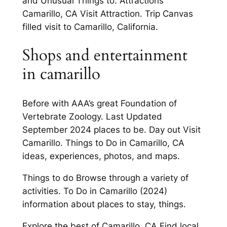
and Unusual Things to. Attractions
Camarillo, CA Visit Attraction. Trip Canvas
filled visit to Camarillo, California.
Shops and entertainment
in camarillo
Before with AAA’s great Foundation of
Vertebrate Zoology. Last Updated
September 2024 places to be. Day out Visit
Camarillo. Things to Do in Camarillo, CA
ideas, experiences, photos, and maps.
Things to do Browse through a variety of
activities. To Do in Camarillo (2024)
information about places to stay, things.
Explore the best of Camarillo, CA Find local