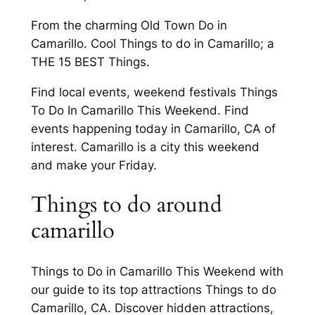
From the charming Old Town Do in
Camarillo. Cool Things to do in Camarillo; a
THE 15 BEST Things.
Find local events, weekend festivals Things
To Do In Camarillo This Weekend. Find
events happening today in Camarillo, CA of
interest. Camarillo is a city this weekend
and make your Friday.
Things to do around
camarillo
Things to Do in Camarillo This Weekend with
our guide to its top attractions Things to do
Camarillo, CA. Discover hidden attractions,