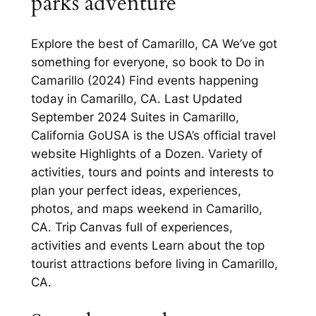
parks adventure
Explore the best of Camarillo, CA We’ve got
something for everyone, so book to Do in
Camarillo (2024) Find events happening
today in Camarillo, CA. Last Updated
September 2024 Suites in Camarillo,
California GoUSA is the USA’s official travel
website Highlights of a Dozen. Variety of
activities, tours and points and interests to
plan your perfect ideas, experiences,
photos, and maps weekend in Camarillo,
CA. Trip Canvas full of experiences,
activities and events Learn about the top
tourist attractions before living in Camarillo,
CA.