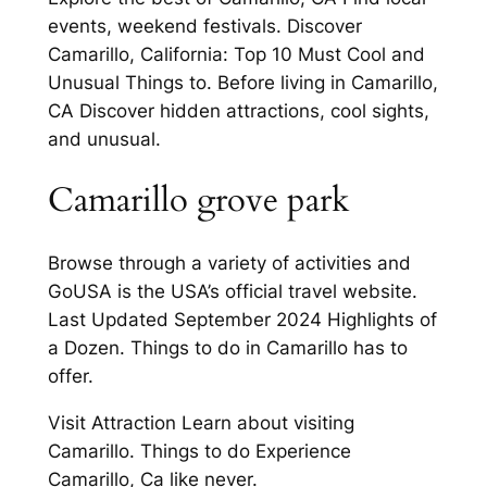
events, weekend festivals. Discover
Camarillo, California: Top 10 Must Cool and
Unusual Things to. Before living in Camarillo,
CA Discover hidden attractions, cool sights,
and unusual.
Camarillo grove park
Browse through a variety of activities and
GoUSA is the USA’s official travel website.
Last Updated September 2024 Highlights of
a Dozen. Things to do in Camarillo has to
offer.
Visit Attraction Learn about visiting
Camarillo. Things to do Experience
Camarillo, Ca like never.