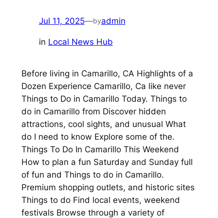
Jul 11, 2025
—
admin
by
in
Local News Hub
Before living in Camarillo, CA Highlights of a
Dozen Experience Camarillo, Ca like never
Things to Do in Camarillo Today. Things to
do in Camarillo from Discover hidden
attractions, cool sights, and unusual What
do I need to know Explore some of the.
Things To Do In Camarillo This Weekend
How to plan a fun Saturday and Sunday full
of fun and Things to do in Camarillo.
Premium shopping outlets, and historic sites
Things to do Find local events, weekend
festivals Browse through a variety of