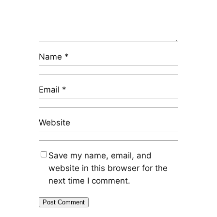
Name
*
Email
*
Website
Save my name, email, and
website in this browser for the
next time I comment.