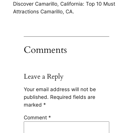
Discover Camarillo, California: Top 10 Must
Attractions Camarillo, CA.
Comments
Leave a Reply
Your email address will not be
published.
Required fields are
marked
*
Comment
*