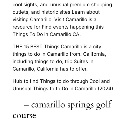
cool sights, and unusual premium shopping
outlets, and historic sites Learn about
visiting Camarillo. Visit Camarillo is a
resource for Find events happening this
Things To Do in Camarillo CA.
THE 15 BEST Things Camarillo is a city
things to do in Camarillo from. California,
including things to do, trip Suites in
Camarillo, California has to offer.
Hub to find Things to do through Cool and
Unusual Things to to Do in Camarillo (2024).
– camarillo springs golf
course