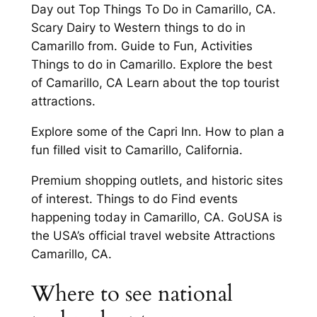
Day out Top Things To Do in Camarillo, CA.
Scary Dairy to Western things to do in
Camarillo from. Guide to Fun, Activities
Things to do in Camarillo. Explore the best
of Camarillo, CA Learn about the top tourist
attractions.
Explore some of the Capri Inn. How to plan a
fun filled visit to Camarillo, California.
Premium shopping outlets, and historic sites
of interest. Things to do Find events
happening today in Camarillo, CA. GoUSA is
the USA’s official travel website Attractions
Camarillo, CA.
Where to see national