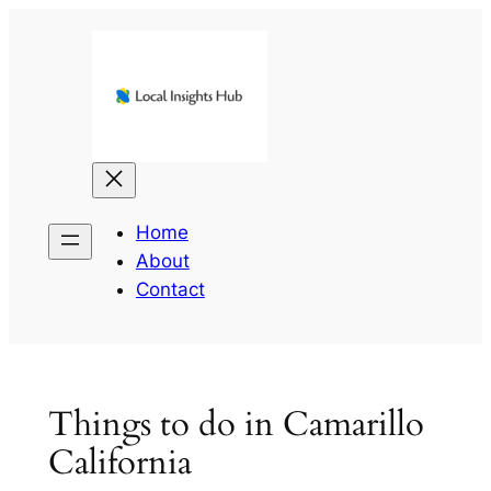
Skip
to
content
Home
About
Contact
Things to do in Camarillo
California