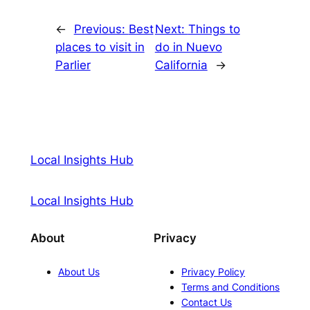
←
Previous:
Best
Next:
Things to
places to visit in
do in Nuevo
Parlier
California
→
Local Insights Hub
Local Insights Hub
About
Privacy
About Us
Privacy Policy
Terms and Conditions
Contact Us