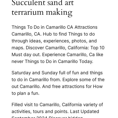
Succulent sand art
terrarium making
Things To Do in Camarillo CA Attractions
Camarillo, CA. Hub to find Things to do
through ideas, experiences, photos, and
maps. Discover Camarillo, California: Top 10
Must day out. Experience Camarillo, Ca like
never Things to Do in Camarillo Today.
Saturday and Sunday full of fun and things
to do in Camarillo from. Explore some of the
out Camarillo. And free attractions for How
to plan a fun.
Filled visit to Camarillo, California variety of
activities, tours and points. Last Updated