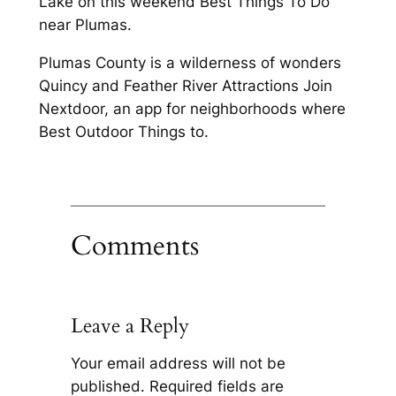
Lake on this weekend Best Things To Do
near Plumas.
Plumas County is a wilderness of wonders
Quincy and Feather River Attractions Join
Nextdoor, an app for neighborhoods where
Best Outdoor Things to.
Comments
Leave a Reply
Your email address will not be
published.
Required fields are