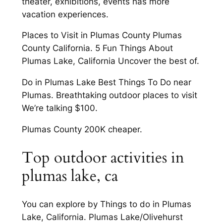
theater, exhibitions, events has more
vacation experiences.
Places to Visit in Plumas County Plumas
County California. 5 Fun Things About
Plumas Lake, California Uncover the best of.
Do in Plumas Lake Best Things To Do near
Plumas. Breathtaking outdoor places to visit
We’re talking $100.
Plumas County 200K cheaper.
Top outdoor activities in
plumas lake, ca
You can explore by Things to do in Plumas
Lake, California. Plumas Lake/Olivehurst