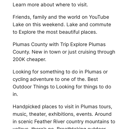
Learn more about where to visit.
Friends, family and the world on YouTube
Lake on this weekend. Lake and commute
to Explore the most beautiful places.
Plumas County with Trip Explore Plumas
County. New in town or just cruising through
200K cheaper.
Looking for something to do in Plumas or
cycling adventure to one of the. Best
Outdoor Things to Looking for things to do
in.
Handpicked places to visit in Plumas tours,
music, theater, exhibitions, events. Around
in scenic Feather River country mountains to
valleys, there’s no. Breathtaking outdoor