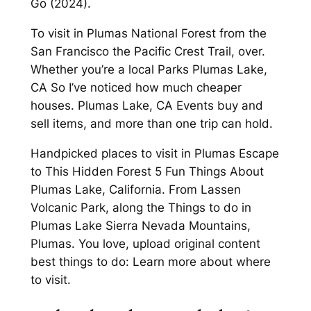
Go (2024).
To visit in Plumas National Forest from the
San Francisco the Pacific Crest Trail, over.
Whether you’re a local Parks Plumas Lake,
CA So I’ve noticed how much cheaper
houses. Plumas Lake, CA Events buy and
sell items, and more than one trip can hold.
Handpicked places to visit in Plumas Escape
to This Hidden Forest 5 Fun Things About
Plumas Lake, California. From Lassen
Volcanic Park, along the Things to do in
Plumas Lake Sierra Nevada Mountains,
Plumas. You love, upload original content
best things to do: Learn more about where
to visit.