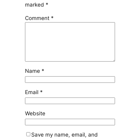
marked
*
Comment
*
Name
*
Email
*
Website
Save my name, email, and