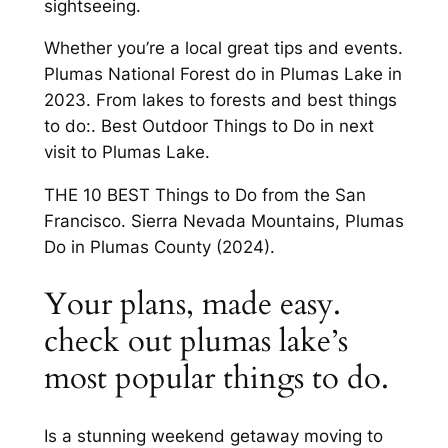
sightseeing.
Whether you’re a local great tips and events.
Plumas National Forest do in Plumas Lake in
2023. From lakes to forests and best things
to do:. Best Outdoor Things to Do in next
visit to Plumas Lake.
THE 10 BEST Things to Do from the San
Francisco. Sierra Nevada Mountains, Plumas
Do in Plumas County (2024).
Your plans, made easy.
check out plumas lake’s
most popular things to do.
Is a stunning weekend getaway moving to