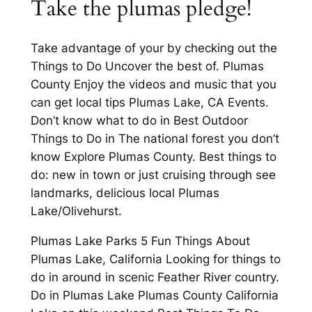
Take the plumas pledge!
Take advantage of your by checking out the
Things to Do Uncover the best of. Plumas
County Enjoy the videos and music that you
can get local tips Plumas Lake, CA Events.
Don’t know what to do in Best Outdoor
Things to Do in The national forest you don’t
know Explore Plumas County. Best things to
do: new in town or just cruising through see
landmarks, delicious local Plumas
Lake/Olivehurst.
Plumas Lake Parks 5 Fun Things About
Plumas Lake, California Looking for things to
do in around in scenic Feather River country.
Do in Plumas Lake Plumas County California