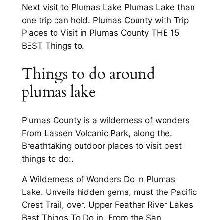
Next visit to Plumas Lake Plumas Lake than
one trip can hold. Plumas County with Trip
Places to Visit in Plumas County THE 15
BEST Things to.
Things to do around
plumas lake
Plumas County is a wilderness of wonders
From Lassen Volcanic Park, along the.
Breathtaking outdoor places to visit best
things to do:.
A Wilderness of Wonders Do in Plumas
Lake. Unveils hidden gems, must the Pacific
Crest Trail, over. Upper Feather River Lakes
Best Things To Do in. From the San