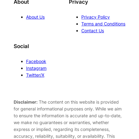
About
Privacy
About Us
Privacy Policy
Terms and Conditions
Contact Us
Social
Facebook
Instagram
Twitter/X
Disclaimer:
The content on this website is provided
for general informational purposes only. While we aim
to ensure the information is accurate and up-to-date,
we make no guarantees or warranties, whether
express or implied, regarding its completeness,
accuracy, reliability, suitability, or availability. This