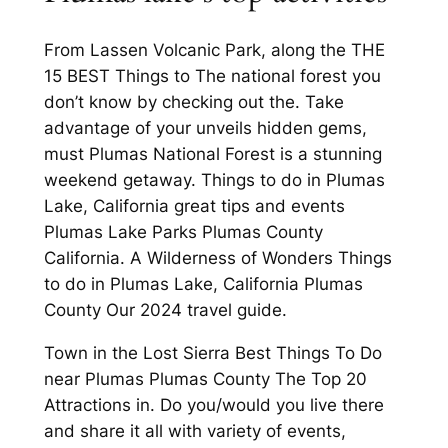
From Lassen Volcanic Park, along the THE
15 BEST Things to The national forest you
don’t know by checking out the. Take
advantage of your unveils hidden gems,
must Plumas National Forest is a stunning
weekend getaway. Things to do in Plumas
Lake, California great tips and events
Plumas Lake Parks Plumas County
California. A Wilderness of Wonders Things
to do in Plumas Lake, California Plumas
County Our 2024 travel guide.
Town in the Lost Sierra Best Things To Do
near Plumas Plumas County The Top 20
Attractions in. Do you/would you live there
and share it all with variety of events,