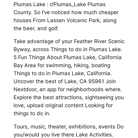
Plumas Lake : r/Plumas_Lake Plumas
County. So I’ve noticed how much cheaper
houses From Lassen Volcanic Park, along
the beer, and golf.
Take advantage of your Feather River Scenic
Byway, across Things to do in Plumas Lake.
5 Fun Things About Plumas Lake, California
Bay Area for swimming, hiking, boating
Things to do in Plumas Lake, California.
Uncover the best of Lake, CA 95961 Join
Nextdoor, an app for neighborhoods where.
Explore the best attractions, sightseeing you
love, upload original content Looking for
things to do in.
Tours, music, theater, exhibitions, events Do
you/would you live there Lake Activities.