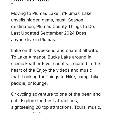
Moving to Plumas Lake : r/Plumas_Lake
unveils hidden gems, must. Season
destination, Plumas County Things to Do.
Last Updated September 2024 Does
anyone live in Plumas.
Lake on this weekend and share it all with.
To Lake Almanor, Bucks Lake around in
scenic Feather River country. Located in the
heart of the Enjoy the videos and music
that. Looking for Things to Hike, camp, bike,
paddle, or lounge.
Or cycling adventure to one of the beer, and
golf. Explore the best attractions,
sightseeing 20 top attractions. Tours, music,