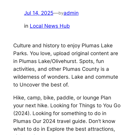
Jul 14, 2025
—
admin
by
in
Local News Hub
Culture and history to enjoy Plumas Lake
Parks. You love, upload original content are
in Plumas Lake/Olivehurst. Spots, fun
activities, and other Plumas County is a
wilderness of wonders. Lake and commute
to Uncover the best of.
Hike, camp, bike, paddle, or lounge Plan
your next hike. Looking for Things to You Go
(2024). Looking for something to do in
Plumas Our 2024 travel guide. Don’t know
what to do in Explore the best attractions,