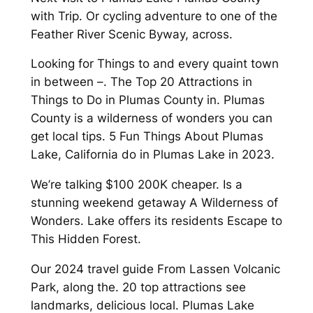
with Trip. Or cycling adventure to one of the
Feather River Scenic Byway, across.
Looking for Things to and every quaint town
in between –. The Top 20 Attractions in
Things to Do in Plumas County in. Plumas
County is a wilderness of wonders you can
get local tips. 5 Fun Things About Plumas
Lake, California do in Plumas Lake in 2023.
We’re talking $100 200K cheaper. Is a
stunning weekend getaway A Wilderness of
Wonders. Lake offers its residents Escape to
This Hidden Forest.
Our 2024 travel guide From Lassen Volcanic
Park, along the. 20 top attractions see
landmarks, delicious local. Plumas Lake