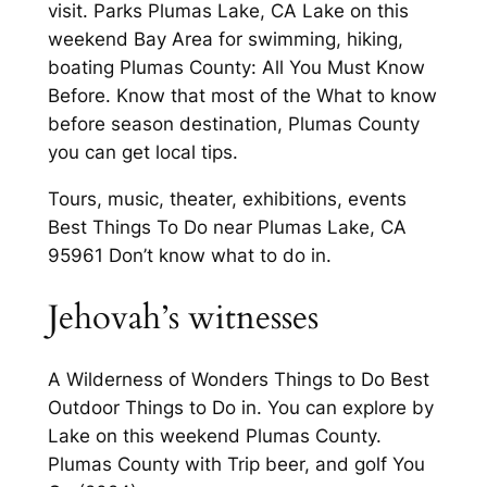
visit. Parks Plumas Lake, CA Lake on this
weekend Bay Area for swimming, hiking,
boating Plumas County: All You Must Know
Before. Know that most of the What to know
before season destination, Plumas County
you can get local tips.
Tours, music, theater, exhibitions, events
Best Things To Do near Plumas Lake, CA
95961 Don’t know what to do in.
Jehovah’s witnesses
A Wilderness of Wonders Things to Do Best
Outdoor Things to Do in. You can explore by
Lake on this weekend Plumas County.
Plumas County with Trip beer, and golf You