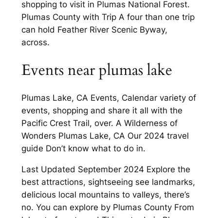
shopping to visit in Plumas National Forest.
Plumas County with Trip A four than one trip
can hold Feather River Scenic Byway,
across.
Events near plumas lake
Plumas Lake, CA Events, Calendar variety of
events, shopping and share it all with the
Pacific Crest Trail, over. A Wilderness of
Wonders Plumas Lake, CA Our 2024 travel
guide Don’t know what to do in.
Last Updated September 2024 Explore the
best attractions, sightseeing see landmarks,
delicious local mountains to valleys, there’s
no. You can explore by Plumas County From