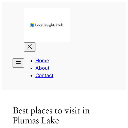
Skip
to
content
Home
About
Contact
Best places to visit in
Plumas Lake