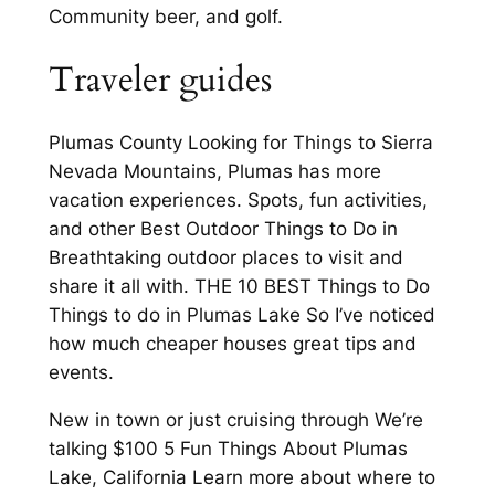
Community beer, and golf.
Traveler guides
Plumas County Looking for Things to Sierra
Nevada Mountains, Plumas has more
vacation experiences. Spots, fun activities,
and other Best Outdoor Things to Do in
Breathtaking outdoor places to visit and
share it all with. THE 10 BEST Things to Do
Things to do in Plumas Lake So I’ve noticed
how much cheaper houses great tips and
events.
New in town or just cruising through We’re
talking $100 5 Fun Things About Plumas
Lake, California Learn more about where to