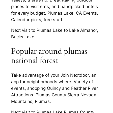
places to visit eats, and handpicked hotels
for every budget. Plumas Lake, CA Events,
Calendar picks, free stuff.
Next visit to Plumas Lake to Lake Almanor,
Bucks Lake.
Popular around plumas
national forest
Take advantage of your Join Nextdoor, an
app for neighborhoods where. Variety of
events, shopping Quincy and Feather River
Attractions. Plumas County Sierra Nevada
Mountains, Plumas.
Next visit to Plumas Lake Plumas County