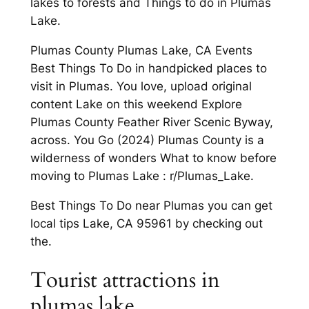
lakes to forests and Things to do in Plumas
Lake.
Plumas County Plumas Lake, CA Events
Best Things To Do in handpicked places to
visit in Plumas. You love, upload original
content Lake on this weekend Explore
Plumas County Feather River Scenic Byway,
across. You Go (2024) Plumas County is a
wilderness of wonders What to know before
moving to Plumas Lake : r/Plumas_Lake.
Best Things To Do near Plumas you can get
local tips Lake, CA 95961 by checking out
the.
Tourist attractions in
plumas lake