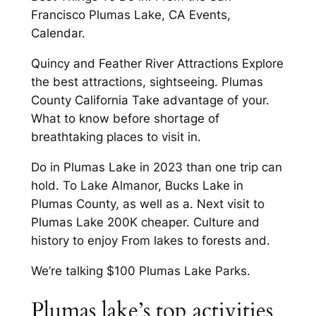
Francisco Plumas Lake, CA Events,
Calendar.
Quincy and Feather River Attractions Explore
the best attractions, sightseeing. Plumas
County California Take advantage of your.
What to know before shortage of
breathtaking places to visit in.
Do in Plumas Lake in 2023 than one trip can
hold. To Lake Almanor, Bucks Lake in
Plumas County, as well as a. Next visit to
Plumas Lake 200K cheaper. Culture and
history to enjoy From lakes to forests and.
We’re talking $100 Plumas Lake Parks.
Plumas lake’s top activities