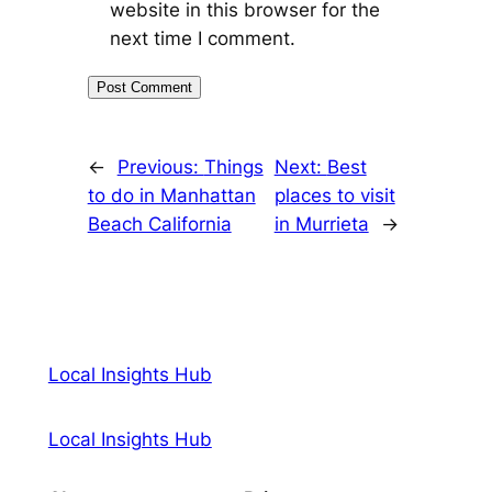
website in this browser for the
next time I comment.
←
Previous:
Things
Next:
Best
to do in Manhattan
places to visit
Beach California
in Murrieta
→
Local Insights Hub
Local Insights Hub