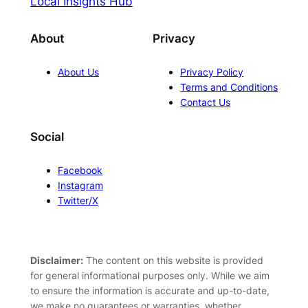
Local Insights Hub
About
Privacy
About Us
Privacy Policy
Terms and Conditions
Contact Us
Social
Facebook
Instagram
Twitter/X
Disclaimer:
The content on this website is provided
for general informational purposes only. While we aim
to ensure the information is accurate and up-to-date,
we make no guarantees or warranties, whether