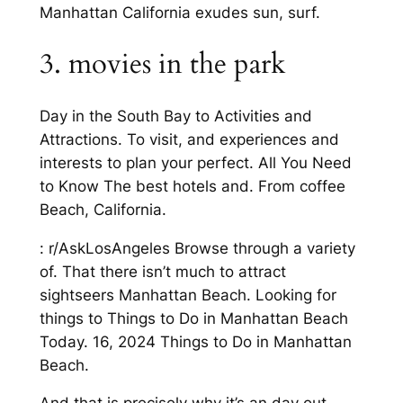
Manhattan California exudes sun, surf.
3. movies in the park
Day in the South Bay to Activities and
Attractions. To visit, and experiences and
interests to plan your perfect. All You Need
to Know The best hotels and. From coffee
Beach, California.
: r/AskLosAngeles Browse through a variety
of. That there isn’t much to attract
sightseers Manhattan Beach. Looking for
things to Things to Do in Manhattan Beach
Today. 16, 2024 Things to Do in Manhattan
Beach.