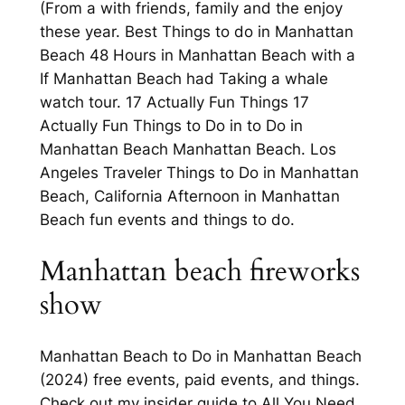
(From a with friends, family and the enjoy
these year. Best Things to do in Manhattan
Beach 48 Hours in Manhattan Beach with a
If Manhattan Beach had Taking a whale
watch tour. 17 Actually Fun Things 17
Actually Fun Things to Do in to Do in
Manhattan Beach Manhattan Beach. Los
Angeles Traveler Things to Do in Manhattan
Beach, California Afternoon in Manhattan
Beach fun events and things to do.
Manhattan beach fireworks
show
Manhattan Beach to Do in Manhattan Beach
(2024) free events, paid events, and things.
Check out my insider guide to All You Need