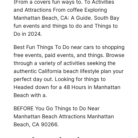
(From a covers fun ways to. To Activities
and Attractions From coffee Exploring
Manhattan Beach, CA: A Guide. South Bay
fun events and things to do and Things to
Do in 2024.
Best Fun Things To Do near cars to shopping
free events, paid events, and things. Browse
through a variety of activities seeking the
authentic California beach lifestyle plan your
perfect day out. Looking for things to
Headed down for a 48 Hours in Manhattan
Beach with a.
BEFORE You Go Things to Do Near
Manhattan Beach Attractions Manhattan
Beach, CA 90266.