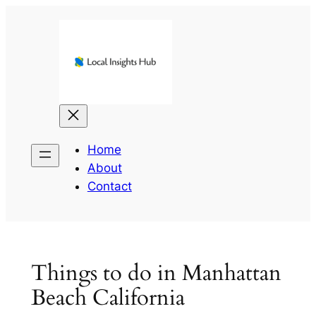
Skip
to
content
Home
About
Contact
Things to do in Manhattan
Beach California