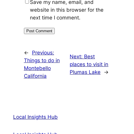
Save my name, email, and
website in this browser for the
next time I comment.
←
Previous:
Next:
Best
Things to do in
places to visit in
Montebello
Plumas Lake
→
California
Local Insights Hub