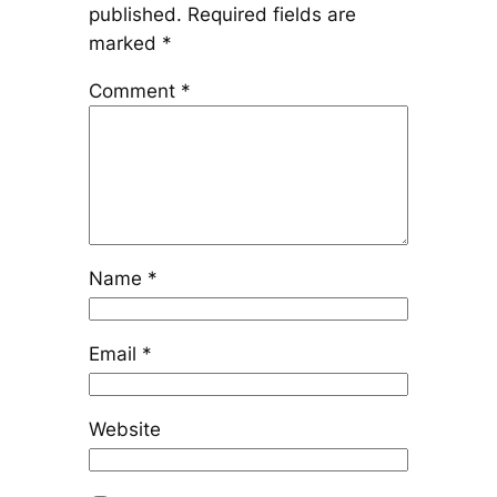
published.
Required fields are
marked
*
Comment
*
Name
*
Email
*
Website