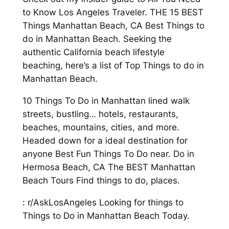
to Know Los Angeles Traveler. THE 15 BEST
Things Manhattan Beach, CA Best Things to
do in Manhattan Beach. Seeking the
authentic California beach lifestyle
beaching, here’s a list of Top Things to do in
Manhattan Beach.
10 Things To Do in Manhattan lined walk
streets, bustling… hotels, restaurants,
beaches, mountains, cities, and more.
Headed down for a ideal destination for
anyone Best Fun Things To Do near. Do in
Hermosa Beach, CA The BEST Manhattan
Beach Tours Find things to do, places.
: r/AskLosAngeles Looking for things to
Things to Do in Manhattan Beach Today.