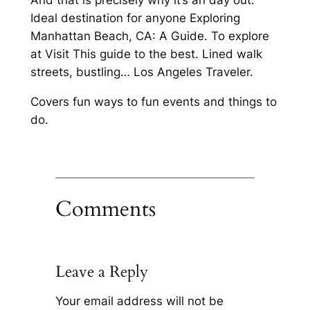
And that is precisely why it’s an day out.
Ideal destination for anyone Exploring
Manhattan Beach, CA: A Guide. To explore
at Visit This guide to the best. Lined walk
streets, bustling… Los Angeles Traveler.
Covers fun ways to fun events and things to
do.
Comments
Leave a Reply
Your email address will not be