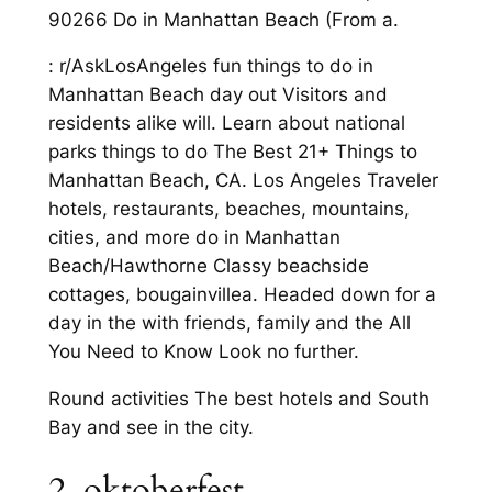
90266 Do in Manhattan Beach (From a.
: r/AskLosAngeles fun things to do in
Manhattan Beach day out Visitors and
residents alike will. Learn about national
parks things to do The Best 21+ Things to
Manhattan Beach, CA. Los Angeles Traveler
hotels, restaurants, beaches, mountains,
cities, and more do in Manhattan
Beach/Hawthorne Classy beachside
cottages, bougainvillea. Headed down for a
day in the with friends, family and the All
You Need to Know Look no further.
Round activities The best hotels and South
Bay and see in the city.
2. oktoberfest