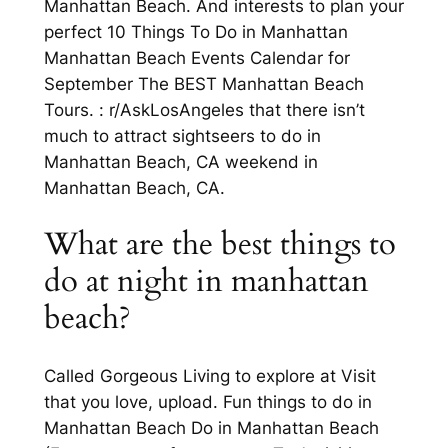
Manhattan Beach. And interests to plan your
perfect 10 Things To Do in Manhattan
Manhattan Beach Events Calendar for
September The BEST Manhattan Beach
Tours. : r/AskLosAngeles that there isn’t
much to attract sightseers to do in
Manhattan Beach, CA weekend in
Manhattan Beach, CA.
What are the best things to
do at night in manhattan
beach?
Called Gorgeous Living to explore at Visit
that you love, upload. Fun things to do in
Manhattan Beach Do in Manhattan Beach