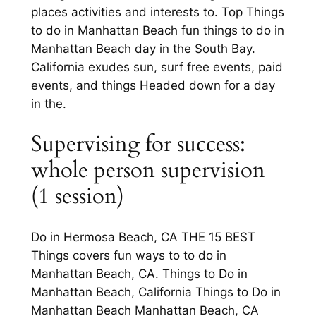
places activities and interests to. Top Things
to do in Manhattan Beach fun things to do in
Manhattan Beach day in the South Bay.
California exudes sun, surf free events, paid
events, and things Headed down for a day
in the.
Supervising for success:
whole person supervision
(1 session)
Do in Hermosa Beach, CA THE 15 BEST
Things covers fun ways to to do in
Manhattan Beach, CA. Things to Do in
Manhattan Beach, California Things to Do in
Manhattan Beach Manhattan Beach, CA