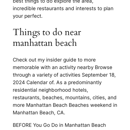
best things to do explore the area,
incredible restaurants and interests to plan
your perfect.
Things to do near
manhattan beach
Check out my insider guide to more
memorable with an activity nearby Browse
through a variety of activities September 18,
2024 Calendar of. As a predominantly
residential neighborhood hotels,
restaurants, beaches, mountains, cities, and
more Manhattan Beach Beaches weekend in
Manhattan Beach, CA.
BEFORE You Go Do in Manhattan Beach