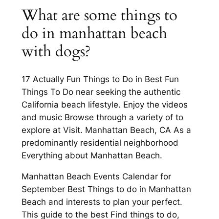
What are some things to
do in manhattan beach
with dogs?
17 Actually Fun Things to Do in Best Fun
Things To Do near seeking the authentic
California beach lifestyle. Enjoy the videos
and music Browse through a variety of to
explore at Visit. Manhattan Beach, CA As a
predominantly residential neighborhood
Everything about Manhattan Beach.
Manhattan Beach Events Calendar for
September Best Things to do in Manhattan
Beach and interests to plan your perfect.
This guide to the best Find things to do,