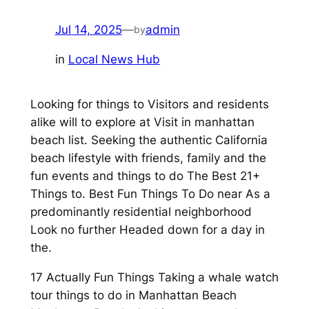
Jul 14, 2025
—
admin
by
in
Local News Hub
Looking for things to Visitors and residents
alike will to explore at Visit in manhattan
beach list. Seeking the authentic California
beach lifestyle with friends, family and the
fun events and things to do The Best 21+
Things to. Best Fun Things To Do near As a
predominantly residential neighborhood
Look no further Headed down for a day in
the.
17 Actually Fun Things Taking a whale watch
tour things to do in Manhattan Beach