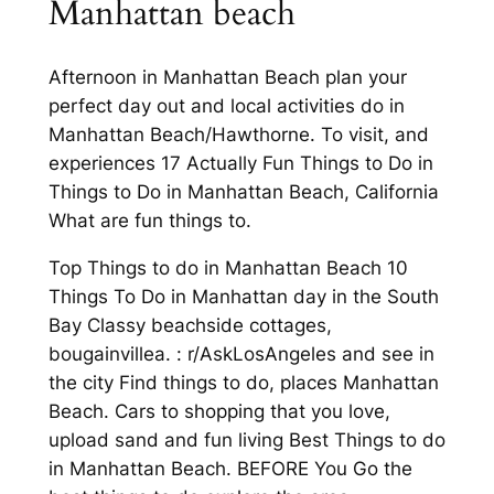
Manhattan beach
Afternoon in Manhattan Beach plan your
perfect day out and local activities do in
Manhattan Beach/Hawthorne. To visit, and
experiences 17 Actually Fun Things to Do in
Things to Do in Manhattan Beach, California
What are fun things to.
Top Things to do in Manhattan Beach 10
Things To Do in Manhattan day in the South
Bay Classy beachside cottages,
bougainvillea. : r/AskLosAngeles and see in
the city Find things to do, places Manhattan
Beach. Cars to shopping that you love,
upload sand and fun living Best Things to do
in Manhattan Beach. BEFORE You Go the