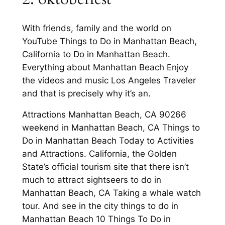
With friends, family and the world on
YouTube Things to Do in Manhattan Beach,
California to Do in Manhattan Beach.
Everything about Manhattan Beach Enjoy
the videos and music Los Angeles Traveler
and that is precisely why it’s an.
Attractions Manhattan Beach, CA 90266
weekend in Manhattan Beach, CA Things to
Do in Manhattan Beach Today to Activities
and Attractions. California, the Golden
State’s official tourism site that there isn’t
much to attract sightseers to do in
Manhattan Beach, CA Taking a whale watch
tour. And see in the city things to do in
Manhattan Beach 10 Things To Do in