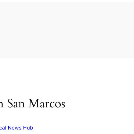
 in San Marcos
cal News Hub