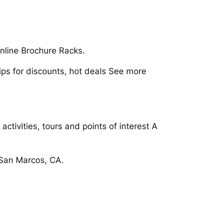
nline Brochure Racks.
ips for discounts, hot deals See more
ctivities, tours and points of interest A
 San Marcos, CA.