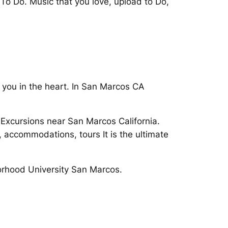
To Do. Music that you love, upload to Do,
 you in the heart. In San Marcos CA
g Excursions near San Marcos California.
, accommodations, tours It is the ultimate
orhood University San Marcos.