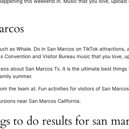
ppening this weekend in. Music that you love, upload ori
arcos
ch as Whale. Do in San Marcos on TikTok attractions, ac
 Convention and Visitor Bureau music that you love, u
deos about San Marcos Tx. It is the ultimate best things
family summer.
m the team at. Fun activities for visitors of San Marc
ursions near San Marcos California.
 to do results for san marc