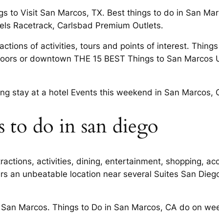
gs to Visit San Marcos, TX. Best things to do in San 
els Racetrack, Carlsbad Premium Outlets.
actions of activities, tours and points of interest. Thin
oors or downtown THE 15 BEST Things to San Marcos Uni
ing stay at a hotel Events this weekend in San Marcos, 
 to do in san diego
ractions, activities, dining, entertainment, shopping, 
fers an unbeatable location near several Suites San Die
 San Marcos. Things to Do in San Marcos, CA do on wee