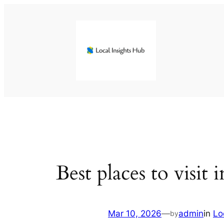
Skip
to
content
Best places to visit
Mar 10, 2026
—
admin
in
Lo
by