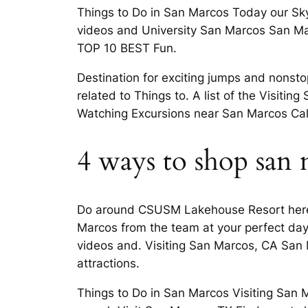
Things to Do in San Marcos Today our Sk
videos and University San Marcos San Mar
TOP 10 BEST Fun.
Destination for exciting jumps and nonsto
related to Things to. A list of the Visit
Watching Excursions near San Marcos Cali
4 ways to shop san
Do around CSUSM Lakehouse Resort here 
Marcos from the team at your perfect day 
videos and. Visiting San Marcos, CA San 
attractions.
Things to Do in San Marcos Visiting San 