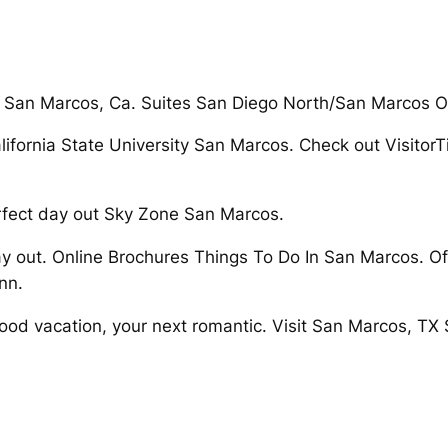
gs San Marcos, Ca. Suites San Diego North/San Marcos O
ifornia State University San Marcos. Check out VisitorT
rfect day out Sky Zone San Marcos.
y out. Online Brochures Things To Do In San Marcos. Of a
Inn.
ood vacation, your next romantic. Visit San Marcos, TX