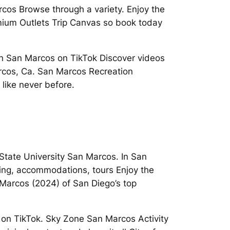
cos Browse through a variety. Enjoy the
mium Outlets Trip Canvas so book today
 in San Marcos on TikTok Discover videos
Marcos, Ca. San Marcos Recreation
like never before.
tate University San Marcos. In San
pping, accommodations, tours Enjoy the
Marcos (2024) of San Diego’s top
 on TikTok. Sky Zone San Marcos Activity