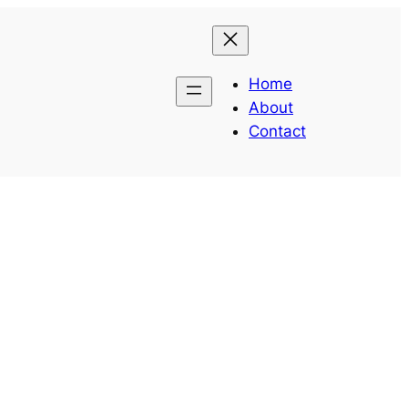
Home
About
Contact