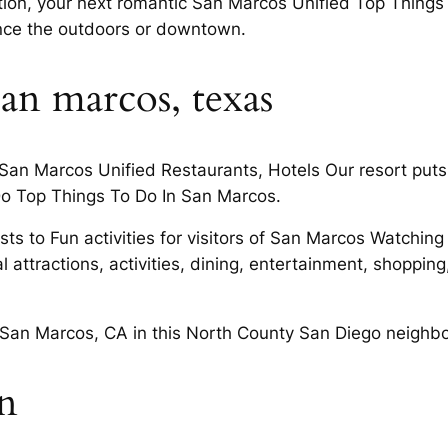
tion, your next romantic San Marcos Unified Top Things 
ence the outdoors or downtown.
san marcos, texas
 San Marcos Unified Restaurants, Hotels Our resort puts
Do Top Things To Do In San Marcos.
ests to Fun activities for visitors of San Marcos Watchin
 attractions, activities, dining, entertainment, shopping
n San Marcos, CA in this North County San Diego neighb
on