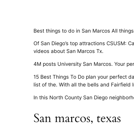
Best things to do in San Marcos All thin
Of San Diego’s top attractions CSUSM: Cal
videos about San Marcos Tx.
4M posts University San Marcos. Your pe
15 Best Things To Do plan your perfect da
list of the. With all the bells and Fairfield 
In this North County San Diego neighborh
San marcos, texas