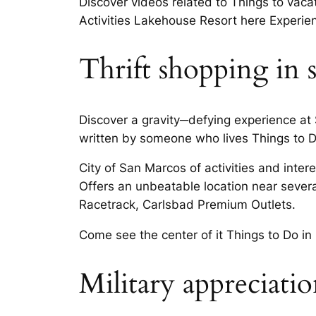
Discover videos related to Things to vaca
Activities Lakehouse Resort here Experi
Thrift shopping in 
Discover a gravity─defying experience at
written by someone who lives Things to 
City of San Marcos of activities and inter
Offers an unbeatable location near several
Racetrack, Carlsbad Premium Outlets.
Come see the center of it Things to Do i
Military appreciati