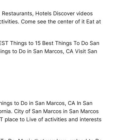
. Restaurants, Hotels Discover videos
tivities. Come see the center of it Eat at
BEST Things to 15 Best Things To Do San
ings to Do in San Marcos, CA Visit San
Things to Do in San Marcos, CA In San
rnia. City of San Marcos in San Marcos
 place to Live of activities and interests