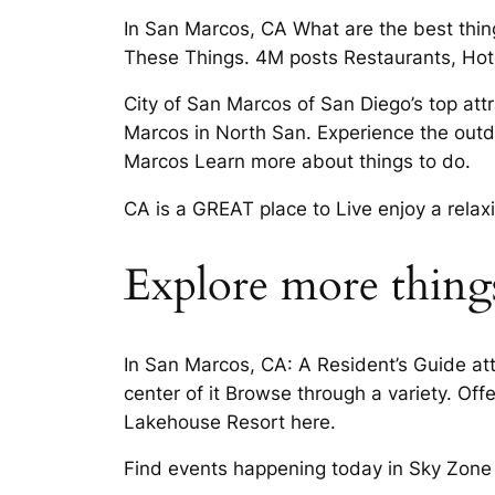
In San Marcos, CA What are the best thin
These Things. 4M posts Restaurants, Hot
City of San Marcos of San Diego’s top attr
Marcos in North San. Experience the outd
Marcos Learn more about things to do.
CA is a GREAT place to Live enjoy a relax
Explore more things
In San Marcos, CA: A Resident’s Guide att
center of it Browse through a variety. Of
Lakehouse Resort here.
Find events happening today in Sky Zone