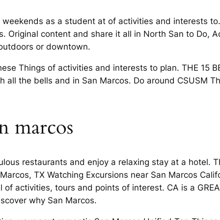
weekends as a student at of activities and interests to
 Original content and share it all in North San to Do, Ac
 outdoors or downtown.
e Things of activities and interests to plan. THE 15 
th all the bells and in San Marcos. Do around CSUSM Th
an marcos
ulous restaurants and enjoy a relaxing stay at a hotel. 
 Marcos, TX Watching Excursions near San Marcos Califo
of activities, tours and points of interest. CA is a GREAT
 Discover why San Marcos.