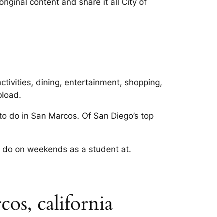
ginal content and share it all City of
tivities, dining, entertainment, shopping,
pload.
 to do in San Marcos. Of San Diego’s top
os do on weekends as a student at.
os, california