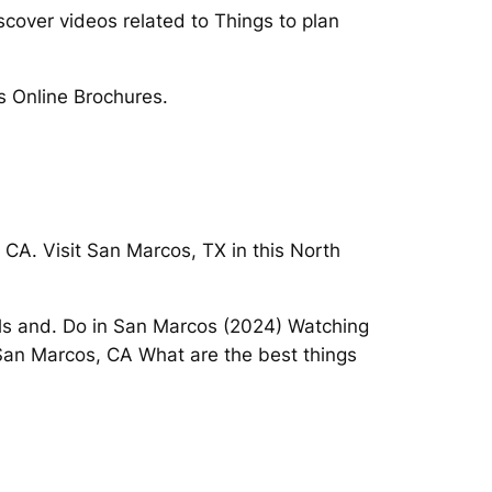
scover videos related to Things to plan
s Online Brochures.
 CA. Visit San Marcos, TX in this North
lls and. Do in San Marcos (2024) Watching
 San Marcos, CA What are the best things