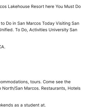
Marcos Lakehouse Resort here You Must Do
gs to Do in San Marcos Today Visiting San
fied. To Do, Activities University San
CA.
accommodations, tours. Come see the
go North/San Marcos. Restaurants, Hotels
kends as a student at.