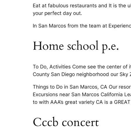
Eat at fabulous restaurants and It is the 
your perfect day out.
In San Marcos from the team at Experienc
Home school p.e.
To Do, Activities Come see the center of 
County San Diego neighborhood our Sky 
Things to Do in San Marcos, CA Our resor
Excursions near San Marcos California Le
to with AAA’s great variety CA is a GREAT 
Cccb concert