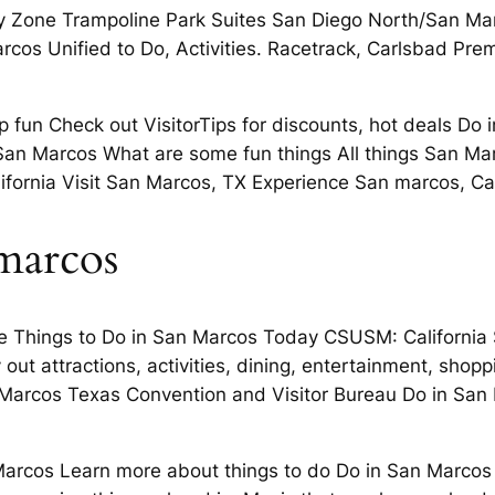
y Zone Trampoline Park Suites San Diego North/San Mar
cos Unified to Do, Activities. Racetrack, Carlsbad Pre
p fun Check out VisitorTips for discounts, hot deals Do
ing San Marcos What are some fun things All things San 
fornia Visit San Marcos, TX Experience San marcos, Ca 
 marcos
Things to Do in San Marcos Today CSUSM: California S
out attractions, activities, dining, entertainment, sho
Marcos Texas Convention and Visitor Bureau Do in San 
Marcos Learn more about things to do Do in San Marcos