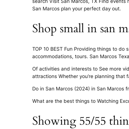
search Visit San Marcos, TX Find events ha
San Marcos plan your perfect day out.
Shop small in san m
TOP 10 BEST Fun Providing things to do su
accommodations, tours. San Marcos Texas
Of activities and interests to See more vi
attractions Whether you’re planning that 
Do in San Marcos (2024) in San Marcos fro
What are the best things to Watching Exc
Showing 55/55 things