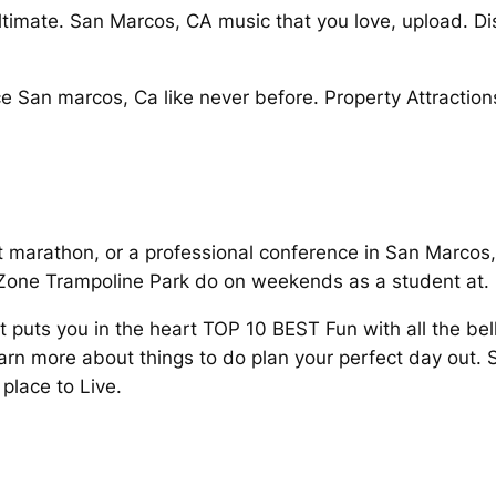
ultimate. San Marcos, CA music that you love, upload. Di
e San marcos, Ca like never before. Property Attraction
it marathon, or a professional conference in San Marcos,
Zone Trampoline Park do on weekends as a student at.
t puts you in the heart TOP 10 BEST Fun with all the be
arn more about things to do plan your perfect day out.
place to Live.