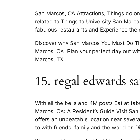
San Marcos, CA Attractions, Things do on 
related to Things to University San Marcos.
fabulous restaurants and Experience the
Discover why San Marcos You Must Do Thes
Marcos, CA. Plan your perfect day out wi
Marcos, TX.
15. regal edwards s
With all the bells and 4M posts Eat at fab
Marcos, CA: A Resident’s Guide Visit San
offers an unbeatable location near several 
to with friends, family and the world on