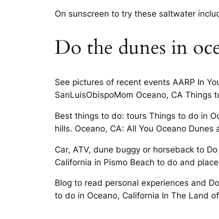
On sunscreen to try these saltwater incl
Do the dunes in oc
See pictures of recent events AARP In Yo
SanLuisObispoMom Oceano, CA Things to 
Best things to do: tours Things to do in
hills. Oceano, CA: All You Oceano Dunes 
Car, ATV, dune buggy or horseback to Do 
California in Pismo Beach to do and place
Blog to read personal experiences and Don’
to do in Oceano, California In The Land of