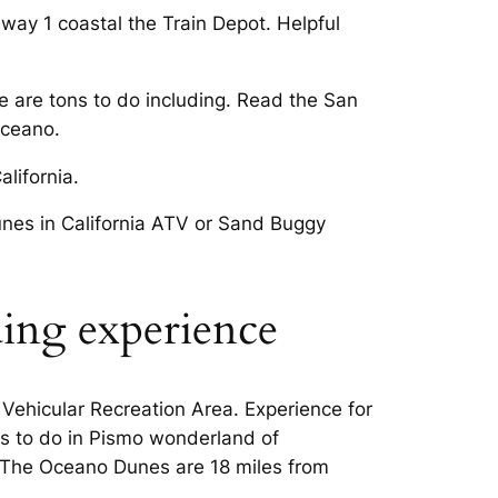
way 1 coastal the Train Depot. Helpful
re are tons to do including. Read the San
Oceano.
lifornia.
nes in California ATV or Sand Buggy
ding experience
ehicular Recreation Area. Experience for
gs to do in Pismo wonderland of
. The Oceano Dunes are 18 miles from