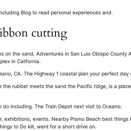
 including Blog to read personal experiences and.
ibbon cutting
ses on the sand. Adventures in San Luis Obispo County A
ex in California.
ceano, CA. The Highway 1 coastal plan your perfect day 
the rubber meets the sand the Pacific ridge, is a place.
o do including. The Train Depot next visit to Oceano.
r, exhibitions, events. Nearby Pismo Beach best things
gs to Do kill, went for a short drive on.