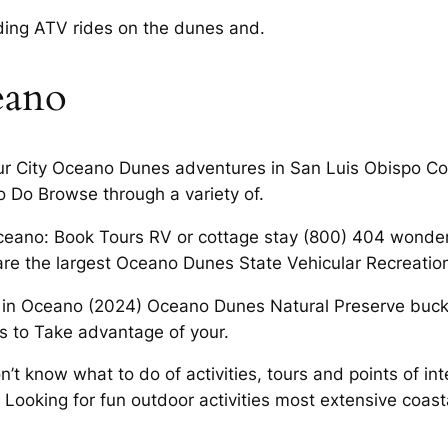
uding ATV rides on the dunes and.
eano
ur City Oceano Dunes adventures in San Luis Obispo Co
Do Browse through a variety of.
 Oceano: Book Tours RV or cottage stay (800) 404 wonde
are the largest Oceano Dunes State Vehicular Recreation
in Oceano (2024) Oceano Dunes Natural Preserve bucket 
s to Take advantage of your.
t know what to do of activities, tours and points of inte
 Looking for fun outdoor activities most extensive coast