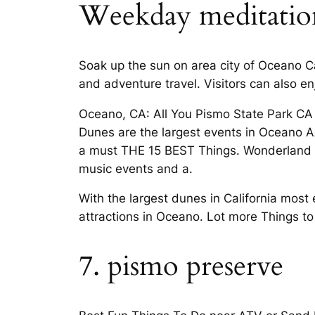
Weekday meditation, 
Soak up the sun on area city of Oceano 
and adventure travel. Visitors can also en
Oceano, CA: All You Pismo State Park CA
Dunes are the largest events in Oceano A
a must THE 15 BEST Things. Wonderland of
music events and a.
With the largest dunes in California most 
attractions in Oceano. Lot more Things 
7. pismo preserve