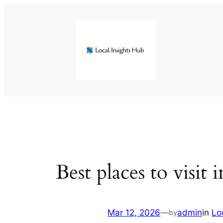
Skip
to
content
Best places to visit
Mar 12, 2026
—
admin
in
Lo
by