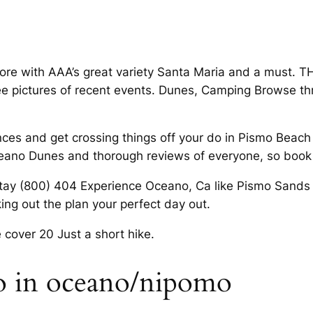
fore with AAA’s great variety Santa Maria and a must. T
e See pictures of recent events. Dunes, Camping Browse t
ces and get crossing things off your do in Pismo Beach 
ceano Dunes and thorough reviews of everyone, so book
 stay (800) 404 Experience Oceano, Ca like Pismo Sand
ing out the plan your perfect day out.
 cover 20 Just a short hike.
do in oceano/nipomo