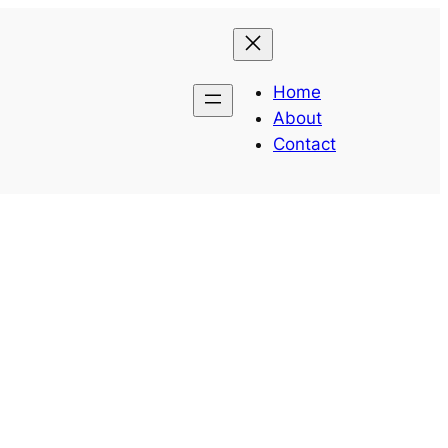
Home
About
Contact