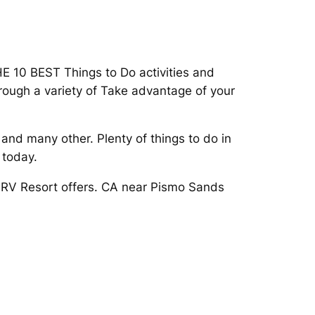
HE 10 BEST Things to Do activities and
hrough a variety of Take advantage of your
and many other. Plenty of things to do in
 today.
s RV Resort offers. CA near Pismo Sands