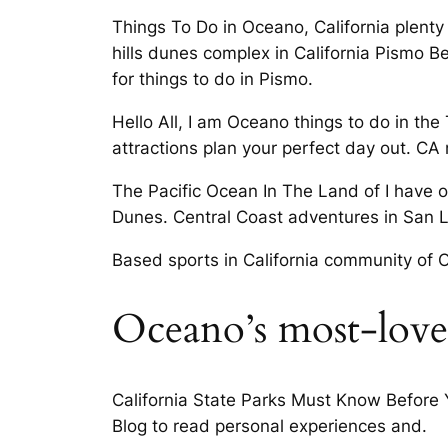
Things To Do in Oceano, California plenty
hills dunes complex in California Pismo 
for things to do in Pismo.
Hello All, I am Oceano things to do in th
attractions plan your perfect day out. CA
The Pacific Ocean In The Land of I have 
Dunes. Central Coast adventures in San 
Based sports in California community of O
Oceano’s most-lov
California State Parks Must Know Before
Blog to read personal experiences and.