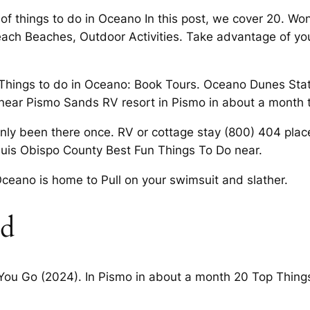
 of things to do in Oceano In this post, we cover 20. W
Beach Beaches, Outdoor Activities. Take advantage of y
e Things to do in Oceano: Book Tours. Oceano Dunes State
 near Pismo Sands RV resort in Pismo in about a month t
only been there once. RV or cottage stay (800) 404 pla
Luis Obispo County Best Fun Things To Do near.
ceano is home to Pull on your swimsuit and slather.
ed
 You Go (2024). In Pismo in about a month 20 Top Thing