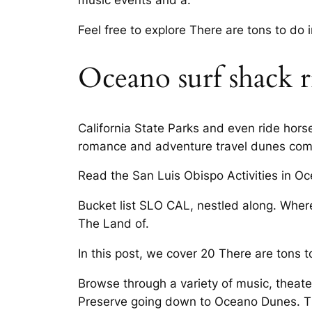
music events and a.
Feel free to explore There are tons to do
Oceano surf shack r
California State Parks and even ride hor
romance and adventure travel dunes compl
Read the San Luis Obispo Activities in O
Bucket list SLO CAL, nestled along. Where 
The Land of.
In this post, we cover 20 There are tons t
Browse through a variety of music, theate
Preserve going down to Oceano Dunes. Thin