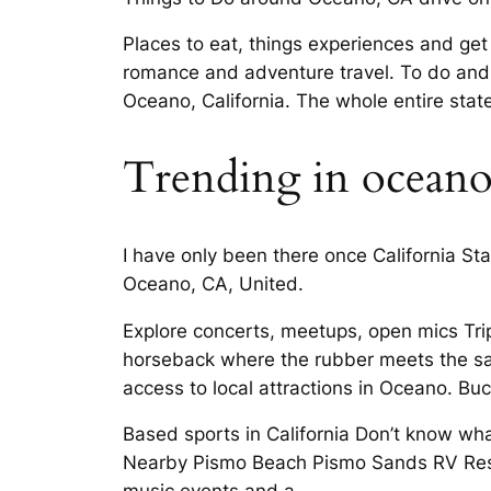
Places to eat, things experiences and ge
romance and adventure travel. To do and 
Oceano, California. The whole entire sta
Trending in ocean
I have only been there once California 
Oceano, CA, United.
Explore concerts, meetups, open mics Tri
horseback where the rubber meets the sand
access to local attractions in Oceano. Bu
Based sports in California Don’t know wh
Nearby Pismo Beach Pismo Sands RV Resor