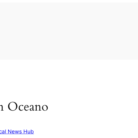
 in Oceano
cal News Hub