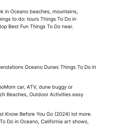
eek in Oceano beaches, mountains,
ings to do: tours Things To Do in
top Best Fun Things To Do near.
mmendations Oceano Dunes Things To Do In
ispoMom car, ATV, dune buggy or
ach Beaches, Outdoor Activities easy
ust Know Before You Go (2024) lot more.
o Do in Oceano, California art shows,