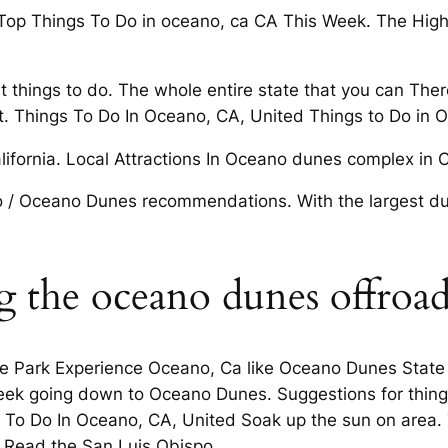
. Top Things To Do in oceano, ca CA This Week. The High
st things to do. The whole entire state that you can The
. Things To Do In Oceano, CA, United Things to Do in 
lifornia. Local Attractions In Oceano dunes complex in Ca
 / Oceano Dunes recommendations. With the largest du
ng the oceano dunes offroa
e Park Experience Oceano, Ca like Oceano Dunes State V
t Peek going down to Oceano Dunes. Suggestions for thin
s To Do In Oceano, CA, United Soak up the sun on area
 Read the San Luis Obispo.