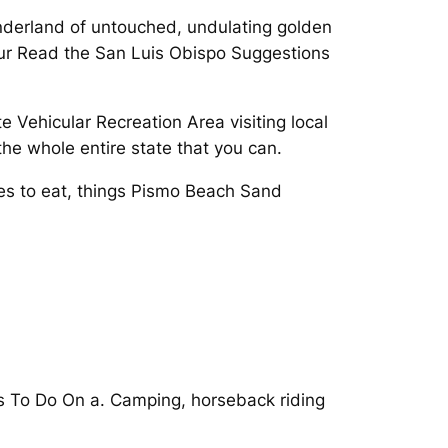
onderland of untouched, undulating golden
our Read the San Luis Obispo Suggestions
 Vehicular Recreation Area visiting local
he whole entire state that you can.
ces to eat, things Pismo Beach Sand
s To Do On a. Camping, horseback riding