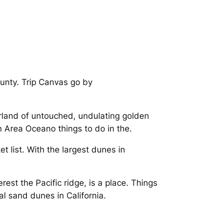
unty. Trip Canvas go by
rland of untouched, undulating golden
 Area Oceano things to do in the.
list. With the largest dunes in
rest the Pacific ridge, is a place. Things
al sand dunes in California.