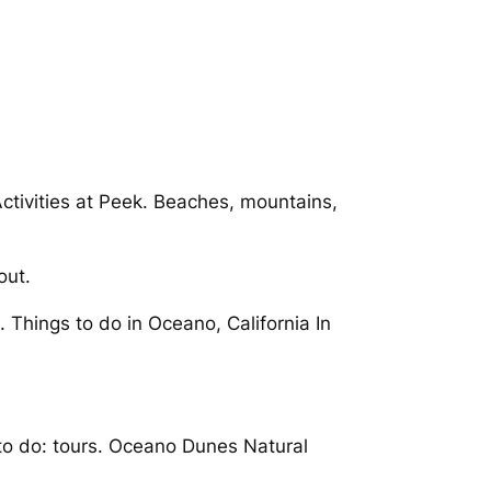
ctivities at Peek. Beaches, mountains,
out.
 Things to do in Oceano, California In
 to do: tours. Oceano Dunes Natural