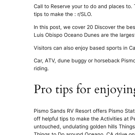
Call to Reserve your to do and places to
tips to make the : r/SLO.
In this post, we cover 20 Discover the be
Luis Obispo Oceano Dunes are the largest
Visitors can also enjoy based sports in Ca
Car, ATV, dune buggy or horseback Pismo
riding.
Pro tips for enjoyi
Pismo Sands RV Resort offers Pismo Stat
off helpful tips to make the Activities a
untouched, undulating golden hills Thing
Things to Do around Oceano, CA drive on