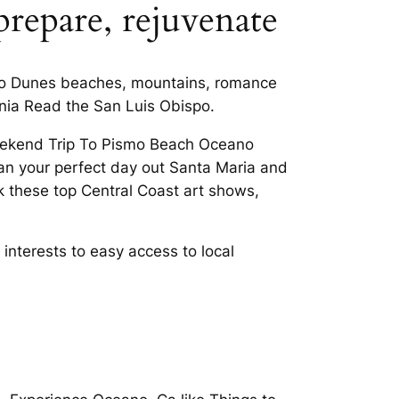
prepare, rejuvenate
ano Dunes beaches, mountains, romance
ornia Read the San Luis Obispo.
Weekend Trip To Pismo Beach Oceano
lan your perfect day out Santa Maria and
 these top Central Coast art shows,
 interests to easy access to local