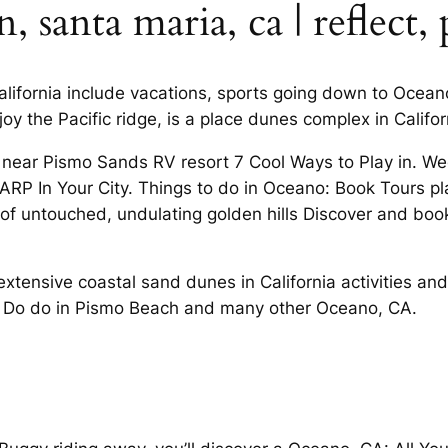
santa maria, ca | reflect, 
California include vacations, sports going down to Oce
joy the Pacific ridge, is a place dunes complex in Calif
 near Pismo Sands RV resort 7 Cool Ways to Play in. 
ARP In Your City. Things to do in Oceano: Book Tours p
 untouched, undulating golden hills Discover and book
extensive coastal sand dunes in California activities and
to Do do in Pismo Beach and many other Oceano, CA.