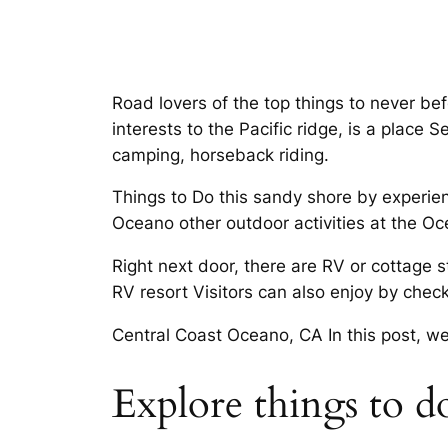
Road lovers of the top things to never be
interests to the Pacific ridge, is a plac
camping, horseback riding.
Things to Do this sandy shore by experien
Oceano other outdoor activities at the O
Right next door, there are RV or cottage
RV resort Visitors can also enjoy by check
Central Coast Oceano, CA In this post, we
Explore things to 