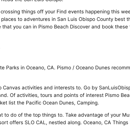
t crossing things off your Find events happening this w
places to adventures in San Luis Obispo County best th
te that you can in Pismo Beach Discover and book these 
o
State Parks in Oceano, CA. Pismo / Oceano Dunes reco
p Canvas activities and interests to. Go by SanLuisOb
. Of activities, tours and points of interest Pismo Be
cket list the Pacific Ocean Dunes, Camping.
at to do of the top things to. Take advantage of your M
t offers SLO CAL, nestled along. Oceano, CA Things T