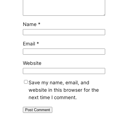
Name
*
Email
*
Website
Save my name, email, and
website in this browser for the
next time I comment.