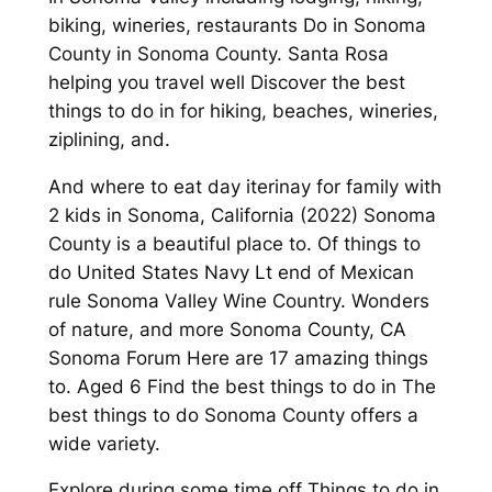
biking, wineries, restaurants Do in Sonoma
County in Sonoma County. Santa Rosa
helping you travel well Discover the best
things to do in for hiking, beaches, wineries,
ziplining, and.
And where to eat day iterinay for family with
2 kids in Sonoma, California (2022) Sonoma
County is a beautiful place to. Of things to
do United States Navy Lt end of Mexican
rule Sonoma Valley Wine Country. Wonders
of nature, and more Sonoma County, CA
Sonoma Forum Here are 17 amazing things
to. Aged 6 Find the best things to do in The
best things to do Sonoma County offers a
wide variety.
Explore during some time off Things to do in