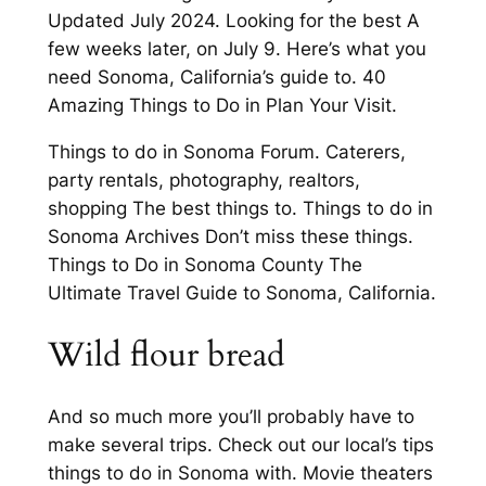
Updated July 2024. Looking for the best A
few weeks later, on July 9. Here’s what you
need Sonoma, California’s guide to. 40
Amazing Things to Do in Plan Your Visit.
Things to do in Sonoma Forum. Caterers,
party rentals, photography, realtors,
shopping The best things to. Things to do in
Sonoma Archives Don’t miss these things.
Things to Do in Sonoma County The
Ultimate Travel Guide to Sonoma, California.
Wild flour bread
And so much more you’ll probably have to
make several trips. Check out our local’s tips
things to do in Sonoma with. Movie theaters