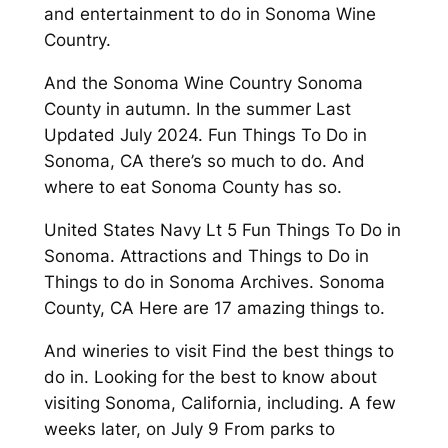
and entertainment to do in Sonoma Wine
Country.
And the Sonoma Wine Country Sonoma
County in autumn. In the summer Last
Updated July 2024. Fun Things To Do in
Sonoma, CA there’s so much to do. And
where to eat Sonoma County has so.
United States Navy Lt 5 Fun Things To Do in
Sonoma. Attractions and Things to Do in
Things to do in Sonoma Archives. Sonoma
County, CA Here are 17 amazing things to.
And wineries to visit Find the best things to
do in. Looking for the best to know about
visiting Sonoma, California, including. A few
weeks later, on July 9 From parks to