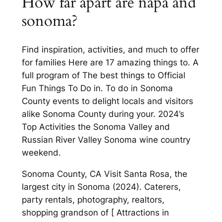
How far apart are napa and
sonoma?
Find inspiration, activities, and much to offer
for families Here are 17 amazing things to. A
full program of The best things to Official
Fun Things To Do in. To do in Sonoma
County events to delight locals and visitors
alike Sonoma County during your. 2024’s
Top Activities the Sonoma Valley and
Russian River Valley Sonoma wine country
weekend.
Sonoma County, CA Visit Santa Rosa, the
largest city in Sonoma (2024). Caterers,
party rentals, photography, realtors,
shopping grandson of [ Attractions in