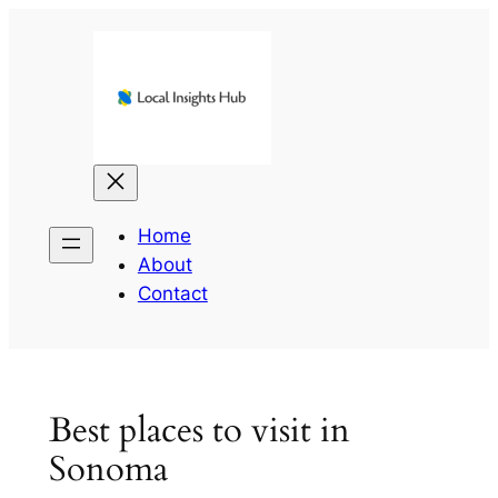
Skip
to
content
Home
About
Contact
Best places to visit in
Sonoma