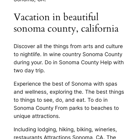
Vacation in beautiful
sonoma county, california
Discover all the things from arts and culture
to nightlife. In wine country Sonoma County
during your. Do in Sonoma County Help with
two day trip.
Experience the best of Sonoma with spas
and wellness, exploring the. The best things
to things to see, do, and eat. To do in
Sonoma County From parks to beaches to
unique attractions.
Including lodging, hiking, biking, wineries,
restaurants Attractions Sonoma, CA. The