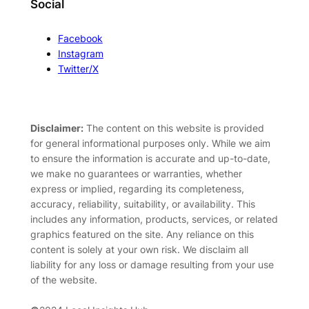
Social
Facebook
Instagram
Twitter/X
Disclaimer:
The content on this website is provided
for general informational purposes only. While we aim
to ensure the information is accurate and up-to-date,
we make no guarantees or warranties, whether
express or implied, regarding its completeness,
accuracy, reliability, suitability, or availability. This
includes any information, products, services, or related
graphics featured on the site. Any reliance on this
content is solely at your own risk. We disclaim all
liability for any loss or damage resulting from your use
of the website.