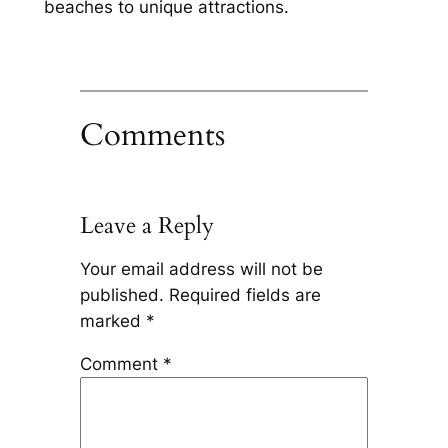
beaches to unique attractions.
Comments
Leave a Reply
Your email address will not be
published.
Required fields are
marked
*
Comment
*