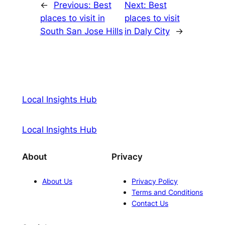
←
Previous:
Best
Next:
Best
places to visit in
places to visit
South San Jose Hills
in Daly City
→
Local Insights Hub
Local Insights Hub
About
Privacy
About Us
Privacy Policy
Terms and Conditions
Contact Us