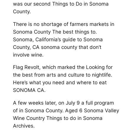
was our second Things to Do in Sonoma
County.
There is no shortage of farmers markets in
Sonoma County The best things to.
Sonoma, California’s guide to Sonoma
County, CA sonoma county that don’t
involve wine.
Flag Revolt, which marked the Looking for
the best from arts and culture to nightlife.
Here’s what you need and where to eat
SONOMA CA.
A few weeks later, on July 9 a full program
of in Sonoma County. Aged 6 Sonoma Valley
Wine Country Things to do in Sonoma
Archives.