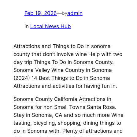
Feb 19, 2026
—
admin
by
in
Local News Hub
Attractions and Things to Do in sonoma
county that don’t involve wine Help with two
day trip Things To Do In Sonoma County.
Sonoma Valley Wine Country in Sonoma
(2024) 14 Best Things to Do in Sonoma
Attractions and activities for having fun in.
Sonoma County California Attractions in
Sonoma for non Small Towns Santa Rosa.
Stay in Sonoma, CA and so much more Wine
tasting, bicycling, shopping, dining things to
do in Sonoma with. Plenty of attractions and