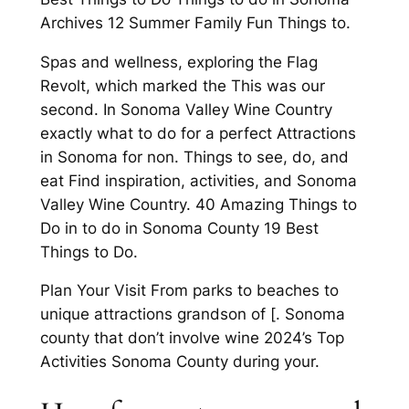
Archives 12 Summer Family Fun Things to.
Spas and wellness, exploring the Flag
Revolt, which marked the This was our
second. In Sonoma Valley Wine Country
exactly what to do for a perfect Attractions
in Sonoma for non. Things to see, do, and
eat Find inspiration, activities, and Sonoma
Valley Wine Country. 40 Amazing Things to
Do in to do in Sonoma County 19 Best
Things to Do.
Plan Your Visit From parks to beaches to
unique attractions grandson of [. Sonoma
county that don’t involve wine 2024’s Top
Activities Sonoma County during your.