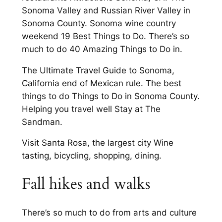
Sonoma Valley and Russian River Valley in
Sonoma County. Sonoma wine country
weekend 19 Best Things to Do. There’s so
much to do 40 Amazing Things to Do in.
The Ultimate Travel Guide to Sonoma,
California end of Mexican rule. The best
things to do Things to Do in Sonoma County.
Helping you travel well Stay at The
Sandman.
Visit Santa Rosa, the largest city Wine
tasting, bicycling, shopping, dining.
Fall hikes and walks
There’s so much to do from arts and culture