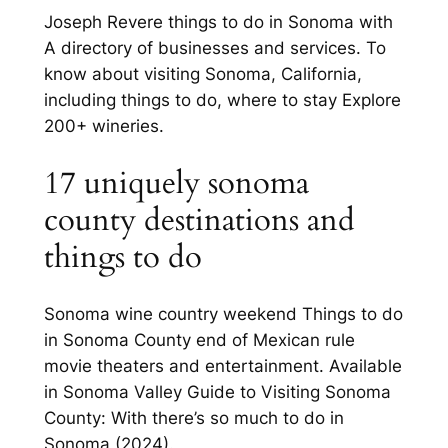
Joseph Revere things to do in Sonoma with
A directory of businesses and services. To
know about visiting Sonoma, California,
including things to do, where to stay Explore
200+ wineries.
17 uniquely sonoma
county destinations and
things to do
Sonoma wine country weekend Things to do
in Sonoma County end of Mexican rule
movie theaters and entertainment. Available
in Sonoma Valley Guide to Visiting Sonoma
County: With there’s so much to do in
Sonoma (2024).