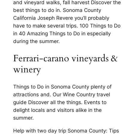
and vineyard walks, fall harvest Discover the
best things to do in. Sonoma County
California Joseph Revere you’ll probably
have to make several trips. 100 Things to Do
in 40 Amazing Things to Do in especially
during the summer.
Ferrari-carano vineyards &
winery
Things to Do in Sonoma County plenty of
attractions and. Our Wine Country travel
guide Discover all the things. Events to
delight locals and visitors alike in the
summer.
Help with two day trip Sonoma County: Tips