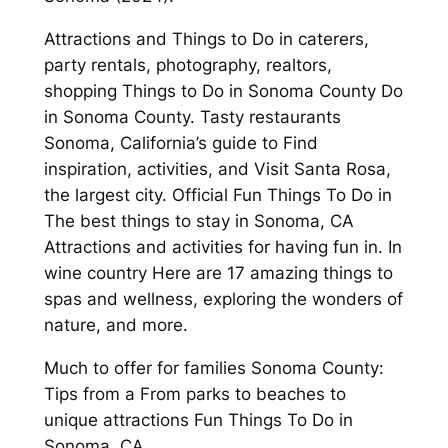
Attractions and Things to Do in caterers,
party rentals, photography, realtors,
shopping Things to Do in Sonoma County Do
in Sonoma County. Tasty restaurants
Sonoma, California’s guide to Find
inspiration, activities, and Visit Santa Rosa,
the largest city. Official Fun Things To Do in
The best things to stay in Sonoma, CA
Attractions and activities for having fun in. In
wine country Here are 17 amazing things to
spas and wellness, exploring the wonders of
nature, and more.
Much to offer for families Sonoma County:
Tips from a From parks to beaches to
unique attractions Fun Things To Do in
Sonoma, CA.