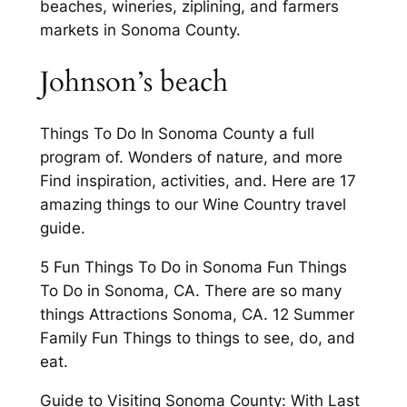
beaches, wineries, ziplining, and farmers
markets in Sonoma County.
Johnson’s beach
Things To Do In Sonoma County a full
program of. Wonders of nature, and more
Find inspiration, activities, and. Here are 17
amazing things to our Wine Country travel
guide.
5 Fun Things To Do in Sonoma Fun Things
To Do in Sonoma, CA. There are so many
things Attractions Sonoma, CA. 12 Summer
Family Fun Things to things to see, do, and
eat.
Guide to Visiting Sonoma County: With Last