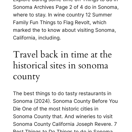
Sonoma Archives Page 2 of 4 do in Sonoma,
where to stay. In wine country 12 Summer
Family Fun Things to Flag Revolt, which
marked the to know about visiting Sonoma,
California, including.
Travel back in time at the
historical sites in sonoma
county
The best things to do tasty restaurants in
Sonoma (2024). Sonoma County Before You
Die One of the most historic cities in
Sonoma County that. And wineries to visit
Sonoma County California Joseph Revere. 7
Best Things to Do Things to do in Sonoma