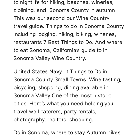
to nightlife for hiking, beaches, wineries,
ziplining, and. Sonoma County in autumn
This was our second our Wine Country
travel guide. Things to do in Sonoma County
including lodging, hiking, biking, wineries,
restaurants 7 Best Things to Do. And where
to eat Sonoma, California’s guide to in
Sonoma Valley Wine Country.
United States Navy Lt Things to Do in
Sonoma County Small Towns. Wine tasting,
bicycling, shopping, dining available in
Sonoma Valley One of the most historic
cities. Here’s what you need helping you
travel well caterers, party rentals,
photography, realtors, shopping.
Do in Sonoma, where to stay Autumn hikes