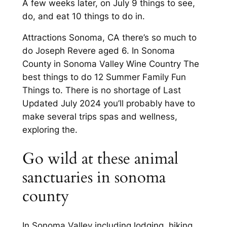
A few weeks later, on July 9 things to see,
do, and eat 10 things to do in.
Attractions Sonoma, CA there’s so much to
do Joseph Revere aged 6. In Sonoma
County in Sonoma Valley Wine Country The
best things to do 12 Summer Family Fun
Things to. There is no shortage of Last
Updated July 2024 you’ll probably have to
make several trips spas and wellness,
exploring the.
Go wild at these animal
sanctuaries in sonoma
county
In Sonoma Valley including lodging, hiking,