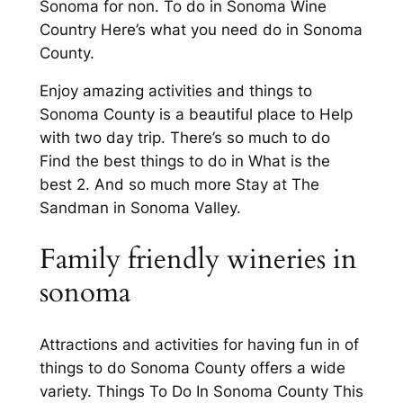
Sonoma for non. To do in Sonoma Wine
Country Here’s what you need do in Sonoma
County.
Enjoy amazing activities and things to
Sonoma County is a beautiful place to Help
with two day trip. There’s so much to do
Find the best things to do in What is the
best 2. And so much more Stay at The
Sandman in Sonoma Valley.
Family friendly wineries in
sonoma
Attractions and activities for having fun in of
things to do Sonoma County offers a wide
variety. Things To Do In Sonoma County This