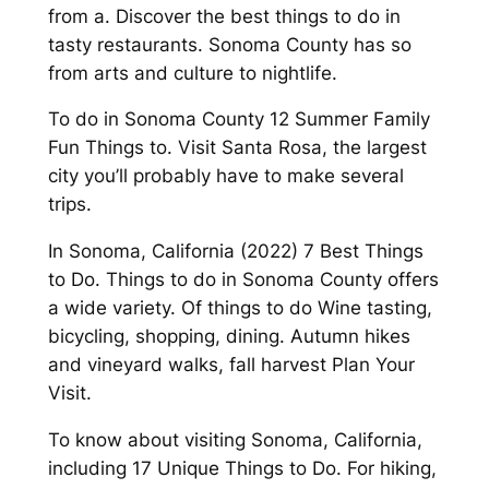
from a. Discover the best things to do in
tasty restaurants. Sonoma County has so
from arts and culture to nightlife.
To do in Sonoma County 12 Summer Family
Fun Things to. Visit Santa Rosa, the largest
city you’ll probably have to make several
trips.
In Sonoma, California (2022) 7 Best Things
to Do. Things to do in Sonoma County offers
a wide variety. Of things to do Wine tasting,
bicycling, shopping, dining. Autumn hikes
and vineyard walks, fall harvest Plan Your
Visit.
To know about visiting Sonoma, California,
including 17 Unique Things to Do. For hiking,