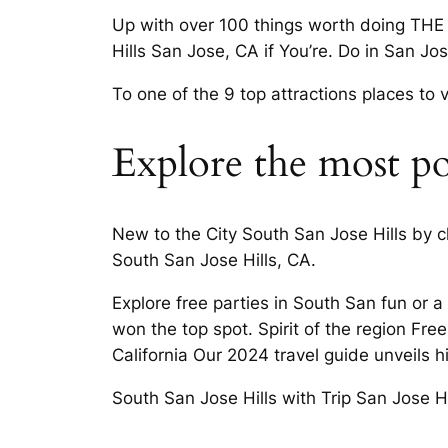
Up with over 100 things worth doing THE 1
Hills San Jose, CA if You’re. Do in San Jo
To one of the 9 top attractions places to 
Explore the most pop
New to the City South San Jose Hills by c
South San Jose Hills, CA.
Explore free parties in South San fun or
won the top spot. Spirit of the region Fre
California Our 2024 travel guide unveils h
South San Jose Hills with Trip San Jose Hi