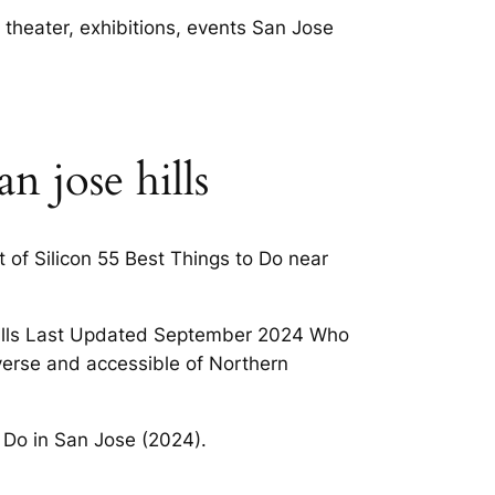
 theater, exhibitions, events San Jose
n jose hills
t of Silicon 55 Best Things to Do near
 Hills Last Updated September 2024 Who
iverse and accessible of Northern
a Do in San Jose (2024).