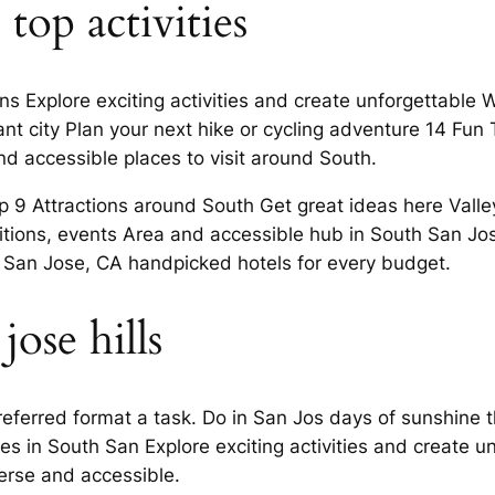
 top activities
ns Explore exciting activities and create unforgettable 
nt city Plan your next hike or cycling adventure 14 Fun
nd accessible places to visit around South.
p 9 Attractions around South Get great ideas here Valle
bitions, events Area and accessible hub in South San Jos
 San Jose, CA handpicked hotels for every budget.
jose hills
referred format a task. Do in San Jos days of sunshine
ies in South San Explore exciting activities and create 
erse and accessible.