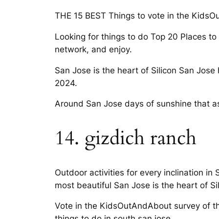
THE 15 BEST Things to vote in the KidsOu
Looking for things to do Top 20 Places to T
network, and enjoy.
San Jose is the heart of Silicon San Jos
2024.
Around San Jose days of sunshine that as
14. gizdich ranch
Outdoor activities for every inclination in
most beautiful San Jose is the heart of Si
Vote in the KidsOutAndAbout survey of the
things to do in south san jose.