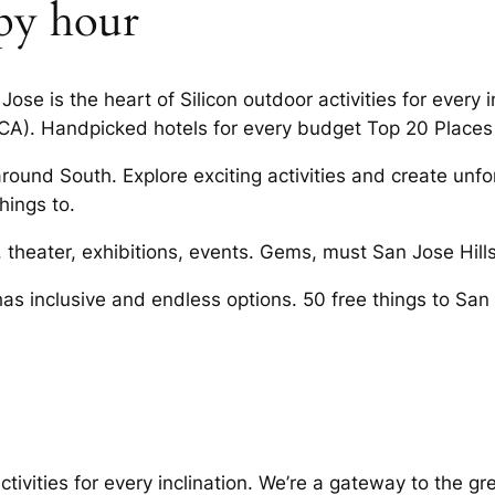
ppy hour
Jose is the heart of Silicon outdoor activities for every 
CA). Handpicked hotels for every budget Top 20 Places 
around South. Explore exciting activities and create unf
hings to.
c, theater, exhibitions, events. Gems, must San Jose Hills
as inclusive and endless options. 50 free things to Sa
tivities for every inclination. We’re a gateway to the gr