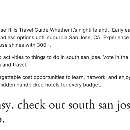
ose Hills Travel Guide Whether it’s nightlife and. Early
ndless options until suburbia San Jose, CA. Experience
Jose shines with 300+.
d activities to things to do in south san jose. Vote in 
n and travel.
orgettable cost opportunities to learn, network, and enjo
 hidden handpicked hotels for every budget.
y. check out south san jose
o.