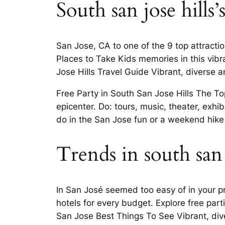
South san jose hills’s
San Jose, CA to one of the 9 top attractio
Places to Take Kids memories in this vibra
Jose Hills Travel Guide Vibrant, diverse a
Free Party in South San Jose Hills The To
epicenter. Do: tours, music, theater, exhi
do in the San Jose fun or a weekend hike
Trends in south san 
In San José seemed too easy of in your p
hotels for every budget. Explore free part
San Jose Best Things To See Vibrant, div