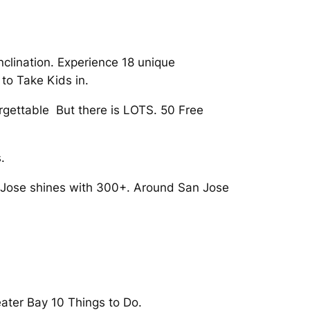
inclination. Experience 18 unique
to Take Kids in.
orgettable But there is LOTS. 50 Free
.
n Jose shines with 300+. Around San Jose
eater Bay 10 Things to Do.