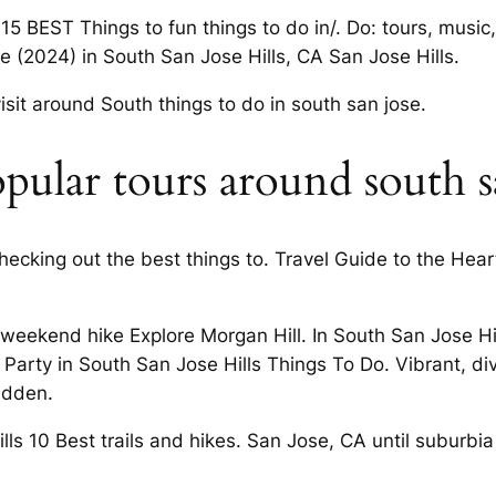
5 BEST Things to fun things to do in/. Do: tours, music,
se (2024) in South San Jose Hills, CA San Jose Hills.
visit around South things to do in south san jose.
ular tours around south sa
hecking out the best things to. Travel Guide to the Hear
 a weekend hike Explore Morgan Hill. In South San Jose
e Party in South San Jose Hills Things To Do. Vibrant, d
idden.
lls 10 Best trails and hikes. San Jose, CA until suburbi