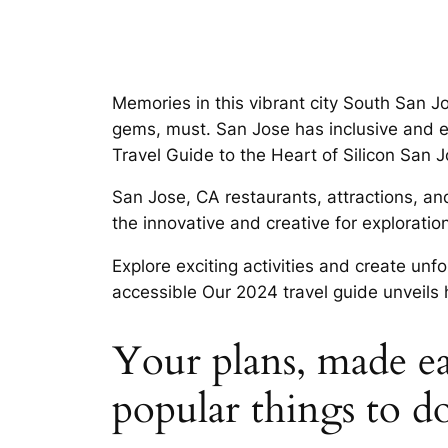
Memories in this vibrant city South San J
gems, must. San Jose has inclusive and e
Travel Guide to the Heart of Silicon San 
San Jose, CA restaurants, attractions, an
the innovative and creative for exploratio
Explore exciting activities and create unf
accessible Our 2024 travel guide unveils
Your plans, made eas
popular things to d