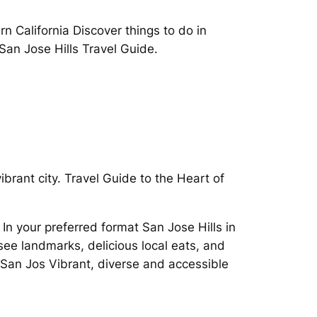
 California Discover things to do in
San Jose Hills Travel Guide.
ibrant city. Travel Guide to the Heart of
n your preferred format San Jose Hills in
see landmarks, delicious local eats, and
n San Jos Vibrant, diverse and accessible