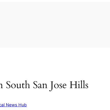
in South San Jose Hills
cal News Hub