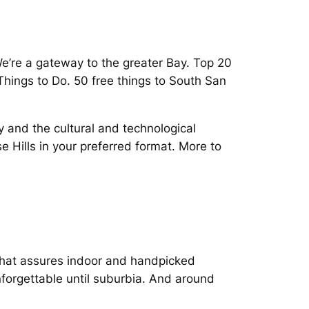
We’re a gateway to the greater Bay. Top 20
 Things to Do. 50 free things to South San
y and the cultural and technological
e Hills in your preferred format. More to
 that assures indoor and handpicked
unforgettable until suburbia. And around