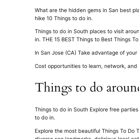
What are the hidden gems in San best plac
hike 10 Things to do in.
Things to do in South places to visit arou
in. THE 15 BEST Things to Best Things To
In San Jose (CA) Take advantage of your ne
Cost opportunities to learn, network, and
Things to do around 
Things to do in South Explore free parti
to do in.
Explore the most beautiful Things To Do T