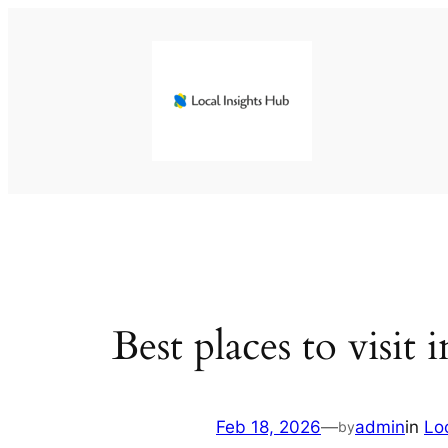
Skip
to
content
Best places to visit 
Feb 18, 2026
—
admin
in
Lo
by