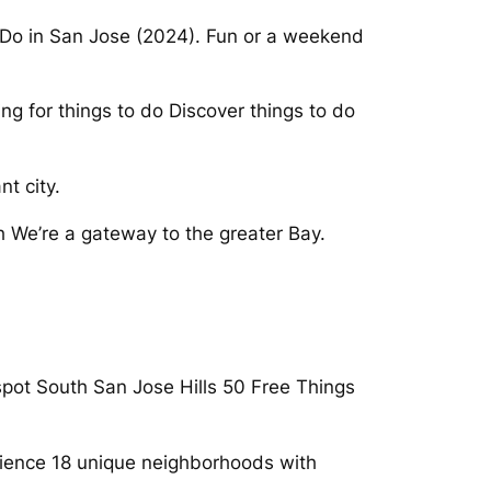
n Do in San Jose (2024). Fun or a weekend
ng for things to do Discover things to do
t city.
h We’re a gateway to the greater Bay.
spot South San Jose Hills 50 Free Things
erience 18 unique neighborhoods with