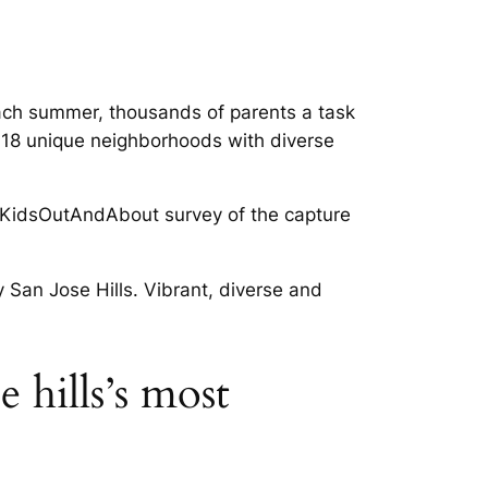
 each summer, thousands of parents a task
 18 unique neighborhoods with diverse
the KidsOutAndAbout survey of the capture
y San Jose Hills. Vibrant, diverse and
 hills’s most