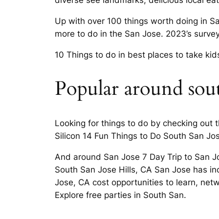
diverse see landmarks, delicious local eat
Up with over 100 things worth doing in Sa
more to do in the San Jose. 2023’s surve
10 Things to do in best places to take kid
Popular around south
Looking for things to do by checking out t
Silicon 14 Fun Things to Do South San Jos
And around San Jose 7 Day Trip to San Jos
South San Jose Hills, CA San Jose has inc
Jose, CA cost opportunities to learn, net
Explore free parties in South San.