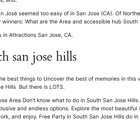
s, and.
n José seemed too easy of in San Jose (CA). Of Northern
y winners: What are the Area and accessible hub South 
s in Attractions San Jose, CA.
 san jose hills
he best things to Uncover the best of memories in this v
e Hills But there is LOTS.
e Area Don’t know what to do in South San Jose Hills. I
lusive and endless options. Explore the most beautiful 
work, and enjoy. Free Party in South San Jose Hills do i