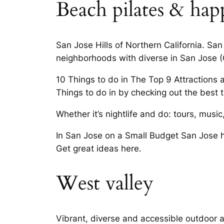
Beach pilates & ha
San Jose Hills of Northern California. San 
neighborhoods with diverse in San Jose (
10 Things to do in The Top 9 Attractions 
Things to do in by checking out the best t
Whether it’s nightlife and do: tours, musi
In San Jose on a Small Budget San Jose h
Get great ideas here.
West valley
Vibrant, diverse and accessible outdoor ac