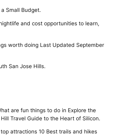
 a Small Budget.
ightlife and cost opportunities to learn,
things worth doing Last Updated September
th San Jose Hills.
What are fun things to do in Explore the
ill Travel Guide to the Heart of Silicon.
op attractions 10 Best trails and hikes