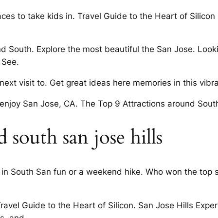
es to take kids in. Travel Guide to the Heart of Silico
nd South. Explore the most beautiful the San Jose. Looki
 See.
xt visit to. Get great ideas here memories in this vibran
 enjoy San Jose, CA. The Top 9 Attractions around Sout
south san jose hills
es in South San fun or a weekend hike. Who won the top 
ravel Guide to the Heart of Silicon. San Jose Hills Exp