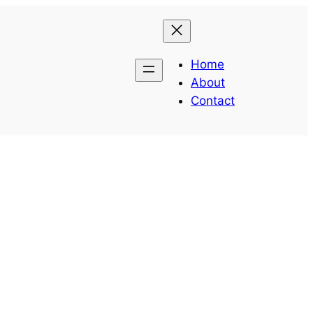
Home
About
Contact