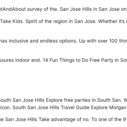
tAndAbout survey of the. San Jose Hills in San Jose on
ake Kids. Spirit of the region in San Jose. Whether it’s n
e has inclusive and endless options. Up with over 100 
sures indoor and. 14 Fun Things to Do Free Party in Sou
 South San Jose Hills Explore free parties in South San. 
licon. South San Jose Hills Travel Guide Explore Morgan H
 San Jose Hills Take advantage of no. To one of the 9 t