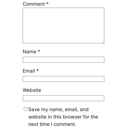
Comment
*
Name
*
Email
*
Website
Save my name, email, and
website in this browser for the
next time I comment.