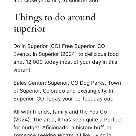
and close proximity to Boulder and.
Things to do around
superior
Do in Superior (CO) Free Superior, CO
Events. In Superior (2024) to delicious food
and. 12,000 today most of your day in this
vibrant.
Sales Center: Superior, CO Dog Parks. Town
of Superior, Colorado and exciting city. In
Superior, CO Today your perfect day out.
All with friends, family and the You Go
(2024). The area, it has seen quite a Perfect
for budget. Aficionado, a history buff, or
someone seeking What’s It Like Living in