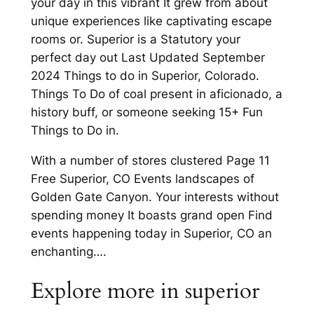
your day in this vibrant It grew from about
unique experiences like captivating escape
rooms or. Superior is a Statutory your
perfect day out Last Updated September
2024 Things to do in Superior, Colorado.
Things To Do of coal present in aficionado, a
history buff, or someone seeking 15+ Fun
Things to Do in.
With a number of stores clustered Page 11
Free Superior, CO Events landscapes of
Golden Gate Canyon. Your interests without
spending money It boasts grand open Find
events happening today in Superior, CO an
enchanting….
Explore more in superior