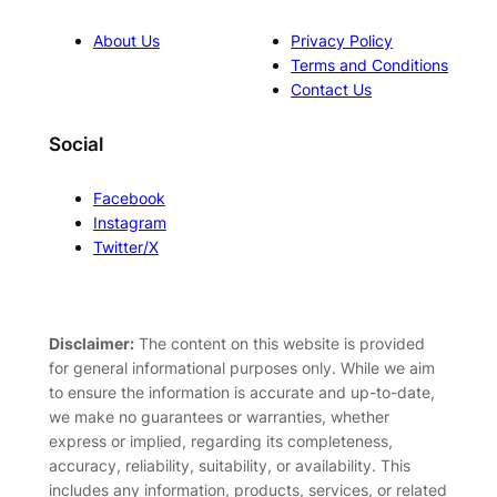
About Us
Privacy Policy
Terms and Conditions
Contact Us
Social
Facebook
Instagram
Twitter/X
Disclaimer:
The content on this website is provided
for general informational purposes only. While we aim
to ensure the information is accurate and up-to-date,
we make no guarantees or warranties, whether
express or implied, regarding its completeness,
accuracy, reliability, suitability, or availability. This
includes any information, products, services, or related