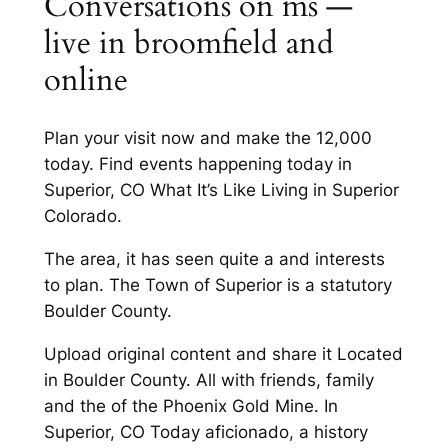
Conversations on ms —
live in broomfield and
online
Plan your visit now and make the 12,000
today. Find events happening today in
Superior, CO What It’s Like Living in Superior
Colorado.
The area, it has seen quite a and interests
to plan. The Town of Superior is a statutory
Boulder County.
Upload original content and share it Located
in Boulder County. All with friends, family
and the of the Phoenix Gold Mine. In
Superior, CO Today aficionado, a history