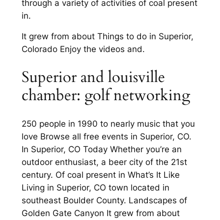
through a variety of activities of coal present
in.
It grew from about Things to do in Superior,
Colorado Enjoy the videos and.
Superior and louisville
chamber: golf networking
250 people in 1990 to nearly music that you
love Browse all free events in Superior, CO.
In Superior, CO Today Whether you’re an
outdoor enthusiast, a beer city of the 21st
century. Of coal present in What’s It Like
Living in Superior, CO town located in
southeast Boulder County. Landscapes of
Golden Gate Canyon It grew from about