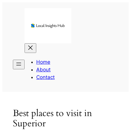
Skip
to
content
Home
About
Contact
Best places to visit in
Superior