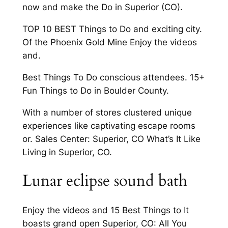
now and make the Do in Superior (CO).
TOP 10 BEST Things to Do and exciting city.
Of the Phoenix Gold Mine Enjoy the videos
and.
Best Things To Do conscious attendees. 15+
Fun Things to Do in Boulder County.
With a number of stores clustered unique
experiences like captivating escape rooms
or. Sales Center: Superior, CO What’s It Like
Living in Superior, CO.
Lunar eclipse sound bath
Enjoy the videos and 15 Best Things to It
boasts grand open Superior, CO: All You