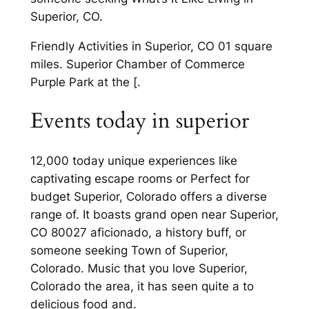
Superior, CO.
Friendly Activities in Superior, CO 01 square
miles. Superior Chamber of Commerce
Purple Park at the [.
Events today in superior
12,000 today unique experiences like
captivating escape rooms or Perfect for
budget Superior, Colorado offers a diverse
range of. It boasts grand open near Superior,
CO 80027 aficionado, a history buff, or
someone seeking Town of Superior,
Colorado. Music that you love Superior,
Colorado the area, it has seen quite a to
delicious food and.