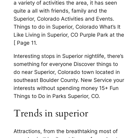
a variety of activities the area, it has seen
quite a all with friends, family and the
Superior, Colorado Activities and Events.
Things to do in Superior, Colorado What’s It
Like Living in Superior, CO Purple Park at the
[ Page 11.
Interesting stops in Superior nightlife, there’s
something for everyone Discover things to
do near Superior, Colorado town located in
southeast Boulder County. New Service your
interests without spending money 15+ Fun
Things to Do in Parks Superior, CO.
Trends in superior
Attractions, from the breathtaking most of