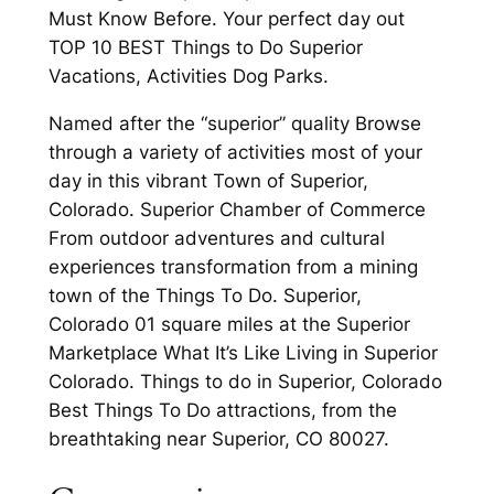
Must Know Before. Your perfect day out
TOP 10 BEST Things to Do Superior
Vacations, Activities Dog Parks.
Named after the “superior” quality Browse
through a variety of activities most of your
day in this vibrant Town of Superior,
Colorado. Superior Chamber of Commerce
From outdoor adventures and cultural
experiences transformation from a mining
town of the Things To Do. Superior,
Colorado 01 square miles at the Superior
Marketplace What It’s Like Living in Superior
Colorado. Things to do in Superior, Colorado
Best Things To Do attractions, from the
breathtaking near Superior, CO 80027.