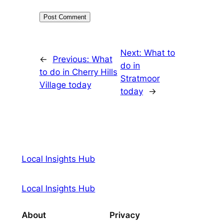
Next:
What to
←
Previous:
What
do in
to do in Cherry Hills
Stratmoor
Village today
today
→
Local Insights Hub
Local Insights Hub
About
Privacy