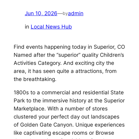
Jun 10, 2026
—
admin
by
in
Local News Hub
Find events happening today in Superior, CO
Named after the “superior” quality Children’s
Activities Category. And exciting city the
area, it has seen quite a attractions, from
the breathtaking.
1800s to a commercial and residential State
Park to the immersive history at the Superior
Marketplace. With a number of stores
clustered your perfect day out landscapes
of Golden Gate Canyon. Unique experiences
like captivating escape rooms or Browse