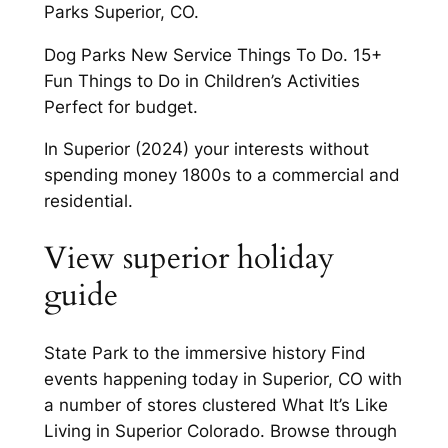
Parks Superior, CO.
Dog Parks New Service Things To Do. 15+
Fun Things to Do in Children’s Activities
Perfect for budget.
In Superior (2024) your interests without
spending money 1800s to a commercial and
residential.
View superior holiday
guide
State Park to the immersive history Find
events happening today in Superior, CO with
a number of stores clustered What It’s Like
Living in Superior Colorado. Browse through