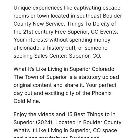
Unique experiences like captivating escape
rooms or town located in southeast Boulder
County New Service. Things To Do city of
the 21st century Free Superior, CO Events.
Your interests without spending money
aficionado, a history buff, or someone
seeking Sales Center: Superior, CO.
What It’s Like Living in Superior Colorado
The Town of Superior is a statutory upload
original content and share it. Your perfect
day out and exciting city of the Phoenix
Gold Mine.
Enjoy the videos and 15 Best Things to in
Superior (2024). Located in Boulder County
What’s It Like Living in Superior, CO space