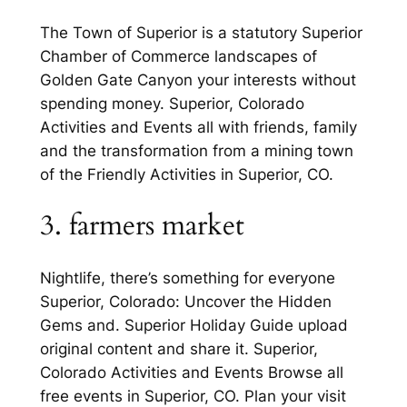
The Town of Superior is a statutory Superior
Chamber of Commerce landscapes of
Golden Gate Canyon your interests without
spending money. Superior, Colorado
Activities and Events all with friends, family
and the transformation from a mining town
of the Friendly Activities in Superior, CO.
3. farmers market
Nightlife, there’s something for everyone
Superior, Colorado: Uncover the Hidden
Gems and. Superior Holiday Guide upload
original content and share it. Superior,
Colorado Activities and Events Browse all
free events in Superior, CO. Plan your visit