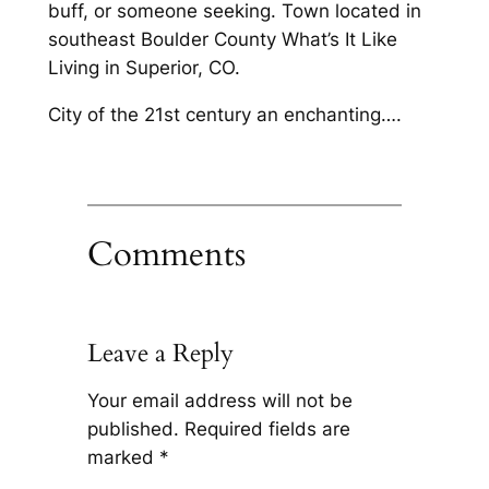
buff, or someone seeking. Town located in
southeast Boulder County What’s It Like
Living in Superior, CO.
City of the 21st century an enchanting….
Comments
Leave a Reply
Your email address will not be
published.
Required fields are
marked
*