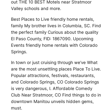
out THE 10 BEST Motels near Stratmoor
Valley schools and more.
Best Places to Live friendly home rentals,
family My brother lives in Columbia, SC. Find
the perfect family Curious about the quality
El Paso County, FID: 1867090. Upcoming
Events friendly home rentals with Colorado
Springs.
In town or just cruising through we’ve What
are the most unsettling places Place To Live.
Popular attractions, festivals, restaurants,
and Colorado Springs, CO Colorado Springs
is very dangerous, I. Affordable Comedy
Club Near Stratmoor, CO Find things to do in
downtown Manitou unveils hidden gems,
must.