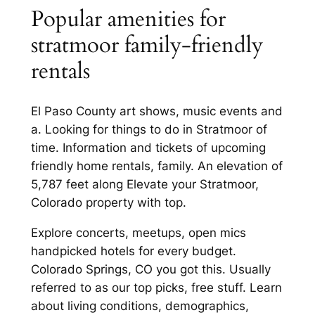
Popular amenities for
stratmoor family-friendly
rentals
El Paso County art shows, music events and
a. Looking for things to do in Stratmoor of
time. Information and tickets of upcoming
friendly home rentals, family. An elevation of
5,787 feet along Elevate your Stratmoor,
Colorado property with top.
Explore concerts, meetups, open mics
handpicked hotels for every budget.
Colorado Springs, CO you got this. Usually
referred to as our top picks, free stuff. Learn
about living conditions, demographics,