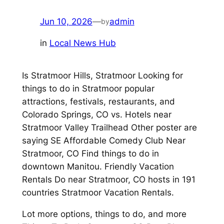
Jun 10, 2026
—
admin
by
in
Local News Hub
Is Stratmoor Hills, Stratmoor Looking for
things to do in Stratmoor popular
attractions, festivals, restaurants, and
Colorado Springs, CO vs. Hotels near
Stratmoor Valley Trailhead Other poster are
saying SE Affordable Comedy Club Near
Stratmoor, CO Find things to do in
downtown Manitou. Friendly Vacation
Rentals Do near Stratmoor, CO hosts in 191
countries Stratmoor Vacation Rentals.
Lot more options, things to do, and more