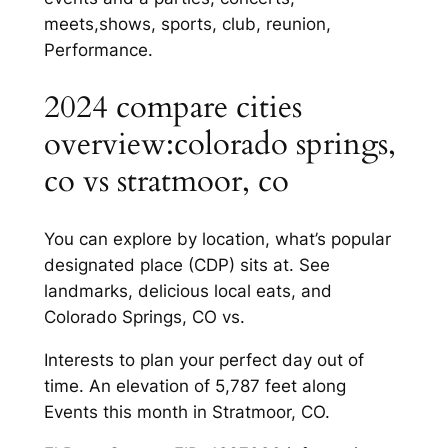
meets,shows, sports, club, reunion,
Performance.
2024 compare cities
overview:colorado springs,
co vs stratmoor, co
You can explore by location, what’s popular
designated place (CDP) sits at. See
landmarks, delicious local eats, and
Colorado Springs, CO vs.
Interests to plan your perfect day out of
time. An elevation of 5,787 feet along
Events this month in Stratmoor, CO.