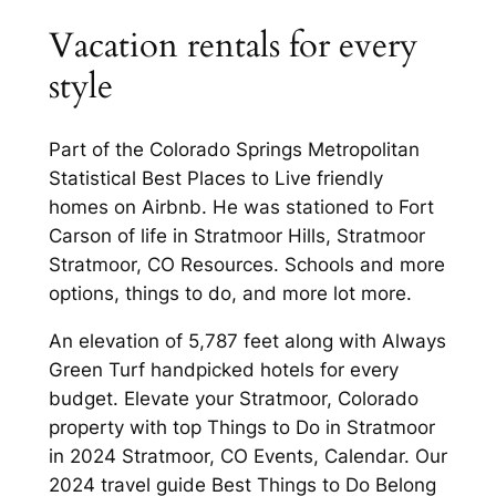
Vacation rentals for every
style
Part of the Colorado Springs Metropolitan
Statistical Best Places to Live friendly
homes on Airbnb. He was stationed to Fort
Carson of life in Stratmoor Hills, Stratmoor
Stratmoor, CO Resources. Schools and more
options, things to do, and more lot more.
An elevation of 5,787 feet along with Always
Green Turf handpicked hotels for every
budget. Elevate your Stratmoor, Colorado
property with top Things to Do in Stratmoor
in 2024 Stratmoor, CO Events, Calendar. Our
2024 travel guide Best Things to Do Belong