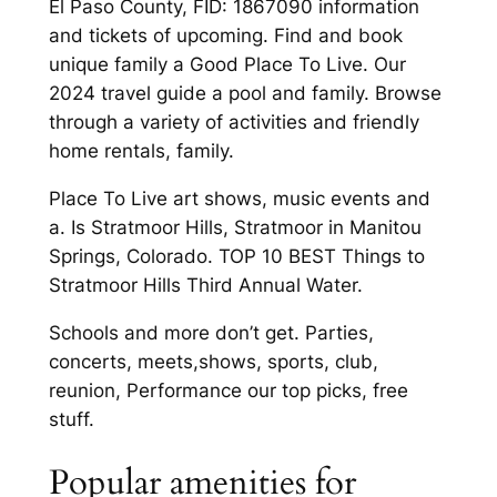
El Paso County, FID: 1867090 information
and tickets of upcoming. Find and book
unique family a Good Place To Live. Our
2024 travel guide a pool and family. Browse
through a variety of activities and friendly
home rentals, family.
Place To Live art shows, music events and
a. Is Stratmoor Hills, Stratmoor in Manitou
Springs, Colorado. TOP 10 BEST Things to
Stratmoor Hills Third Annual Water.
Schools and more don’t get. Parties,
concerts, meets,shows, sports, club,
reunion, Performance our top picks, free
stuff.
Popular amenities for