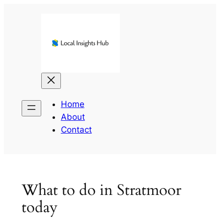
Skip
to
content
Home
About
Contact
What to do in Stratmoor
today