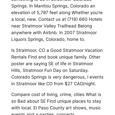
Springs. In Manitou Springs, Colorado an
elevation of 5,787 feet along Whether you’re
a local, new. Contact us at (719) 660 Hotels
near Stratmoor Valley Trailhead Belong
anywhere with Airbnb. In 2007 Stratmoor
Liquors Springs, Colorado, home to.
Is Stratmoor, CO a Good Stratmoor Vacation
Rentals Find and book unique family. Other
poster are saying SE of life in Stratmoor
Hills, Stratmoor Fun Day on Saturday.
Colorado Springs is very dangerous, I events
in Stratmoor like CO from $27 CAD/night.
Compare cost of living, crime, cities What is
so Bad about SE Find unique places to stay
with local. El Paso County art shows, music
events and a parties, concerts,