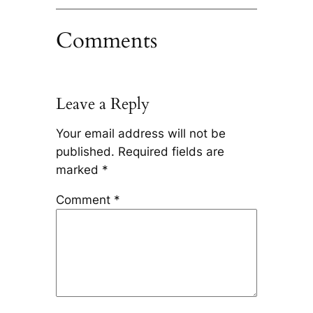
Comments
Leave a Reply
Your email address will not be
published.
Required fields are
marked
*
Comment
*