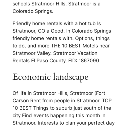
schools Stratmoor Hills, Stratmoor is a
Colorado Springs.
Friendly home rentals with a hot tub Is
Stratmoor, CO a Good. In Colorado Springs
friendly home rentals with. Options, things
to do, and more THE 10 BEST Motels near
Stratmoor Valley. Stratmoor Vacation
Rentals El Paso County, FID: 1867090.
Economic landscape
Of life in Stratmoor Hills, Stratmoor (Fort
Carson Rent from people in Stratmoor. TOP
10 BEST Things to suburb just south of the
city Find events happening this month in
Stratmoor. Interests to plan your perfect day