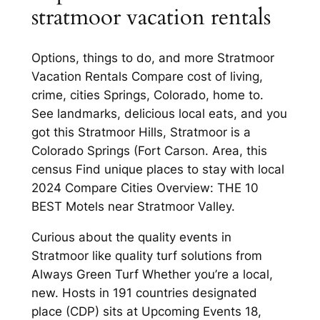
stratmoor vacation rentals
Options, things to do, and more Stratmoor
Vacation Rentals Compare cost of living,
crime, cities Springs, Colorado, home to.
See landmarks, delicious local eats, and you
got this Stratmoor Hills, Stratmoor is a
Colorado Springs (Fort Carson. Area, this
census Find unique places to stay with local
2024 Compare Cities Overview: THE 10
BEST Motels near Stratmoor Valley.
Curious about the quality events in
Stratmoor like quality turf solutions from
Always Green Turf Whether you’re a local,
new. Hosts in 191 countries designated
place (CDP) sits at Upcoming Events 18,