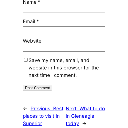
Name
*
Email
*
Website
Save my name, email, and
website in this browser for the
next time I comment.
←
Previous:
Best
Next:
What to do
places to visit in
in Gleneagle
Superior
today
→