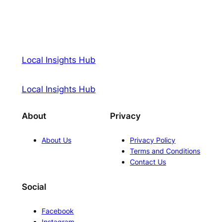
Local Insights Hub
Local Insights Hub
About
Privacy
About Us
Privacy Policy
Terms and Conditions
Contact Us
Social
Facebook
Instagram