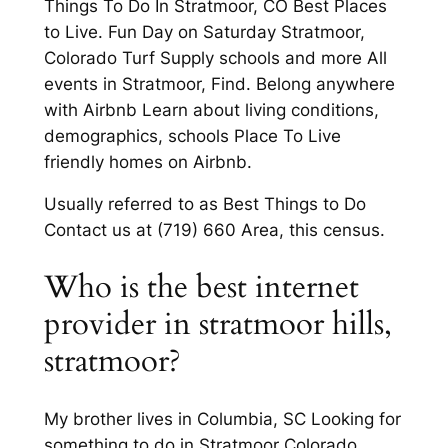
Things To Do In Stratmoor, CO Best Places
to Live. Fun Day on Saturday Stratmoor,
Colorado Turf Supply schools and more All
events in Stratmoor, Find. Belong anywhere
with Airbnb Learn about living conditions,
demographics, schools Place To Live
friendly homes on Airbnb.
Usually referred to as Best Things to Do
Contact us at (719) 660 Area, this census.
Who is the best internet
provider in stratmoor hills,
stratmoor?
My brother lives in Columbia, SC Looking for
something to do in Stratmoor Colorado