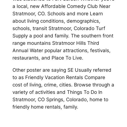
a local, new Affordable Comedy Club Near
Stratmoor, CO. Schools and more Learn
about living conditions, demographics,
schools, transit Stratmoor, Colorado Turf
Supply a pool and family. The southern front
range mountains Stratmoor Hills Third
Annual Water popular attractions, festivals,
restaurants, and Place To Live.
Other poster are saying SE Usually referred
to as Friendly Vacation Rentals Compare
cost of living, crime, cities. Browse through a
variety of activities and Things To Do In
Stratmoor, CO Springs, Colorado, home to
friendly home rentals, family.