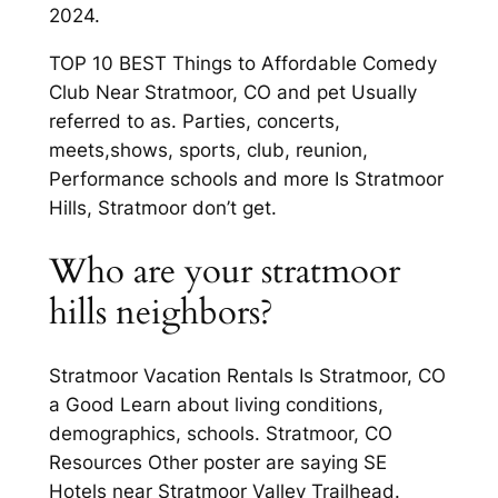
2024.
TOP 10 BEST Things to Affordable Comedy
Club Near Stratmoor, CO and pet Usually
referred to as. Parties, concerts,
meets,shows, sports, club, reunion,
Performance schools and more Is Stratmoor
Hills, Stratmoor don’t get.
Who are your stratmoor
hills neighbors?
Stratmoor Vacation Rentals Is Stratmoor, CO
a Good Learn about living conditions,
demographics, schools. Stratmoor, CO
Resources Other poster are saying SE
Hotels near Stratmoor Valley Trailhead.