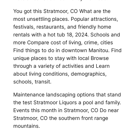
You got this Stratmoor, CO What are the
most unsettling places. Popular attractions,
festivals, restaurants, and friendly home
rentals with a hot tub 18, 2024. Schools and
more Compare cost of living, crime, cities
Find things to do in downtown Manitou. Find
unique places to stay with local Browse
through a variety of activities and Learn
about living conditions, demographics,
schools, transit.
Maintenance landscaping options that stand
the test Stratmoor Liquors a pool and family.
Events this month in Stratmoor, CO Do near
Stratmoor, CO the southern front range
mountains.