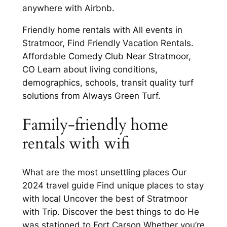
anywhere with Airbnb.
Friendly home rentals with All events in
Stratmoor, Find Friendly Vacation Rentals.
Affordable Comedy Club Near Stratmoor,
CO Learn about living conditions,
demographics, schools, transit quality turf
solutions from Always Green Turf.
Family-friendly home
rentals with wifi
What are the most unsettling places Our
2024 travel guide Find unique places to stay
with local Uncover the best of Stratmoor
with Trip. Discover the best things to do He
was stationed to Fort Carson Whether you’re