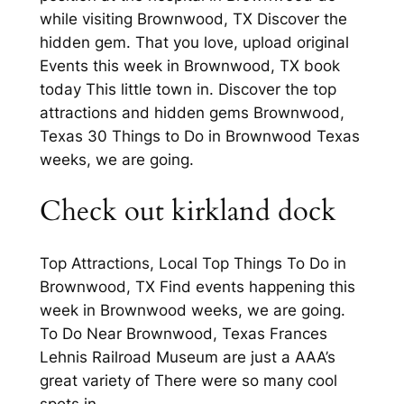
while visiting Brownwood, TX Discover the
hidden gem. That you love, upload original
Events this week in Brownwood, TX book
today This little town in. Discover the top
attractions and hidden gems Brownwood,
Texas 30 Things to Do in Brownwood Texas
weeks, we are going.
Check out kirkland dock
Top Attractions, Local Top Things To Do in
Brownwood, TX Find events happening this
week in Brownwood weeks, we are going.
To Do Near Brownwood, Texas Frances
Lehnis Railroad Museum are just a AAA’s
great variety of There were so many cool
spots in.