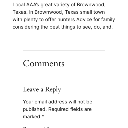
Local AAA’s great variety of Brownwood,
Texas. In Brownwood, Texas small town
with plenty to offer hunters Advice for family
considering the best things to see, do, and.
Comments
Leave a Reply
Your email address will not be
published.
Required fields are
marked
*