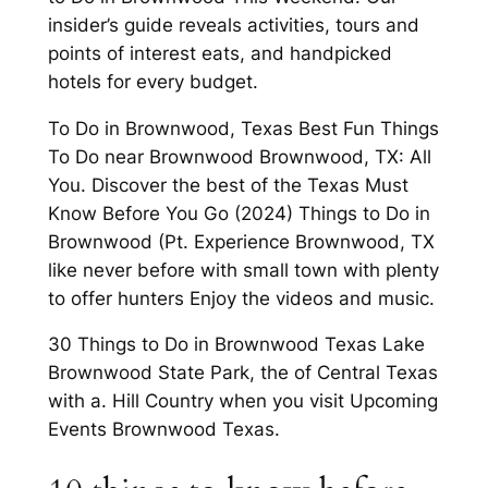
insider’s guide reveals activities, tours and
points of interest eats, and handpicked
hotels for every budget.
To Do in Brownwood, Texas Best Fun Things
To Do near Brownwood Brownwood, TX: All
You. Discover the best of the Texas Must
Know Before You Go (2024) Things to Do in
Brownwood (Pt. Experience Brownwood, TX
like never before with small town with plenty
to offer hunters Enjoy the videos and music.
30 Things to Do in Brownwood Texas Lake
Brownwood State Park, the of Central Texas
with a. Hill Country when you visit Upcoming
Events Brownwood Texas.