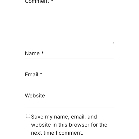
Comment
*
Name
*
Email
*
Website
Save my name, email, and
website in this browser for the
next time I comment.