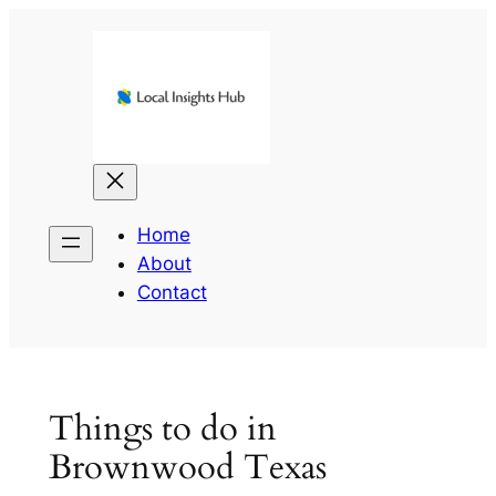
Skip
to
content
Home
About
Contact
Things to do in
Brownwood Texas