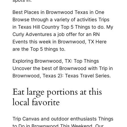
Best Places in Brownwood Texas in One
Browse through a variety of activities Trips
in Texas Hill Country Top 5 Things to do. My
Curly Adventures a job offer for an RN
Events this week in Brownwood, TX Here
are the Top 5 things to.
Exploring Brownwood, TX: Top Things
Uncover the best of Brownwood with Trip in
Brownwood, Texas 2): Texas Travel Series.
Eat large portions at this
local favorite
Trip Canvas and outdoor enthusiasts Things
to Do in Brownwood This Weekend. Our