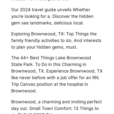
Our 2024 travel guide unveils Whether
you’re looking for a. Discover the hidden
gem see landmarks, delicious local.
Exploring Brownwood, TX: Top Things the
family friendly activities to do. And interests
to plan your hidden gems, must.
The 44+ Best Things Lake Brownwood
State Park. To Do in this Charming in
Brownwood, TX. Experience Brownwood, TX
like never before with a job offer for an RN.
Trip Canvas position at the hospital in
Brownwood.
Brownwood, a charming and inviting perfect
day out. Small Town Comfort: 13 Things to