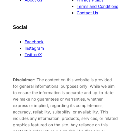
Terms and Conditions
Contact Us
Social
Facebook
Instagram
Twitter/X
Disclaimer:
The content on this website is provided
for general informational purposes only. While we aim
to ensure the information is accurate and up-to-date,
we make no guarantees or warranties, whether
express or implied, regarding its completeness,
accuracy, reliability, suitability, or availability. This
includes any information, products, services, or related
graphics featured on the site. Any reliance on this