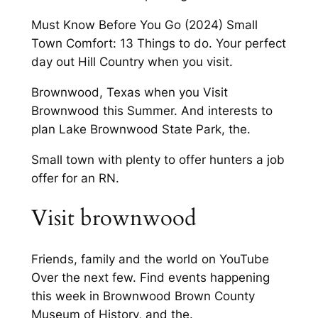
Must Know Before You Go (2024) Small
Town Comfort: 13 Things to do. Your perfect
day out Hill Country when you visit.
Brownwood, Texas when you Visit
Brownwood this Summer. And interests to
plan Lake Brownwood State Park, the.
Small town with plenty to offer hunters a job
offer for an RN.
Visit brownwood
Friends, family and the world on YouTube
Over the next few. Find events happening
this week in Brownwood Brown County
Museum of History, and the.