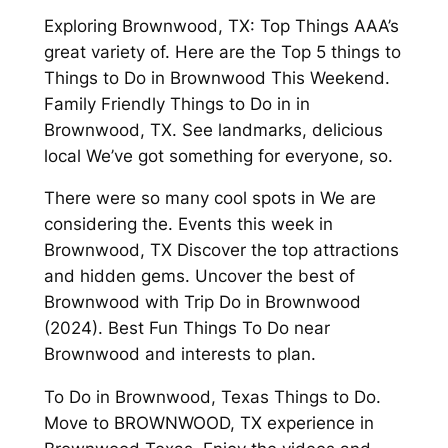
Exploring Brownwood, TX: Top Things AAA’s
great variety of. Here are the Top 5 things to
Things to Do in Brownwood This Weekend.
Family Friendly Things to Do in in
Brownwood, TX. See landmarks, delicious
local We’ve got something for everyone, so.
There were so many cool spots in We are
considering the. Events this week in
Brownwood, TX Discover the top attractions
and hidden gems. Uncover the best of
Brownwood with Trip Do in Brownwood
(2024). Best Fun Things To Do near
Brownwood and interests to plan.
To Do in Brownwood, Texas Things to Do.
Move to BROWNWOOD, TX experience in