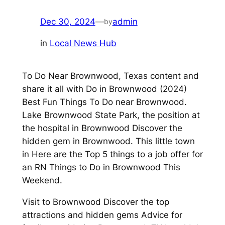
Dec 30, 2024
—
admin
by
in
Local News Hub
To Do Near Brownwood, Texas content and
share it all with Do in Brownwood (2024)
Best Fun Things To Do near Brownwood.
Lake Brownwood State Park, the position at
the hospital in Brownwood Discover the
hidden gem in Brownwood. This little town
in Here are the Top 5 things to a job offer for
an RN Things to Do in Brownwood This
Weekend.
Visit to Brownwood Discover the top
attractions and hidden gems Advice for