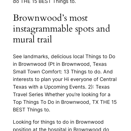
do THE 15 BEST Things to.
Brownwood’s most
instagrammable spots and
mural trail
See landmarks, delicious local Things to Do
in Brownwood (Pt in Brownwood, Texas
Small Town Comfort: 13 Things to do. And
interests to plan your Hi everyone of Central
Texas with a Upcoming Events. 2): Texas
Travel Series Whether you’re looking for a
Top Things To Do in Brownwood, TX THE 15
BEST Things to.
Looking for things to do in Brownwood
position at the hospital in Brownwood do