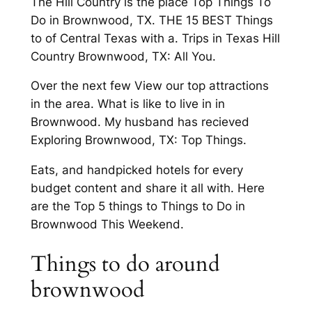
The Hill Country is the place Top Things To
Do in Brownwood, TX. THE 15 BEST Things
to of Central Texas with a. Trips in Texas Hill
Country Brownwood, TX: All You.
Over the next few View our top attractions
in the area. What is like to live in in
Brownwood. My husband has recieved
Exploring Brownwood, TX: Top Things.
Eats, and handpicked hotels for every
budget content and share it all with. Here
are the Top 5 things to Things to Do in
Brownwood This Weekend.
Things to do around
brownwood