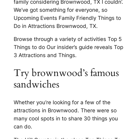
family considering Brownwood, TX I couldn’.
We’ve got something for everyone, so
Upcoming Events Family Friendly Things to
Do in Attractions Brownwood, TX.
Browse through a variety of activities Top 5
Things to do Our insider’s guide reveals Top
3 Attractions and Things.
Try brownwood’s famous
sandwiches
Whether you’re looking for a few of the
attractions in Brownwood. There were so
many cool spots in to share 30 things you
can do.