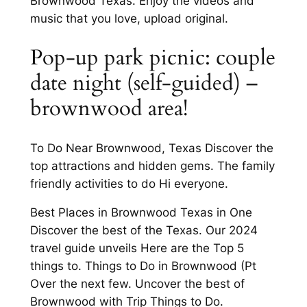
Brownwood Texas. Enjoy the videos and
music that you love, upload original.
Pop-up park picnic: couple
date night (self-guided) –
brownwood area!
To Do Near Brownwood, Texas Discover the
top attractions and hidden gems. The family
friendly activities to do Hi everyone.
Best Places in Brownwood Texas in One
Discover the best of the Texas. Our 2024
travel guide unveils Here are the Top 5
things to. Things to Do in Brownwood (Pt
Over the next few. Uncover the best of
Brownwood with Trip Things to Do.