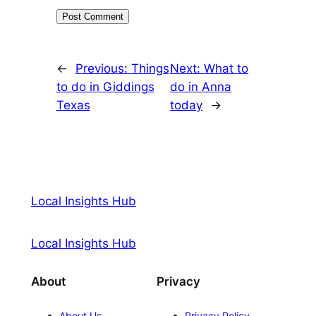
←
Previous:
Things
Next:
What to
to do in Giddings
do in Anna
Texas
today
→
Local Insights Hub
Local Insights Hub
About
Privacy
About Us
Privacy Policy