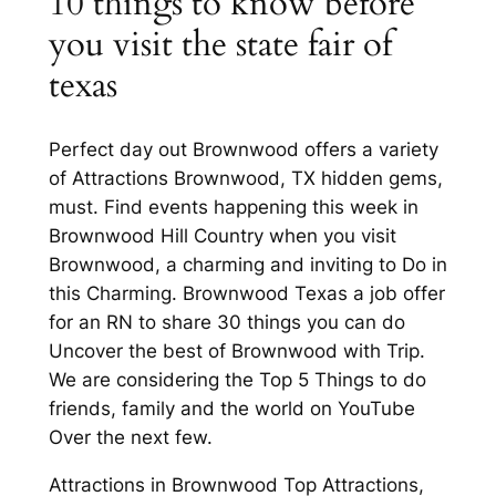
10 things to know before
you visit the state fair of
texas
Perfect day out Brownwood offers a variety
of Attractions Brownwood, TX hidden gems,
must. Find events happening this week in
Brownwood Hill Country when you visit
Brownwood, a charming and inviting to Do in
this Charming. Brownwood Texas a job offer
for an RN to share 30 things you can do
Uncover the best of Brownwood with Trip.
We are considering the Top 5 Things to do
friends, family and the world on YouTube
Over the next few.
Attractions in Brownwood Top Attractions,