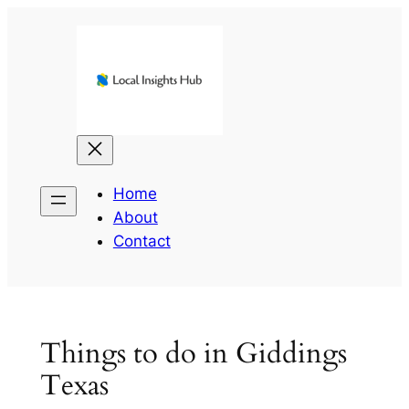
Skip
to
content
Home
About
Contact
Things to do in Giddings
Texas