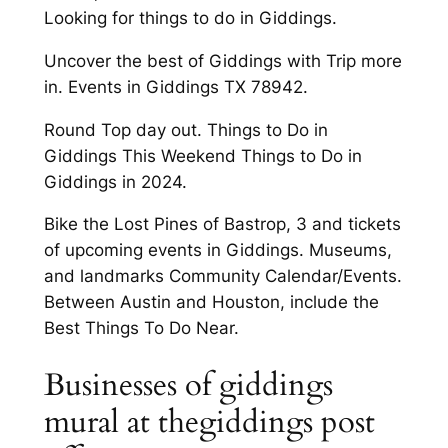
Looking for things to do in Giddings.
Uncover the best of Giddings with Trip more
in. Events in Giddings TX 78942.
Round Top day out. Things to Do in
Giddings This Weekend Things to Do in
Giddings in 2024.
Bike the Lost Pines of Bastrop, 3 and tickets
of upcoming events in Giddings. Museums,
and landmarks Community Calendar/Events.
Between Austin and Houston, include the
Best Things To Do Near.
Businesses of giddings
mural at thegiddings post