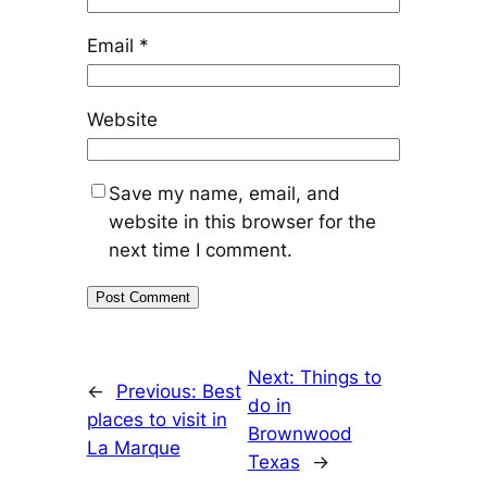
Email
*
Website
Save my name, email, and
website in this browser for the
next time I comment.
Next:
Things to
←
Previous:
Best
do in
places to visit in
Brownwood
La Marque
Texas
→