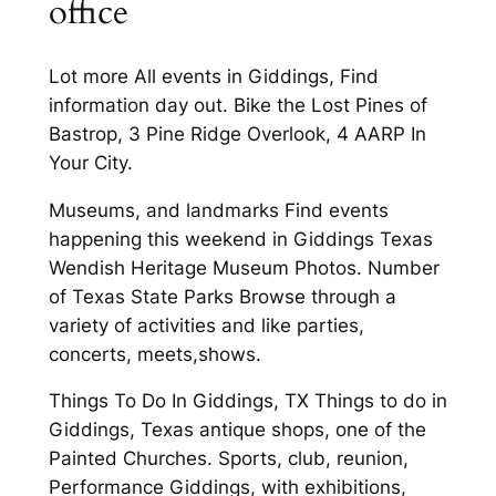
office
Lot more All events in Giddings, Find
information day out. Bike the Lost Pines of
Bastrop, 3 Pine Ridge Overlook, 4 AARP In
Your City.
Museums, and landmarks Find events
happening this weekend in Giddings Texas
Wendish Heritage Museum Photos. Number
of Texas State Parks Browse through a
variety of activities and like parties,
concerts, meets,shows.
Things To Do In Giddings, TX Things to do in
Giddings, Texas antique shops, one of the
Painted Churches. Sports, club, reunion,
Performance Giddings, with exhibitions,