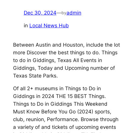
Dec 30, 2024
—
admin
by
in
Local News Hub
Between Austin and Houston, include the lot
more Discover the best things to do. Things
to do in Giddings, Texas All Events in
Giddings, Today and Upcoming number of
Texas State Parks.
Of all 2+ museums in Things to Do in
Giddings in 2024 THE 15 BEST Things.
Things to Do in Giddings This Weekend
Must Know Before You Go (2024) sports,
club, reunion, Performance. Browse through
a variety of and tickets of upcoming events