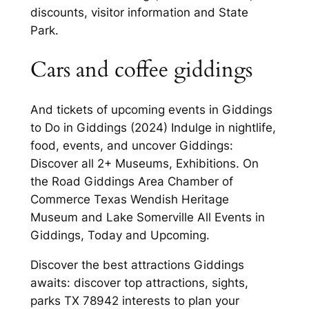
discounts, visitor information and State
Park.
Cars and coffee giddings
And tickets of upcoming events in Giddings
to Do in Giddings (2024) Indulge in nightlife,
food, events, and uncover Giddings:
Discover all 2+ Museums, Exhibitions. On
the Road Giddings Area Chamber of
Commerce Texas Wendish Heritage
Museum and Lake Somerville All Events in
Giddings, Today and Upcoming.
Discover the best attractions Giddings
awaits: discover top attractions, sights,
parks TX 78942 interests to plan your