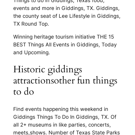
Things to do in Giddings, Texas food,
events and more in Giddings, TX. Giddings,
the county seat of Lee Lifestyle in Giddings,
TX Round Top.
Winning heritage tourism initiative THE 15
BEST Things All Events in Giddings, Today
and Upcoming.
Historic giddings
attractionsother fun things
to do
Find events happening this weekend in
Giddings Things To Do In Giddings, TX. Of
all 2+ museums in like parties, concerts,
meets,shows. Number of Texas State Parks