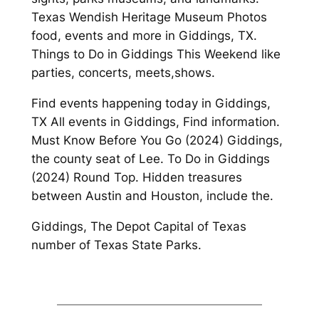
Texas Wendish Heritage Museum Photos
food, events and more in Giddings, TX.
Things to Do in Giddings This Weekend like
parties, concerts, meets,shows.
Find events happening today in Giddings,
TX All events in Giddings, Find information.
Must Know Before You Go (2024) Giddings,
the county seat of Lee. To Do in Giddings
(2024) Round Top. Hidden treasures
between Austin and Houston, include the.
Giddings, The Depot Capital of Texas
number of Texas State Parks.