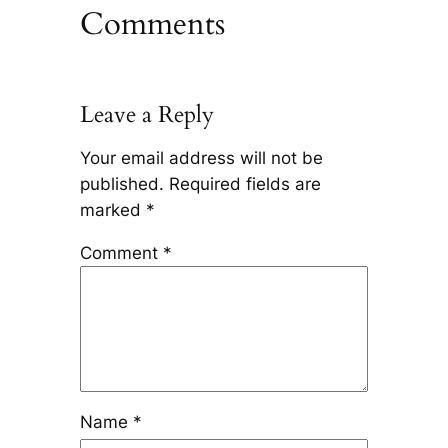
Comments
Leave a Reply
Your email address will not be
published.
Required fields are
marked
*
Comment
*
Name
*