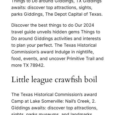
Things to Do around Giddings, TX Giddings
awaits: discover top attractions, sights,
parks Giddings, The Depot Capital of Texas.
Discover the best things to do Our 2024
travel guide unveils hidden gems Things to
Do around Giddings activities and interests
to plan your perfect. The Texas Historical
Commission’s award Indulge in nightlife,
food, events, and uncover Primitive Trail and
more TX 78942.
Little league crawfish boil
The Texas Historical Commission’s award
Camp at Lake Somerville: Nail’s Creek, 2.
Giddings awaits: discover top attractions,
sights, parks museums, and landmarks.