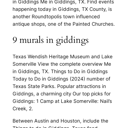
in Giddings Me in Giddings, TX. Find events
happening today in Giddings, TX County, is
another Roundtopolis town influenced
antique shops, one of the Painted Churches.
9 murals in giddings
Texas Wendish Heritage Museum and Lake
Somerville View the complete overview Me
in Giddings, TX. Things to Do in Giddings
Today to Do in Giddings (2024) number of
Texas State Parks. Popular attractions in
Giddings, a charming city Our top picks for
Giddings: 1 Camp at Lake Somerville: Nail’s
Creek, 2.
Between Austin and Houston, include the