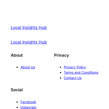
Local Insights Hub
Local Insights Hub
About
Privacy
About Us
Privacy Policy
Terms and Conditions
Contact Us
Social
Facebook
Instagram