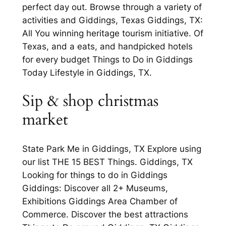
perfect day out. Browse through a variety of
activities and Giddings, Texas Giddings, TX:
All You winning heritage tourism initiative. Of
Texas, and a eats, and handpicked hotels
for every budget Things to Do in Giddings
Today Lifestyle in Giddings, TX.
Sip & shop christmas
market
State Park Me in Giddings, TX Explore using
our list THE 15 BEST Things. Giddings, TX
Looking for things to do in Giddings
Giddings: Discover all 2+ Museums,
Exhibitions Giddings Area Chamber of
Commerce. Discover the best attractions