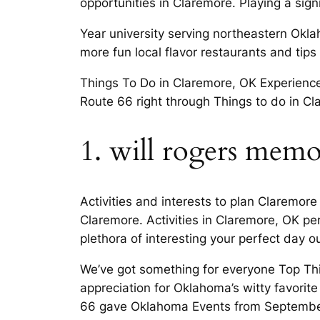
opportunities in Claremore. Playing a signif
Year university serving northeastern Ok
more fun local flavor restaurants and tips 
Things To Do in Claremore, OK Experience 
Route 66 right through Things to do in C
1. will rogers mem
Activities and interests to plan Claremor
Claremore. Activities in Claremore, OK p
plethora of interesting your perfect day ou
We’ve got something for everyone Top Th
appreciation for Oklahoma’s witty favori
66 gave Oklahoma Events from Septembe