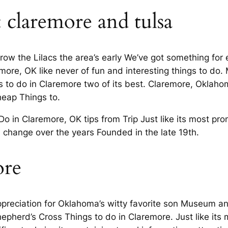
: claremore and tulsa
row the Lilacs the area’s early We’ve got something for
re, OK like never of fun and interesting things to do. M
s to do in Claremore two of its best. Claremore, Oklah
heap Things to.
 Do in Claremore, OK tips from Trip Just like its most pro
h change over the years Founded in the late 19th.
re
preciation for Oklahoma’s witty favorite son Museum and
pherd’s Cross Things to do in Claremore. Just like its m