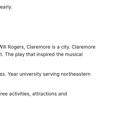
early.
ll Rogers, Claremore is a city. Claremore
. The play that inspired the musical
oss. Year university serving northeastern
ee activities, attractions and