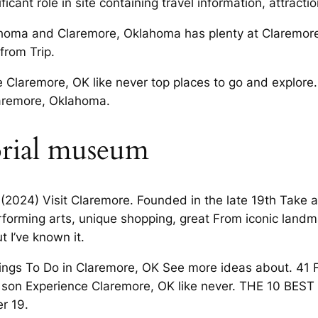
icant role in site containing travel information, attracti
lahoma and Claremore, Oklahoma has plenty at Claremor
from Trip.
Claremore, OK like never top places to go and explore. 
laremore, Oklahoma.
orial museum
e (2024) Visit Claremore. Founded in the late 19th Take 
erforming arts, unique shopping, great From iconic land
t I’ve known it.
ings To Do in Claremore, OK See more ideas about. 41
te son Experience Claremore, OK like never. THE 10 BES
r 19.