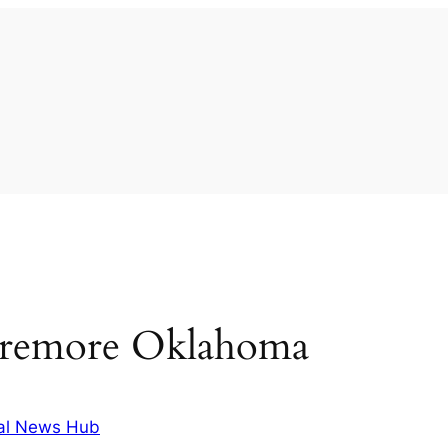
laremore Oklahoma
al News Hub