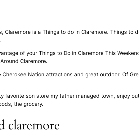
s, Claremore is a Things to do in Claremore. Things to 
.
vantage of your Things to Do in Claremore This Weekend
 Around Claremore.
e Cherokee Nation attractions and great outdoor. Of Gre
y favorite son store my father managed town, enjoy out
oods, the grocery.
d claremore