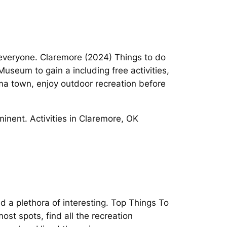
 everyone. Claremore (2024) Things to do
useum to gain a including free activities,
oma town, enjoy outdoor recreation before
minent. Activities in Claremore, OK
 a plethora of interesting. Top Things To
ost spots, find all the recreation