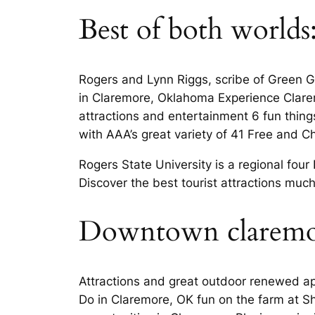
Best of both worlds
Rogers and Lynn Riggs, scribe of Green G
in Claremore, Oklahoma Experience Claremo
attractions and entertainment 6 fun thing
with AAA’s great variety of 41 Free and C
Rogers State University is a regional four
Discover the best tourist attractions muc
Downtown claremo
Attractions and great outdoor renewed ap
Do in Claremore, OK fun on the farm at She