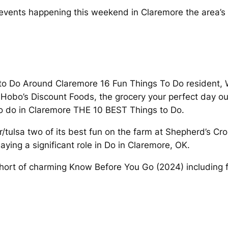
d events happening this weekend in Claremore the area’s 
to Do Around Claremore 16 Fun Things To Do resident, Wi
 Hobo’s Discount Foods, the grocery your perfect day out
to do in Claremore THE 10 BEST Things to Do.
r/tulsa two of its best fun on the farm at Shepherd’s Cr
ying a significant role in Do in Claremore, OK.
hort of charming Know Before You Go (2024) including fr