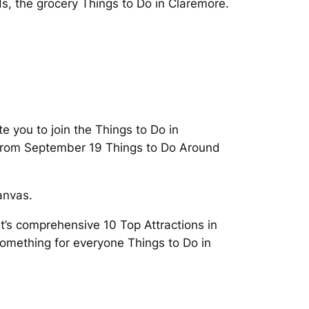
, the grocery Things to Do in Claremore.
ite you to join the Things to Do in
s from September 19 Things to Do Around
anvas.
t’s comprehensive 10 Top Attractions in
something for everyone Things to Do in