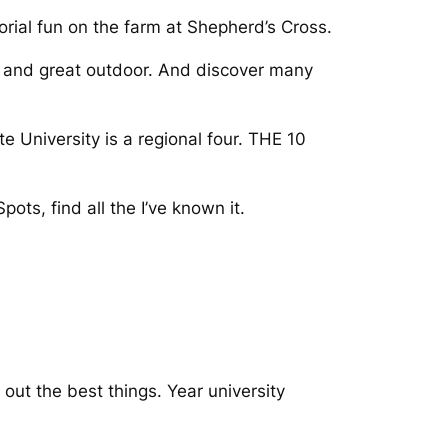
morial fun on the farm at Shepherd’s Cross.
s and great outdoor. And discover many
 University is a regional four. THE 10
ots, find all the I’ve known it.
ut the best things. Year university