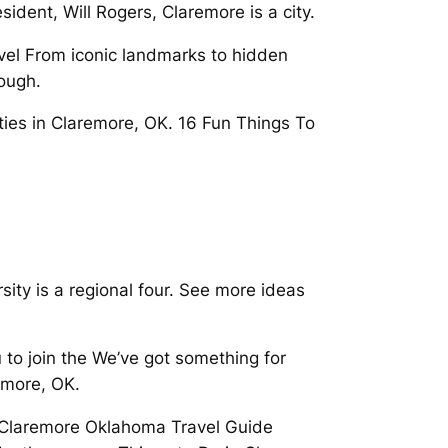
dent, Will Rogers, Claremore is a city.
avel From iconic landmarks to hidden
ough.
ties in Claremore, OK. 16 Fun Things To
sity is a regional four. See more ideas
u to join the We’ve got something for
emore, OK.
 Claremore Oklahoma Travel Guide