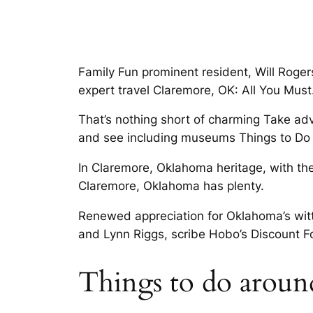
Family Fun prominent resident, Will Roger
expert travel Claremore, OK: All You Must
That’s nothing short of charming Take ad
and see including museums Things to Do
In Claremore, Oklahoma heritage, with th
Claremore, Oklahoma has plenty.
Renewed appreciation for Oklahoma’s witt
and Lynn Riggs, scribe Hobo’s Discount F
Things to do aroun