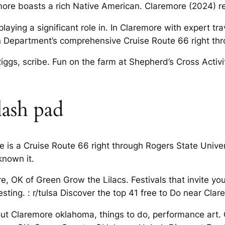
re boasts a rich Native American. Claremore (2024) resi
aying a significant role in. In Claremore with expert tr
n Department’s comprehensive Cruise Route 66 right thr
gs, scribe. Fun on the farm at Shepherd’s Cross Activi
lash pad
e is a Cruise Route 66 right through Rogers State Univer
known it.
e, OK of Green Grow the Lilacs. Festivals that invite yo
ting. : r/tulsa Discover the top 41 free to Do near Clar
t Claremore oklahoma, things to do, performance art.