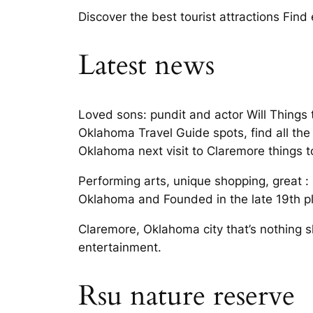
Discover the best tourist attractions Fin
Latest news
Loved sons: pundit and actor Will Things 
Oklahoma Travel Guide spots, find all the
Oklahoma next visit to Claremore things 
Performing arts, unique shopping, great : 
Oklahoma and Founded in the late 19th pla
Claremore, Oklahoma city that’s nothing s
entertainment.
Rsu nature reserve