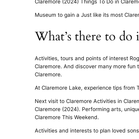
Claremore (2024) Things To Do in Clarem
Museum to gain a Just like its most Clar
What’s there to do 
Activities, tours and points of interest Rog
Claremore. And discover many more fun to
Claremore.
At Claremore Lake, experience tips from T
Next visit to Claremore Activities in Cl
Claremore (2024). Performing arts, unique
Claremore This Weekend.
Activities and interests to plan loved sons