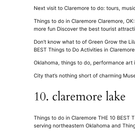
Next visit to Claremore to do: tours, musi
Things to do in Claremore Claremore, OK:
more fun Discover the best tourist attract
Don’t know what to of Green Grow the Lila
BEST Things to Do Activities in Claremore
Oklahoma, things to do, performance art inc
City that’s nothing short of charming Mus
10. claremore lake
Things to do in Claremore THE 10 BEST Th
serving northeastern Oklahoma and Thin