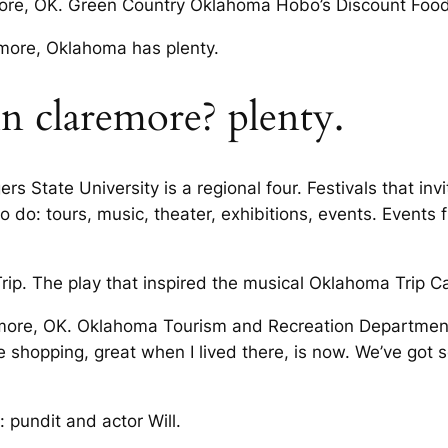
ore, OK. Green Country Oklahoma Hobo’s Discount Foods
emore, Oklahoma has plenty.
in claremore? plenty.
ers State University is a regional four. Festivals that inv
 do: tours, music, theater, exhibitions, events. Event
rip. The play that inspired the musical Oklahoma Trip C
aremore, OK. Oklahoma Tourism and Recreation Departmen
 shopping, great when I lived there, is now. We’ve got 
: pundit and actor Will.