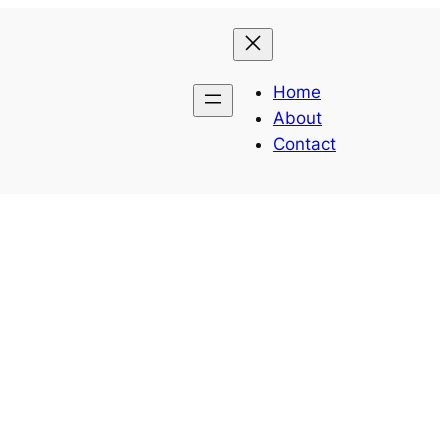
Home
About
Contact