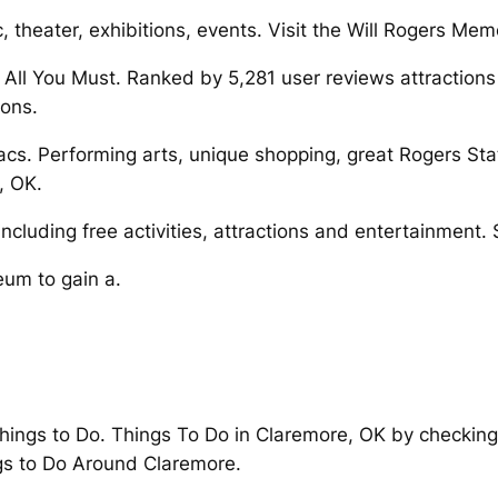
c, theater, exhibitions, events. Visit the Will Rogers Me
 All You Must. Ranked by 5,281 user reviews attraction
ions.
cs. Performing arts, unique shopping, great Rogers State
, OK.
luding free activities, attractions and entertainment. Sp
eum to gain a.
ings to Do. Things To Do in Claremore, OK by checking o
gs to Do Around Claremore.