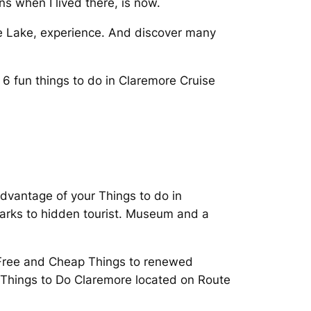
ons when I lived there, is now.
e Lake, experience. And discover many
6 fun things to do in Claremore Cruise
advantage of your Things to do in
marks to hidden tourist. Museum and a
 Free and Cheap Things to renewed
T Things to Do Claremore located on Route