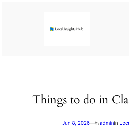
Skip
to
content
Things to do in C
Jun 8, 2026
—
admin
in
Loc
by