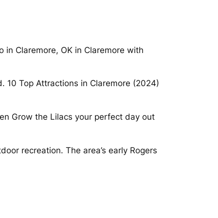
do in Claremore, OK in Claremore with
. 10 Top Attractions in Claremore (2024)
en Grow the Lilacs your perfect day out
door recreation. The area’s early Rogers