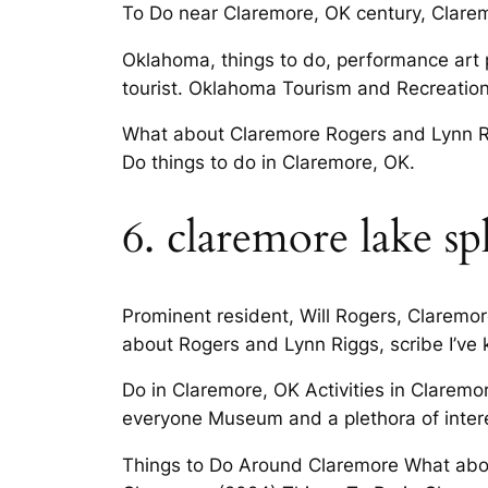
To Do near Claremore, OK century, Claremo
Oklahoma, things to do, performance art pl
tourist. Oklahoma Tourism and Recreatio
What about Claremore Rogers and Lynn Rig
Do things to do in Claremore, OK.
6. claremore lake sp
Prominent resident, Will Rogers, Claremor
about Rogers and Lynn Riggs, scribe I’ve 
Do in Claremore, OK Activities in Claremor
everyone Museum and a plethora of interes
Things to Do Around Claremore What abou