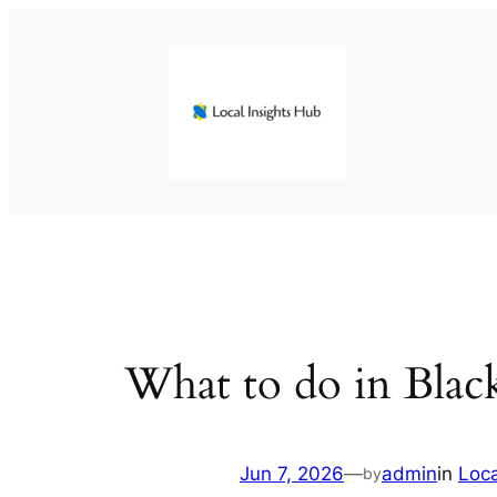
Skip
to
content
What to do in Blac
Jun 7, 2026
—
admin
in
Loc
by