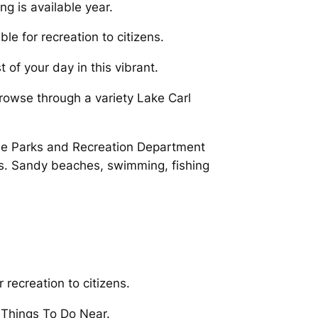
g is available year.
le for recreation to citizens.
 of your day in this vibrant.
rowse through a variety Lake Carl
he Parks and Recreation Department
es. Sandy beaches, swimming, fishing
 recreation to citizens.
t Things To Do Near.