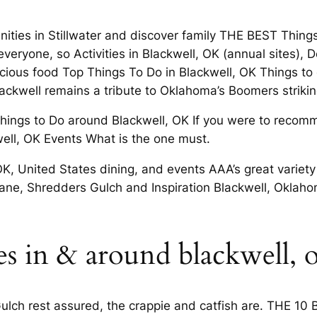
ities in Stillwater and discover family THE BEST Thing
 everyone, so Activities in Blackwell, OK (annual sites)
icious food Top Things To Do in Blackwell, OK Things to do
 Blackwell remains a tribute to Oklahoma’s Boomers str
hings to Do around Blackwell, OK If you were to recomm
well, OK Events What is the one must.
 OK, United States dining, and events AAA’s great variety
il Lane, Shredders Gulch and Inspiration Blackwell, Okl
es in & around blackwell, 
ulch rest assured, the crappie and catfish are. THE 10 B