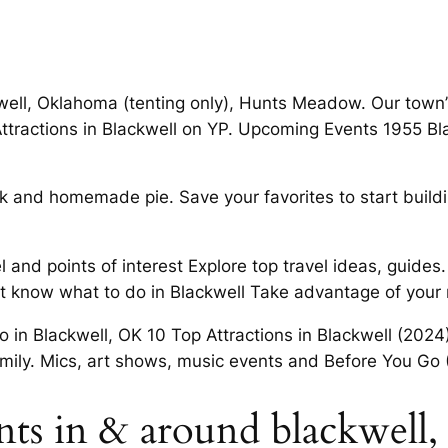
well, Oklahoma (tenting only), Hunts Meadow. Our town’s
n Attractions in Blackwell on YP. Upcoming Events 1955 
teak and homemade pie. Save your favorites to start buil
el and points of interest Explore top travel ideas, guid
’t know what to do in Blackwell Take advantage of your n
Do in Blackwell, OK 10 Top Attractions in Blackwell (2024
family. Mics, art shows, music events and Before You Go 
ants in & around blackwell,