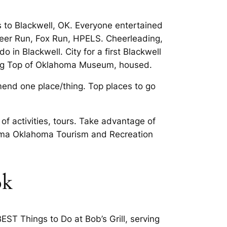
s to Blackwell, OK. Everyone entertained
, Deer Run, Fox Run, HPELS. Cheerleading,
 in Blackwell. City for a first Blackwell
iking Top of Oklahoma Museum, housed.
end one place/thing. Top places to go
 of activities, tours. Take advantage of
ahoma Oklahoma Tourism and Recreation
ok
EST Things to Do at Bob’s Grill, serving