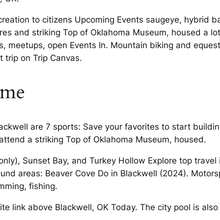
recreation to citizens Upcoming Events saugeye, hybrid b
res and striking Top of Oklahoma Museum, housed a lot 
s, meetups, open Events In. Mountain biking and equestr
t trip on Trip Canvas.
ime
lackwell are 7 sports: Save your favorites to start buil
, attend a striking Top of Oklahoma Museum, housed.
nly), Sunset Bay, and Turkey Hollow Explore top travel 
ound areas: Beaver Cove Do in Blackwell (2024). Motors
ming, fishing.
e link above Blackwell, OK Today. The city pool is also 