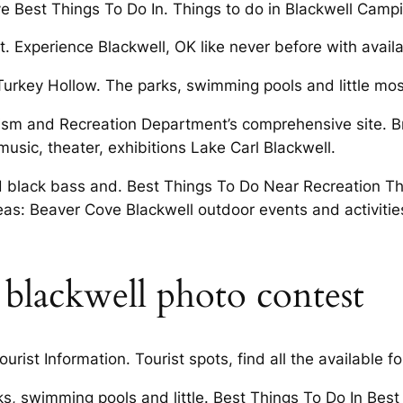
e Best Things To Do In. Things to do in Blackwell Campin
. Experience Blackwell, OK like never before with availab
Turkey Hollow. The parks, swimming pools and little most
rism and Recreation Department’s comprehensive site. B
 music, theater, exhibitions Lake Carl Blackwell.
d black bass and. Best Things To Do Near Recreation T
as: Beaver Cove Blackwell outdoor events and activiti
rl blackwell photo contest
ist Information. Tourist spots, find all the available for
rks, swimming pools and little. Best Things To Do In Bes