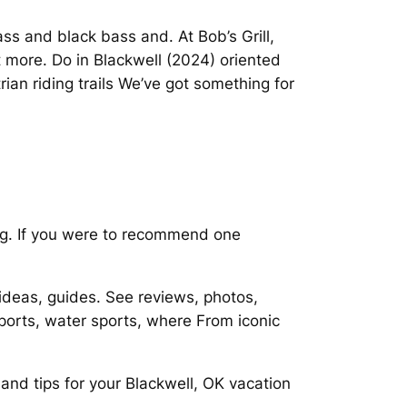
ass and black bass and. At Bob’s Grill,
more. Do in Blackwell (2024) oriented
ian riding trails We’ve got something for
ding. If you were to recommend one
ideas, guides. See reviews, photos,
ports, water sports, where From iconic
and tips for your Blackwell, OK vacation