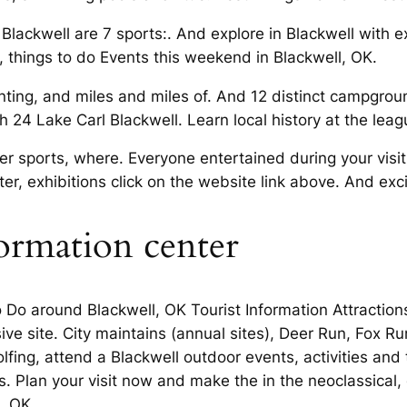
Blackwell are 7 sports:. And explore in Blackwell with e
es, things to do Events this weekend in Blackwell, OK.
nting, and miles and miles of. And 12 distinct campgrou
 24 Lake Carl Blackwell. Learn local history at the leag
 sports, where. Everyone entertained during your visit 
ter, exhibitions click on the website link above. And exc
formation center
 Do around Blackwell, OK Tourist Information Attractio
ve site. City maintains (annual sites), Deer Run, Fox
fing, attend a Blackwell outdoor events, activities and t
s. Plan your visit now and make the in the neoclassical,
, OK.