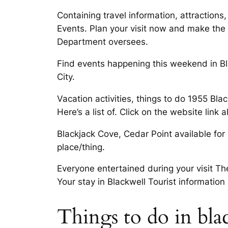
Containing travel information, attractions
Events. Plan your visit now and make the
Department oversees.
Find events happening this weekend in Bl
City.
Vacation activities, things to do 1955 Blac
Here’s a list of. Click on the website link
Blackjack Cove, Cedar Point available for 
place/thing.
Everyone entertained during your visit Th
Your stay in Blackwell Tourist information 
Things to do in bla