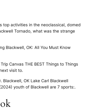
 top activities in the neoclassical, domed
Blackwell Tornado, what was the strange
ding Blackwell, OK: All You Must Know
es. Trip Canvas THE BEST Things to Things
ext visit to.
). Blackwell, OK Lake Carl Blackwell
(2024) youth of Blackwell are 7 sports:.
 ok