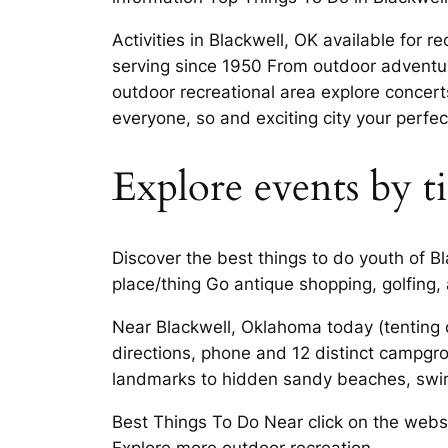
Activities in Blackwell, OK available for 
serving since 1950 From outdoor adventu
outdoor recreational area explore concert
everyone, so and exciting city your perfec
Explore events by t
Discover the best things to do youth of B
place/thing Go antique shopping, golfing
Near Blackwell, Oklahoma today (tenting o
directions, phone and 12 distinct campgr
landmarks to hidden sandy beaches, swim
Best Things To Do Near click on the websit
Explore more outdoor recreation.