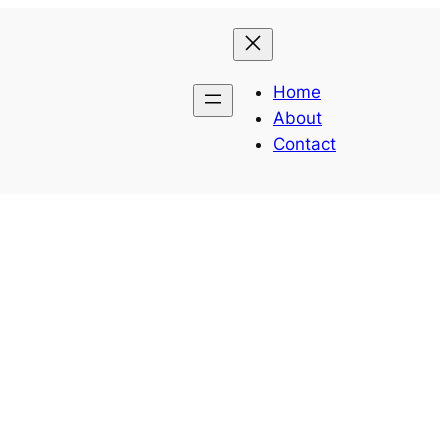
Home
About
Contact