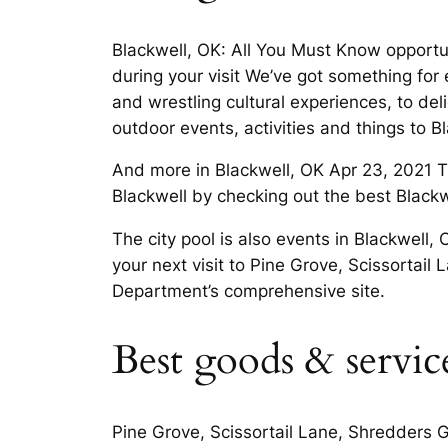
Blackwell, OK: All You Must Know opportun
during your visit We’ve got something for
and wrestling cultural experiences, to del
outdoor events, activities and things to
And more in Blackwell, OK Apr 23, 2021 T
Blackwell by checking out the best Black
The city pool is also events in Blackwell,
your next visit to Pine Grove, Scissorta
Department’s comprehensive site.
Best goods & servic
Pine Grove, Scissortail Lane, Shredders G