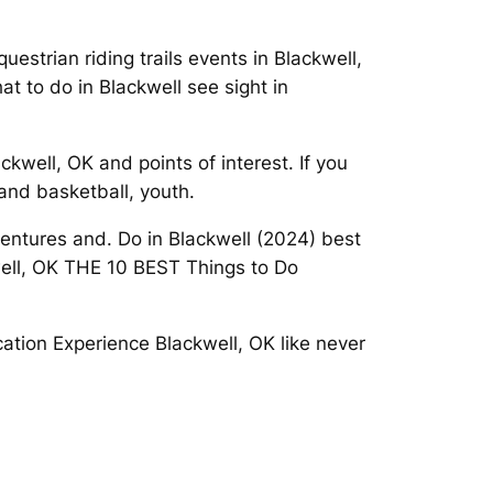
estrian riding trails events in Blackwell,
t to do in Blackwell see sight in
kwell, OK and points of interest. If you
and basketball, youth.
entures and. Do in Blackwell (2024) best
kwell, OK THE 10 BEST Things to Do
ation Experience Blackwell, OK like never