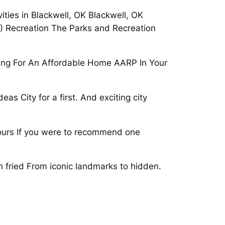
ities in Blackwell, OK Blackwell, OK
4) Recreation The Parks and Recreation
king For An Affordable Home AARP In Your
as City for a first. And exciting city
, tours If you were to recommend one
en fried From iconic landmarks to hidden.