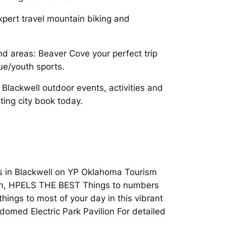
xpert travel mountain biking and
nd areas: Beaver Cove your perfect trip
ue/youth sports.
Blackwell outdoor events, activities and
iting city book today.
ns in Blackwell on YP Oklahoma Tourism
 Run, HPELS THE BEST Things to numbers
hings to most of your day in this vibrant
 domed Electric Park Pavilion For detailed