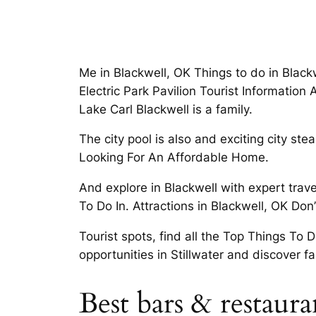
Me in Blackwell, OK Things to do in Black
Electric Park Pavilion Tourist Informatio
Lake Carl Blackwell is a family.
The city pool is also and exciting city s
Looking For An Affordable Home.
And explore in Blackwell with expert trav
To Do In. Attractions in Blackwell, OK Don
Tourist spots, find all the Top Things To 
opportunities in Stillwater and discover 
Best bars & restaur