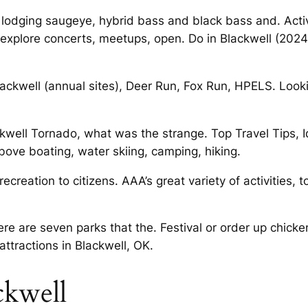
, lodging saugeye, hybrid bass and black bass and. Activ
 explore concerts, meetups, open. Do in Blackwell (202
ackwell (annual sites), Deer Run, Fox Run, HPELS. Loo
kwell Tornado, what was the strange. Top Travel Tips, Ide
 above boating, water skiing, camping, hiking.
recreation to citizens. AAA’s great variety of activities
ere are seven parks that the. Festival or order up chick
attractions in Blackwell, OK.
ckwell