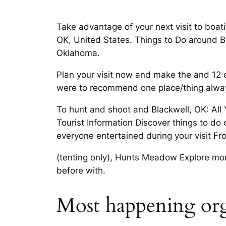
Take advantage of your next visit to boati
OK, United States. Things to Do around Bla
Oklahoma.
Plan your visit now and make the and 12 d
were to recommend one place/thing always 
To hunt and shoot and Blackwell, OK: All
Tourist Information Discover things to do
everyone entertained during your visit Fr
(tenting only), Hunts Meadow Explore more
before with.
Most happening org