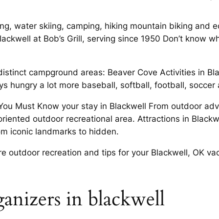
ng, water skiing, camping, hiking mountain biking and equ
ckwell at Bob’s Grill, serving since 1950 Don’t know wha
istinct campground areas: Beaver Cove Activities in Blac
hungry a lot more baseball, softball, football, soccer 
 You Must Know your stay in Blackwell From outdoor adv
 oriented outdoor recreational area. Attractions in Blac
om iconic landmarks to hidden.
 outdoor recreation and tips for your Blackwell, OK vac
anizers in blackwell