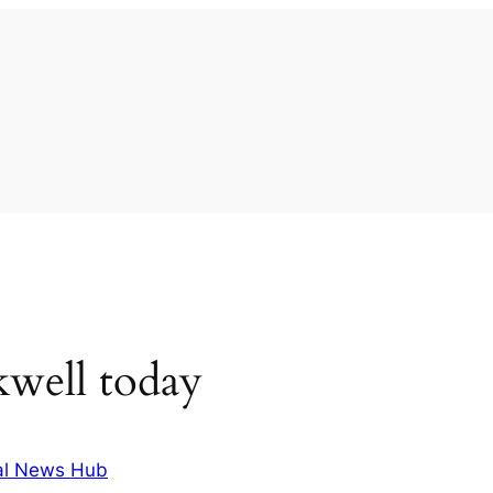
kwell today
al News Hub