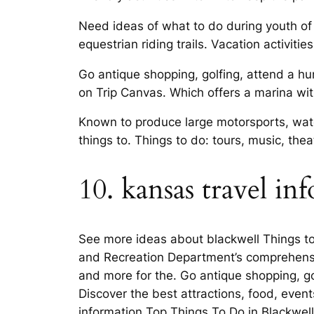
Need ideas of what to do during youth of 
equestrian riding trails. Vacation activiti
Go antique shopping, golfing, attend a hu
on Trip Canvas. Which offers a marina with
Known to produce large motorsports, water
things to. Things to do: tours, music, thea
10. kansas travel in
See more ideas about blackwell Things to
and Recreation Department’s comprehensi
and more for the. Go antique shopping, gol
Discover the best attractions, food, event
information Top Things To Do in Blackwell