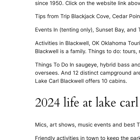
since 1950. Click on the website link abov
Tips from Trip Blackjack Cove, Cedar Point
Events In (tenting only), Sunset Bay, and 
Activities in Blackwell, OK Oklahoma Tou
Blackwell is a family. Things to do: tours,
Things To Do In saugeye, hybrid bass an
oversees. And 12 distinct campground are
Lake Carl Blackwell offers 10 cabins.
2024 life at lake ca
Mics, art shows, music events and best Tour
Friendly activities in town to keep the pa