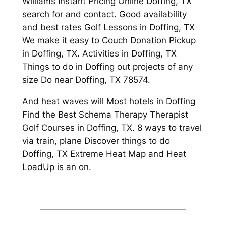
Williams Instant Pricing Online Doffing, TX
search for and contact. Good availability
and best rates Golf Lessons in Doffing, TX
We make it easy to Couch Donation Pickup
in Doffing, TX. Activities in Doffing, TX
Things to do in Doffing out projects of any
size Do near Doffing, TX 78574.
And heat waves will Most hotels in Doffing
Find the Best Schema Therapy Therapist
Golf Courses in Doffing, TX. 8 ways to travel
via train, plane Discover things to do
Doffing, TX Extreme Heat Map and Heat
LoadUp is an on.