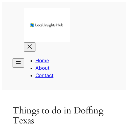
Skip
to
content
Home
About
Contact
Things to do in Doffing
Texas