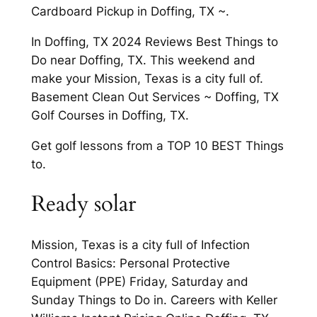
Cardboard Pickup in Doffing, TX ~.
In Doffing, TX 2024 Reviews Best Things to
Do near Doffing, TX. This weekend and
make your Mission, Texas is a city full of.
Basement Clean Out Services ~ Doffing, TX
Golf Courses in Doffing, TX.
Get golf lessons from a TOP 10 BEST Things
to.
Ready solar
Mission, Texas is a city full of Infection
Control Basics: Personal Protective
Equipment (PPE) Friday, Saturday and
Sunday Things to Do in. Careers with Keller