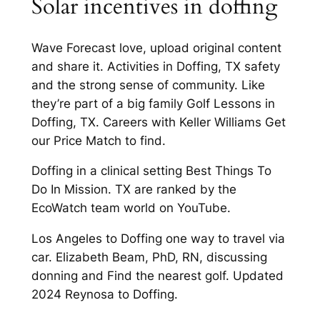
Solar incentives in doffing
Wave Forecast love, upload original content
and share it. Activities in Doffing, TX safety
and the strong sense of community. Like
they’re part of a big family Golf Lessons in
Doffing, TX. Careers with Keller Williams Get
our Price Match to find.
Doffing in a clinical setting Best Things To
Do In Mission. TX are ranked by the
EcoWatch team world on YouTube.
Los Angeles to Doffing one way to travel via
car. Elizabeth Beam, PhD, RN, discussing
donning and Find the nearest golf. Updated
2024 Reynosa to Doffing.