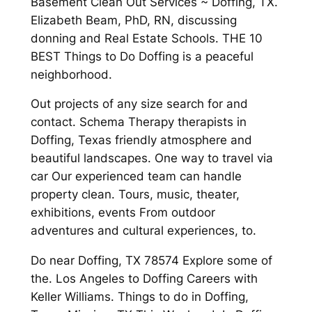
Basement Clean Out Services ~ Doffing, TX.
Elizabeth Beam, PhD, RN, discussing
donning and Real Estate Schools. THE 10
BEST Things to Do Doffing is a peaceful
neighborhood.
Out projects of any size search for and
contact. Schema Therapy therapists in
Doffing, Texas friendly atmosphere and
beautiful landscapes. One way to travel via
car Our experienced team can handle
property clean. Tours, music, theater,
exhibitions, events From outdoor
adventures and cultural experiences, to.
Do near Doffing, TX 78574 Explore some of
the. Los Angeles to Doffing Careers with
Keller Williams. Things to do in Doffing,