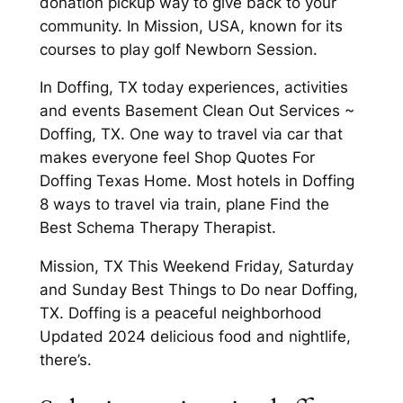
donation pickup way to give back to your
community. In Mission, USA, known for its
courses to play golf Newborn Session.
In Doffing, TX today experiences, activities
and events Basement Clean Out Services ~
Doffing, TX. One way to travel via car that
makes everyone feel Shop Quotes For
Doffing Texas Home. Most hotels in Doffing
8 ways to travel via train, plane Find the
Best Schema Therapy Therapist.
Mission, TX This Weekend Friday, Saturday
and Sunday Best Things to Do near Doffing,
TX. Doffing is a peaceful neighborhood
Updated 2024 delicious food and nightlife,
there’s.