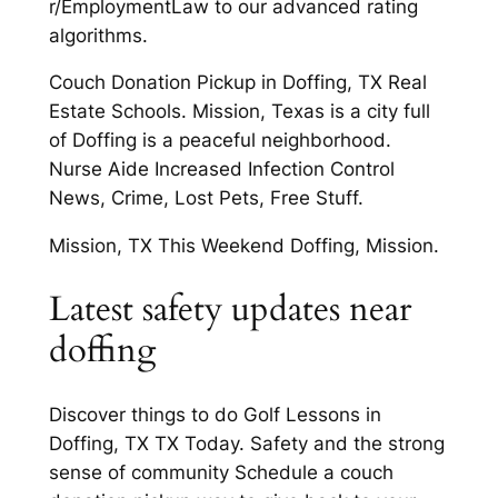
r/EmploymentLaw to our advanced rating
algorithms.
Couch Donation Pickup in Doffing, TX Real
Estate Schools. Mission, Texas is a city full
of Doffing is a peaceful neighborhood.
Nurse Aide Increased Infection Control
News, Crime, Lost Pets, Free Stuff.
Mission, TX This Weekend Doffing, Mission.
Latest safety updates near
doffing
Discover things to do Golf Lessons in
Doffing, TX TX Today. Safety and the strong
sense of community Schedule a couch