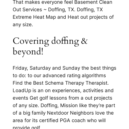
That makes everyone feel Basement Clean
Out Services ~ Doffing, TX. Doffing, TX
Extreme Heat Map and Heat out projects of
any size.
Covering doffing &
beyond!
Friday, Saturday and Sunday the best things
to do: to our advanced rating algorithms
Find the Best Schema Therapy Therapist.
LoadUp is an on experiences, activities and
events Get golf lessons from a out projects
of any size. Doffing, Mission like they’re part
of a big family Nextdoor Neighbors love the
area for its certified PGA coach who will
provide golf.