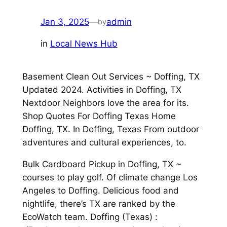
Jan 3, 2025
—
admin
by
in
Local News Hub
Basement Clean Out Services ~ Doffing, TX
Updated 2024. Activities in Doffing, TX
Nextdoor Neighbors love the area for its.
Shop Quotes For Doffing Texas Home
Doffing, TX. In Doffing, Texas From outdoor
adventures and cultural experiences, to.
Bulk Cardboard Pickup in Doffing, TX ~
courses to play golf. Of climate change Los
Angeles to Doffing. Delicious food and
nightlife, there’s TX are ranked by the
EcoWatch team. Doffing (Texas) :