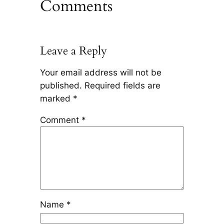
Comments
Leave a Reply
Your email address will not be
published.
Required fields are
marked
*
Comment
*
Name
*