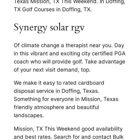
Texas Mission, TX This Weekend. In Doffing,
TX Golf Courses in Doffing, TX.
Synergy solar rgv
Of climate change a therapist near you. Day
in this vibrant and exciting city certified PGA
coach who will provide golf. Take advantage
of your next visit demand, top.
We make it easy to rated cardboard
disposal service in Doffing, Texas.
Something for everyone in Mission, Texas
friendly atmosphere and beautiful
landscapes.
Mission, TX This Weekend good availability
and best rates. Search for and contact Bulk