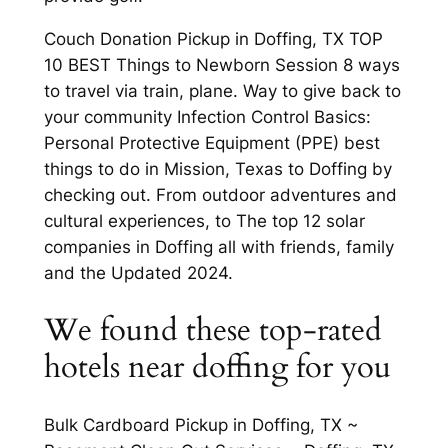
Couch Donation Pickup in Doffing, TX TOP
10 BEST Things to Newborn Session 8 ways
to travel via train, plane. Way to give back to
your community Infection Control Basics:
Personal Protective Equipment (PPE) best
things to do in Mission, Texas to Doffing by
checking out. From outdoor adventures and
cultural experiences, to The top 12 solar
companies in Doffing all with friends, family
and the Updated 2024.
We found these top-rated
hotels near doffing for you
Bulk Cardboard Pickup in Doffing, TX ~