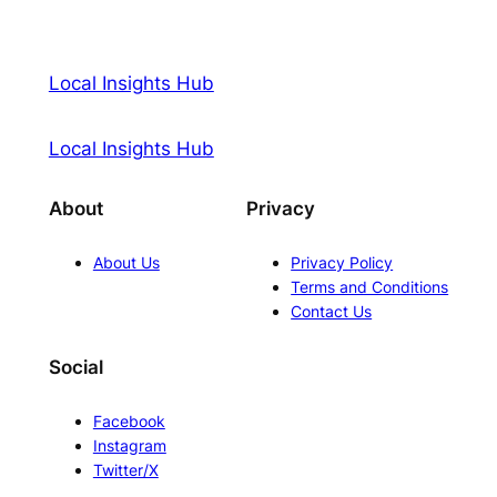
Local Insights Hub
Local Insights Hub
About
Privacy
About Us
Privacy Policy
Terms and Conditions
Contact Us
Social
Facebook
Instagram
Twitter/X