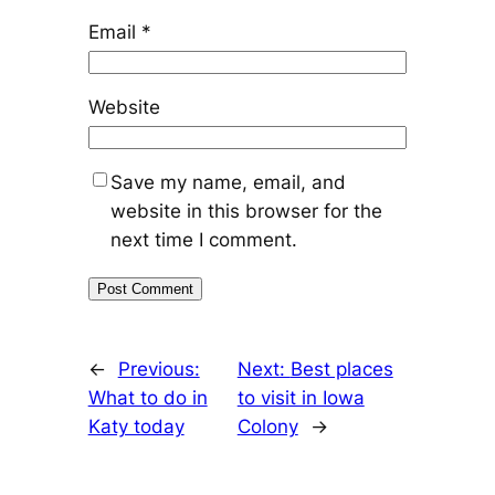
Email
*
Website
Save my name, email, and
website in this browser for the
next time I comment.
←
Previous:
Next:
Best places
What to do in
to visit in Iowa
Katy today
Colony
→