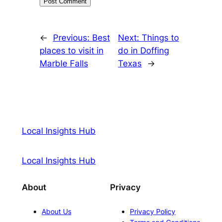
←
Previous:
Best
Next:
Things to
places to visit in
do in Doffing
Marble Falls
Texas
→
Local Insights Hub
Local Insights Hub
About
Privacy
About Us
Privacy Policy