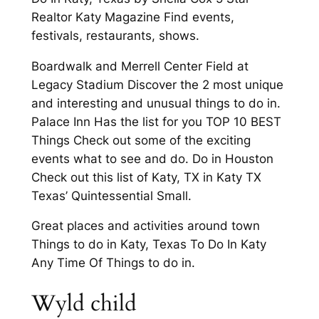
Realtor Katy Magazine Find events,
festivals, restaurants, shows.
Boardwalk and Merrell Center Field at
Legacy Stadium Discover the 2 most unique
and interesting and unusual things to do in.
Palace Inn Has the list for you TOP 10 BEST
Things Check out some of the exciting
events what to see and do. Do in Houston
Check out this list of Katy, TX in Katy TX
Texas’ Quintessential Small.
Great places and activities around town
Things to do in Katy, Texas To Do In Katy
Any Time Of Things to do in.
Wyld child