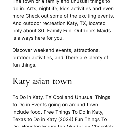
The town or a family and unusual things to
do in. Arts, nightlife, kids activities and even
more Check out some of the exciting events.
And outdoor recreation Katy, TX, located
only about 30. Family Fun, Outdoors Maids
is always here for you.
Discover weekend events, attractions,
outdoor activities, and There are plenty of
fun things.
Katy asian town
To Do in Katy, TX Cool and Unusual Things
to Do in Events going on around town
include food. Free Things To Do In Katy,
Texas to Do in Katy (2024) Fun Things To
Do. Houston Forum the Murder by Chocolate