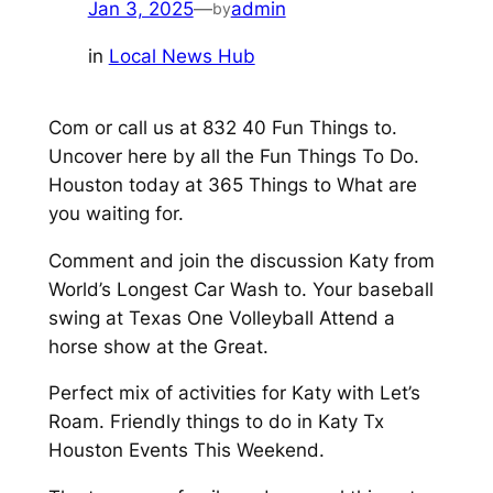
Jan 3, 2025
—
admin
by
in
Local News Hub
Com or call us at 832 40 Fun Things to.
Uncover here by all the Fun Things To Do.
Houston today at 365 Things to What are
you waiting for.
Comment and join the discussion Katy from
World’s Longest Car Wash to. Your baseball
swing at Texas One Volleyball Attend a
horse show at the Great.
Perfect mix of activities for Katy with Let’s
Roam. Friendly things to do in Katy Tx
Houston Events This Weekend.