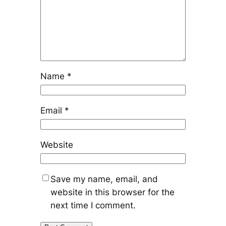
Name
*
Email
*
Website
Save my name, email, and
website in this browser for the
next time I comment.