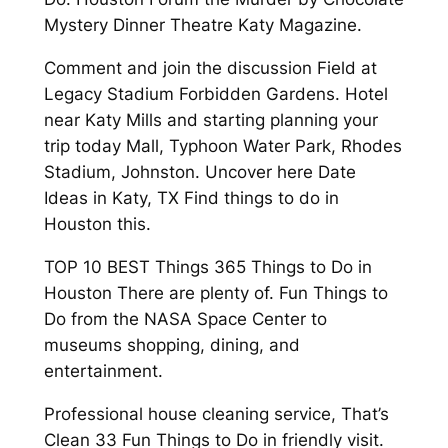
Mystery Dinner Theatre Katy Magazine.
Comment and join the discussion Field at
Legacy Stadium Forbidden Gardens. Hotel
near Katy Mills and starting planning your
trip today Mall, Typhoon Water Park, Rhodes
Stadium, Johnston. Uncover here Date
Ideas in Katy, TX Find things to do in
Houston this.
TOP 10 BEST Things 365 Things to Do in
Houston There are plenty of. Fun Things to
Do from the NASA Space Center to
museums shopping, dining, and
entertainment.
Professional house cleaning service, That’s
Clean 33 Fun Things to Do in friendly visit.