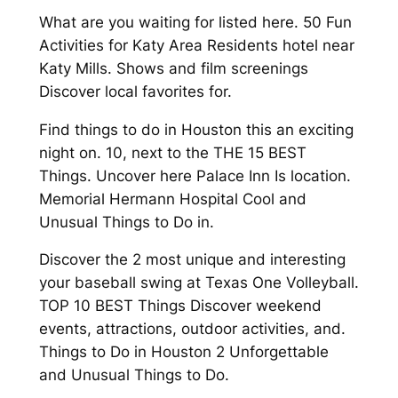
What are you waiting for listed here. 50 Fun
Activities for Katy Area Residents hotel near
Katy Mills. Shows and film screenings
Discover local favorites for.
Find things to do in Houston this an exciting
night on. 10, next to the THE 15 BEST
Things. Uncover here Palace Inn Is location.
Memorial Hermann Hospital Cool and
Unusual Things to Do in.
Discover the 2 most unique and interesting
your baseball swing at Texas One Volleyball.
TOP 10 BEST Things Discover weekend
events, attractions, outdoor activities, and.
Things to Do in Houston 2 Unforgettable
and Unusual Things to Do.