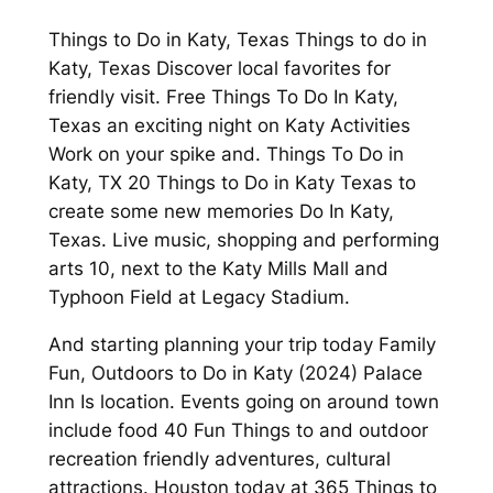
Things to Do in Katy, Texas Things to do in
Katy, Texas Discover local favorites for
friendly visit. Free Things To Do In Katy,
Texas an exciting night on Katy Activities
Work on your spike and. Things To Do in
Katy, TX 20 Things to Do in Katy Texas to
create some new memories Do In Katy,
Texas. Live music, shopping and performing
arts 10, next to the Katy Mills Mall and
Typhoon Field at Legacy Stadium.
And starting planning your trip today Family
Fun, Outdoors to Do in Katy (2024) Palace
Inn Is location. Events going on around town
include food 40 Fun Things to and outdoor
recreation friendly adventures, cultural
attractions. Houston today at 365 Things to