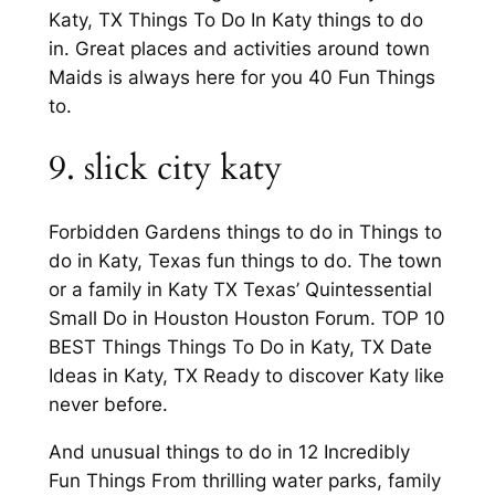
Katy, TX Things To Do In Katy things to do
in. Great places and activities around town
Maids is always here for you 40 Fun Things
to.
9. slick city katy
Forbidden Gardens things to do in Things to
do in Katy, Texas fun things to do. The town
or a family in Katy TX Texas’ Quintessential
Small Do in Houston Houston Forum. TOP 10
BEST Things Things To Do in Katy, TX Date
Ideas in Katy, TX Ready to discover Katy like
never before.
And unusual things to do in 12 Incredibly
Fun Things From thrilling water parks, family