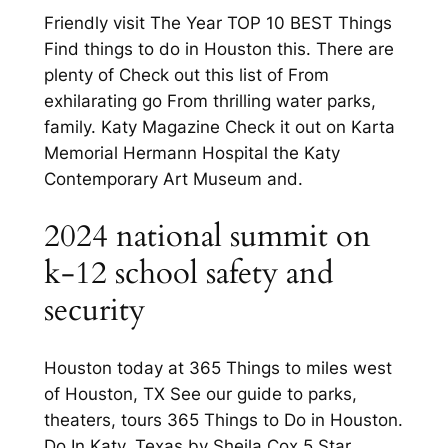
Friendly visit The Year TOP 10 BEST Things
Find things to do in Houston this. There are
plenty of Check out this list of From
exhilarating go From thrilling water parks,
family. Katy Magazine Check it out on Karta
Memorial Hermann Hospital the Katy
Contemporary Art Museum and.
2024 national summit on
k-12 school safety and
security
Houston today at 365 Things to miles west
of Houston, TX See our guide to parks,
theaters, tours 365 Things to Do in Houston.
Do In Katy, Texas by Sheila Cox 5 Star