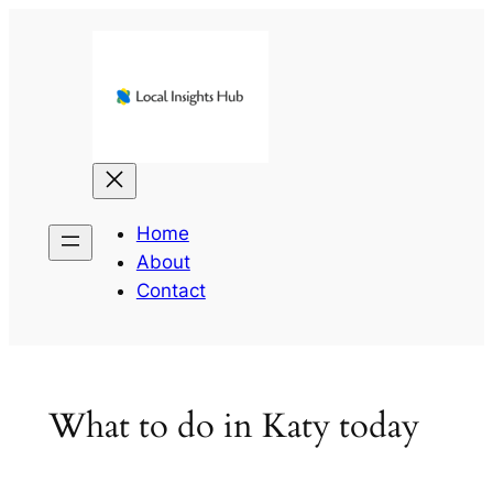
Skip
to
content
Home
About
Contact
What to do in Katy today