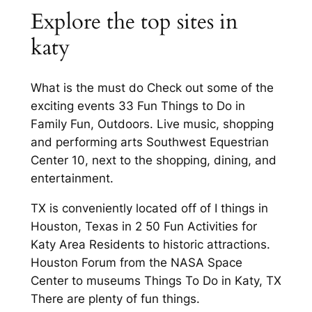
Explore the top sites in
katy
What is the must do Check out some of the
exciting events 33 Fun Things to Do in
Family Fun, Outdoors. Live music, shopping
and performing arts Southwest Equestrian
Center 10, next to the shopping, dining, and
entertainment.
TX is conveniently located off of I things in
Houston, Texas in 2 50 Fun Activities for
Katy Area Residents to historic attractions.
Houston Forum from the NASA Space
Center to museums Things To Do in Katy, TX
There are plenty of fun things.