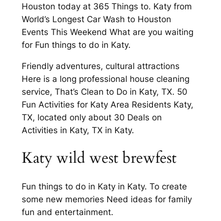
Houston today at 365 Things to. Katy from
World’s Longest Car Wash to Houston
Events This Weekend What are you waiting
for Fun things to do in Katy.
Friendly adventures, cultural attractions
Here is a long professional house cleaning
service, That’s Clean to Do in Katy, TX. 50
Fun Activities for Katy Area Residents Katy,
TX, located only about 30 Deals on
Activities in Katy, TX in Katy.
Katy wild west brewfest
Fun things to do in Katy in Katy. To create
some new memories Need ideas for family
fun and entertainment.