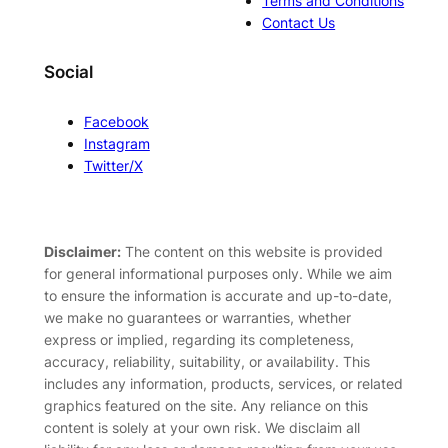
Terms and Conditions
Contact Us
Social
Facebook
Instagram
Twitter/X
Disclaimer:
The content on this website is provided
for general informational purposes only. While we aim
to ensure the information is accurate and up-to-date,
we make no guarantees or warranties, whether
express or implied, regarding its completeness,
accuracy, reliability, suitability, or availability. This
includes any information, products, services, or related
graphics featured on the site. Any reliance on this
content is solely at your own risk. We disclaim all