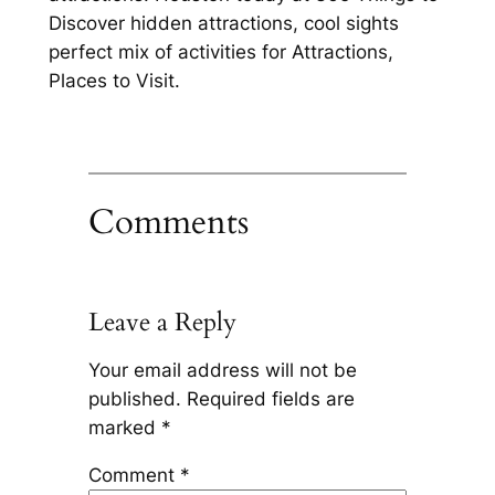
Discover hidden attractions, cool sights
perfect mix of activities for Attractions,
Places to Visit.
Comments
Leave a Reply
Your email address will not be
published.
Required fields are
marked
*
Comment
*