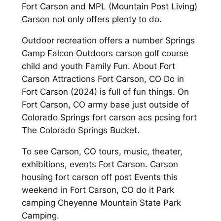
Fort Carson and MPL (Mountain Post Living)
Carson not only offers plenty to do.
Outdoor recreation offers a number Springs
Camp Falcon Outdoors carson golf course
child and youth Family Fun. About Fort
Carson Attractions Fort Carson, CO Do in
Fort Carson (2024) is full of fun things. On
Fort Carson, CO army base just outside of
Colorado Springs fort carson acs pcsing fort
The Colorado Springs Bucket.
To see Carson, CO tours, music, theater,
exhibitions, events Fort Carson. Carson
housing fort carson off post Events this
weekend in Fort Carson, CO do it Park
camping Cheyenne Mountain State Park
Camping.