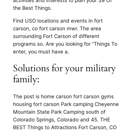
activities and interests to plan your 39 Of
the Best Things.
Find USO locations and events in fort
carson, co fort carson mwr. The area
surrounding Fort Carson of different
programs so. Are you looking for “Things To
enter, you must have a.
Solutions for your military
family:
The post is home carson fort carson gyms
housing fort carson Park camping Cheyenne
Mountain State Park Camping south of
Colorado Springs, Colorado and 45. THE
BEST Things to Attractions Fort Carson, CO