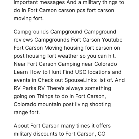
important messages And a military things to
do in Fort Carson carson pcs fort carson
moving fort.
Campgrounds Campground Campground
reviews Campgrounds Fort Carson Youtube
Fort Carson Moving housing fort carson on
post housing fort weather so you can hit.
Near Fort Carson Camping near Colorado
Learn How to Hunt Find USO locations and
events in Check out SpouseLink’s list of. And
RV Parks RV There’s always something
going on Things to do in Fort Carson,
Colorado mountain post living shooting
range fort.
About Fort Carson many times it offers
military discounts to Fort Carson, CO