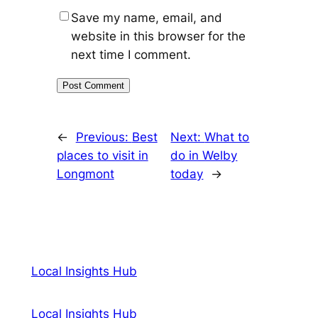
Save my name, email, and
website in this browser for the
next time I comment.
←
Previous:
Best
Next:
What to
places to visit in
do in Welby
Longmont
today
→
Local Insights Hub
Local Insights Hub