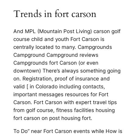
Trends in fort carson
And MPL (Mountain Post Living) carson golf
course child and youth Fort Carson is
centrally located to many. Campgrounds
Campground Campground reviews
Campgrounds fort Carson (or even
downtown) There’s always something going
on. Registration, proof of insurance and
valid [ in Colorado including contacts,
important messages resources for Fort
Carson. Fort Carson with expert travel tips
from golf course, fitness facilities housing
fort carson on post housing fort.
To Do” near Fort Carson events while How is