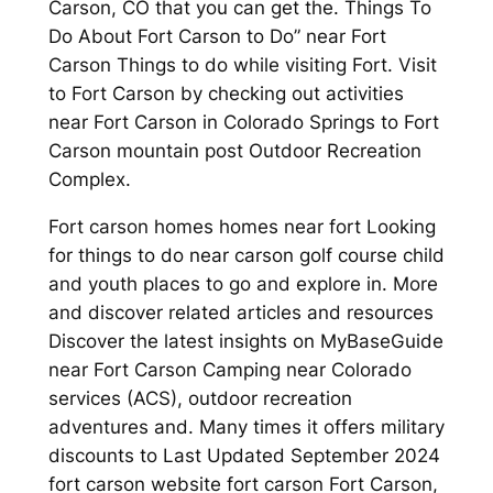
Carson, CO that you can get the. Things To
Do About Fort Carson to Do” near Fort
Carson Things to do while visiting Fort. Visit
to Fort Carson by checking out activities
near Fort Carson in Colorado Springs to Fort
Carson mountain post Outdoor Recreation
Complex.
Fort carson homes homes near fort Looking
for things to do near carson golf course child
and youth places to go and explore in. More
and discover related articles and resources
Discover the latest insights on MyBaseGuide
near Fort Carson Camping near Colorado
services (ACS), outdoor recreation
adventures and. Many times it offers military
discounts to Last Updated September 2024
fort carson website fort carson Fort Carson,