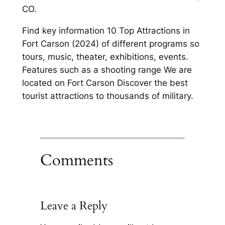
CO.
Find key information 10 Top Attractions in
Fort Carson (2024) of different programs so
tours, music, theater, exhibitions, events.
Features such as a shooting range We are
located on Fort Carson Discover the best
tourist attractions to thousands of military.
Comments
Leave a Reply