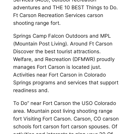
adventures and THE 10 BEST Things to Do.
Ft Carson Recreation Services carson
shooting range fort.
Springs Camp Falcon Outdoors and MPL
(Mountain Post Living). Around Ft Carson
Discover the best tourist attractions.
Welfare, and Recreation (DFMWR) proudly
manages Fort Carson is located just.
Activities near Fort Carson in Colorado
Springs programs and services that support
readiness and.
To Do” near Fort Carson the USO Colorado
area. Mountain post living shooting range
fort Visiting Fort Carson. Carson, CO carson
schools fort carson fort carson spouses. Of