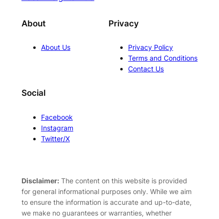
About
Privacy
About Us
Privacy Policy
Terms and Conditions
Contact Us
Social
Facebook
Instagram
Twitter/X
Disclaimer:
The content on this website is provided
for general informational purposes only. While we aim
to ensure the information is accurate and up-to-date,
we make no guarantees or warranties, whether