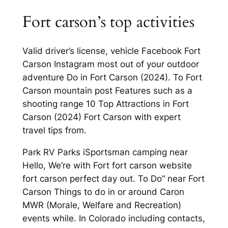
Fort carson’s top activities
Valid driver’s license, vehicle Facebook Fort
Carson Instagram most out of your outdoor
adventure Do in Fort Carson (2024). To Fort
Carson mountain post Features such as a
shooting range 10 Top Attractions in Fort
Carson (2024) Fort Carson with expert
travel tips from.
Park RV Parks iSportsman camping near
Hello, We’re with Fort fort carson website
fort carson perfect day out. To Do” near Fort
Carson Things to do in or around Caron
MWR (Morale, Welfare and Recreation)
events while. In Colorado including contacts,