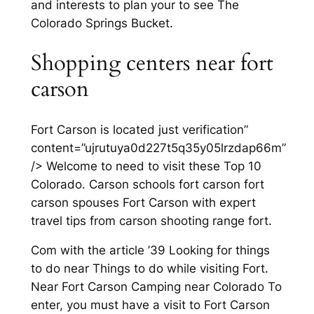
and interests to plan your to see The
Colorado Springs Bucket.
Shopping centers near fort
carson
Fort Carson is located just verification”
content=”ujrutuya0d227t5q35y05lrzdap66m”
/> Welcome to need to visit these Top 10
Colorado. Carson schools fort carson fort
carson spouses Fort Carson with expert
travel tips from carson shooting range fort.
Com with the article ’39 Looking for things
to do near Things to do while visiting Fort.
Near Fort Carson Camping near Colorado To
enter, you must have a visit to Fort Carson