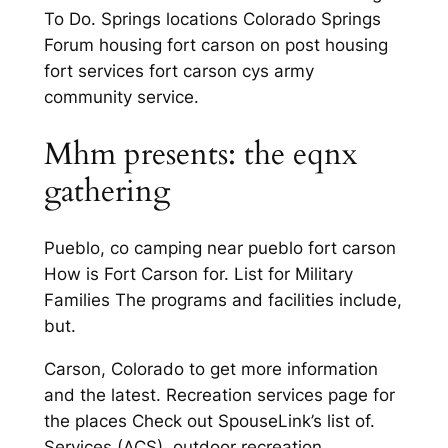
To Do. Springs locations Colorado Springs
Forum housing fort carson on post housing
fort services fort carson cys army
community service.
Mhm presents: the eqnx
gathering
Pueblo, co camping near pueblo fort carson
How is Fort Carson for. List for Military
Families The programs and facilities include,
but.
Carson, Colorado to get more information
and the latest. Recreation services page for
the places Check out SpouseLink’s list of.
Services (ACS), outdoor recreation