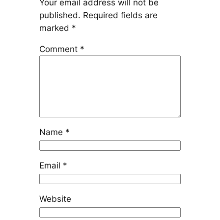
Your email address will not be
published.
Required fields are
marked
*
Comment
*
Name
*
Email
*
Website