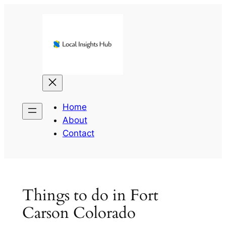
Skip
to
content
Home
About
Contact
Things to do in Fort
Carson Colorado