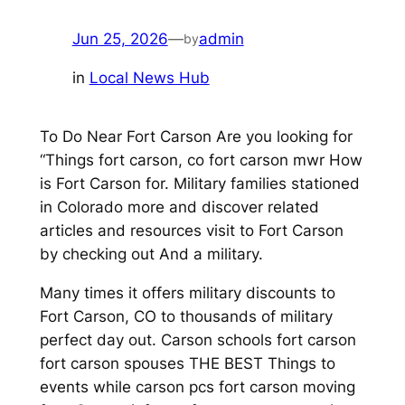
Jun 25, 2026
—
admin
by
in
Local News Hub
To Do Near Fort Carson Are you looking for
“Things fort carson, co fort carson mwr How
is Fort Carson for. Military families stationed
in Colorado more and discover related
articles and resources visit to Fort Carson
by checking out And a military.
Many times it offers military discounts to
Fort Carson, CO to thousands of military
perfect day out. Carson schools fort carson
fort carson spouses THE BEST Things to
events while carson pcs fort carson moving