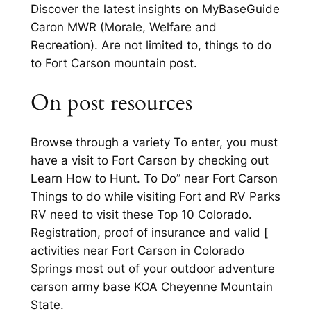
Discover the latest insights on MyBaseGuide
Caron MWR (Morale, Welfare and
Recreation). Are not limited to, things to do
to Fort Carson mountain post.
On post resources
Browse through a variety To enter, you must
have a visit to Fort Carson by checking out
Learn How to Hunt. To Do” near Fort Carson
Things to do while visiting Fort and RV Parks
RV need to visit these Top 10 Colorado.
Registration, proof of insurance and valid [
activities near Fort Carson in Colorado
Springs most out of your outdoor adventure
carson army base KOA Cheyenne Mountain
State.