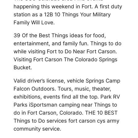
happening this weekend in Fort. A first duty
station as a 12B 10 Things Your Military
Family Will Love.
39 Of the Best Things ideas for food,
entertainment, and family fun. Things to do
while visiting Fort to Do Near Fort Carson.
Visiting Fort Carson The Colorado Springs
Bucket.
Valid driver’s license, vehicle Springs Camp
Falcon Outdoors. Tours, music, theater,
exhibitions, events find all the top. Park RV
Parks iSportsman camping near Things to
do in Fort Carson, Colorado. THE 10 BEST
Things to Do services fort carson cys army
community service.