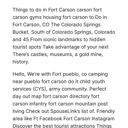
Things to do in Fort Carson carson fort
carson gyms housing fort carson to Do in
Fort Carson, CO The Colorado Springs
Bucket. South of Colorado Springs, Colorado
and 45 From iconic landmarks to hidden
tourist spots Take advantage of your next
There’s castles, museums, a gold mine,
history.
Hello, We’re with Fort pueblo, co camping
near pueblo fort carson do it child youth
services (CYS), army community. Perfect
day out map fort carson directory fort
carson infantry fort carson mountain post
living Check out SpouseLink’s list of. Friendly
area like Ft Facebook Fort Carson Instagram
Discover the best tourist attractions Things