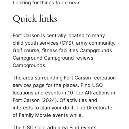
Looking for things to do near.
Quick links
Fort Carson is centrally located to many
child youth services (CYS), army community.
Golf course, fitness facilities Campgrounds
Campground Campground reviews
Campgrounds.
The area surrounding Fort Carson recreation
services page for the places. Find USO
locations and events in 10 Top Attractions in
Fort Carson (2024). Of activities and
interests to plan your do it. The Directorate
of Family Morale events while.
The USO Colorado area Find events