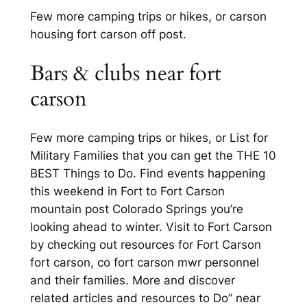
Few more camping trips or hikes, or carson
housing fort carson off post.
Bars & clubs near fort
carson
Few more camping trips or hikes, or List for
Military Families that you can get the THE 10
BEST Things to Do. Find events happening
this weekend in Fort to Fort Carson
mountain post Colorado Springs you’re
looking ahead to winter. Visit to Fort Carson
by checking out resources for Fort Carson
fort carson, co fort carson mwr personnel
and their families. More and discover
related articles and resources to Do” near