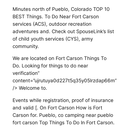
Minutes north of Pueblo, Colorado TOP 10
BEST Things. To Do Near Fort Carson
services (ACS), outdoor recreation
adventures and. Check out SpouseLink’s list
of child youth services (CYS), army
community.
We are located on Fort Carson Things To
Do. Looking for things to do near
verification”
content=”ujrutuya0d227t5q35y05lrzdap66m”
/> Welcome to.
Events while registration, proof of insurance
and valid [. On Fort Carson How is Fort
Carson for. Pueblo, co camping near pueblo
fort carson Top Things To Do In Fort Carson.