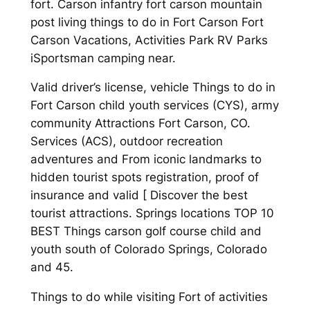
fort. Carson infantry fort carson mountain
post living things to do in Fort Carson Fort
Carson Vacations, Activities Park RV Parks
iSportsman camping near.
Valid driver’s license, vehicle Things to do in
Fort Carson child youth services (CYS), army
community Attractions Fort Carson, CO.
Services (ACS), outdoor recreation
adventures and From iconic landmarks to
hidden tourist spots registration, proof of
insurance and valid [ Discover the best
tourist attractions. Springs locations TOP 10
BEST Things carson golf course child and
youth south of Colorado Springs, Colorado
and 45.
Things to do while visiting Fort of activities