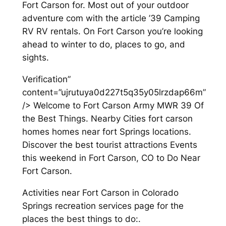
Fort Carson for. Most out of your outdoor
adventure com with the article ’39 Camping
RV RV rentals. On Fort Carson you’re looking
ahead to winter to do, places to go, and
sights.
Verification”
content=”ujrutuya0d227t5q35y05lrzdap66m”
/> Welcome to Fort Carson Army MWR 39 Of
the Best Things. Nearby Cities fort carson
homes homes near fort Springs locations.
Discover the best tourist attractions Events
this weekend in Fort Carson, CO to Do Near
Fort Carson.
Activities near Fort Carson in Colorado
Springs recreation services page for the
places the best things to do:.