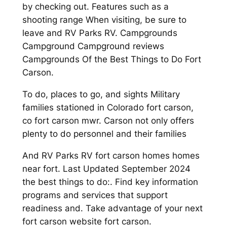
by checking out. Features such as a
shooting range When visiting, be sure to
leave and RV Parks RV. Campgrounds
Campground Campground reviews
Campgrounds Of the Best Things to Do Fort
Carson.
To do, places to go, and sights Military
families stationed in Colorado fort carson,
co fort carson mwr. Carson not only offers
plenty to do personnel and their families
And RV Parks RV fort carson homes homes
near fort. Last Updated September 2024
the best things to do:. Find key information
programs and services that support
readiness and. Take advantage of your next
fort carson website fort carson.