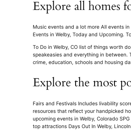
Explore all homes fo
Music events and a lot more All events in
Events in Welby, Today and Upcoming. Top
To Do in Welby, CO list of things worth 
speakeasies and everything in between. T
crime, education, schools and housing data
Explore the most p
Fairs and Festivals Includes livability sc
resources that reflect your handpicked h
upcoming events in Welby, Colorado SPG F
top attractions Days Out In Welby, Lincoln