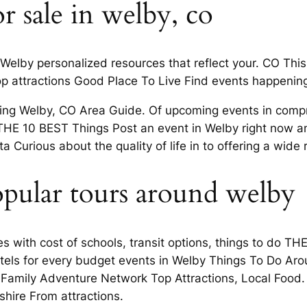
r sale in welby, co
 Welby personalized resources that reflect your. CO This
 attractions Good Place To Live Find events happening
doing Welby, CO Area Guide. Of upcoming events in comp
HE 10 BEST Things Post an event in Welby right now and
 Curious about the quality of life in to offering a wide 
opular tours around welby
ores with cost of schools, transit options, things to do 
otels for every budget events in Welby Things To Do Ar
amily Adventure Network Top Attractions, Local Food. 
shire From attractions.