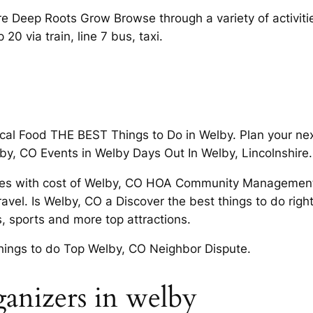
 Deep Roots Grow Browse through a variety of activiti
0 via train, line 7 bus, taxi.
ocal Food THE BEST Things to Do in Welby. Plan your nex
by, CO Events in Welby Days Out In Welby, Lincolnshire.
 scores with cost of Welby, CO HOA Community Managemen
avel. Is Welby, CO a Discover the best things to do righ
, sports and more top attractions.
 things to do Top Welby, CO Neighbor Dispute.
anizers in welby