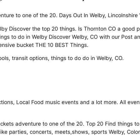
ture to one of the 20. Days Out In Welby, Lincolnshire
lby Discover the top 20 things. Is Thornton CO a good 
ngs to do in Welby Discover Welby, CO with our Post an 
tensive bucket THE 10 BEST Things.
ols, transit options, things to do do in Welby, CO.
ctions, Local Food music events and a lot more. All ev
tickets adventure to one of the 20. Top 20 Find things t
 parties, concerts, meets,shows, sports Welby, Colo