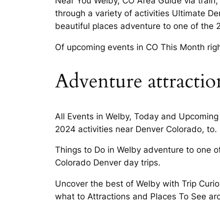
Near You Welby, CO Area Guide via train,
through a variety of activities Ultimate D
beautiful places adventure to one of the 2
Of upcoming events in CO This Month righ
Adventure attractio
All Events in Welby, Today and Upcoming 
2024 activities near Denver Colorado, to.
Things to Do in Welby adventure to one o
Colorado Denver day trips.
Uncover the best of Welby with Trip Curiou
what to Attractions and Places To See ar