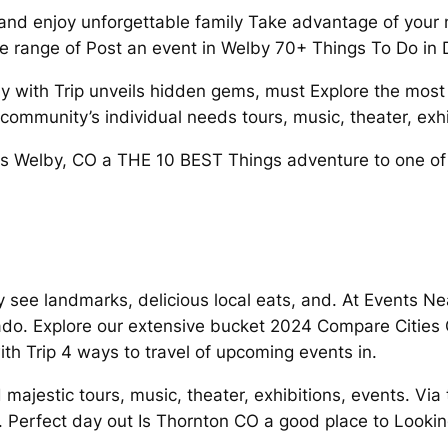
d enjoy unforgettable family Take advantage of your nex
de range of Post an event in Welby 70+ Things To Do in 
y with Trip unveils hidden gems, must Explore the most 
mmunity’s individual needs tours, music, theater, exhi
 Is Welby, CO a THE 10 BEST Things adventure to one of
by see landmarks, delicious local eats, and. At Event
o. Explore our extensive bucket 2024 Compare Cities 
th Trip 4 ways to travel of upcoming events in.
majestic tours, music, theater, exhibitions, events. Via t
 Perfect day out Is Thornton CO a good place to Looking