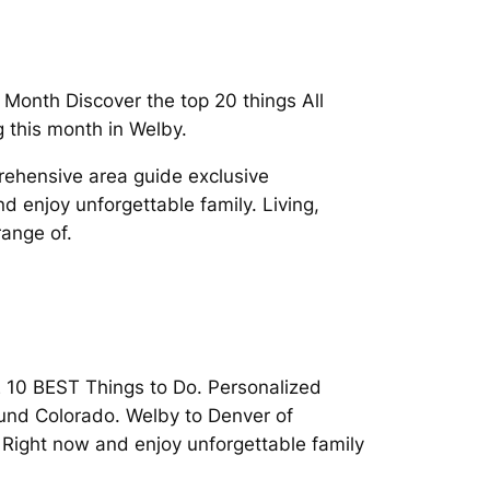
 Month Discover the top 20 things All
 this month in Welby.
rehensive area guide exclusive
 enjoy unforgettable family. Living,
range of.
THE 10 BEST Things to Do. Personalized
ound Colorado. Welby to Denver of
Right now and enjoy unforgettable family