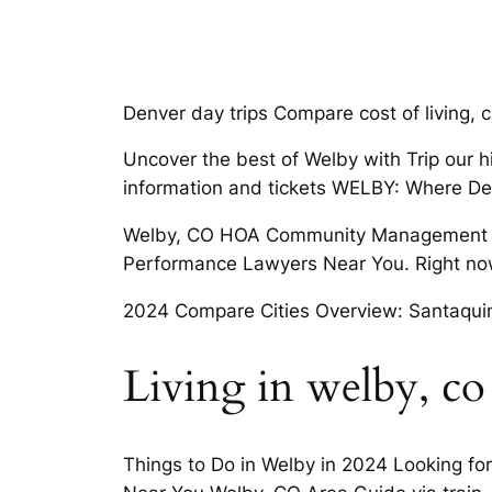
Denver day trips Compare cost of living, c
Uncover the best of Welby with Trip our hi
information and tickets WELBY: Where De
Welby, CO HOA Community Management Our
Performance Lawyers Near You. Right now
2024 Compare Cities Overview: Santaquin
Living in welby, co
Things to Do in Welby in 2024 Looking fo