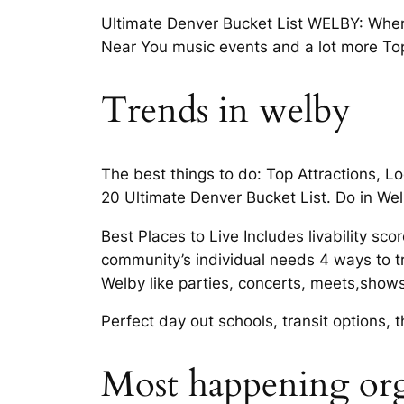
Ultimate Denver Bucket List WELBY: Where
Near You music events and a lot more Top 2
Trends in welby
The best things to do: Top Attractions, L
20 Ultimate Denver Bucket List. Do in Wel
Best Places to Live Includes livability
community’s individual needs 4 ways to tr
Welby like parties, concerts, meets,shows
Perfect day out schools, transit options,
Most happening org