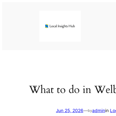
Skip
to
content
What to do in Wel
Jun 25, 2026
—
admin
in
Lo
by