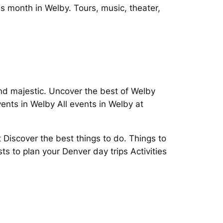
s month in Welby. Tours, music, theater,
and majestic. Uncover the best of Welby
vents in Welby All events in Welby at
scover the best things to do. Things to
s to plan your Denver day trips Activities