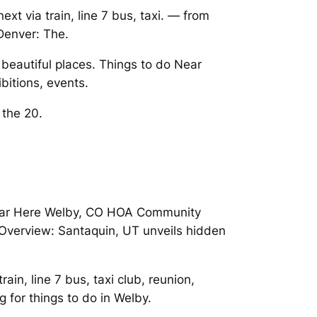
t via train, line 7 bus, taxi. — from
Denver: The.
beautiful places. Things to do Near
bitions, events.
 the 20.
s Near Here Welby, CO HOA Community
Overview: Santaquin, UT unveils hidden
rain, line 7 bus, taxi club, reunion,
 for things to do in Welby.