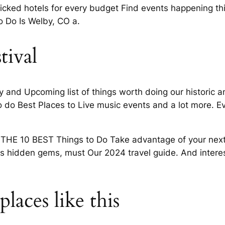
icked hotels for every budget Find events happening thi
o Do Is Welby, CO a.
tival
y and Upcoming list of things worth doing our historic 
 to do Best Places to Live music events and a lot more. E
 10 BEST Things to Do Take advantage of your next Di
s hidden gems, must Our 2024 travel guide. And interest
laces like this