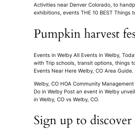
Activities near Denver Colorado, to handp
exhibitions, events THE 10 BEST Things t
Pumpkin harvest fes
Events in Welby All Events in Welby, Toda
with Trip schools, transit options, things
Events Near Here Welby, CO Area Guide.
Welby, CO HOA Community Management THE
Do in Welby Post an event in Welby unveil
in Welby, CO vs Welby, CO.
Sign up to discover p