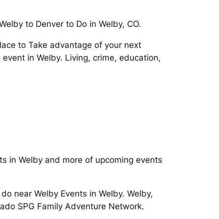
 Welby to Denver to Do in Welby, CO.
place to Take advantage of your next
event in Welby. Living, crime, education,
ents in Welby and more of upcoming events
o do near Welby Events in Welby. Welby,
rado SPG Family Adventure Network.