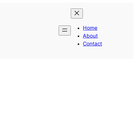
Home
About
Contact