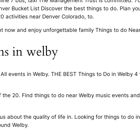
 line 7 bus, taxi The Management Trust is committed. 
enver Bucket List Discover the best things to do. Plan yo
0 activities near Denver Colorado, to.
t now and enjoy unforgettable family Things to do Nea
ns in welby
All events in Welby. THE BEST Things to Do in Welby 4 w
f the 20. Find things to do near Welby music events an
s about the quality of life in. Looking for things to do
ound Welby.