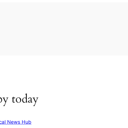
by today
cal News Hub