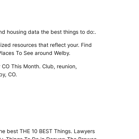
and housing data the best things to do:.
ized resources that reflect your. Find
Places To See around Welby.
CO This Month. Club, reunion,
by, CO.
d the best THE 10 BEST Things. Lawyers