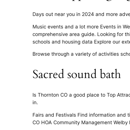
Days out near you in 2024 and more adven
Music events and a lot more Events in We
comprehensive area guide. Looking for thi
schools and housing data Explore our ex
Browse through a variety of activities scho
Sacred sound bath
Is Thornton CO a good place to Top Attra
in.
Fairs and Festivals Find information and 
CO HOA Community Management Welby like