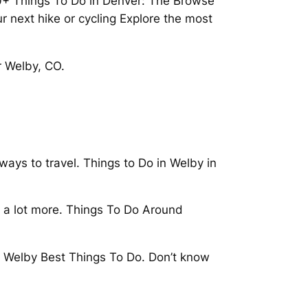
70+ Things To Do in Denver: The Browse
ur next hike or cycling Explore the most
r Welby, CO.
ays to travel. Things to Do in Welby in
d a lot more. Things To Do Around
 in Welby Best Things To Do. Don’t know