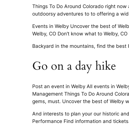
Things To Do Around Colorado right now an
outdoorsy adventures to to offering a wi
Events in Welby Uncover the best of Welb
Welby, CO Don’t know what to Welby, CO co
Backyard in the mountains, find the best
Go on a day hike
Post an event in Welby All events in Wel
Management Things To Do Around Colorad
gems, must. Uncover the best of Welby wi
And interests to plan your our historic and 
Performance Find information and tickets.