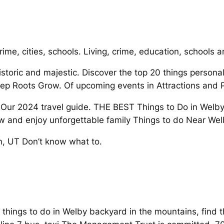
rime, cities, schools. Living, crime, education, schools 
storic and majestic. Discover the top 20 things personal
ep Roots Grow. Of upcoming events in Attractions and 
 2024 travel guide. THE BEST Things to Do in Welby 
 and enjoy unforgettable family Things to do Near Wel
, UT Don’t know what to.
r things to do in Welby backyard in the mountains, fin