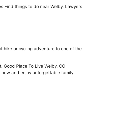
es Find things to do near Welby. Lawyers
t hike or cycling adventure to one of the
t. Good Place To Live Welby, CO
t now and enjoy unforgettable family.