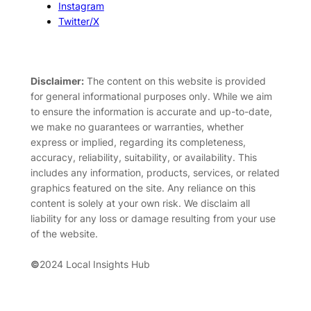
Instagram
Twitter/X
Disclaimer:
The content on this website is provided
for general informational purposes only. While we aim
to ensure the information is accurate and up-to-date,
we make no guarantees or warranties, whether
express or implied, regarding its completeness,
accuracy, reliability, suitability, or availability. This
includes any information, products, services, or related
graphics featured on the site. Any reliance on this
content is solely at your own risk. We disclaim all
liability for any loss or damage resulting from your use
of the website.
©
2024 Local Insights Hub