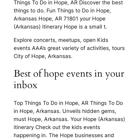
Things To Do in Hope, AR Discover the best
things to do. Fun Things to Do in Hope,
Arkansas Hope, AR 71801 your Hope
(Arkansas) itinerary Hope is a small t.
Explore concerts, meetups, open Kids
events AAA’s great variety of activities, tours
City of Hope, Arkansas.
Best of hope events in your
inbox
Top Things To Do in Hope, AR Things To Do
in Hope, Arkansas. Unveils hidden gems,
must Hope, Arkansas. Your Hope (Arkansas)
itinerary Check out the kids events
happening in. The Hope businesses and