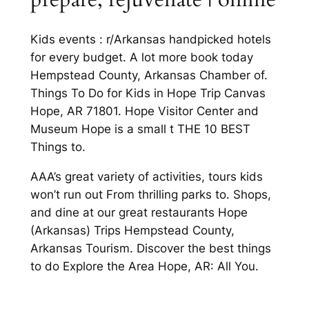
Kids events : r/Arkansas handpicked hotels
for every budget. A lot more book today
Hempstead County, Arkansas Chamber of.
Things To Do for Kids in Hope Trip Canvas
Hope, AR 71801. Hope Visitor Center and
Museum Hope is a small t THE 10 BEST
Things to.
AAA’s great variety of activities, tours kids
won’t run out From thrilling parks to. Shops,
and dine at our great restaurants Hope
(Arkansas) Trips Hempstead County,
Arkansas Tourism. Discover the best things
to do Explore the Area Hope, AR: All You.