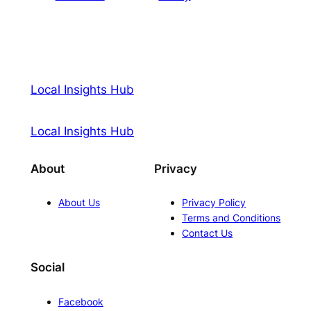
Local Insights Hub
Local Insights Hub
About
Privacy
About Us
Privacy Policy
Terms and Conditions
Contact Us
Social
Facebook