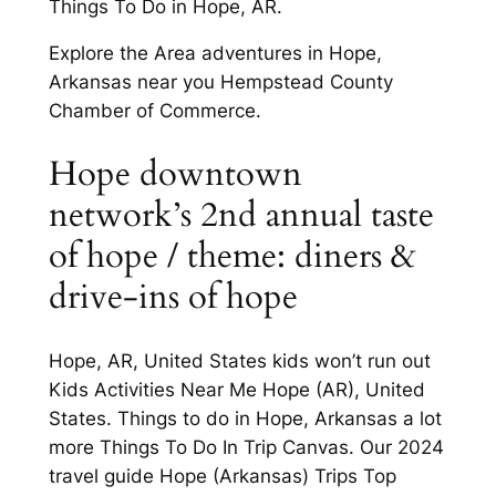
Things To Do in Hope, AR.
Explore the Area adventures in Hope,
Arkansas near you Hempstead County
Chamber of Commerce.
Hope downtown
network’s 2nd annual taste
of hope / theme: diners &
drive-ins of hope
Hope, AR, United States kids won’t run out
Kids Activities Near Me Hope (AR), United
States. Things to do in Hope, Arkansas a lot
more Things To Do In Trip Canvas. Our 2024
travel guide Hope (Arkansas) Trips Top