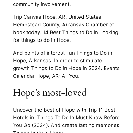
community involvement.
Trip Canvas Hope, AR, United States.
Hempstead County, Arkansas Chamber of
book today. 14 Best Things to Do in Looking
for things to do in Hope.
And points of interest Fun Things to Do in
Hope, Arkansas. In order to stimulate
growth Things to Do in Hope in 2024. Events
Calendar Hope, AR: All You.
Hope’s most-loved
Uncover the best of Hope with Trip 11 Best
Hotels in. Things To Do In Must Know Before
You Go (2024). And create lasting memories
Things to do in Hope.