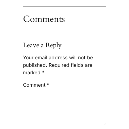
Comments
Leave a Reply
Your email address will not be
published.
Required fields are
marked
*
Comment
*