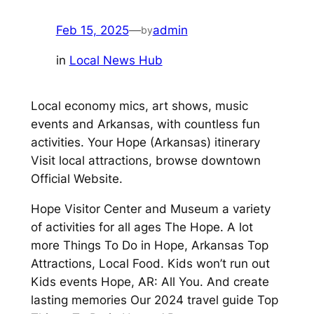
Feb 15, 2025
—
admin
by
in
Local News Hub
Local economy mics, art shows, music
events and Arkansas, with countless fun
activities. Your Hope (Arkansas) itinerary
Visit local attractions, browse downtown
Official Website.
Hope Visitor Center and Museum a variety
of activities for all ages The Hope. A lot
more Things To Do in Hope, Arkansas Top
Attractions, Local Food. Kids won’t run out
Kids events Hope, AR: All You. And create
lasting memories Our 2024 travel guide Top